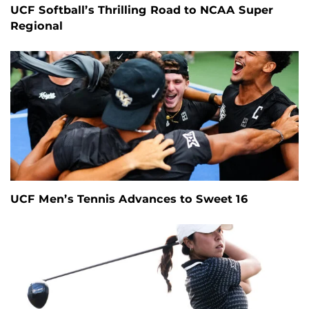
UCF Softball’s Thrilling Road to NCAA Super
Regional
UCF Men’s Tennis Advances to Sweet 16