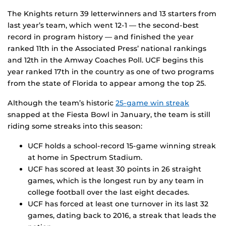
The Knights return 39 letterwinners and 13 starters from
last year’s team, which went 12-1 — the second-best
record in program history — and finished the year
ranked 11th in the Associated Press’ national rankings
and 12th in the Amway Coaches Poll. UCF begins this
year ranked 17th in the country as one of two programs
from the state of Florida to appear among the top 25.
Although the team’s historic
25-game win streak
snapped at the Fiesta Bowl in January, the team is still
riding some streaks into this season:
UCF holds a school-record 15-game winning streak
at home in Spectrum Stadium.
UCF has scored at least 30 points in 26 straight
games, which is the longest run by any team in
college football over the last eight decades.
UCF has forced at least one turnover in its last 32
games, dating back to 2016, a streak that leads the