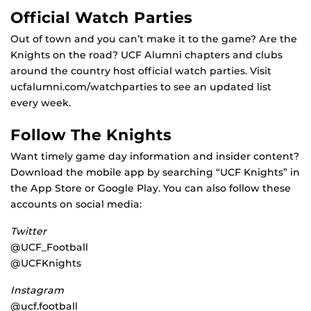
Official Watch Parties
Out of town and you can’t make it to the game? Are the
Knights on the road? UCF Alumni chapters and clubs
around the country host official watch parties. Visit
ucfalumni.com/watchparties to see an updated list
every week.
Follow The Knights
Want timely game day information and insider content?
Download the mobile app by searching “UCF Knights” in
the App Store or Google Play. You can also follow these
accounts on social media:
Twitter
@UCF_Football
@UCFKnights
Instagram
@ucf.football