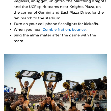
Pegasus, Knugget, Knightro, the Marching Knights
and the UCF spirit teams near Knights Plaza, on
the corner of Gemini and East Plaza Drive, for the
fan march to the stadium.
Turn on your cell phone flashlights for kickoffs.
When you hear
Zombie Nation, bounce
.
Sing the alma mater after the game with the
team.