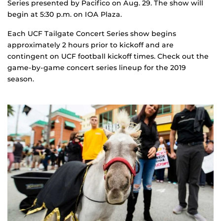
Series presented by Pacifico on Aug. 29. The show will
begin at 5:30 p.m. on IOA Plaza.
Each UCF Tailgate Concert Series show begins
approximately 2 hours prior to kickoff and are
contingent on UCF football kickoff times. Check out the
game-by-game concert series lineup for the 2019
season.