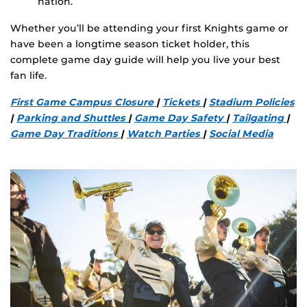
nation.
Whether you’ll be attending your first Knights game or
have been a longtime season ticket holder, this
complete game day guide will help you live your best
fan life.
First Game Campus Closure
|
Tickets
|
Stadium Policies
|
Parking and Shuttles
|
Game Day Safety
|
Tailgating
|
Game Day Traditions
|
Watch Parties
|
Social Media