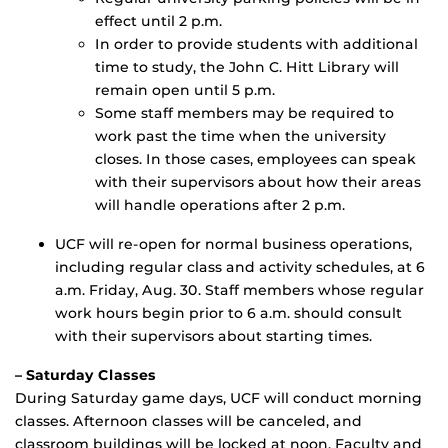
effect until 2 p.m.
In order to provide students with additional
time to study, the John C. Hitt Library will
remain open until 5 p.m.
Some staff members may be required to
work past the time when the university
closes. In those cases, employees can speak
with their supervisors about how their areas
will handle operations after 2 p.m.
UCF will re-open for normal business operations,
including regular class and activity schedules, at 6
a.m. Friday, Aug. 30. Staff members whose regular
work hours begin prior to 6 a.m. should consult
with their supervisors about starting times.
– Saturday Classes
During Saturday game days, UCF will conduct morning
classes. Afternoon classes will be canceled, and
classroom buildings will be locked at noon. Faculty and