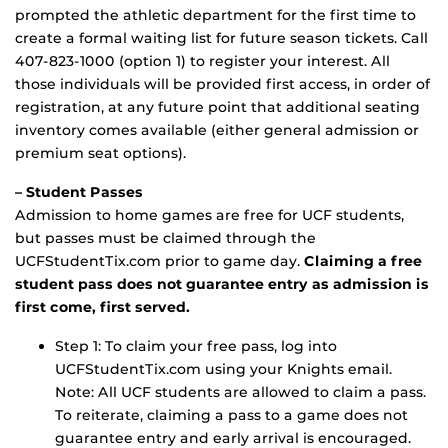
prompted the athletic department for the first time to
create a formal waiting list for future season tickets. Call
407-823-1000 (option 1) to register your interest. All
those individuals will be provided first access, in order of
registration, at any future point that additional seating
inventory comes available (either general admission or
premium seat options).
– Student Passes
Admission to home games are free for UCF students,
but passes must be claimed through the
UCFStudentTix.com prior to game day.
Claiming a free
student pass does not guarantee entry as admission is
first come, first served.
Step 1: To claim your free pass, log into
UCFStudentTix.com using your Knights email.
Note: All UCF students are allowed to claim a pass.
To reiterate, claiming a pass to a game does not
guarantee entry and early arrival is encouraged.