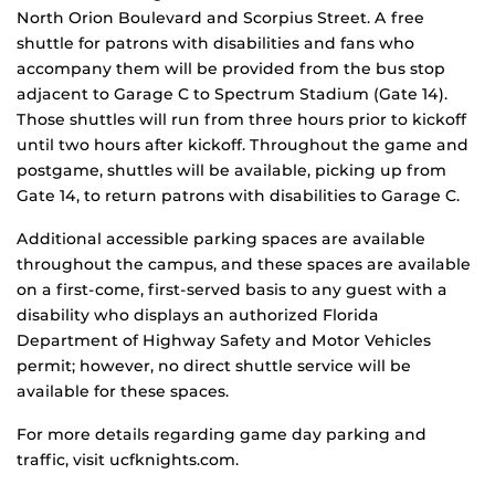
North Orion Boulevard and Scorpius Street. A free
shuttle for patrons with disabilities and fans who
accompany them will be provided from the bus stop
adjacent to Garage C to Spectrum Stadium (Gate 14).
Those shuttles will run from three hours prior to kickoff
until two hours after kickoff. Throughout the game and
postgame, shuttles will be available, picking up from
Gate 14, to return patrons with disabilities to Garage C.
Additional accessible parking spaces are available
throughout the campus, and these spaces are available
on a first-come, first-served basis to any guest with a
disability who displays an authorized Florida
Department of Highway Safety and Motor Vehicles
permit; however, no direct shuttle service will be
available for these spaces.
For more details regarding game day parking and
traffic, visit ucfknights.com.