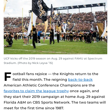
UCF kicks off the 2019 season on Aug. 29 against FAMU at Spectrum
Stadium. (Photo by Nick Leyva ’15)
F
ootball fans rejoice — the Knights return to the
field this month. The reigning
back-to-back
American Athletic Conference Champions are the
favorites to claim the league trophy
once again, and
they start their 2019 campaign at home Aug. 29 against
Florida A&M on CBS Sports Network. The two teams will
meet for the first time since 1987.