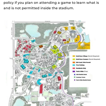
policy if you plan on attending a game to learn what is
and is not permitted inside the stadium.