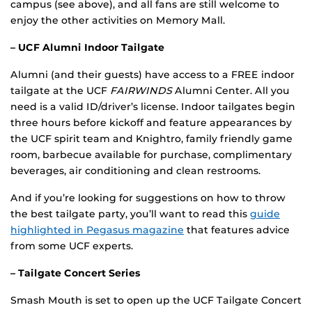
campus (see above), and all fans are still welcome to
enjoy the other activities on Memory Mall.
– UCF Alumni Indoor Tailgate
Alumni (and their guests) have access to a FREE indoor
tailgate at the UCF
FAIRWINDS
Alumni Center. All you
need is a valid ID/driver’s license. Indoor tailgates begin
three hours before kickoff and feature appearances by
the UCF spirit team and Knightro, family friendly game
room, barbecue available for purchase, complimentary
beverages, air conditioning and clean restrooms.
And if you’re looking for suggestions on how to throw
the best tailgate party, you’ll want to read this
guide
highlighted in Pegasus magazine
that features advice
from some UCF experts.
– Tailgate Concert Series
Smash Mouth is set to open up the UCF Tailgate Concert