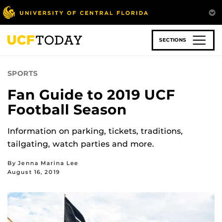
Skip
to
main
content
SECTIONS
SPORTS
Fan Guide to 2019 UCF
Football Season
Information on parking, tickets, traditions,
tailgating, watch parties and more.
By Jenna Marina Lee
August 16, 2019