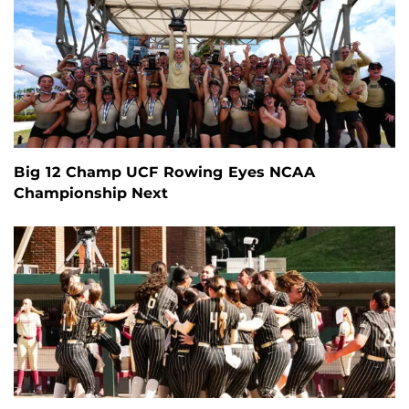
Big 12 Champ UCF Rowing Eyes NCAA
Championship Next