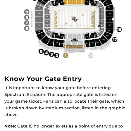
Know Your Gate Entry
It is important to know your gate before entering
Spectrum Stadium. The appropriate gate is listed on
your game ticket. Fans can also locate their gate, which
is broken down by stadium section, listed in the graphic
above.
Note:
Gate 15 no longer exists as a point of entry due to