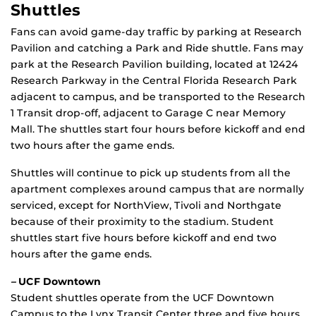
Shuttles
Fans can avoid game-day traffic by parking at Research
Pavilion and catching a Park and Ride shuttle. Fans may
park at the Research Pavilion building, located at 12424
Research Parkway in the Central Florida Research Park
adjacent to campus, and be transported to the Research
1 Transit drop-off, adjacent to Garage C near Memory
Mall. The shuttles start four hours before kickoff and end
two hours after the game ends.
Shuttles will continue to pick up students from all the
apartment complexes around campus that are normally
serviced, except for NorthView, Tivoli and Northgate
because of their proximity to the stadium. Student
shuttles start five hours before kickoff and end two
hours after the game ends.
–
UCF Downtown
Student shuttles operate from the UCF Downtown
Campus to the Lynx Transit Center three and five hours