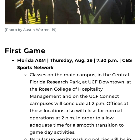
(Photo by Austin Warren ’19)
First Game
Florida A&M | Thursday, Aug. 29 | 7:30 p.m. | CBS
Sports Network
Classes on the main campus, in the Central
Florida Research Park, at UCF Downtown, at
the Rosen College of Hospitality
Management and on the UCF Connect
campuses will conclude at 2 p.m. Offices at
those locations also will close for normal
operations at 2 p.m. in order to allow
adequate time for a smooth transition to
game day activities.
Regular university parking policies will be in