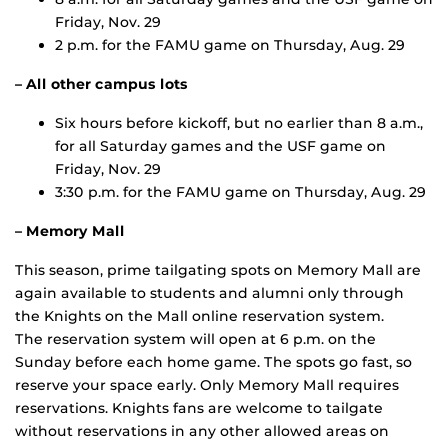
Friday, Nov. 29
2 p.m. for the FAMU game on Thursday, Aug. 29
– All other campus lots
Six hours before kickoff, but no earlier than 8 a.m.,
for all Saturday games and the USF game on
Friday, Nov. 29
3:30 p.m. for the FAMU game on Thursday, Aug. 29
– Memory Mall
This season, prime tailgating spots on Memory Mall are
again available to students and alumni only through
the Knights on the Mall online reservation system.
The reservation system will open at 6 p.m. on the
Sunday before each home game. The spots go fast, so
reserve your space early. Only Memory Mall requires
reservations. Knights fans are welcome to tailgate
without reservations in any other allowed areas on