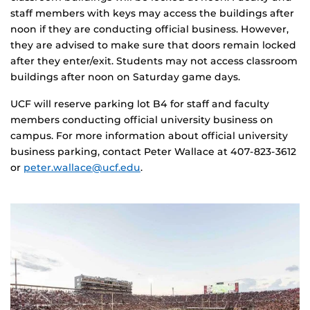
staff members with keys may access the buildings after
noon if they are conducting official business. However,
they are advised to make sure that doors remain locked
after they enter/exit. Students may not access classroom
buildings after noon on Saturday game days.
UCF will reserve parking lot B4 for staff and faculty
members conducting official university business on
campus. For more information about official university
business parking, contact Peter Wallace at 407-823-3612
or
peter.wallace@ucf.edu
.