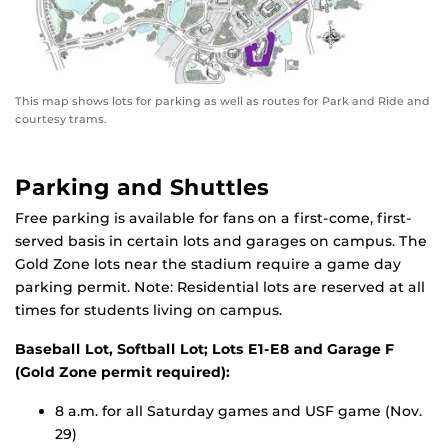
This map shows lots for parking as well as routes for Park and Ride and
courtesy trams.
Parking and Shuttles
Free parking is available for fans on a first-come, first-
served basis in certain lots and garages on campus. The
Gold Zone lots near the stadium require a game day
parking permit. Note: Residential lots are reserved at all
times for students living on campus.
Baseball Lot, Softball Lot; Lots E1-E8 and Garage F
(Gold Zone permit required):
8 a.m. for all Saturday games and USF game (Nov.
29)