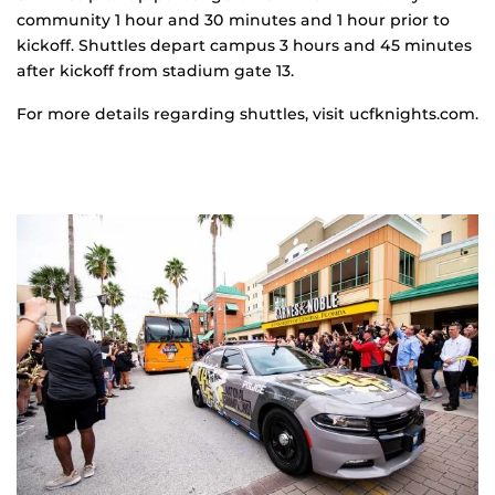
community 1 hour and 30 minutes and 1 hour prior to
kickoff. Shuttles depart campus 3 hours and 45 minutes
after kickoff from stadium gate 13.
For more details regarding shuttles, visit ucfknights.com.