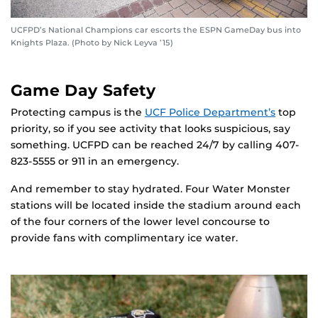
UCFPD’s National Champions car escorts the ESPN GameDay bus into
Knights Plaza. (Photo by Nick Leyva ’15)
Game Day Safety
Protecting campus is the
UCF Police Department’s
top
priority, so if you see activity that looks suspicious, say
something. UCFPD can be reached 24/7 by calling 407-
823-5555 or 911 in an emergency.
And remember to stay hydrated. Four Water Monster
stations will be located inside the stadium around each
of the four corners of the lower level concourse to
provide fans with complimentary ice water.