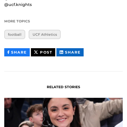
@ucf.knights
MORE TOPICS
football
UCF Athletics
THIS
THIS
THIS
SHARE
POST
SHARE
CONTENT
CONTENT
CONTENT
ON
ON
FACEBOOK
LINKEDIN
RELATED STORIES