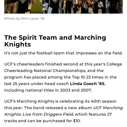
(Photo by Nick Leyva ’15)
The Spirit Team and Marching
Knights
It’s not just the football team that impresses on the field.
UCF’s cheerleaders finished second at this year’s College
Cheerleading National Championships, and the
program has placed among the Top 10 23 times in the
last 25 years under head coach
Linda Gooch ’85
,
including national titles in 2003 and 2007.
UCF’s Marching Knights is celebrating its 40th season
this year. The band released a new album
UCF Marching
Knights: Live from Driggers Field
, which features 27
tracks and can be purchased for $10.