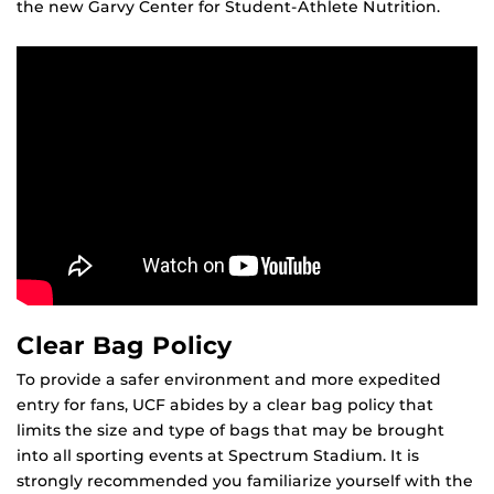
the new Garvy Center for Student-Athlete Nutrition.
Clear Bag Policy
To provide a safer environment and more expedited
entry for fans, UCF abides by a clear bag policy that
limits the size and type of bags that may be brought
into all sporting events at Spectrum Stadium. It is
strongly recommended you familiarize yourself with the