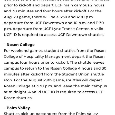
prior to kickoff and depart UCF main campus 2 hours
and 30 minutes and four hours after kickoff. For the
Aug. 29 game, there will be a 3:30 and 4:30 p.m.
departure from UCF Downtown and 10 p.m. and 11:30
p.m. departure from UCF Lynx Transit Center. A valid
UCF ID is required to access UCF Downtown shuttles.
–
Rosen College
For weekend games, student shuttles from the Rosen
College of Hospitality Management depart the Rosen
campus four hours prior to kickoff. The shuttle leaves
campus to return to the Rosen College 4 hours and 30
minutes after kickoff from the Student Union shuttle
stop. For the August 29th game, shuttles will depart
Rosen College at 3:30 p.m. and leave the main campus
at midnight. A valid UCF ID is required to access UCF
Rosen shuttles.
–
Palm Valley
Shuttles pick up passengers from the Palm Valley