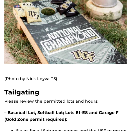
(Photo by Nick Leyva ’15)
Tailgating
Please review the permitted lots and hours:
– Baseball Lot, Softball Lot; Lots E1-E8 and Garage F
(Gold Zone permit required):
8 a.m. for all Saturday games and the USF game on