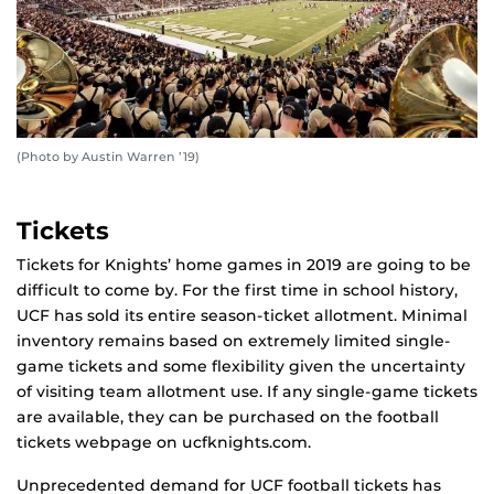
(Photo by Austin Warren ’19)
Tickets
Tickets for Knights’ home games in 2019 are going to be
difficult to come by. For the first time in school history,
UCF has sold its entire season-ticket allotment. Minimal
inventory remains based on extremely limited single-
game tickets and some flexibility given the uncertainty
of visiting team allotment use. If any single-game tickets
are available, they can be purchased on the football
tickets webpage on ucfknights.com.
Unprecedented demand for UCF football tickets has