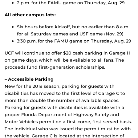
2 p.m. for the FAMU game on Thursday, Aug. 29
All other campus lots:
Six hours before kickoff, but no earlier than 8 a.m.,
for all Saturday games and USF game (Nov. 29)
3:30 p.m. for the FAMU game on Thursday, Aug. 29
UCF will continue to offer $20 cash parking in Garage H
on game days, which will be available to all fans. The
proceeds fund first-generation scholarships.
– Accessible Parking
New for the 2019 season, parking for guests with
disabilities has moved to the first level of Garage C to
more than double the number of available spaces.
Parking for guests with disabilities is available with a
proper Florida Department of Highway Safety and
Motor Vehicles permit on a first-come, first-served basis.
The individual who was issued the permit must be with
the vehicle. Garage C is located at the intersection of