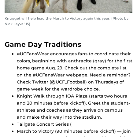
Knugget will help lead the March to Victory again this year. (Photo by
Nick Leyva ’15)
Game Day Traditions
#UCFansWear encourages fans to coordinate their
colors, beginning with anthracite (gray) for the first
home game Aug. 29. Check out the complete list
on the #UCFansWear webpage. Need a reminder?
Check Twitter (@UCF_Football) on Thursdays of
game week for the wardrobe choice.
Knight Walk through IOA Plaza (starts two hours
and 20 minutes before kickoff). Greet the student-
athletes and coaches as they arrive on campus
and make their way into the stadium.
Tailgate Concert Series (
March to Victory (90 minutes before kickoff) — join