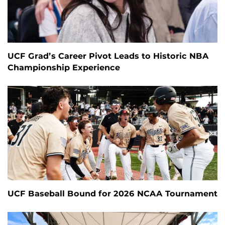
UCF Grad’s Career Pivot Leads to Historic NBA
Championship Experience
UCF Baseball Bound for 2026 NCAA Tournament