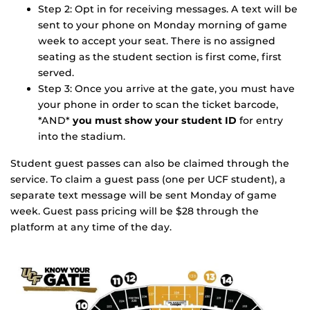
Step 2: Opt in for receiving messages. A text will be
sent to your phone on Monday morning of game
week to accept your seat. There is no assigned
seating as the student section is first come, first
served.
Step 3: Once you arrive at the gate, you must have
your phone in order to scan the ticket barcode,
*AND*
you must show your student ID
for entry
into the stadium.
Student guest passes can also be claimed through the
service. To claim a guest pass (one per UCF student), a
separate text message will be sent Monday of game
week. Guest pass pricing will be $28 through the
platform at any time of the day.