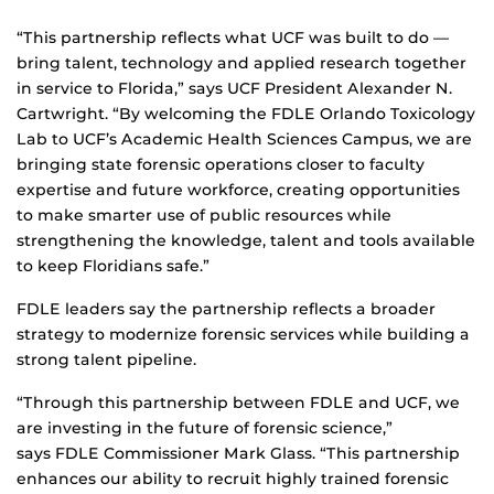
“This partnership reflects what UCF was built to do —
bring talent, technology and applied research together
in service to Florida,” says UCF President Alexander N.
Cartwright. “By welcoming the FDLE Orlando Toxicology
Lab to UCF’s Academic Health Sciences Campus, we are
bringing state forensic operations closer to faculty
expertise and future workforce, creating opportunities
to make smarter use of public resources while
strengthening the knowledge, talent and tools available
to keep Floridians safe.”
FDLE leaders say the partnership reflects a broader
strategy to modernize forensic services while building a
strong talent pipeline.
“Through this partnership between FDLE and UCF, we
are investing in the future of forensic science,”
says FDLE Commissioner Mark Glass. “This partnership
enhances our ability to recruit highly trained forensic