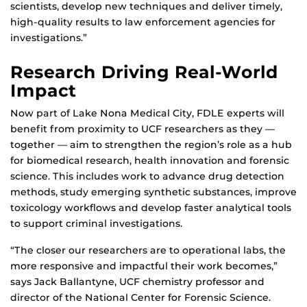
scientists, develop new techniques and deliver timely,
high-quality results to law enforcement agencies for
investigations.”
Research Driving Real-World
Impact
Now part of Lake Nona Medical City, FDLE experts will
benefit from proximity to UCF researchers as they —
together — aim to strengthen the region’s role as a hub
for biomedical research, health innovation and forensic
science. This includes work to advance drug detection
methods, study emerging synthetic substances, improve
toxicology workflows and develop faster analytical tools
to support criminal investigations.
“The closer our researchers are to operational labs, the
more responsive and impactful their work becomes,”
says Jack Ballantyne, UCF chemistry professor and
director of the National Center for Forensic Science.