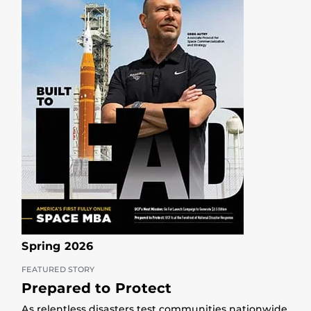
Spring 2026
FEATURED STORY
Prepared to Protect
As relentless disasters test communities nationwide,