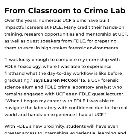
From Classroom to Crime Lab
Over the years, numerous UCF alums have built
impactful careers at FDLE. Many credit their hands-on
training, research opportunities and mentorship at UCF,
as well as guest speakers from FDLE, for preparing
them to excel in high-stakes forensic environments.
“I was lucky enough to complete my internship with
FDLE Toxicology, where I was able to experience
firsthand what the day-to-day workflow is like before
graduating,” says
Lauren McCool ’15
, a UCF forensic
science alum and FDLE crime laboratory analyst who
remains engaged with UCF as an FDLE guest lecturer.
“When I began my career with FDLE I was able to
navigate the laboratory with confidence due to the real-
world and hands-on experience I had at UCF.”
With FDLE’s new proximity, students will have even
greater access to internships, experiential learning and