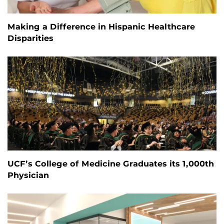
Making a Difference in Hispanic Healthcare
Disparities
UCF’s College of Medicine Graduates its 1,000th
Physician