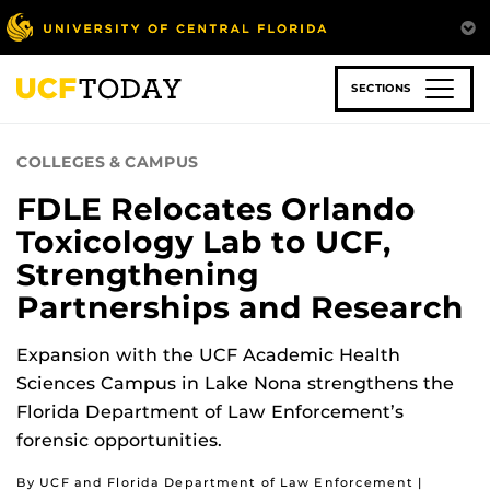
Skip
to
main
content
SECTIONS
COLLEGES & CAMPUS
FDLE Relocates Orlando
Toxicology Lab to UCF,
Strengthening
Partnerships and Research
Expansion with the UCF Academic Health
Sciences Campus in Lake Nona strengthens the
Florida Department of Law Enforcement’s
forensic opportunities.
By UCF and Florida Department of Law Enforcement |