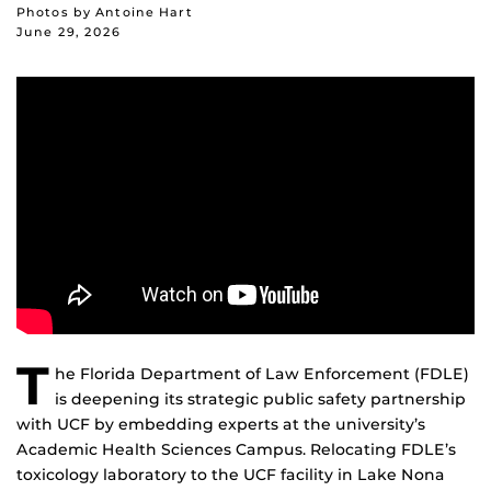
Photos by Antoine Hart
June 29, 2026
T
he Florida Department of Law Enforcement (FDLE)
is deepening its strategic public safety partnership
with UCF by embedding experts at the university’s
Academic Health Sciences Campus. Relocating FDLE’s
toxicology laboratory to the UCF facility in Lake Nona