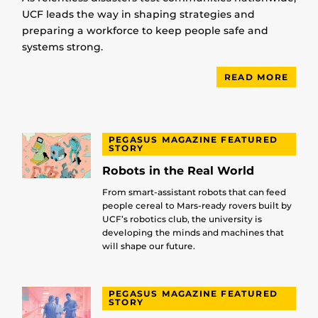
UCF leads the way in shaping strategies and
preparing a workforce to keep people safe and
systems strong.
READ MORE
PEGASUS MAGAZINE FEATURED
STORY
Robots in the Real World
From smart-assistant robots that can feed
people cereal to Mars-ready rovers built by
UCF’s robotics club, the university is
developing the minds and machines that
will shape our future.
PEGASUS MAGAZINE FEATURED
STORY