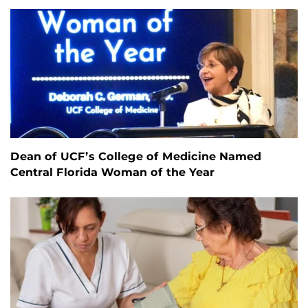
Dean of UCF’s College of Medicine Named
Central Florida Woman of the Year