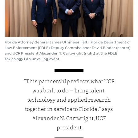
Florida Attorney General James Uthmeier (left), Florida Department of
Law Enforcement (FDLE) Deputy Commissioner David Binder (center)
and UCF President Alexander N. Cartwright (right) at the FDLE
Toxicology Lab unveiling event.
“This partnership reflects what UCF
was built to do — bring talent,
technology and applied research
together in service to Florida,” says
Alexander N. Cartwright, UCF
president