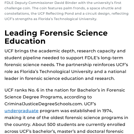
FDLE Deputy Commissioner David Binder with the university’s first
challenge coin. The coin features palm fronds, a space shuttle and
constellations, the UCF Reflecting Pond and a circuit design, reflecting
UCF’s strengths as Florida’s Technological University.
Leading Forensic Science
Education
UCF brings the academic depth, research capacity and
student pipeline needed to support FDLE’s long-term
forensic science needs. The partnership reinforces UCF’s
role as Florida’s Technological University and a national
leader in forensic science education and research.
UCF ranks No. 6 in the nation for Bachelor’s in Forensic
Science Degree Programs, according to
CriminalJusticeDegreeSchools.com. UCF’s
undergraduate
program was established in 1974,
making it one of the oldest forensic science programs in
the country. About 500 students are currently enrolled
across UCF’s bachelor’s, master’s and doctoral forensic