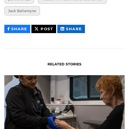
Jack Ballantyne
THIS
THIS
THIS
SHARE
POST
SHARE
CONTENT
CONTENT
CONTENT
ON
ON
FACEBOOK
LINKEDIN
RELATED STORIES