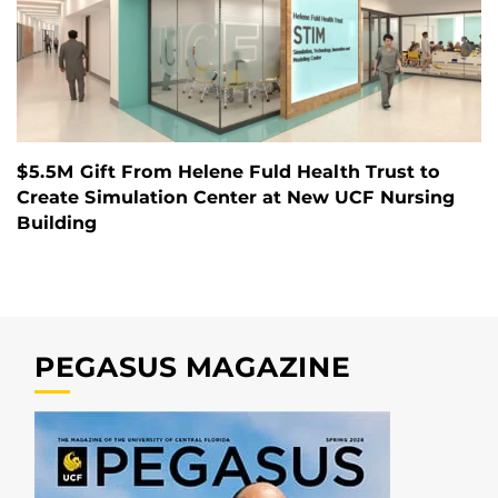
$5.5M Gift From Helene Fuld Health Trust to
Create Simulation Center at New UCF Nursing
Building
PEGASUS MAGAZINE