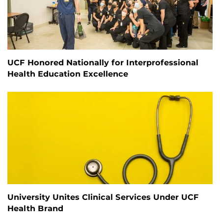
UCF Honored Nationally for Interprofessional
Health Education Excellence
University Unites Clinical Services Under UCF
Health Brand