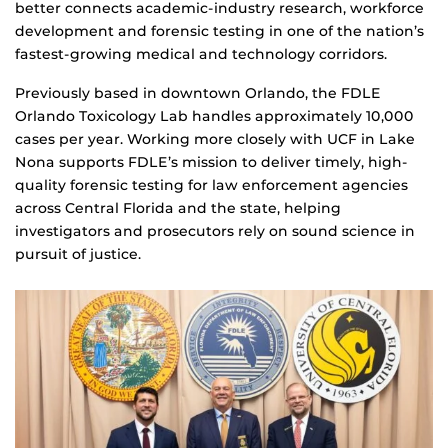
better connects academic-industry research, workforce
development and forensic testing in one of the nation’s
fastest-growing medical and technology corridors.
Previously based in downtown Orlando, the FDLE
Orlando Toxicology Lab handles approximately 10,000
cases per year. Working more closely with UCF in Lake
Nona supports FDLE’s mission to deliver timely, high-
quality forensic testing for law enforcement agencies
across Central Florida and the state, helping
investigators and prosecutors rely on sound science in
pursuit of justice.