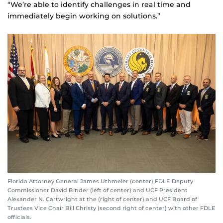
“We’re able to identify challenges in real time and
immediately begin working on solutions.”
Florida Attorney General James Uthmeier (center) FDLE Deputy
Commissioner David Binder (left of center) and UCF President
Alexander N. Cartwright at the (right of center) and UCF Board of
Trustees Vice Chair Bill Christy (second right of center) with other FDLE
officials.