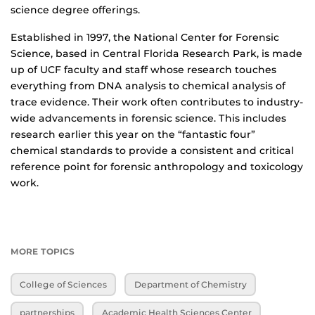
science degree offerings.
Established in 1997, the National Center for Forensic
Science, based in Central Florida Research Park, is made
up of UCF faculty and staff whose research touches
everything from DNA analysis to chemical analysis of
trace evidence. Their work often contributes to industry-
wide advancements in forensic science. This includes
research earlier this year on the “fantastic four”
chemical standards to provide a consistent and critical
reference point for forensic anthropology and toxicology
work.
MORE TOPICS
College of Sciences
Department of Chemistry
partnerships
Academic Health Sciences Center