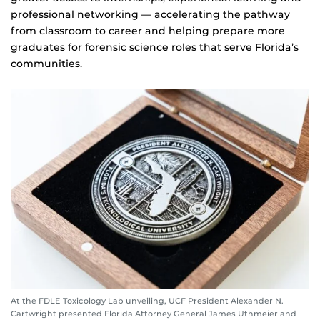
professional networking — accelerating the pathway
from classroom to career and helping prepare more
graduates for forensic science roles that serve Florida’s
communities.
At the FDLE Toxicology Lab unveiling, UCF President Alexander N.
Cartwright presented Florida Attorney General James Uthmeier and