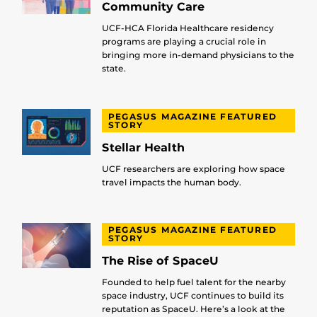
Community Care
UCF-HCA Florida Healthcare residency
programs are playing a crucial role in
bringing more in-demand physicians to the
state.
PEGASUS MAGAZINE FEATURED
STORY
Stellar Health
UCF researchers are exploring how space
travel impacts the human body.
PEGASUS MAGAZINE FEATURED
STORY
The Rise of SpaceU
Founded to help fuel talent for the nearby
space industry, UCF continues to build its
reputation as SpaceU. Here’s a look at the