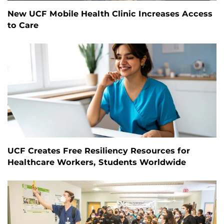
New UCF Mobile Health Clinic Increases Access
to Care
UCF Creates Free Resiliency Resources for
Healthcare Workers, Students Worldwide