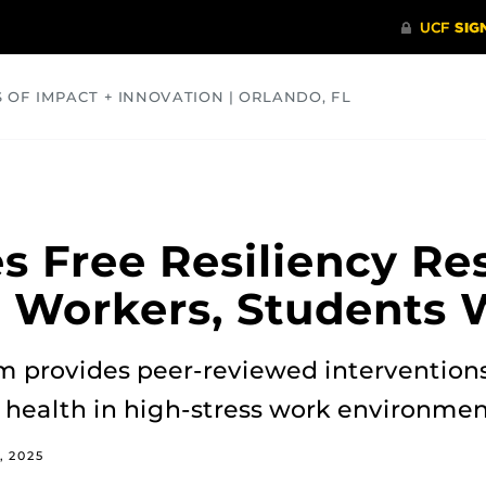
S OF IMPACT + INNOVATION | ORLANDO, FL
COMMUNITY
HEALTH
OPINIONS
SCIENCE
s Free Resiliency Re
 Workers, Students 
provides peer-reviewed interventions
 health in high-stress work environmen
, 2025