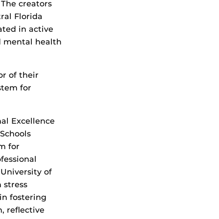
 The creators
ral Florida
ated in active
d mental health
r of their
stem for
al Excellence
 Schools
m for
ofessional
University of
 stress
n fostering
 reflective