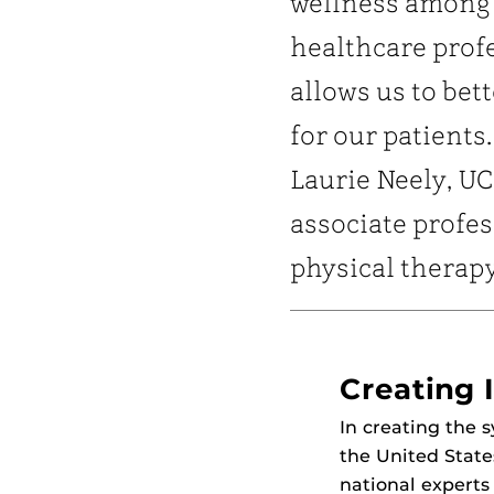
wellness among
healthcare prof
allows us to bett
for our patients.
Laurie Neely, U
associate profes
physical therap
Creating I
In creating the
the United State
national experts