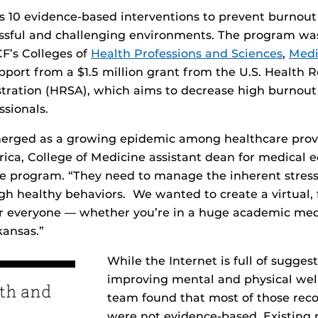
 10 evidence-based interventions to prevent burnou
ressful and challenging environments. The program wa
CF’s Colleges of
Health Professions and Sciences
,
Medi
upport from a $1.5 million grant from the U.S. Health 
stration (HRSA), which aims to decrease high burnou
ssionals.
erged as a growing epidemic among healthcare provi
ca, College of Medicine assistant dean for medical 
e program. “They need to manage the inherent stress
gh healthy behaviors. We wanted to create a virtual, 
or everyone — whether you’re in a huge academic medi
kansas.”
While the Internet is full of suggest
improving mental and physical wel
th and
team found that most of those re
were not evidence-based. Existing