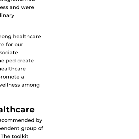
ness and were
linary
mong healthcare
re for our
ssociate
helped create
healthcare
promote a
 wellness among
althcare
s recommended by
ependent group of
The toolkit