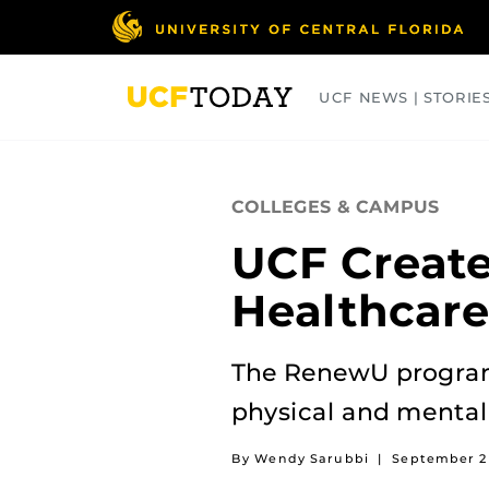
Skip
to
main
content
UCF NEWS | STORIE
ARTS
BUSINESS
COLLEGES
COLLEGES & CAMPUS
UCF Create
Healthcare
The RenewU program 
physical and mental
By Wendy Sarubbi
|
September 2