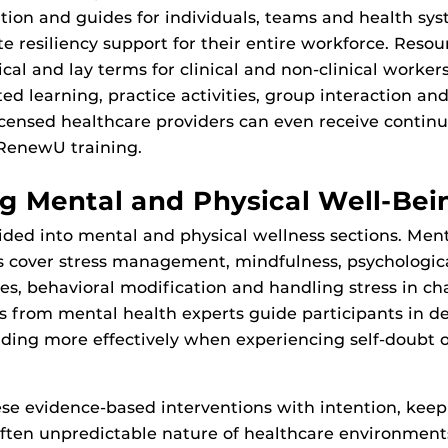
tion and guides for individuals, teams and health sys
te resiliency support for their entire workforce. Resou
cal and lay terms for clinical and non-clinical worker
cted learning, practice activities, group interaction and
icensed healthcare providers can even receive contin
 RenewU training.
g Mental and Physical Well-Bei
ivided into mental and physical wellness sections. Men
cs cover stress management, mindfulness, psychologi
es, behavioral modification and handling stress in ch
os from mental health experts guide participants in 
ding more effectively when experiencing self-doubt 
se evidence-based interventions with intention, keep
ften unpredictable nature of healthcare environments,