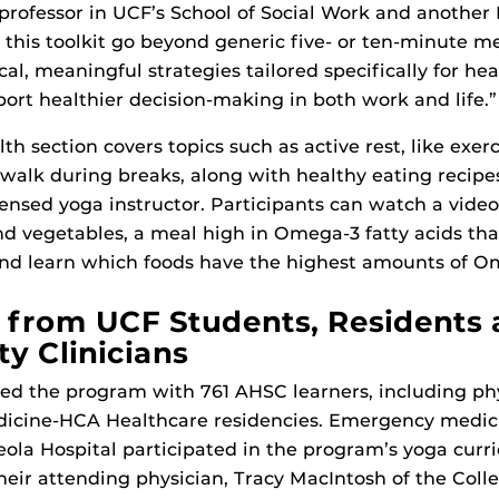
 professor in UCF’s School of Social Work and anothe
 this toolkit go beyond generic five- or ten-minute me
cal, meaningful strategies tailored specifically for he
port healthier decision-making in both work and life.”
th section covers topics such as active rest, like exer
 walk during breaks, along with healthy eating recip
censed yoga instructor. Participants can watch a vide
 vegetables, a meal high in Omega-3 fatty acids tha
and learn which foods have the highest amounts of O
from UCF Students, Residents
 Clinicians
ted the program with 761 AHSC learners, including phy
dicine-HCA Healthcare residencies. Emergency medici
ola Hospital participated in the program’s yoga curri
heir attending physician, Tracy MacIntosh of the Coll