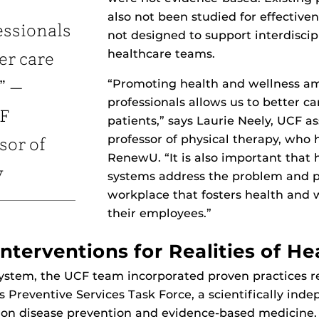
also not been studied for effective
essionals
not designed to support interdiscip
healthcare teams.
er care
“Promoting health and wellness a
” —
professionals allows us to better ca
CF
patients,” says Laurie Neely, UCF a
professor of physical therapy, who 
sor of
RenewU. “It is also important that 
y
systems address the problem and 
workplace that fosters health and
their employees.”
nterventions for Realities of He
 system, the UCF team incorporated proven practice
s Preventive Services Task Force, a scientifically ind
 on disease prevention and evidence-based medicine. 