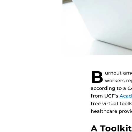
B
urnout a
workers re
according to a C
from UCF’s
Acad
free virtual tool
healthcare provid
A Toolki