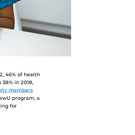
22, 46% of health
m 38% in 2018,
ulty members
newU program, a
ing for