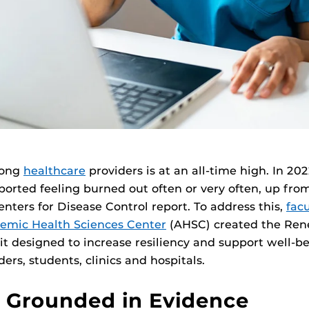
mong
healthcare
providers is at an all-time high. In 20
ported feeling burned out often or very often, up fro
enters for Disease Control report. To address this,
fac
emic Health Sciences Center
(AHSC) created the Re
kit designed to increase resiliency and support well-be
ers, students, clinics and hospitals.
t Grounded in Evidence