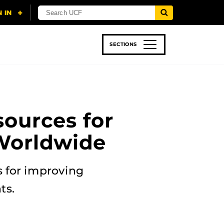
SECTIONS
 & TECH
SPORTS
STUDENT LIFE
sources for
Worldwide
 for improving
ts.