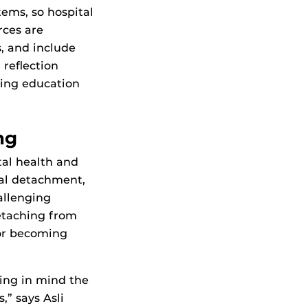
tems, so hospital
rces are
s, and include
 reflection
uing education
ng
tal health and
cal detachment,
allenging
detaching from
or becoming
ing in mind the
” says Asli