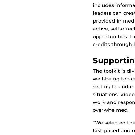
includes informa
leaders can crea
provided in medi
active, self-dire
opportunities. L
credits through
Supportin
The toolkit is d
well-being topi
setting boundari
situations. Vide
work and respon
overwhelmed.
“We selected the
fast-paced and o