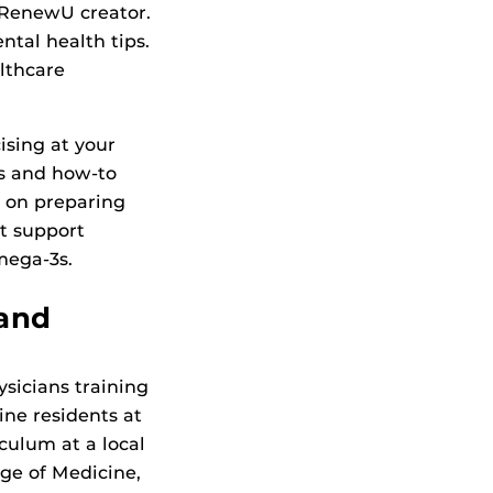
r RenewU creator.
ntal health tips.
althcare
cising at your
es and how-to
o on preparing
t support
mega-3s.
 and
sicians training
ne residents at
culum at a local
ege of Medicine,