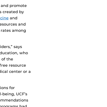
t and promote
s created by
cine
and
Resources and
t rates among
ders,” says
education, who
 of the
free resource
cal center or a
ions for
l-being, UCF’s
commendations
 programs had