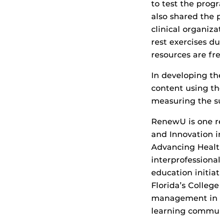
to test the prog
also shared the 
clinical organiz
rest exercises d
resources are fre
In developing th
content using th
measuring the su
RenewU is one re
and Innovation i
Advancing Health
interprofessional
education initia
Florida’s Colleg
management in he
learning communi