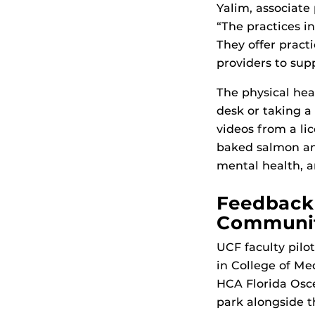
Yalim, associate
“The practices in
They offer practi
providers to sup
The physical heal
desk or taking a
videos from a li
baked salmon and
mental health, 
Feedback 
Community
UCF faculty pilo
in College of Me
HCA Florida Osce
park alongside t