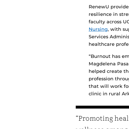
RenewU provides
resilience in st
faculty across U
Nursing
, with s
Services Admini
healthcare profe
“Burnout has em
Magdelena Pasari
helped create th
profession throu
that will work f
clinic in rural Ar
“Promoting heal