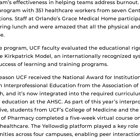
ram’s effectiveness in helping teams address burnout.
program with 351 healthcare workers from seven Cent
ations. Staff at Orlando’s Grace Medical Home particip
uring lunch and were amazed that all the physical an
e.
e program, UCF faculty evaluated the educational rigo
e Kirkpatrick Model, an internationally recognized sy
ccess of learning and training programs.
ason UCF received the National Award for Institution
n Interprofessional Education from the Association of
, and it’s now integrated into the required curriculu
 education at the AHSC. As part of this year’s interpr
tive, students from UCF’s College of Medicine and the 
e of Pharmacy completed a five-week virtual course on
althcare. The Yellowdig platform played a key role i
ties across four campuses, enabling peer interaction,