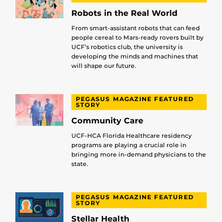
Robots in the Real World
From smart-assistant robots that can feed
people cereal to Mars-ready rovers built by
UCF’s robotics club, the university is
developing the minds and machines that
will shape our future.
PEGASUS MAGAZINE FEATURED
STORY
Community Care
UCF-HCA Florida Healthcare residency
programs are playing a crucial role in
bringing more in-demand physicians to the
state.
PEGASUS MAGAZINE FEATURED
STORY
Stellar Health