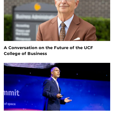
A Conversation on the Future of the UCF
College of Business