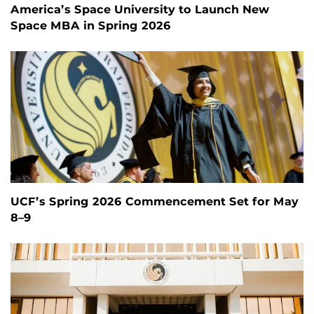
America’s Space University to Launch New
Space MBA in Spring 2026
UCF’s Spring 2026 Commencement Set for May
8–9