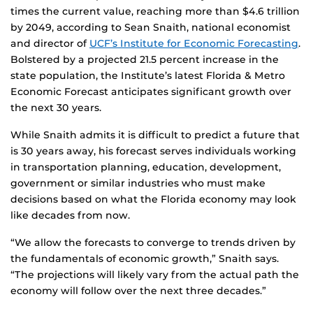
times the current value, reaching more than $4.6 trillion
by 2049, according to Sean Snaith, national economist
and director of
UCF’s Institute for Economic Forecasting
.
Bolstered by a projected 21.5 percent increase in the
state population, the Institute’s latest Florida & Metro
Economic Forecast anticipates significant growth over
the next 30 years.
While Snaith admits it is difficult to predict a future that
is 30 years away, his forecast serves individuals working
in transportation planning, education, development,
government or similar industries who must make
decisions based on what the Florida economy may look
like decades from now.
“We allow the forecasts to converge to trends driven by
the fundamentals of economic growth,” Snaith says.
“The projections will likely vary from the actual path the
economy will follow over the next three decades.”