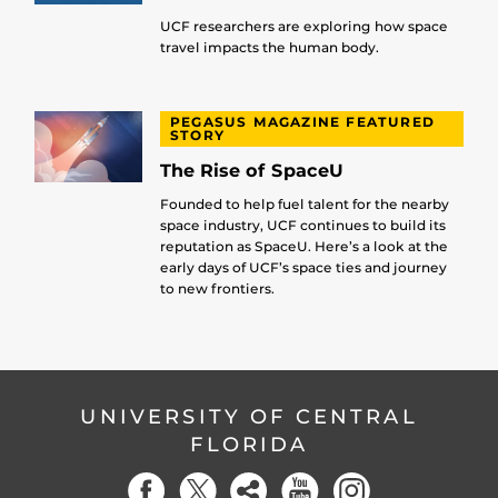
UCF researchers are exploring how space
travel impacts the human body.
PEGASUS MAGAZINE FEATURED
STORY
The Rise of SpaceU
Founded to help fuel talent for the nearby
space industry, UCF continues to build its
reputation as SpaceU. Here’s a look at the
early days of UCF’s space ties and journey
to new frontiers.
UNIVERSITY OF CENTRAL
FLORIDA