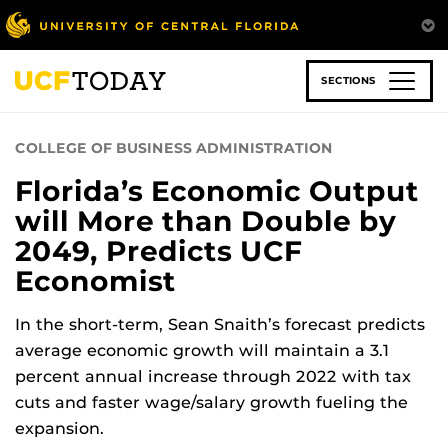
Skip
to
main
content
SECTIONS
COLLEGE OF BUSINESS ADMINISTRATION
Florida’s Economic Output
will More than Double by
2049, Predicts UCF
Economist
In the short-term, Sean Snaith’s forecast predicts
average economic growth will maintain a 3.1
percent annual increase through 2022 with tax
cuts and faster wage/salary growth fueling the
expansion.