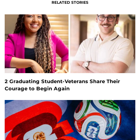
RELATED STORIES
2 Graduating Student-Veterans Share Their
Courage to Begin Again