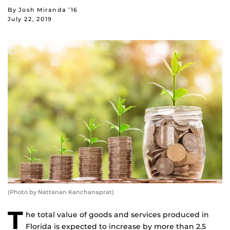
By Josh Miranda ’16
July 22, 2019
(Photo by Nattanan Kanchanaprat)
T
he total value of goods and services produced in
Florida is expected to increase by more than 2.5