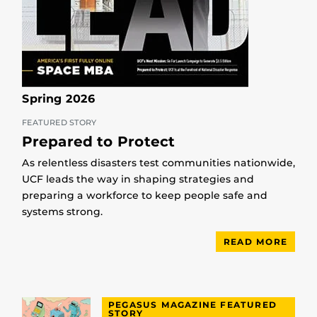
Spring 2026
FEATURED STORY
Prepared to Protect
As relentless disasters test communities nationwide,
UCF leads the way in shaping strategies and
preparing a workforce to keep people safe and
systems strong.
READ MORE
PEGASUS MAGAZINE FEATURED
STORY