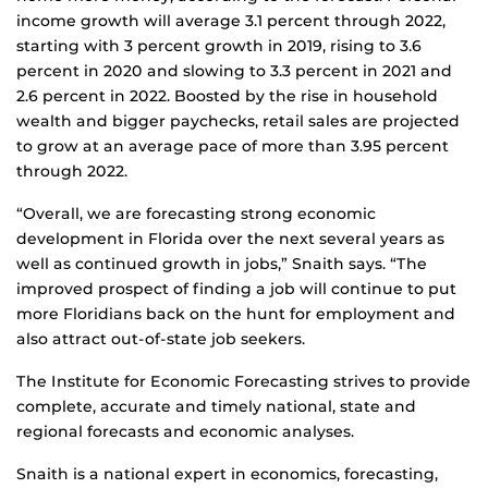
income growth will average 3.1 percent through 2022,
starting with 3 percent growth in 2019, rising to 3.6
percent in 2020 and slowing to 3.3 percent in 2021 and
2.6 percent in 2022. Boosted by the rise in household
wealth and bigger paychecks, retail sales are projected
to grow at an average pace of more than 3.95 percent
through 2022.
“Overall, we are forecasting strong economic
development in Florida over the next several years as
well as continued growth in jobs,” Snaith says. “The
improved prospect of finding a job will continue to put
more Floridians back on the hunt for employment and
also attract out-of-state job seekers.
The Institute for Economic Forecasting strives to provide
complete, accurate and timely national, state and
regional forecasts and economic analyses.
Snaith is a national expert in economics, forecasting,