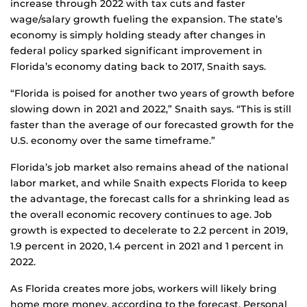
increase through 2022 with tax cuts and faster
wage/salary growth fueling the expansion. The state’s
economy is simply holding steady after changes in
federal policy sparked significant improvement in
Florida’s economy dating back to 2017, Snaith says.
“Florida is poised for another two years of growth before
slowing down in 2021 and 2022,” Snaith says. “This is still
faster than the average of our forecasted growth for the
U.S. economy over the same timeframe.”
Florida’s job market also remains ahead of the national
labor market, and while Snaith expects Florida to keep
the advantage, the forecast calls for a shrinking lead as
the overall economic recovery continues to age. Job
growth is expected to decelerate to 2.2 percent in 2019,
1.9 percent in 2020, 1.4 percent in 2021 and 1 percent in
2022.
As Florida creates more jobs, workers will likely bring
home more money, according to the forecast. Personal