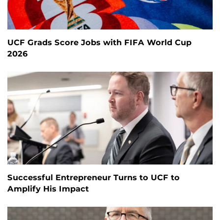
UCF Grads Score Jobs with FIFA World Cup
2026
Successful Entrepreneur Turns to UCF to
Amplify His Impact