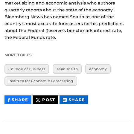
market sizing and economic analysis who authors
quarterly reports about the state of the economy.
Bloomberg News has named Snaith as one of the
country’s most accurate forecasters for his predictions
about the Federal Reserve’s benchmark interest rate,
the Federal Funds rate.
MORE TOPICS
College of Business
sean snaith
economy
Institute for Economic Forecasting
THIS
THIS
THIS
SHARE
POST
SHARE
CONTENT
CONTENT
CONTENT
ON
ON
FACEBOOK
LINKEDIN