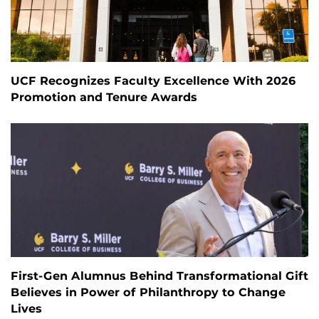
UCF Recognizes Faculty Excellence With 2026
Promotion and Tenure Awards
First-Gen Alumnus Behind Transformational Gift
Believes in Power of Philanthropy to Change
Lives