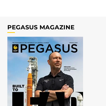
PEGASUS MAGAZINE