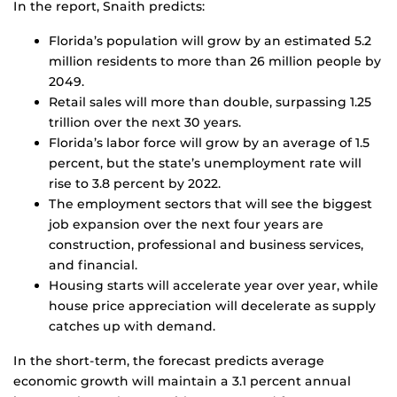
In the report, Snaith predicts:
Florida’s population will grow by an estimated 5.2
million residents to more than 26 million people by
2049.
Retail sales will more than double, surpassing 1.25
trillion over the next 30 years.
Florida’s labor force will grow by an average of 1.5
percent, but the state’s unemployment rate will
rise to 3.8 percent by 2022.
The employment sectors that will see the biggest
job expansion over the next four years are
construction, professional and business services,
and financial.
Housing starts will accelerate year over year, while
house price appreciation will decelerate as supply
catches up with demand.
In the short-term, the forecast predicts average
economic growth will maintain a 3.1 percent annual