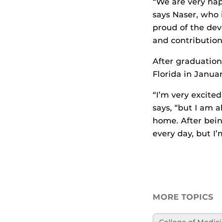
“We are very hap
says Naser, who 
proud of the de
and contribution
After graduation,
Florida in Januar
“I’m very excited
says, “but I am a
home. After bein
every day, but I
MORE TOPICS
College of Medic