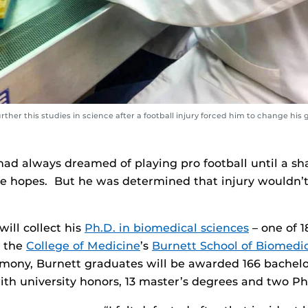
her this studies in science after a football injury forced him to change his g
had always dreamed of playing pro football until a sh
e hopes. But he was determined that injury wouldn’
ill collect his
Ph.D. in biomedical sciences
– one of 1
m the
College of Medicine
’s
Burnett School of Biomedic
mony, Burnett graduates will be awarded 166 bachelo
ith university honors, 13 master’s degrees and two Ph