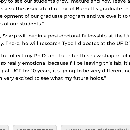
py to see our students grow, mature and now leave a
is also the associate director of Burnett’s graduate p
velopment of our graduate program and we owe it to
s of our students.”
 Sharp will begin a post-doctoral fellowship at the Un
y. There, he will research Type 1 diabetes at the UF Di
 to collect my Ph.D. and to enter this new chapter of 
lso really emotional because I’ll be leaving this lab, it
g at UCF for 10 years, it’s going to be very different 
’m very excited to see what my future holds.”
ine
Commencement
Burnett School of Biomedical 