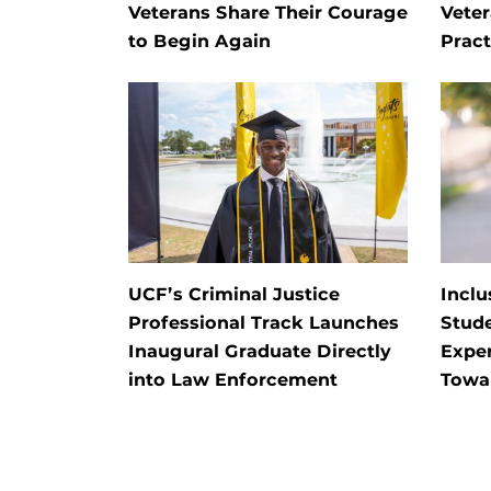
Veterans Share Their Courage
Veter
to Begin Again
Pract
UCF’s Criminal Justice
Inclu
Professional Track Launches
Stud
Inaugural Graduate Directly
Exper
into Law Enforcement
Towa