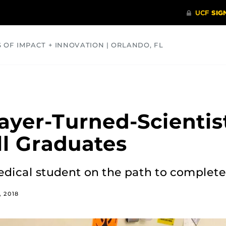
S OF IMPACT + INNOVATION | ORLANDO, FL
COMMUNITY
HEALTH
OPINIONS
SCIENCE
layer-Turned-Scienti
ll Graduates
edical student on the path to complete
 2018