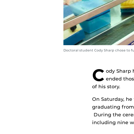
Doctoral student Cody Sharp chose to furt
C
ody Sharp 
ended thos
of his story.
On Saturday, he w
graduating fro
During the cere
including nine w