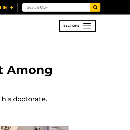
SECTIONS
 & TECH
SPORTS
STUDENT LIFE
st Among
 his doctorate.