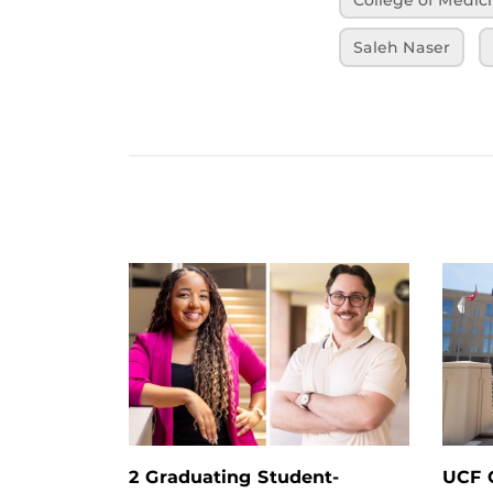
Saleh Naser
2 Graduating Student-
UCF G