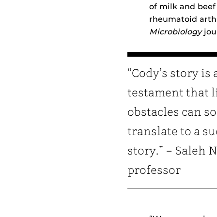
of milk and bee
rheumatoid arthr
Microbiology
jou
“Cody’s story is 
testament that li
obstacles can s
translate to a s
story.” – Saleh 
professor