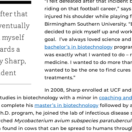
“I felt defeated after that incident
riding on that football career,” say
after that
injured his shoulder while playing f
Birmingham Southern University. “B
ventually
decided to pick myself up and wor
k myself
goal. I’ve always loved science and
bachelor’s in biotechnology
program
ards a
was exactly what I wanted to do – 
y Sharp,
medicine. I wanted to do more than 
wanted to be the one to find cures
udent
treatments.”
In 2008, Sharp enrolled at UCF an
tudies in biotechnology with a minor in
coaching and
o complete his
master’s in biotechnology
followed by 
h.D. program, he joined the lab of infectious disease 
arched
Mycobacterium avium subspecies paratubercul
ria found in cows that can be spread to humans thro