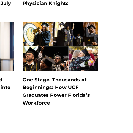
July
Physician Knights
d
One Stage, Thousands of
into
Beginnings: How UCF
Graduates Power Florida’s
Workforce