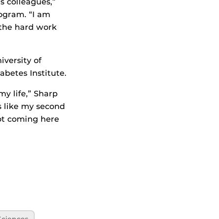
s colleagues,”
rogram. “I am
 the hard work
iversity of
abetes Institute.
my life,” Sharp
’s like my second
not coming here
Sciences