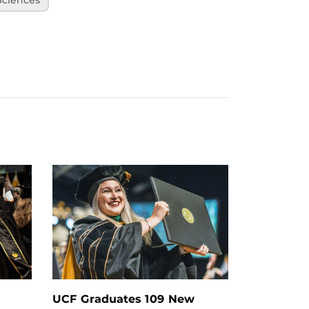
UCF Graduates 109 New