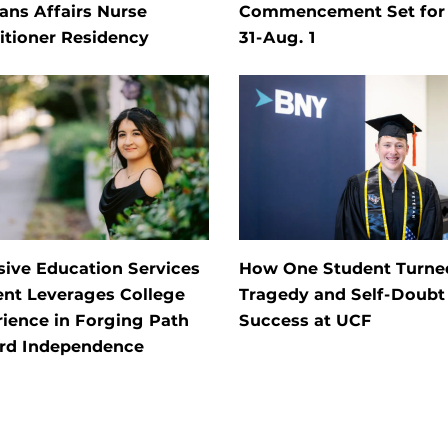
ans Affairs Nurse
Commencement Set for 
itioner Residency
31-Aug. 1
sive Education Services
How One Student Turne
ent Leverages College
Tragedy and Self-Doubt 
ience in Forging Path
Success at UCF
rd Independence