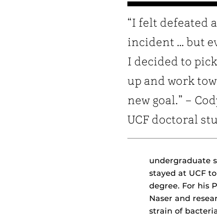
“I felt defeated 
incident … but e
I decided to pic
up and work tow
new goal.” – Cod
UCF doctoral st
undergraduate s
stayed at UCF t
degree. For his P
Naser and rese
strain of bacte