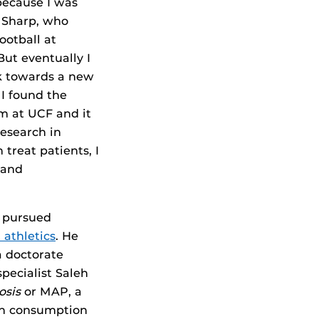
 because I was
s Sharp, who
ootball at
ut eventually I
k towards a new
 I found the
 at UCF and it
research in
treat patients, I
 and
d pursued
 athletics
. He
a doctorate
specialist Saleh
osis
or MAP, a
ugh consumption