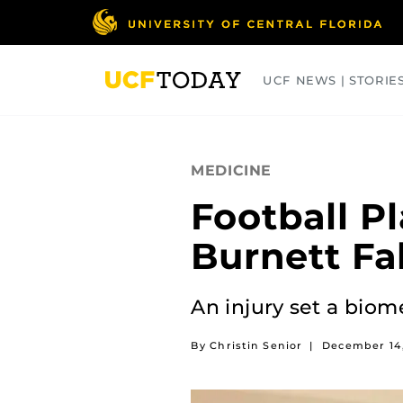
Skip
to
main
content
UCF NEWS | STORIE
ARTS
BUSINESS
COLLEGES
MEDICINE
Football P
Burnett Fa
An injury set a biom
By Christin Senior
|
December 14,