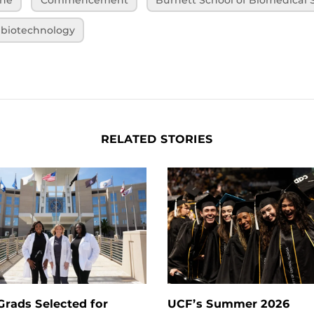
biotechnology
RELATED STORIES
rads Selected for
UCF’s Summer 2026