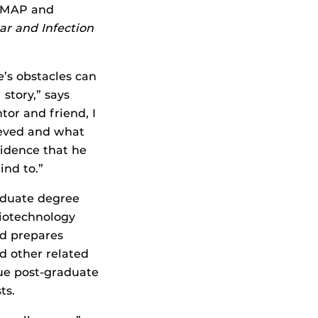
n MAP and
lar and Infection
e’s obstacles can
story,” says
tor and friend, I
ieved and what
fidence that he
ind to.”
aduate degree
biotechnology
nd prepares
nd other related
nue post-graduate
ts.