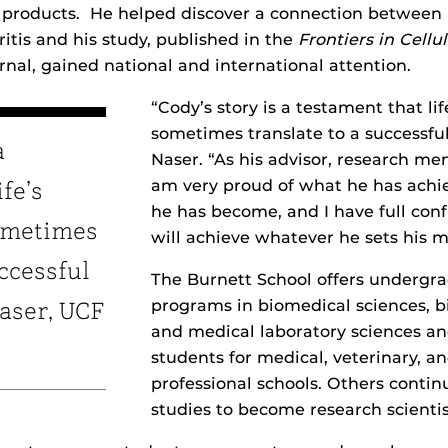
f products. He helped discover a connection betwee
itis and his study, published in the
Frontiers in Cellu
rnal, gained national and international attention.
“Cody’s story is a testament that lif
sometimes translate to a successful 
a
Naser. “As his advisor, research men
am very proud of what he has ach
fe’s
he has become, and I have full con
ometimes
will achieve whatever he sets his m
uccessful
The Burnett School offers undergr
programs in biomedical sciences, 
Naser, UCF
and medical laboratory sciences a
students for medical, veterinary, a
professional schools. Others conti
studies to become research scientis