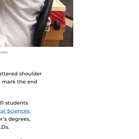
oals.
attered shoulder
t mark the end
81 students
al Sciences
.
r’s degrees,
.Ds.