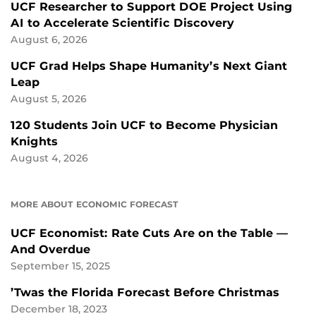
UCF Researcher to Support DOE Project Using
AI to Accelerate Scientific Discovery
August 6, 2026
UCF Grad Helps Shape Humanity’s Next Giant
Leap
August 5, 2026
120 Students Join UCF to Become Physician
Knights
August 4, 2026
MORE ABOUT ECONOMIC FORECAST
UCF Economist: Rate Cuts Are on the Table —
And Overdue
September 15, 2025
’Twas the Florida Forecast Before Christmas
December 18, 2023