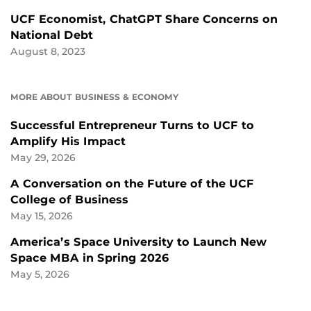
UCF Economist, ChatGPT Share Concerns on
National Debt
August 8, 2023
MORE ABOUT BUSINESS & ECONOMY
Successful Entrepreneur Turns to UCF to
Amplify His Impact
May 29, 2026
A Conversation on the Future of the UCF
College of Business
May 15, 2026
America’s Space University to Launch New
Space MBA in Spring 2026
May 5, 2026