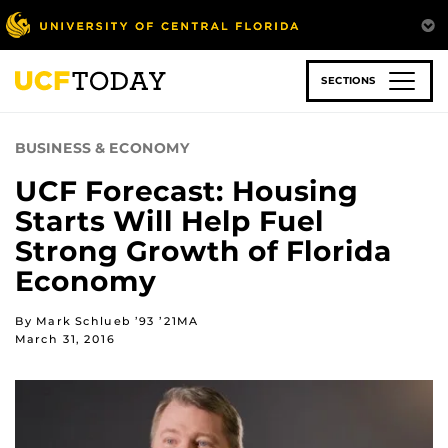
Skip
to
main
content
SECTIONS
BUSINESS & ECONOMY
UCF Forecast: Housing
Starts Will Help Fuel
Strong Growth of Florida
Economy
By Mark Schlueb ’93 ’21MA
March 31, 2016