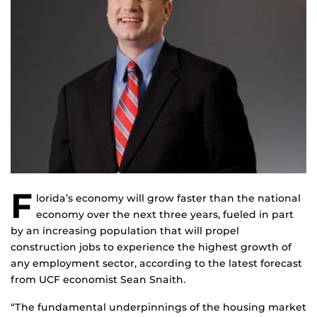
F
lorida’s economy will grow faster than the national
economy over the next three years, fueled in part
by an increasing population that will propel
construction jobs to experience the highest growth of
any employment sector, according to the latest forecast
from UCF economist Sean Snaith.
“The fundamental underpinnings of the housing market