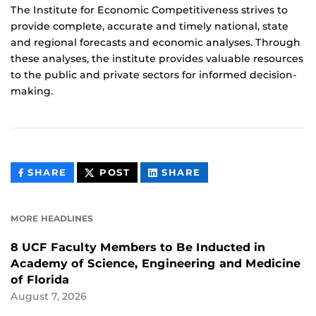
The Institute for Economic Competitiveness strives to
provide complete, accurate and timely national, state
and regional forecasts and economic analyses. Through
these analyses, the institute provides valuable resources
to the public and private sectors for informed decision-
making.
THIS
THIS
THIS
SHARE
POST
SHARE
CONTENT
CONTENT
CONTENT
ON
ON
FACEBOOK
LINKEDIN
MORE HEADLINES
8 UCF Faculty Members to Be Inducted in
Academy of Science, Engineering and Medicine
of Florida
August 7, 2026