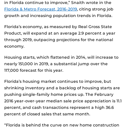
in Florida continue to improve,” Snaith wrote in the
Florida & Metro Forecast, 2016-2019
, citing strong job
growth and increasing population trends in Florida.
Florida’s economy, as measured by Real Gross State
Product, will expand at an average 2.9 percent a year
through 2019, outpacing projections for the national
economy.
Housing starts, which flattened in 2014, will increase to
nearly 151,000 in 2019, a substantial jump over the
117,000 forecast for this year.
Florida’s housing market continues to improve, but
shrinking inventory and a backlog of housing starts are
pushing single-family home prices up. The February
2016 year-over-year median sale price appreciation is 11.1
percent, and cash transactions represent a high 36.6
percent of closed sales that same month.
“Florida is behind the curve on new home construction