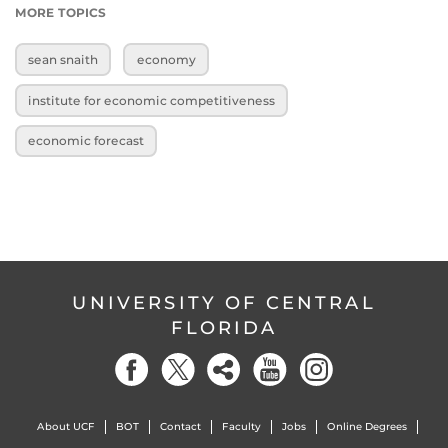
MORE TOPICS
sean snaith
economy
institute for economic competitiveness
economic forecast
UNIVERSITY OF CENTRAL
FLORIDA
About UCF
BOT
Contact
Faculty
Jobs
Online Degrees