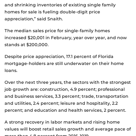
and shrinking inventories of existing single family
homes for sale is fueling double-digit price
appreciation,” said Snaith.
The median sales price for single-family homes
increased $20,001 in February, year over year, and now
stands at $200,000.
Despite price appreciation, 17.1 percent of Florida
mortgage-holders are still underwater on their home
loans.
Over the next three years, the sectors with the strongest
job growth are: construction, 4.9 percent; professional
and business services, 3.3 percent; trade, transportation
and utilities, 2.4 percent; leisure and hospitality, 2.2
percent; and education and health services, 2 percent.
A strong recovery in labor markets and rising home
values will boost retail sales growth and average pace of