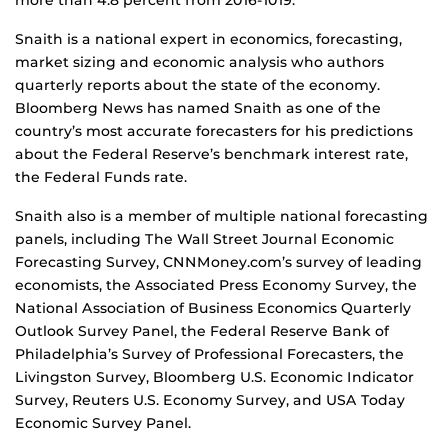
more than 4.8 percent from 2016-1019.
Snaith is a national expert in economics, forecasting,
market sizing and economic analysis who authors
quarterly reports about the state of the economy.
Bloomberg News has named Snaith as one of the
country’s most accurate forecasters for his predictions
about the Federal Reserve’s benchmark interest rate,
the Federal Funds rate.
Snaith also is a member of multiple national forecasting
panels, including The Wall Street Journal Economic
Forecasting Survey, CNNMoney.com’s survey of leading
economists, the Associated Press Economy Survey, the
National Association of Business Economics Quarterly
Outlook Survey Panel, the Federal Reserve Bank of
Philadelphia’s Survey of Professional Forecasters, the
Livingston Survey, Bloomberg U.S. Economic Indicator
Survey, Reuters U.S. Economy Survey, and USA Today
Economic Survey Panel.