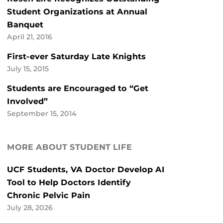
Student Organizations at Annual
Banquet
April 21, 2016
First-ever Saturday Late Knights
July 15, 2015
Students are Encouraged to “Get
Involved”
September 15, 2014
MORE ABOUT STUDENT LIFE
UCF Students, VA Doctor Develop AI
Tool to Help Doctors Identify
Chronic Pelvic Pain
July 28, 2026