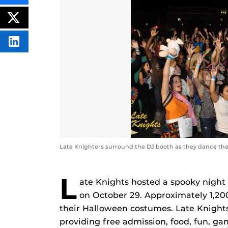
THIS
CONTENT
ON
POST
FACEBOOK
THIS
CONTENT
SHARE
THIS
CONTENT
ON
LINKEDIN
Late Knighters surround the DJ booth as they dance the 
L
ate Knights hosted a spooky night
on October 29. Approximately 1,200
their Halloween costumes. Late Knights
providing free admission, food, fun, g