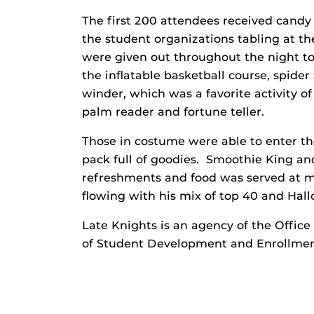
The first 200 attendees received candy 
the student organizations tabling at th
were given out throughout the night to
the inflatable basketball course, spide
winder, which was a favorite activity o
palm reader and fortune teller.
Those in costume were able to enter th
pack full of goodies. Smoothie King and
refreshments and food was served at m
flowing with his mix of top 40 and Hal
Late Knights is an agency of the Office
of Student Development and Enrollment