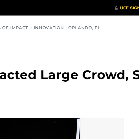
S OF IMPACT + INNOVATION | ORLANDO, FL
COMMUNITY
HEALTH
OPINIONS
SCIENCE
racted Large Crowd, 