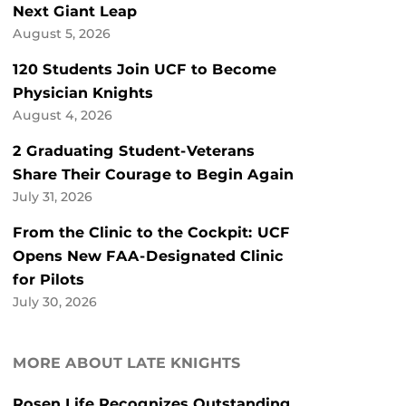
Next Giant Leap
August 5, 2026
120 Students Join UCF to Become
Physician Knights
August 4, 2026
2 Graduating Student-Veterans
Share Their Courage to Begin Again
July 31, 2026
From the Clinic to the Cockpit: UCF
Opens New FAA-Designated Clinic
for Pilots
July 30, 2026
MORE ABOUT LATE KNIGHTS
Rosen Life Recognizes Outstanding