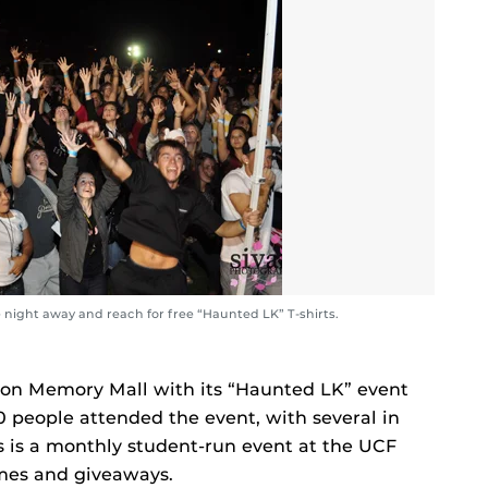
night away and reach for free “Haunted LK” T-shirts.
 on Memory Mall with its “Haunted LK” event
 people attended the event, with several in
 is a monthly student-run event at the UCF
ames and giveaways.