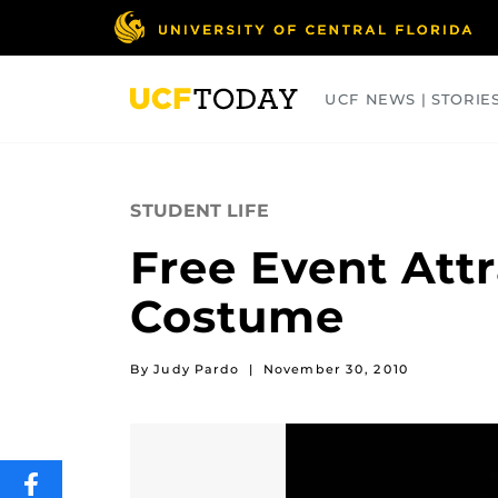
Skip
to
main
content
UCF NEWS | STORIE
ARTS
BUSINESS
COLLEGES
STUDENT LIFE
Free Event Att
Costume
By Judy Pardo
|
November 30, 2010
SHARE