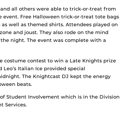
and all others were able to trick-or-treat from
e event. Free Halloween trick-or-treat tote bags
 as well as themed shirts. Attendees played on
r zone and joust. They also rode on the mind
f the night. The event was complete with a
e costume contest to win a Late Knights prize
 Leo’s Italian Ice provided special
idnight. The Knightcast DJ kept the energy
loween beats.
 of Student Involvement which is in the Division
 Services.