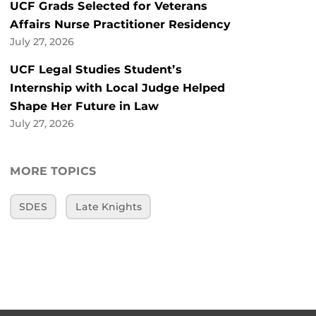
UCF Grads Selected for Veterans
Affairs Nurse Practitioner Residency
July 27, 2026
UCF Legal Studies Student’s
Internship with Local Judge Helped
Shape Her Future in Law
July 27, 2026
MORE TOPICS
SDES
Late Knights