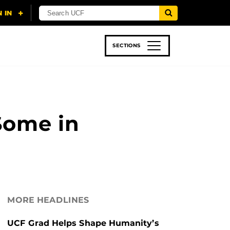
SECTIONS
 & TECH
SPORTS
STUDENT LIFE
Some in
MORE HEADLINES
UCF Grad Helps Shape Humanity’s