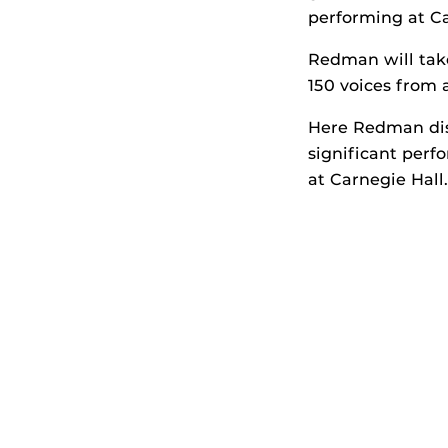
performing at Ca
Redman will tak
150 voices from
Here Redman disc
significant per
at Carnegie Hall.