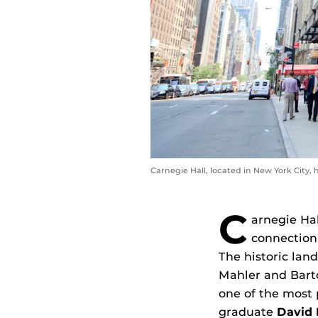
Carnegie Hall, located in New York City, h
C
arnegie Hal
connection 
The historic lan
Mahler and Bartó
one of the most 
graduate
David