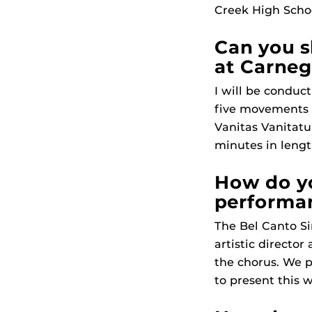
Creek High Schoo
Can you s
at Carneg
I will be conduc
five movements s
Vanitas Vanitatu
minutes in lengt
How do yo
performa
The Bel Canto S
artistic directo
the chorus. We p
to present this 