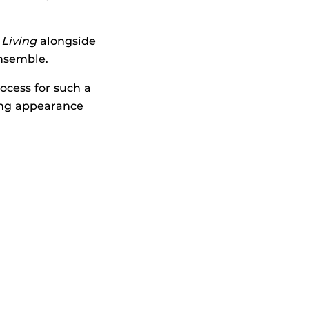
 Living
alongside
nsemble.
ocess for such a
ing appearance