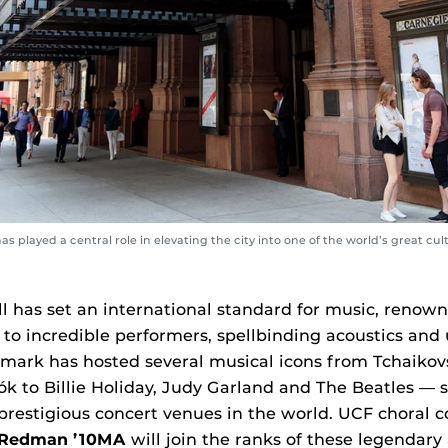
as played a central role in elevating the city into one of the world’s great cult
l has set an international standard for music, renowne
to incredible performers, spellbinding acoustics and 
dmark has hosted several musical icons from Tchaikov
k to Billie Holiday, Judy Garland and The Beatles — so
prestigious concert venues in the world. UCF choral 
 Redman ’10MA
will join the ranks of these legendary 