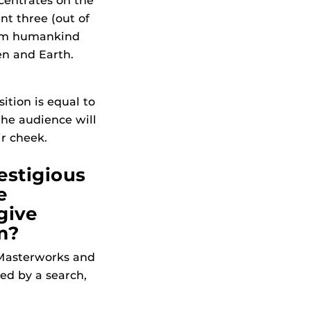
entrates on the
nt three (out of
eem humankind
en and Earth.
ition is equal to
the audience will
ir cheek.
estigious
e
give
m?
. Masterworks and
ed by a search,