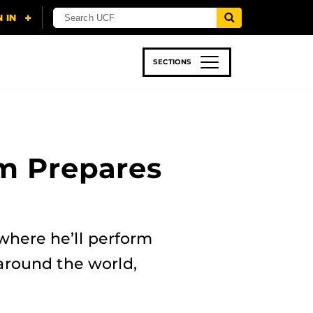
SECTIONS
 & TECH
SPORTS
STUDENT LIFE
um Prepares
where he’ll perform
around the world,