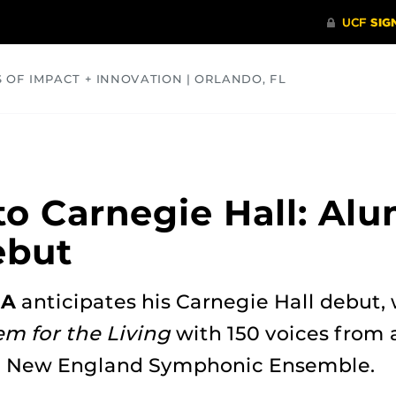
S OF IMPACT + INNOVATION | ORLANDO, FL
COMMUNITY
HEALTH
OPINIONS
SCIENCE
o Carnegie Hall: Al
ebut
MA
anticipates his Carnegie Hall debut, 
m for the Living
with 150 voices from 
e New England Symphonic Ensemble.