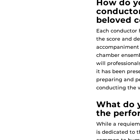
How do yo
conductor
beloved 
Each conductor h
the score and de
accompaniment is
chamber ensemble
will professiona
it has been prese
preparing and pe
conducting the 
What do 
the perfo
While a requiem 
is dedicated to th