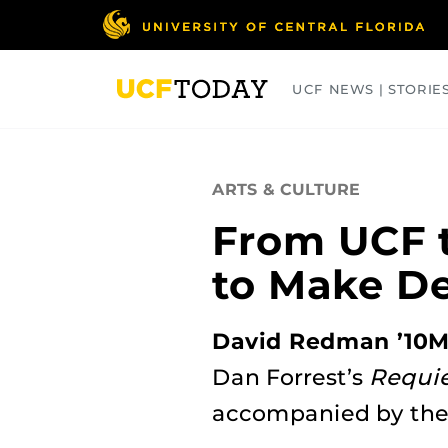
Skip
to
main
content
UCF NEWS | STORIE
ARTS
BUSINESS
COLLEGES
ARTS & CULTURE
From UCF t
to Make D
David Redman ’10
Dan Forrest’s
Requie
accompanied by th