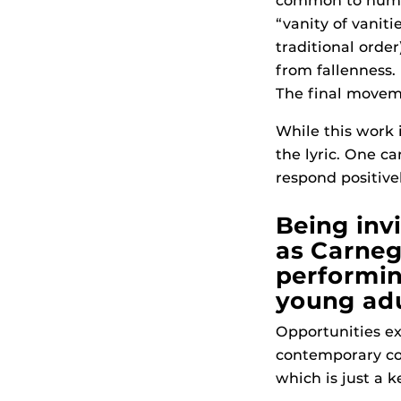
common to human
“vanity of vaniti
traditional ord
from fallenness.
The final moveme
While this work 
the lyric. One c
respond positive
Being inv
as Carnegi
performin
young adu
Opportunities ex
contemporary co
which is just a 