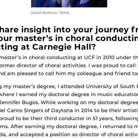
David Redman ’10MA
hare insight into your journey 
our master’s in choral conducti
ting at Carnegie Hall?
aster’s in choral conducting at UCF in 2010 under t
rmer director of choral activities. I was proud to cal
nd am pleased to call him my colleague and friend to
my master’s degree, I attended University of South F
where I earned my doctoral degree in music educatio
Jennifer Bugos. While working on my doctoral degree
el Canto Singers of Daytona in 2014 to be their artist
proud to be their third conductor in 51 years, followi
ams. After earning my doctoral degree, I returned to
a, and accepted a position as director of choral activ