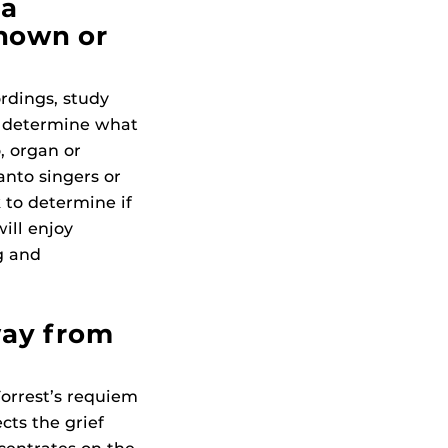
 a
known or
rdings, study
en determine what
, organ or
anto singers or
 to determine if
will enjoy
g and
way from
Forrest’s requiem
ects the grief