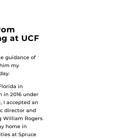
from
ng at UCF
he guidance of
l him my
day.
lorida in
n in 2016 under
, I accepted an
ic director and
ng William Rogers
 my home in
ities at Spruce