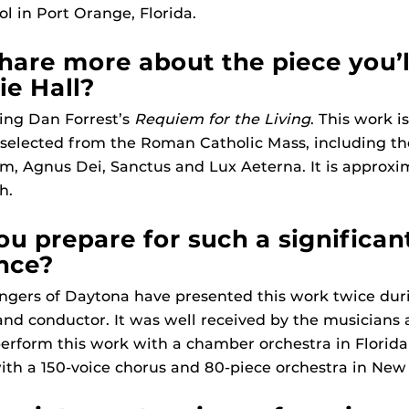
l in Port Orange, Florida.
hare more about the piece you’
ie Hall?
ting Dan Forrest’s
Requiem for the Living
. This work i
elected from the Roman Catholic Mass, including the 
m, Agnus Dei, Sanctus and Lux Aeterna. It is approxi
h.
u prepare for such a significan
nce?
ingers of Daytona have presented this work twice dur
r and conductor. It was well received by the musicians
erform this work with a chamber orchestra in Florida
with a 150-voice chorus and 80-piece orchestra in New 