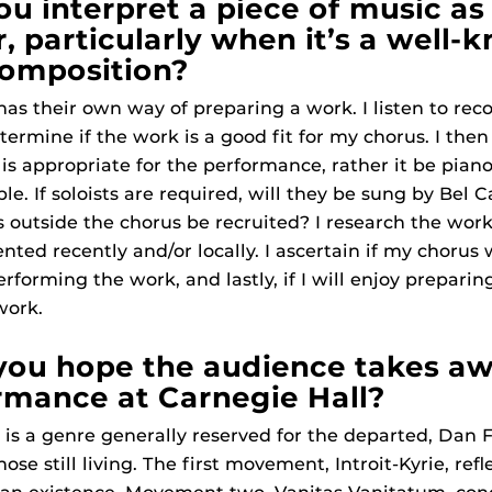
u interpret a piece of music as
, particularly when it’s a well-
composition?
as their own way of preparing a work. I listen to reco
termine if the work is a good fit for my chorus. I th
 appropriate for the performance, rather it be piano
. If soloists are required, will they be sung by Bel C
ls outside the chorus be recruited? I research the work
nted recently and/or locally. I ascertain if my chorus 
rforming the work, and lastly, if I will enjoy preparin
work.
you hope the audience takes a
rmance at Carnegie Hall?
is a genre generally reserved for the departed, Dan 
ose still living. The first movement, Introit-Kyrie, refl