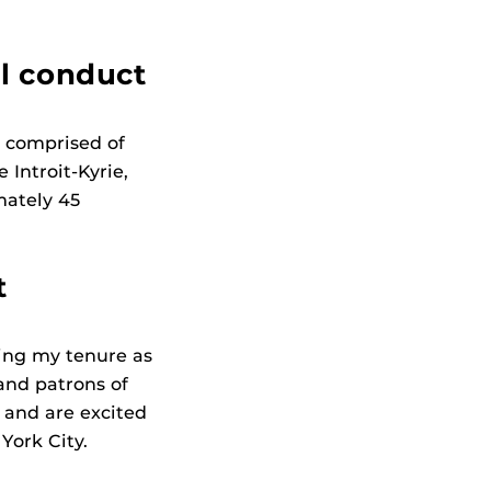
ll conduct
s comprised of
Introit-Kyrie,
mately 45
t
ing my tenure as
 and patrons of
 and are excited
York City.