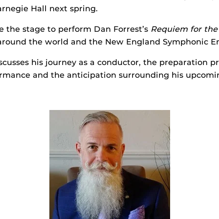
rnegie Hall next spring.
e the stage to perform Dan Forrest’s
Requiem for the
 around the world and the New England Symphonic E
usses his journey as a conductor, the preparation pr
formance and the anticipation surrounding his upcom