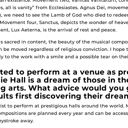
 existence. Movement two, Vanitas Vanitatum, conc
es, all is vanity” from Ecclesiastes. Agnus Dei, moveme
er), we need to see the Lamb of God who died to red
 Movement four, Sanctus, depicts the wonder of heav
nt, Lux Aeterna, is the arrival of rest and peace.
is sacred in content, the beauty of the musical compos
an be moved regardless of religious conviction. I hope 
ly to the work with a smile and a possible tear on the
ited to perform at a venue as pr
e Hall is a dream of those in th
g arts. What advice would you 
lts first discovering their drea
ist to perform at prestigious halls around the world
mpositions are planned every year and can be access
keystroke away.