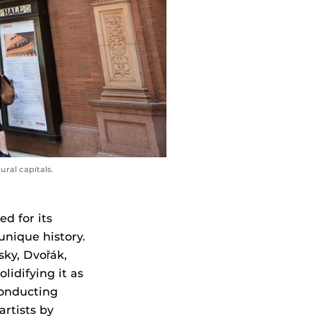
ural capitals.
d for its
unique history.
sky, Dvořák,
lidifying it as
conducting
artists by