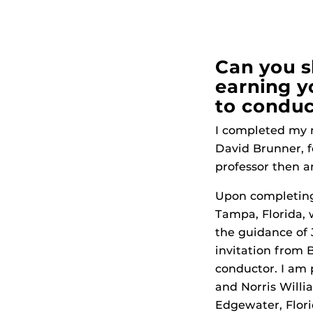
Can you s
earning y
to conduc
I completed my m
David Brunner, fo
professor then a
Upon completing 
Tampa, Florida, 
the guidance of 
invitation from B
conductor. I am 
and Norris Willi
Edgewater, Florid