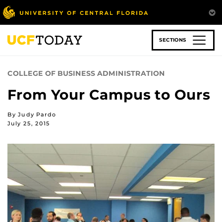
Skip
to
main
content
SECTIONS
COLLEGE OF BUSINESS ADMINISTRATION
From Your Campus to Ours
By Judy Pardo
July 25, 2015