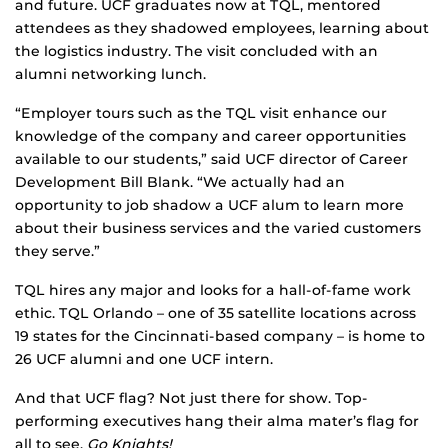
and future. UCF graduates now at TQL, mentored
attendees as they shadowed employees, learning about
the logistics industry. The visit concluded with an
alumni networking lunch.
“Employer tours such as the TQL visit enhance our
knowledge of the company and career opportunities
available to our students,” said UCF director of Career
Development Bill Blank. “We actually had an
opportunity to job shadow a UCF alum to learn more
about their business services and the varied customers
they serve.”
TQL hires any major and looks for a hall-of-fame work
ethic. TQL Orlando – one of 35 satellite locations across
19 states for the Cincinnati-based company – is home to
26 UCF alumni and one UCF intern.
And that UCF flag? Not just there for show. Top-
performing executives hang their alma mater’s flag for
all to see.
Go Knights!