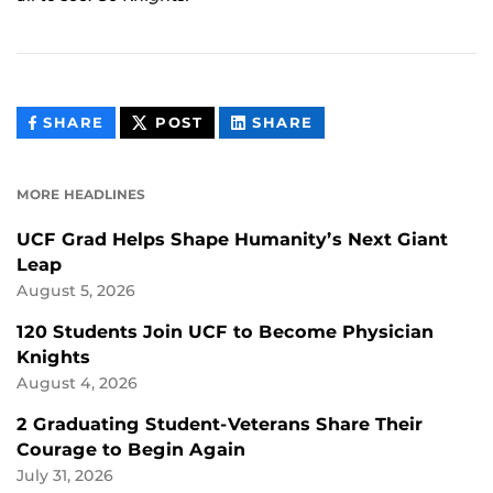
THIS
THIS
THIS
SHARE
POST
SHARE
CONTENT
CONTENT
CONTENT
ON
ON
FACEBOOK
LINKEDIN
MORE HEADLINES
UCF Grad Helps Shape Humanity’s Next Giant
Leap
August 5, 2026
120 Students Join UCF to Become Physician
Knights
August 4, 2026
2 Graduating Student-Veterans Share Their
Courage to Begin Again
July 31, 2026