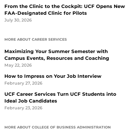
From the Clinic to the Cockpit: UCF Opens New
FAA-Designated Clinic for Pilots
July 30, 2026
MORE ABOUT CAREER SERVICES
Maximizing Your Summer Semester with
Campus Events, Resources and Coaching
May 22, 2026
How to Impress on Your Job Interview
February 27, 2026
UCF Career Services Turn UCF Students into
Ideal Job Candidates
February 23, 2026
MORE ABOUT COLLEGE OF BUSINESS ADMINISTRATION