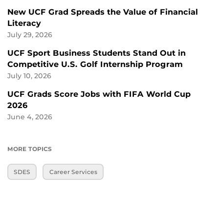
New UCF Grad Spreads the Value of Financial
Literacy
July 29, 2026
UCF Sport Business Students Stand Out in
Competitive U.S. Golf Internship Program
July 10, 2026
UCF Grads Score Jobs with FIFA World Cup
2026
June 4, 2026
MORE TOPICS
SDES
Career Services