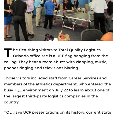
T
he first thing visitors to Total Quality Logistics’
Orlando office see is a UCF flag hanging from the
ceiling. They hear a room abuzz with clapping, music,
phones ringing and televisions blaring.
Those visitors included staff from Career Services and
members of the athletics department, who entered the
busy TQL environment on July 22 to learn about one of
the largest third-party logistics companies in the
country.
TQL gave UCF presentations on its history, current state