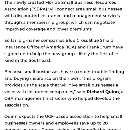
The newly created Florida Small Business Resources
Association (FSBRA) will connect area small businesses
with discounted insurance and management services
through a membership group, which can negotiate
improved coverage and lower premiums.
So far, big-name companies Blue Cross Blue Shield,
Insurance Office of America (IOA) and FrankCrum have
signed on to help the new group—likely the first of its
kind in the Southeast.
Because small businesses have so much trouble finding
and buying insurance on their own, “this program
provides us the scale that will give small businesses a
voice with insurance companies,” said
Richard Quinn
, a
CBA management instructor who helped develop the
association.
Quinn expects the UCF-based association to help small
businesses owners and employees save up to 20
percent on rates. Those savings will benefit the largest