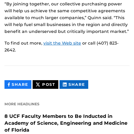
“By joining together, our collective purchasing power
will help us achieve the same competitive agreements
available to much larger companies,” Quinn said. “This
will help fuel small businesses in the region and directly
benefit an underserved but critically important market.”
To find out more,
visit the Web site
or call (407) 823-
2642.
THIS
THIS
THIS
SHARE
POST
SHARE
CONTENT
CONTENT
CONTENT
ON
ON
FACEBOOK
LINKEDIN
MORE HEADLINES
8 UCF Faculty Members to Be Inducted in
Academy of Science, Engineering and Medicine
of Florida