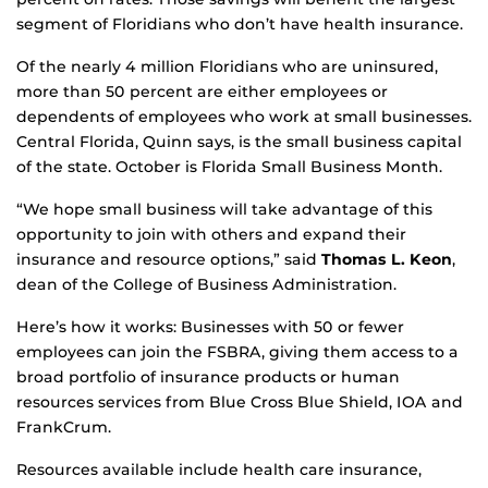
segment of Floridians who don’t have health insurance.
Of the nearly 4 million Floridians who are uninsured,
more than 50 percent are either employees or
dependents of employees who work at small businesses.
Central Florida, Quinn says, is the small business capital
of the state. October is Florida Small Business Month.
“We hope small business will take advantage of this
opportunity to join with others and expand their
insurance and resource options,” said
Thomas L. Keon
,
dean of the College of Business Administration.
Here’s how it works: Businesses with 50 or fewer
employees can join the FSBRA, giving them access to a
broad portfolio of insurance products or human
resources services from Blue Cross Blue Shield, IOA and
FrankCrum.
Resources available include health care insurance,