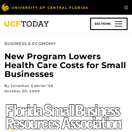
Skip
to
main
content
SECTIONS
BUSINESS & ECONOMY
New Program Lowers
Health Care Costs for Small
Businesses
By Jonathan Gabriel ’06
October 20, 2009