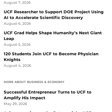
August 7, 2026
UCF Researcher to Support DOE Project Using
AI to Accelerate Scientific Discovery
August 6, 2026
UCF Grad Helps Shape Humanity’s Next Giant
Leap
August 5, 2026
120 Students Join UCF to Become Physician
Knights
August 4, 2026
MORE ABOUT BUSINESS & ECONOMY
Successful Entrepreneur Turns to UCF to
Amplify His Impact
May 29, 2026