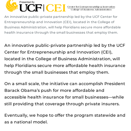
An innovative public-private partnership led by the UCF Center for
Entrepreneurship and Innovation (CEI), located in the College of
Business Administration, will help Floridians secure more affordable
health insurance through the small businesses that employ them.
An innovative public-private partnership led by the UCF
Center for Entrepreneurship and Innovation (CEI),
located in the College of Business Administration, will
help Floridians secure more affordable health insurance
through the small businesses that employ them.
On a small scale, the initiative can accomplish President
Barack Obama’s push for more affordable and
accessible health insurance for small businesses—while
still providing that coverage through private insurers.
Eventually, we hope to offer the program statewide and
as a national model.