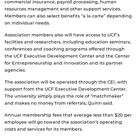
commercial insurance, payroll processing, human
resources management and other support services.
Members can also select benefits “a la carte” depending
on individual needs.
Association members also will have access to UCF’s
facilities and researchers, including education seminars,
conferences and coaching programs offered through
the UCF Executive Development Center and the Center
for Entrepreneurship and Innovation and its partner
agencies.
The association will be operated through the CEI, with
support from the UCF Executive Development Center.
The university simply plays the role of “matchmaker”
and makes no money from referrals, Quinn said.
Annual membership fees that average less than $20 per
employee will go toward the association’s operating
costs and services for its members.