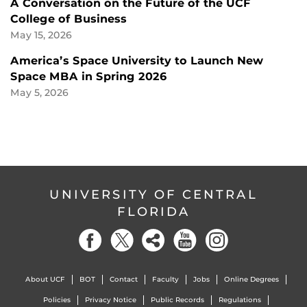
A Conversation on the Future of the UCF
College of Business
May 15, 2026
America’s Space University to Launch New
Space MBA in Spring 2026
May 5, 2026
UNIVERSITY OF CENTRAL
FLORIDA
About UCF
BOT
Contact
Faculty
Jobs
Online Degrees
Policies
Privacy Notice
Public Records
Regulations