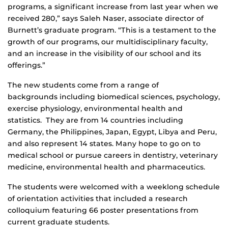
programs, a significant increase from last year when we
received 280,” says Saleh Naser, associate director of
Burnett’s graduate program. “This is a testament to the
growth of our programs, our multidisciplinary faculty,
and an increase in the visibility of our school and its
offerings.”
The new students come from a range of
backgrounds including biomedical sciences, psychology,
exercise physiology, environmental health and
statistics. They are from 14 countries including
Germany, the Philippines, Japan, Egypt, Libya and Peru,
and also represent 14 states. Many hope to go on to
medical school or pursue careers in dentistry, veterinary
medicine, environmental health and pharmaceutics.
The students were welcomed with a weeklong schedule
of orientation activities that included a research
colloquium featuring 66 poster presentations from
current graduate students.