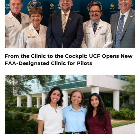
From the Clinic to the Cockpit: UCF Opens New
FAA-Designated Clinic for Pilots