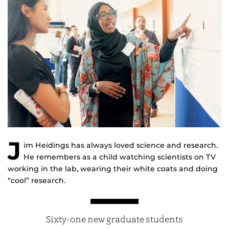
J
im Heidings has always loved science and research.
He remembers as a child watching scientists on TV
working in the lab, wearing their white coats and doing
“cool” research.
Sixty-one new graduate students