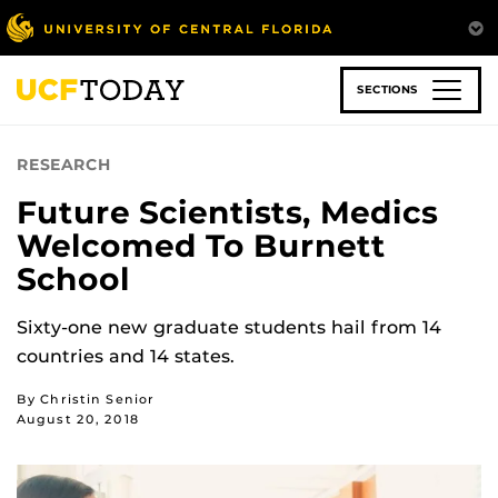
Skip
to
main
content
SECTIONS
RESEARCH
Future Scientists, Medics
Welcomed To Burnett
School
Sixty-one new graduate students hail from 14
countries and 14 states.
By Christin Senior
August 20, 2018