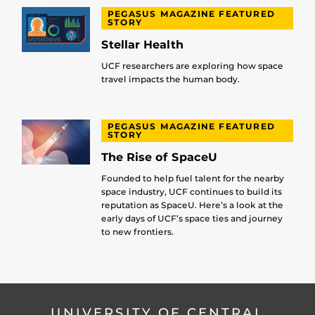
PEGASUS MAGAZINE FEATURED
STORY
Stellar Health
UCF researchers are exploring how space
travel impacts the human body.
PEGASUS MAGAZINE FEATURED
STORY
The Rise of SpaceU
Founded to help fuel talent for the nearby
space industry, UCF continues to build its
reputation as SpaceU. Here’s a look at the
early days of UCF’s space ties and journey
to new frontiers.
UNIVERSITY OF CENTRAL