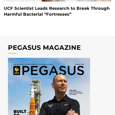
UCF Scientist Leads Research to Break Through
Harmful Bacterial “Fortresses”
PEGASUS MAGAZINE