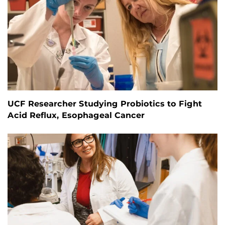
UCF Researcher Studying Probiotics to Fight
Acid Reflux, Esophageal Cancer