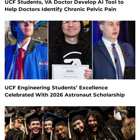
UCF Students, VA Doctor Develop AI Tool to
Help Doctors Identify Chronic Pelvic Pain
UCF Engineering Students’ Excellence
Celebrated With 2026 Astronaut Scholarship