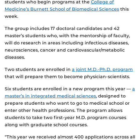
students who begin programs at the
College of
Medicine’s Burnett School of Biomedical Sciences
this
week.
The group includes 17 doctoral candidates and 42
master’s students who, with the mentorship of faculty,
will do research in areas including infectious diseases,
neurosciences, cancer and cardiovascular/metabolic
diseases.
Two students are enrolled in
a joint M.D.-Ph.D. program
that will prepare them to become physician-scientists.
Six students are enrolled in a new program this year —
a
master’s in integrated medical sciences
, designed to
prepare students who want to go to medical school or
enter other health professions. The program allows
students to take two first-year M.D. program courses
along with graduate school courses.
“This year we received almost 400 applications across all