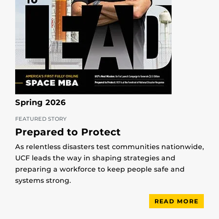
Spring 2026
FEATURED STORY
Prepared to Protect
As relentless disasters test communities nationwide,
UCF leads the way in shaping strategies and
preparing a workforce to keep people safe and
systems strong.
READ MORE