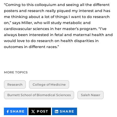
“Coming to this colloquium and seeing all the different
posters and research really piqued my interest and has
me thinking about a lot of things I want to do research
on,” says Miller, who will study metabolic and
cardiovascular sciences in her master’s program. “I’ve
always been interested in fetal and maternal health and
would love to do research on health disparities in
outcomes in different races.”
MORE TOPICS
Research
College of Medicine
Burnett School of Biomedical Sciences
Saleh Naser
THIS
THIS
THIS
SHARE
POST
SHARE
CONTENT
CONTENT
CONTENT