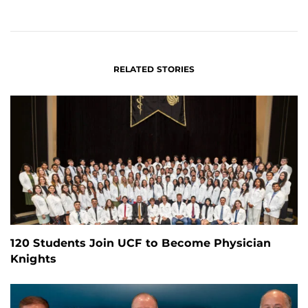
ON
ON
FACEBOOK
LINKEDIN
RELATED STORIES
120 Students Join UCF to Become Physician
Knights