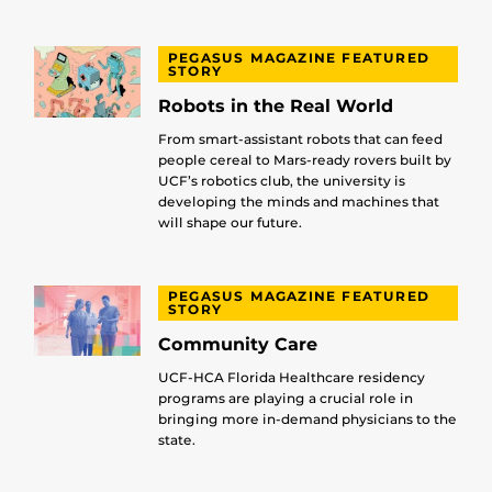
PEGASUS MAGAZINE FEATURED
STORY
Robots in the Real World
From smart-assistant robots that can feed
people cereal to Mars-ready rovers built by
UCF’s robotics club, the university is
developing the minds and machines that
will shape our future.
PEGASUS MAGAZINE FEATURED
STORY
Community Care
UCF-HCA Florida Healthcare residency
programs are playing a crucial role in
bringing more in-demand physicians to the
state.