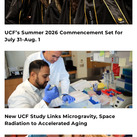
UCF’s Summer 2026 Commencement Set for
July 31-Aug. 1
New UCF Study Links Microgravity, Space
Radiation to Accelerated Aging