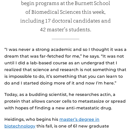
begin programs at the Burnett School
of Biomedical Sciences this week,
including 17 doctoral candidates and
42 master’s students.
“I was never a strong academic and so I thought it was a
dream that was far-fetched for me,” he says. “It was not
until I did a lab-based course as an undergrad that I
realized that science and research is not something that
is impossible to do, it’s something that you can learn to
do and I started doing more of it and now I’m here.”
Today, as a budding scientist, he researches actin, a
protein that allows cancer cells to metastasize or spread
with hopes of finding a new anti-metastatic drug.
Heidings, who begins his
master’s degree in
biotechnology
this fall, is one of 61 new graduate