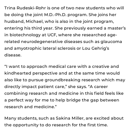
Trina Rudeski-Rohr is one of two new students who will
be doing the joint M.D.-Ph.D. program. She joins her
husband, Michael, who is also in the joint program,
entering his third year. She previously earned a master’s
in biotechnology at UCF, where she researched age-
related neurodegenerative diseases such as glaucoma
and amyotrophic lateral sclerosis or Lou Gehrig’s
disease.
“I want to approach medical care with a creative and
kindhearted perspective and at the same time would
also like to pursue groundbreaking research which may
directly impact patient care,” she says. “A career
combining research and medicine in this field feels like
a perfect way for me to help bridge the gap between
research and medicine.”
Many students, such as Sakina Miller, are excited about
the opportunity to do research for the first time.