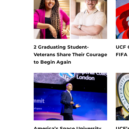
2 Graduating Student-
UCF 
Veterans Share Their Courage
FIFA
to Begin Again
America’s Space University
UCF’