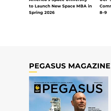
to Launch New Space MBA in
Comm
Spring 2026
8–9
PEGASUS MAGAZINE