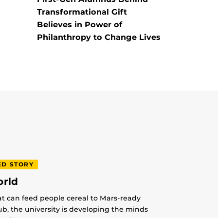
Transformational Gift
Believes in Power of
Philanthropy to Change Lives
ED STORY
orld
at can feed people cereal to Mars-ready
lub, the university is developing the minds