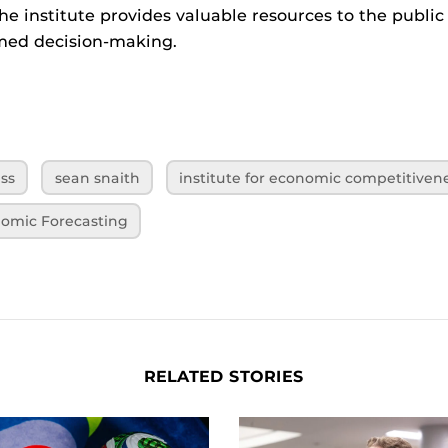
the institute provides valuable resources to the public
rmed decision-making.
ess
sean snaith
institute for economic competitiven
onomic Forecasting
RELATED STORIES