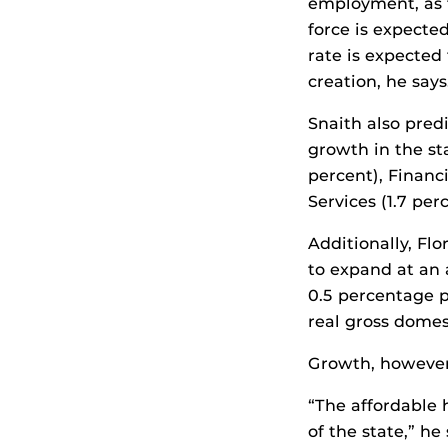
employment, as t
force is expecte
rate is expected 
creation, he says
Snaith also pred
growth in the st
percent), Financi
Services (1.7 per
Additionally, Fl
to expand at an 
0.5 percentage p
real gross domes
Growth, however, 
“The affordable 
of the state,” he 