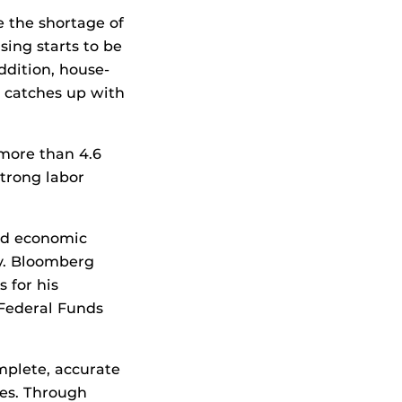
e the shortage of
sing starts to be
addition, house-
y catches up with
 more than 4.6
strong labor
and economic
my. Bloomberg
 for his
 Federal Funds
mplete, accurate
ses. Through