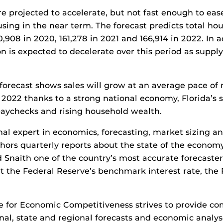
re projected to accelerate, but not fast enough to eas
sing in the near term. The forecast predicts total hou
150,908 in 2020, 161,278 in 2021 and 166,914 in 2022. In 
on is expected to decelerate over this period as suppl
he forecast shows sales will grow at an average pace of
2022 thanks to a strong national economy, Florida’s 
paychecks and rising household wealth.
onal expert in economics, forecasting, market sizing 
hors quarterly reports about the state of the econo
naith one of the country’s most accurate forecasters
t the Federal Reserve’s benchmark interest rate, the
e for Economic Competitiveness strives to provide co
nal, state and regional forecasts and economic analy