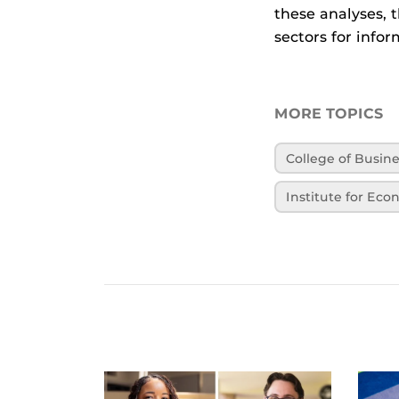
these analyses, 
sectors for info
MORE TOPICS
College of Busin
Institute for Ec