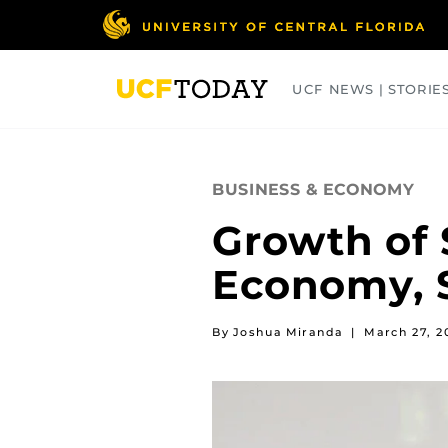
Skip
to
main
content
UCF NEWS | STORIE
ARTS
BUSINESS
COLLEGES
BUSINESS & ECONOMY
Growth of 
Economy, S
By Joshua Miranda
|
March 27, 2