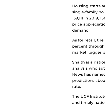
Housing starts a
single-family hou
139,111 in 2019, 
price appreciati
demand.
As for retail, t
percent through 
market, bigger 
Snaith is a nati
analysis who aut
News has named S
predictions abou
rate.
The UCF Institut
and timely natio