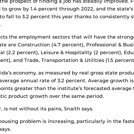
he prospect of finding a job has steadily improved. Fl
d to grow by 1.4 percent through 2022, and the stat
to fall to 3.2 percent this year thanks to consistently 
.
icts the employment sectors that will have the strong
ate are Construction (4.7 percent), Professional & Busi
al (2.2 percent), Leisure & Hospitality (2 percent), Ed
cent), and Trade, Transportation & Utilities (1.5 percent
orida’s economy, as measured by real gross state produc
average annual rate of 3.2 percent. Average growth i
oints greater than the institute’s forecasted average 
tic product growth over the same period.
is not without its pains, Snaith says.
housing problem is increasing, particularly in the fas
says.