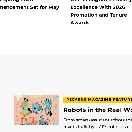
encement Set for May
Excellence With 2026
Promotion and Tenure
Awards
PEGASUS MAGAZINE FEATUR
Robots in the Real W
From smart-assistant robots th
rovers built by UCF’s robotics c