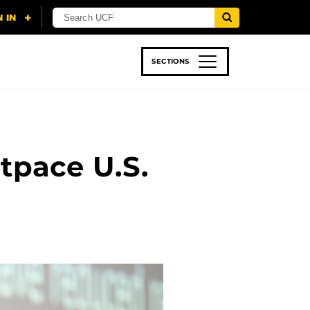
SECTIONS
 & TECH
SPORTS
STUDENT LIFE
tpace U.S.