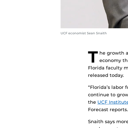
UCF economist Sean Snaith
T
he growth a
economy thr
Florida faculty 
released today.
“Florida’s labor 
continue to grow
the
UCF Institut
Forecast reports.
Snaith says more