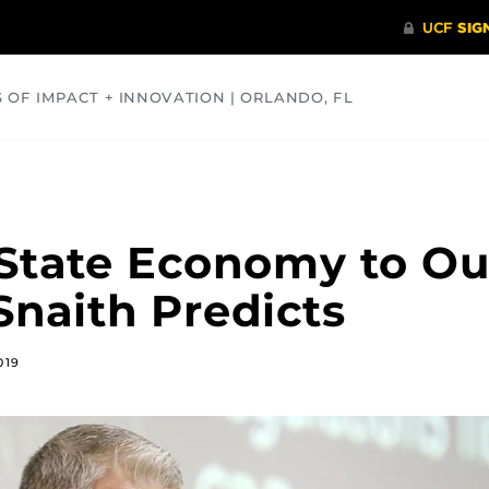
S OF IMPACT + INNOVATION | ORLANDO, FL
COMMUNITY
HEALTH
OPINIONS
SCIENCE
State Economy to Ou
naith Predicts
019