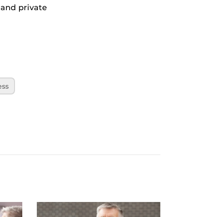
 and private
ess