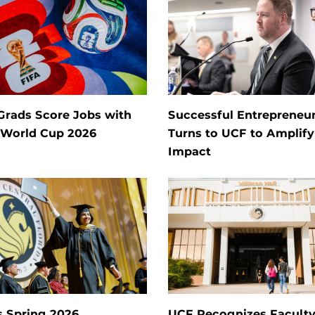
Grads Score Jobs with
Successful Entrepreneu
 World Cup 2026
Turns to UCF to Amplify
Impact
s Spring 2026
UCF Recognizes Facult