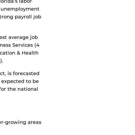
orida’s labor
e’s unemployment
strong payroll job
est average job
ness Services (4
ucation & Health
).
t, is forecasted
s expected to be
for the national
ter-growing areas