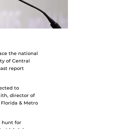
ace the national
y of Central
ast report
pected to
th, director of
 Florida & Metro
 hunt for