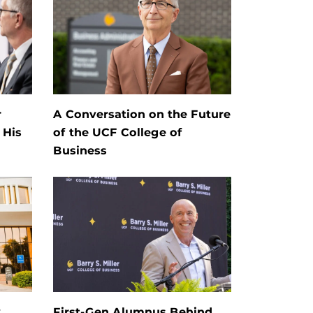
r
A Conversation on the Future
 His
of the UCF College of
Business
y
First-Gen Alumnus Behind