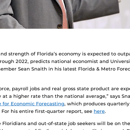
nd strength of Florida’s economy is expected to outp
ough 2022, predicts national economist and Universit
member Sean Snaith in his latest Florida & Metro Forec
force, payroll jobs and real gross state product are ex
 at a higher rate than the national average,” says Snai
e for Economic Forecasting
, which produces quarterly
 For his entire first-quarter report, see
here
.
 Floridians and out-of-state job seekers will be on the