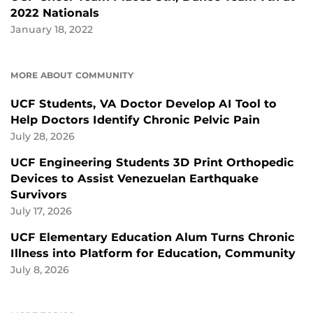
2022 Nationals
January 18, 2022
MORE ABOUT COMMUNITY
UCF Students, VA Doctor Develop AI Tool to
Help Doctors Identify Chronic Pelvic Pain
July 28, 2026
UCF Engineering Students 3D Print Orthopedic
Devices to Assist Venezuelan Earthquake
Survivors
July 17, 2026
UCF Elementary Education Alum Turns Chronic
Illness into Platform for Education, Community
July 8, 2026