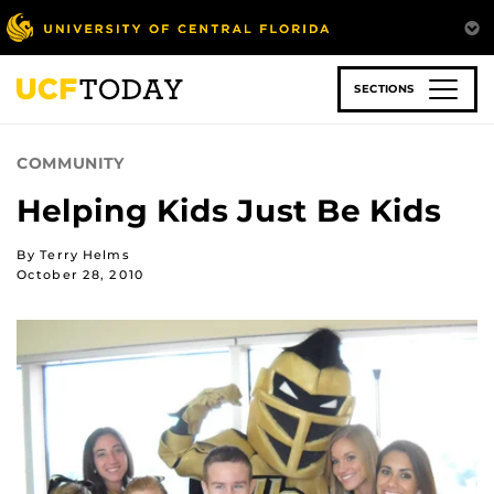
Skip
to
main
content
SECTIONS
COMMUNITY
Helping Kids Just Be Kids
By Terry Helms
October 28, 2010