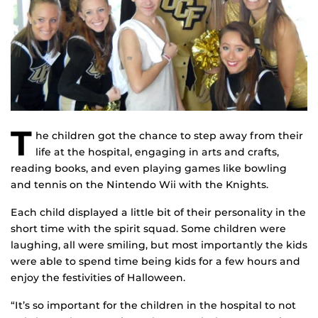
T
he children got the chance to step away from their
life at the hospital, engaging in arts and crafts,
reading books, and even playing games like bowling
and tennis on the Nintendo Wii with the Knights.
Each child displayed a little bit of their personality in the
short time with the spirit squad. Some children were
laughing, all were smiling, but most importantly the kids
were able to spend time being kids for a few hours and
enjoy the festivities of Halloween.
“It’s so important for the children in the hospital to not