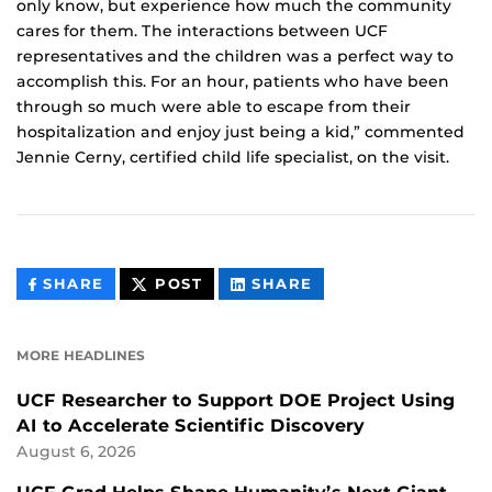
only know, but experience how much the community
cares for them. The interactions between UCF
representatives and the children was a perfect way to
accomplish this. For an hour, patients who have been
through so much were able to escape from their
hospitalization and enjoy just being a kid,” commented
Jennie Cerny, certified child life specialist, on the visit.
THIS
THIS
THIS
SHARE
POST
SHARE
CONTENT
CONTENT
CONTENT
ON
ON
FACEBOOK
LINKEDIN
MORE HEADLINES
UCF Researcher to Support DOE Project Using
AI to Accelerate Scientific Discovery
August 6, 2026