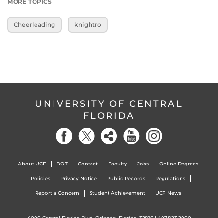
MORE TOPICS
Cheerleading
knightro
UNIVERSITY OF CENTRAL
FLORIDA
About UCF
BOT
Contact
Faculty
Jobs
Online Degrees
Policies
Privacy Notice
Public Records
Regulations
Report a Concern
Student Achievement
UCF News
4000 Central Florida Blvd. Orlando, Florida, 32816 |
407.823.2000