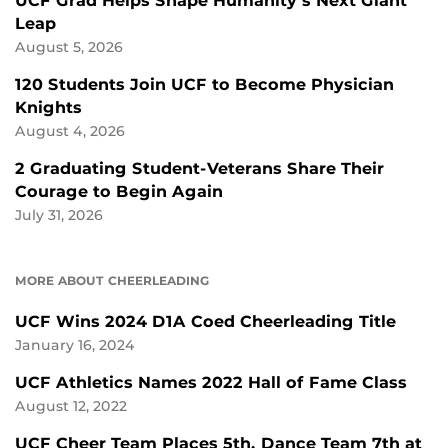
UCF Grad Helps Shape Humanity’s Next Giant
Leap
August 5, 2026
120 Students Join UCF to Become Physician
Knights
August 4, 2026
2 Graduating Student-Veterans Share Their
Courage to Begin Again
July 31, 2026
MORE ABOUT CHEERLEADING
UCF Wins 2024 D1A Coed Cheerleading Title
January 16, 2024
UCF Athletics Names 2022 Hall of Fame Class
August 12, 2022
UCF Cheer Team Places 5th, Dance Team 7th at