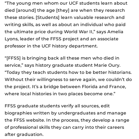
“The young men whom our UCF students learn about
died [around] the age [they] are when they research
these stories. [Students] learn valuable research and
writing skills, as well as about an individual who paid
the ultimate price during World War II,” says Amelia
Lyons, leader of the FFSS project and an associate
professor in the UCF history department.
“[FFSS] is bringing back all these men who died in
service,” says history graduate student Marie Oury.
“Today they teach students how to be better historians.
Without their willingness to serve again, we couldn’t do
the project. It’s a bridge between Florida and France,
where local histories in two places become one.”
FFSS graduate students verify all sources, edit
biographies written by undergraduates and manage
the FFSS website. In the process, they develop a range
of professional skills they can carry into their careers
after graduation.