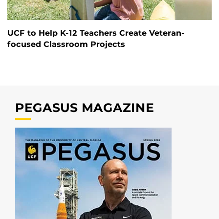
UCF to Help K-12 Teachers Create Veteran-
focused Classroom Projects
PEGASUS MAGAZINE