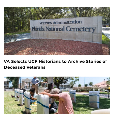
VA Selects UCF Historians to Archive Stories of
Deceased Veterans