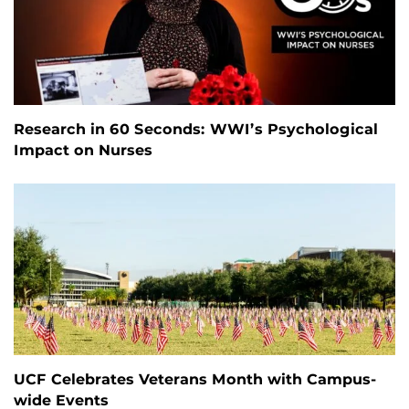
Research in 60 Seconds: WWI’s Psychological
Impact on Nurses
UCF Celebrates Veterans Month with Campus-
wide Events