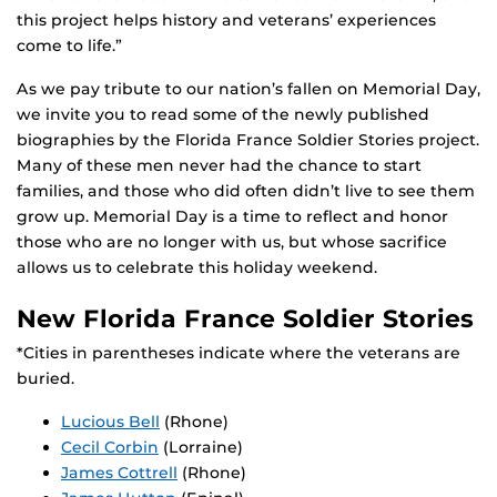
this project helps history and veterans’ experiences
come to life.”
As we pay tribute to our nation’s fallen on Memorial Day,
we invite you to read some of the newly published
biographies by the Florida France Soldier Stories project.
Many of these men never had the chance to start
families, and those who did often didn’t live to see them
grow up. Memorial Day is a time to reflect and honor
those who are no longer with us, but whose sacrifice
allows us to celebrate this holiday weekend.
New Florida France Soldier Stories
*Cities in parentheses indicate where the veterans are
buried.
Lucious Bell
(Rhone)
Cecil Corbin
(Lorraine)
James Cottrell
(Rhone)