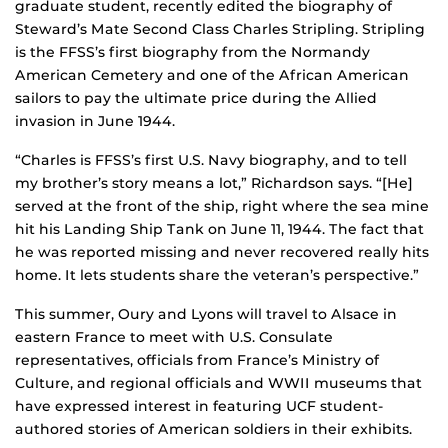
graduate student, recently edited the biography of
Steward’s Mate Second Class Charles Stripling. Stripling
is the FFSS’s first biography from the Normandy
American Cemetery and one of the African American
sailors to pay the ultimate price during the Allied
invasion in June 1944.
“Charles is FFSS’s first U.S. Navy biography, and to tell
my brother’s story means a lot,” Richardson says. “[He]
served at the front of the ship, right where the sea mine
hit his Landing Ship Tank on June 11, 1944. The fact that
he was reported missing and never recovered really hits
home. It lets students share the veteran’s perspective.”
This summer, Oury and Lyons will travel to Alsace in
eastern France to meet with U.S. Consulate
representatives, officials from France’s Ministry of
Culture, and regional officials and WWII museums that
have expressed interest in featuring UCF student-
authored stories of American soldiers in their exhibits.