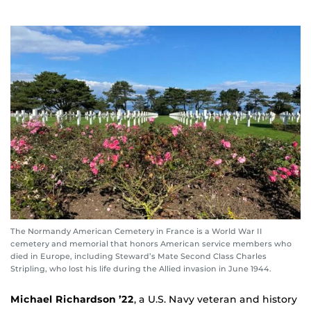
The Normandy American Cemetery in France is a World War II
cemetery and memorial that honors American service members who
died in Europe, including Steward’s Mate Second Class Charles
Stripling, who lost his life during the Allied invasion in June 1944.
Michael Richardson ’22
, a U.S. Navy veteran and history