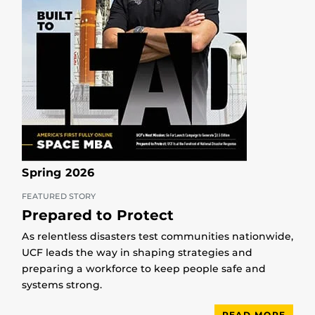
Spring 2026
FEATURED STORY
Prepared to Protect
As relentless disasters test communities nationwide,
UCF leads the way in shaping strategies and
preparing a workforce to keep people safe and
systems strong.
READ MORE