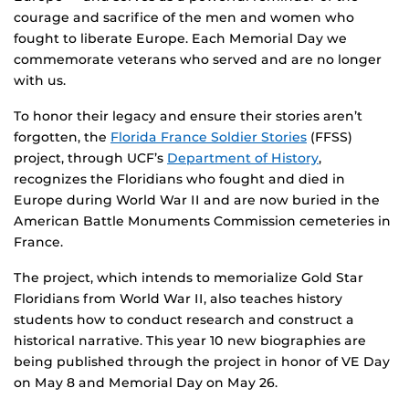
courage and sacrifice of the men and women who
fought to liberate Europe. Each Memorial Day we
commemorate veterans who served and are no longer
with us.
To honor their legacy and ensure their stories aren’t
forgotten, the
Florida France Soldier Stories
(FFSS)
project, through UCF’s
Department of History
,
recognizes the Floridians who fought and died in
Europe during World War II and are now buried in the
American Battle Monuments Commission cemeteries in
France.
The project, which intends to memorialize Gold Star
Floridians from World War II, also teaches history
students how to conduct research and construct a
historical narrative. This year 10 new biographies are
being published through the project in honor of VE Day
on May 8 and Memorial Day on May 26.