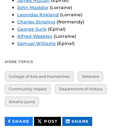
James Hutton
(Epinal)
John Maddox
(Lorraine)
Leonidas Kirkland
(Lorraine)
Charles Stripling
(Normandy)
George Surls
(Epinal)
Alfred Weekley
(Lorraine)
Samuel Williams
(Epinal)
MORE TOPICS
College of Arts and Humanities
Veterans
Community Impact
Department of History
Amelia Lyons
THIS
THIS
THIS
SHARE
POST
SHARE
CONTENT
CONTENT
CONTENT
ON
ON
FACEBOOK
LINKEDIN