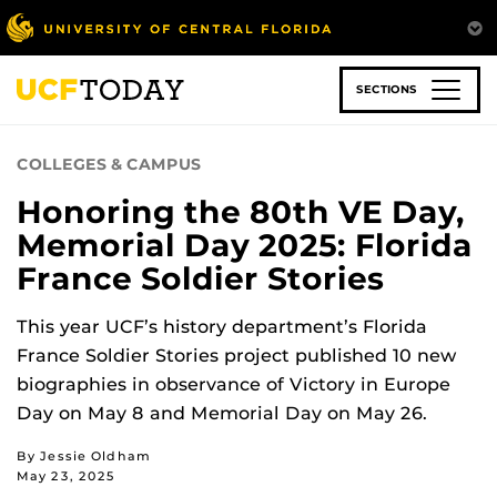
Skip
to
main
content
SECTIONS
COLLEGES & CAMPUS
Honoring the 80th VE Day,
Memorial Day 2025: Florida
France Soldier Stories
This year UCF’s history department’s Florida
France Soldier Stories project published 10 new
biographies in observance of Victory in Europe
Day on May 8 and Memorial Day on May 26.
By Jessie Oldham
May 23, 2025