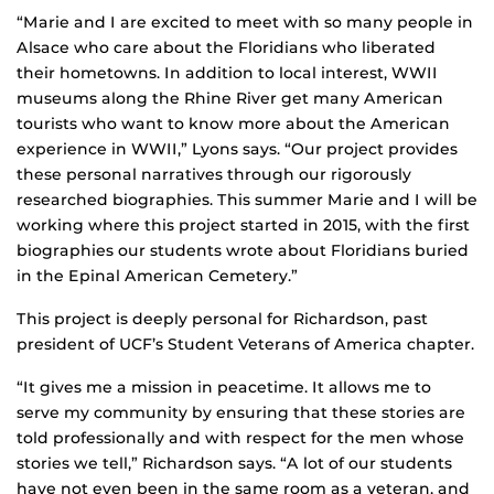
“Marie and I are excited to meet with so many people in
Alsace who care about the Floridians who liberated
their hometowns. In addition to local interest, WWII
museums along the Rhine River get many American
tourists who want to know more about the American
experience in WWII,” Lyons says. “Our project provides
these personal narratives through our rigorously
researched biographies. This summer Marie and I will be
working where this project started in 2015, with the first
biographies our students wrote about Floridians buried
in the Epinal American Cemetery.”
This project is deeply personal for Richardson, past
president of UCF’s Student Veterans of America chapter.
“It gives me a mission in peacetime. It allows me to
serve my community by ensuring that these stories are
told professionally and with respect for the men whose
stories we tell,” Richardson says. “A lot of our students
have not even been in the same room as a veteran, and