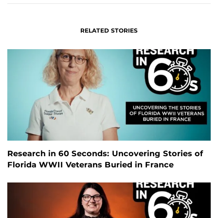
RELATED STORIES
Research in 60 Seconds: Uncovering Stories of
Florida WWII Veterans Buried in France