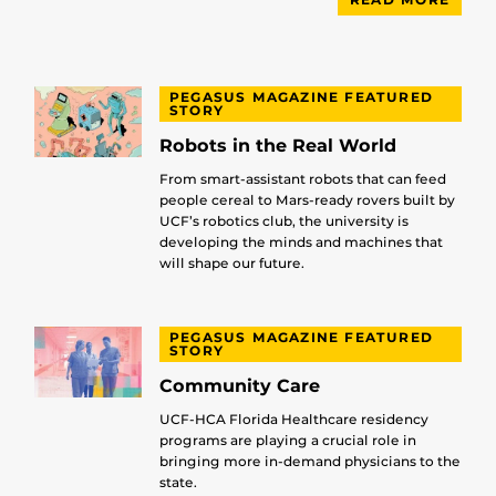
PEGASUS MAGAZINE FEATURED
STORY
Robots in the Real World
From smart-assistant robots that can feed
people cereal to Mars-ready rovers built by
UCF’s robotics club, the university is
developing the minds and machines that
will shape our future.
PEGASUS MAGAZINE FEATURED
STORY
Community Care
UCF-HCA Florida Healthcare residency
programs are playing a crucial role in
bringing more in-demand physicians to the
state.