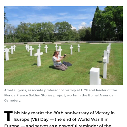
Amelia Lyons, associate professor of history at UCF and leader of the
Florida France Soldier Stories project, works in the Epinal American
Cemetery.
T
his May marks the 80th anniversary of Victory in
Europe (VE) Day — the end of World War II in
Europe — and serves as a powerful reminder of the