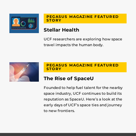
PEGASUS MAGAZINE FEATURED
STORY
Stellar Health
UCF researchers are exploring how space
travel impacts the human body.
PEGASUS MAGAZINE FEATURED
STORY
The Rise of SpaceU
Founded to help fuel talent for the nearby
space industry, UCF continues to build its
reputation as SpaceU. Here’s a look at the
early days of UCF’s space ties and journey
to new frontiers.