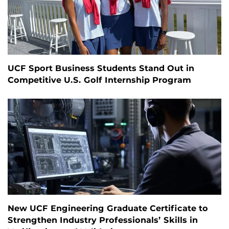
UCF Sport Business Students Stand Out in
Competitive U.S. Golf Internship Program
New UCF Engineering Graduate Certificate to
Strengthen Industry Professionals’ Skills in