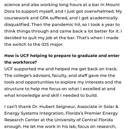
science and also working long hours at a bar in Mount
Dora to support myself, and I just got overwhelmed. My
coursework and GPA suffered, and I got academically
disqualified. Then the pandemic hit, so I took a year to
think things through and came back a lot better for it. I
decided to quit my job at the bar. That’s when I made
the switch to the IDS major.
How is UCF helping to prepare to graduate and enter
the workforce?
UCF supported me and helped me get back on track.
The college’s advisors, faculty, and staff gave me the
tools and opportunities to explore my interests and the
structure to help me focus on what I excelled at and
what knowledge and skill I needed to build.
I can’t thank Dr. Hubert Seigneur, Associate in Solar &
Energy Systems Integration, Florida’s Premier Energy
Research Center at the University of Central Florida
enough. He let me work in his lab, focus on research,