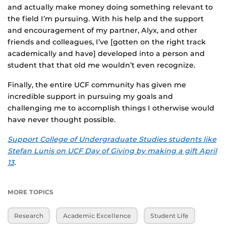
and actually make money doing something relevant to
the field I’m pursuing. With his help and the support
and encouragement of my partner, Alyx, and other
friends and colleagues, I’ve [gotten on the right track
academically and have] developed into a person and
student that that old me wouldn’t even recognize.
Finally, the entire UCF community has given me
incredible support in pursuing my goals and
challenging me to accomplish things I otherwise would
have never thought possible.
Support College of Undergraduate Studies students like
Stefan Lunis on UCF Day of Giving by making a gift April
13
.
MORE TOPICS
Research
Academic Excellence
Student Life