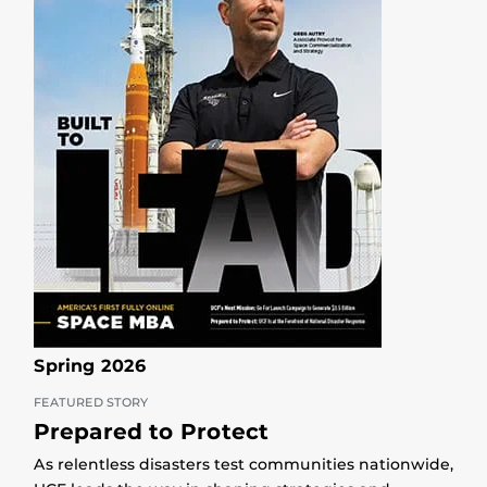
Spring 2026
FEATURED STORY
Prepared to Protect
As relentless disasters test communities nationwide,