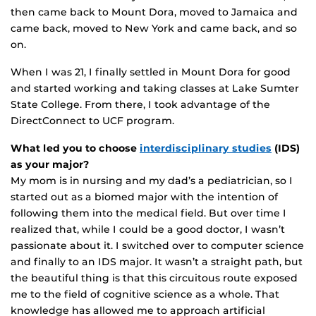
then came back to Mount Dora, moved to Jamaica and
came back, moved to New York and came back, and so
on.
When I was 21, I finally settled in Mount Dora for good
and started working and taking classes at Lake Sumter
State College. From there, I took advantage of the
DirectConnect to UCF program.
What led you to choose
interdisciplinary studies
(IDS)
as your major?
My mom is in nursing and my dad’s a pediatrician, so I
started out as a biomed major with the intention of
following them into the medical field. But over time I
realized that, while I could be a good doctor, I wasn’t
passionate about it. I switched over to computer science
and finally to an IDS major. It wasn’t a straight path, but
the beautiful thing is that this circuitous route exposed
me to the field of cognitive science as a whole. That
knowledge has allowed me to approach artificial