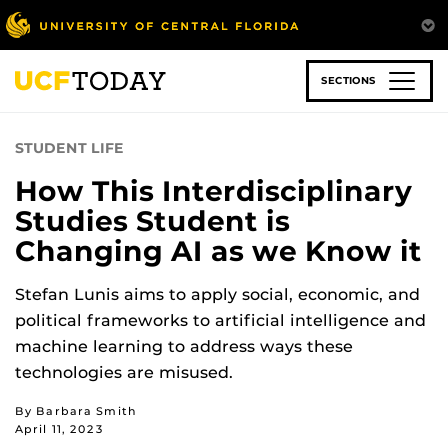
Skip
to
main
content
SECTIONS
STUDENT LIFE
How This Interdisciplinary
Studies Student is
Changing AI as we Know it
Stefan Lunis aims to apply social, economic, and
political frameworks to artificial intelligence and
machine learning to address ways these
technologies are misused.
By Barbara Smith
April 11, 2023