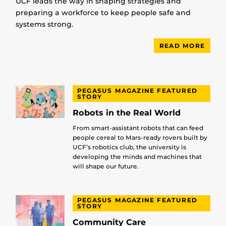
UCF leads the way in shaping strategies and
preparing a workforce to keep people safe and
systems strong.
READ MORE
PEGASUS MAGAZINE FEATURED
STORY
Robots in the Real World
From smart-assistant robots that can feed
people cereal to Mars-ready rovers built by
UCF’s robotics club, the university is
developing the minds and machines that
will shape our future.
PEGASUS MAGAZINE FEATURED
STORY
Community Care