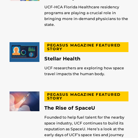
UCF-HCA Florida Healthcare residency
programs are playing a crucial role in
bringing more in-demand physicians to the
state.
PEGASUS MAGAZINE FEATURED
STORY
Stellar Health
UCF researchers are exploring how space
travel impacts the human body.
PEGASUS MAGAZINE FEATURED
STORY
The Rise of SpaceU
Founded to help fuel talent for the nearby
space industry, UCF continues to build its
reputation as SpaceU. Here’s a look at the
early days of UCF’s space ties and journey