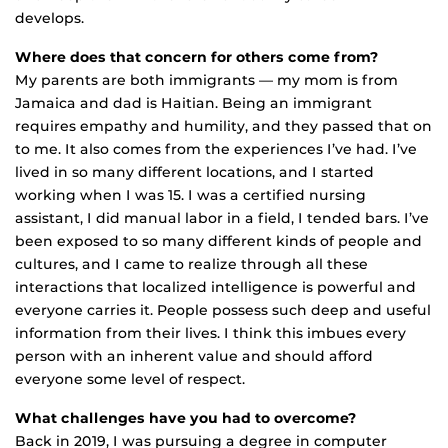
develops.
Where does that concern for others come from?
My parents are both immigrants — my mom is from
Jamaica and dad is Haitian. Being an immigrant
requires empathy and humility, and they passed that on
to me. It also comes from the experiences I’ve had. I’ve
lived in so many different locations, and I started
working when I was 15. I was a certified nursing
assistant, I did manual labor in a field, I tended bars. I’ve
been exposed to so many different kinds of people and
cultures, and I came to realize through all these
interactions that localized intelligence is powerful and
everyone carries it. People possess such deep and useful
information from their lives. I think this imbues every
person with an inherent value and should afford
everyone some level of respect.
What challenges have you had to overcome?
Back in 2019, I was pursuing a degree in computer