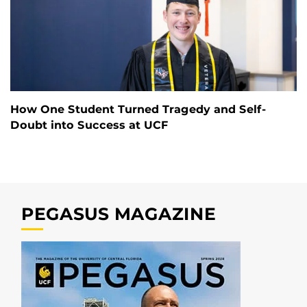
How One Student Turned Tragedy and Self-
Doubt into Success at UCF
PEGASUS MAGAZINE