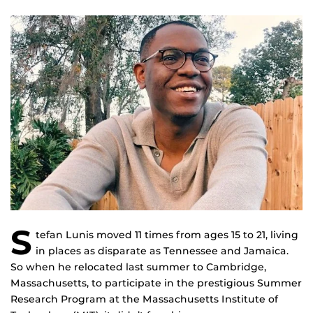
S
tefan Lunis moved 11 times from ages 15 to 21, living
in places as disparate as Tennessee and Jamaica.
So when he relocated last summer to Cambridge,
Massachusetts, to participate in the prestigious Summer
Research Program at the Massachusetts Institute of