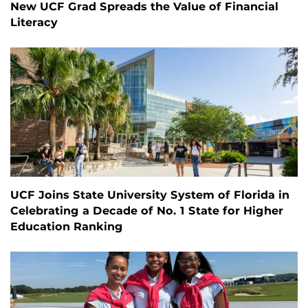
New UCF Grad Spreads the Value of Financial
Literacy
UCF Joins State University System of Florida in
Celebrating a Decade of No. 1 State for Higher
Education Ranking