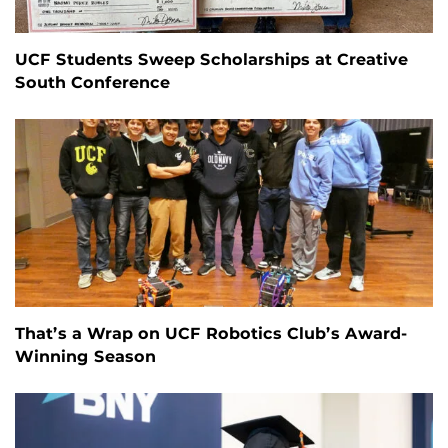
UCF Students Sweep Scholarships at Creative
South Conference
That’s a Wrap on UCF Robotics Club’s Award-
Winning Season