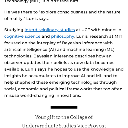
Technology (MIT), it didn’t faze him.
He was there to “explore consciousness and the nature
of reality,” Lunis says.
Studying
interdisciplinary studies
at UCF with minors in
cognitive science
and
philosophy
, Lunis’ research at MIT
focused on the interplay of Bayesian inference with
artificial intelligence (AI) and machine learning (ML)
technologies. Bayesian inference describes how an
observer updates their beliefs as new data becomes
available. Lunis says he hopes to use the knowledge and
insights he accumulates to improve AI and ML and to
help shepherd these emerging technologies through
social, economic and political frameworks that too often
misuse world-changing innovations.
Your gift to the College of
Undergraduate Studies Vice Provost