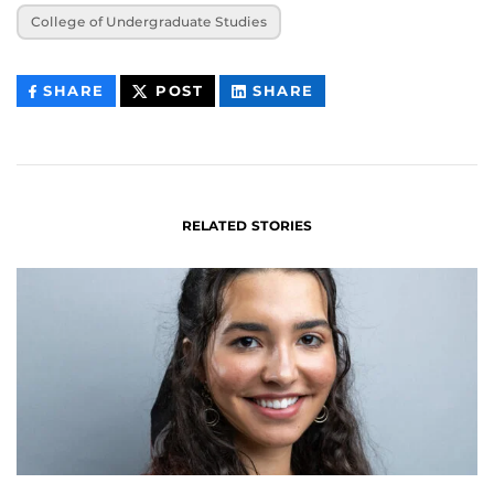
College of Undergraduate Studies
THIS
THIS
THIS
SHARE
POST
SHARE
CONTENT
CONTENT
CONTENT
ON
ON
FACEBOOK
LINKEDIN
RELATED STORIES