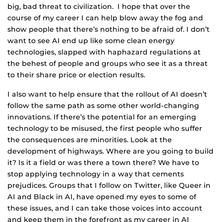
big, bad threat to civilization. I hope that over the
course of my career I can help blow away the fog and
show people that there’s nothing to be afraid of. I don’t
want to see AI end up like some clean energy
technologies, slapped with haphazard regulations at
the behest of people and groups who see it as a threat
to their share price or election results.
I also want to help ensure that the rollout of AI doesn’t
follow the same path as some other world-changing
innovations. If there’s the potential for an emerging
technology to be misused, the first people who suffer
the consequences are minorities. Look at the
development of highways. Where are you going to build
it? Is it a field or was there a town there? We have to
stop applying technology in a way that cements
prejudices. Groups that I follow on Twitter, like Queer in
AI and Black in AI, have opened my eyes to some of
these issues, and I can take those voices into account
and keep them in the forefront as my career in AI