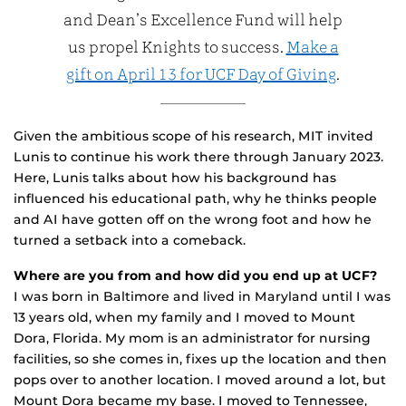
and Dean’s Excellence Fund will help
us propel Knights to success.
Make a
gift on April 13 for UCF Day of Giving
.
Given the ambitious scope of his research, MIT invited
Lunis to continue his work there through January 2023.
Here, Lunis talks about how his background has
influenced his educational path, why he thinks people
and AI have gotten off on the wrong foot and how he
turned a setback into a comeback.
Where are you from and how did you end up at UCF?
I was born in Baltimore and lived in Maryland until I was
13 years old, when my family and I moved to Mount
Dora, Florida. My mom is an administrator for nursing
facilities, so she comes in, fixes up the location and then
pops over to another location. I moved around a lot, but
Mount Dora became my base. I moved to Tennessee,