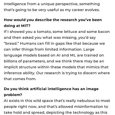
intelligence from a unique perspective, something
that’s going to be very useful as my career evolves.
How would you describe the research you’ve been
doing at MIT?
If I showed you a tomato, some lettuce and some bacon
and then asked you what was missing, you’d say
“bread.” Humans can fill in gaps like that because we
can infer things from limited information. Large
language models based on AI and ML are trained on
billions of parameters, and we think there may be an
implicit structure within these models that mimics that
inference ability. Our research is trying to discern where
that comes from.
Do you think artificial intelligence has an image
problem?
AI exists in this wild space that’s really nebulous to most
people right now, and that’s allowed misinformation to
take hold and spread, depicting the technology as this