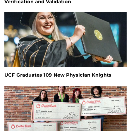
Verification and Validation
UCF Graduates 109 New Physician Knights