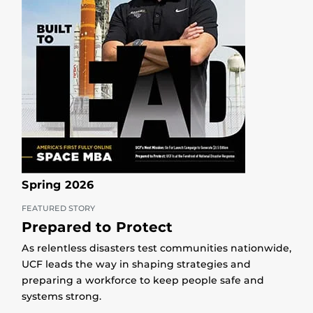
Spring 2026
FEATURED STORY
Prepared to Protect
As relentless disasters test communities nationwide,
UCF leads the way in shaping strategies and
preparing a workforce to keep people safe and
systems strong.