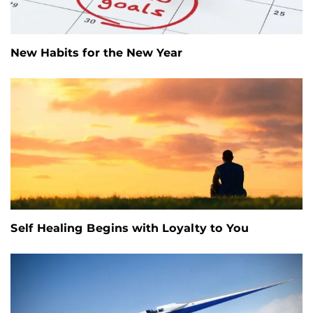
New Habits for the New Year
Self Healing Begins with Loyalty to You