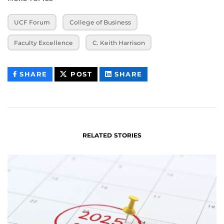
UCF Forum
College of Business
Faculty Excellence
C. Keith Harrison
THIS
THIS
THIS
SHARE
POST
SHARE
CONTENT
CONTENT
CONTENT
ON
ON
FACEBOOK
LINKEDIN
RELATED STORIES