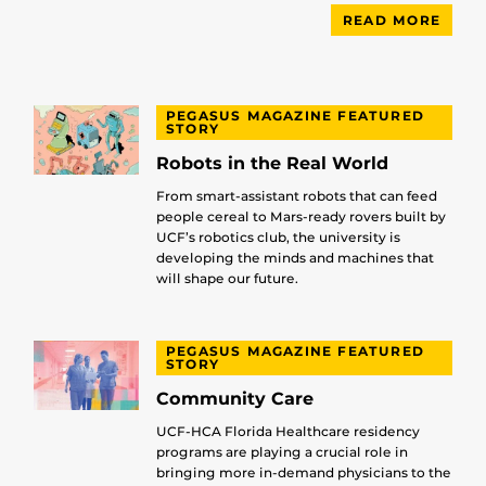
READ MORE
PEGASUS MAGAZINE FEATURED
STORY
Robots in the Real World
From smart-assistant robots that can feed
people cereal to Mars-ready rovers built by
UCF’s robotics club, the university is
developing the minds and machines that
will shape our future.
PEGASUS MAGAZINE FEATURED
STORY
Community Care
UCF-HCA Florida Healthcare residency
programs are playing a crucial role in
bringing more in-demand physicians to the