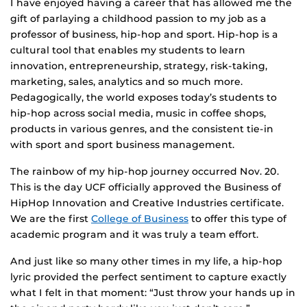
I have enjoyed having a career that has allowed me the
gift of parlaying a childhood passion to my job as a
professor of business, hip-hop and sport. Hip-hop is a
cultural tool that enables my students to learn
innovation, entrepreneurship, strategy, risk-taking,
marketing, sales, analytics and so much more.
Pedagogically, the world exposes today’s students to
hip-hop across social media, music in coffee shops,
products in various genres, and the consistent tie-in
with sport and sport business management.
The rainbow of my hip-hop journey occurred Nov. 20.
This is the day UCF officially approved the Business of
HipHop Innovation and Creative Industries certificate.
We are the first
College of Business
to offer this type of
academic program and it was truly a team effort.
And just like so many other times in my life, a hip-hop
lyric provided the perfect sentiment to capture exactly
what I felt in that moment: “Just throw your hands up in