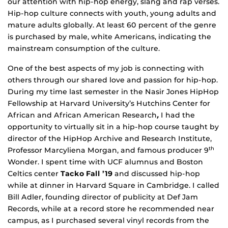
our attention with hip-hop energy, slang and rap verses.
Hip-hop culture connects with youth, young adults and
mature adults globally. At least 60 percent of the genre
is purchased by male, white Americans, indicating the
mainstream consumption of the culture.
One of the best aspects of my job is connecting with
others through our shared love and passion for hip-hop.
During my time last semester in the Nasir Jones HipHop
Fellowship at Harvard University’s Hutchins Center for
African and African American Research
,
I had the
opportunity to virtually sit in a hip-hop course taught by
director of the HipHop Archive and Research Institute,
Professor Marcyliena Morgan, and famous producer 9
th
Wonder. I spent time with UCF alumnus and Boston
Celtics center
Tacko Fall ’19
and discussed hip-hop
while at dinner in Harvard Square in Cambridge. I called
Bill Adler, founding director of publicity at Def Jam
Records, while at a record store he recommended near
campus, as I purchased several vinyl records from the