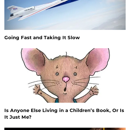
Going Fast and Taking It Slow
Is Anyone Else Living in a Children’s Book, Or Is
It Just Me?