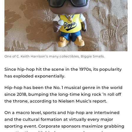
One of C. Keith Harrison’s many collectibles, Biggie Smalls.
Since hip-hop hit the scene in the 1970s, its popularity
has exploded exponentially.
Hip-hop has been the No. 1 musical genre in the world
since 2018, bumping the long-time king rock ’n roll off
the throne, according to Nielsen Music’s report.
On a macro level, sports and hip-hop are intertwined
and the cultural formation at virtually every major
sporting event. Corporate sponsors maximize grabbing