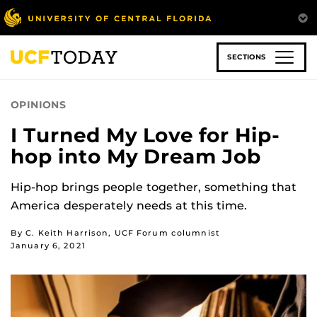
Skip
to
main
content
SECTIONS
OPINIONS
I Turned My Love for Hip-
hop into My Dream Job
Hip-hop brings people together, something that
America desperately needs at this time.
By C. Keith Harrison, UCF Forum columnist
January 6, 2021