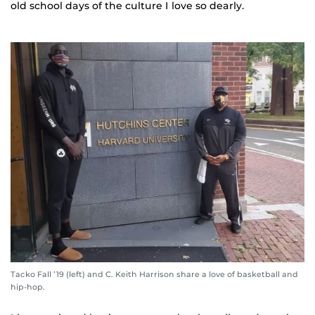
old school days of the culture I love so dearly.
Tacko Fall ’19 (left) and C. Keith Harrison share a love of basketball and
hip-hop.