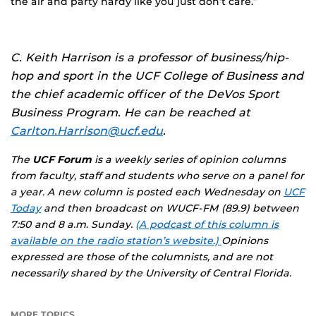
the air and party hardy like you just don’t care.”
C. Keith Harrison is a professor of business/hip-
hop and sport in the UCF College of Business and
the chief academic officer of the DeVos Sport
Business Program. He can be reached at
Carlton.Harrison@ucf.edu
.
The
UCF Forum
is a weekly series of opinion columns
from faculty, staff and students who serve on a panel for
a year. A new column is posted each Wednesday on
UCF
Today
and then broadcast on WUCF-FM (89.9) between
7:50 and 8 a.m. Sunday.
(A podcast of this column is
available on the radio station’s website.)
Opinions
expressed are those of the columnists, and are not
necessarily shared by the University of Central Florida.
MORE TOPICS