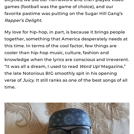
games (football was the game of choice), and our
favorite pastime was putting on the Sugar Hill Gang’s
Rapper’s Delight
.
My love for hip-hop, in part, is because it brings people
together, something that America desperately needs at
this time. In terms of the cool factor, few things are
cooler than hip-hop music, culture, fashion and
knowledge when the lyrics are conscious and irreverent.
“It was all a dream, I used to read
Word Up!
Magazine,”
the late Notorious BIG smoothly spit in his opening
verse of
Juicy
. It still ranks as one of the best songs of all
time.