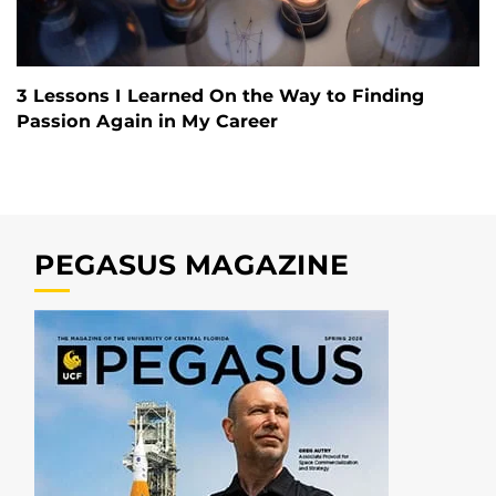
3 Lessons I Learned On the Way to Finding
Passion Again in My Career
PEGASUS MAGAZINE