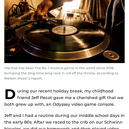
Hip-hop has been the No. 1 musical genre in the world since 2018,
bumping the long-time king rock ’n roll off the throne, according to
Nielsen Music’s report.
D
uring our recent holiday break, my childhood
friend Jeff Pecot gave me a cherished gift that we
both grew up with, an Odyssey video game console.
Jeff and I had a routine during our middle school days in
the early 80s. After we raced to the crib on our Schwinn
bicycles, we did our homework and then played video