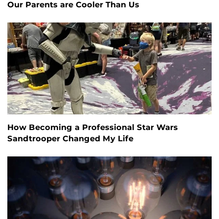
Our Parents are Cooler Than Us
How Becoming a Professional Star Wars
Sandtrooper Changed My Life