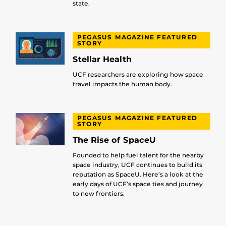
state.
PEGASUS MAGAZINE FEATURED
STORY
Stellar Health
UCF researchers are exploring how space
travel impacts the human body.
PEGASUS MAGAZINE FEATURED
STORY
The Rise of SpaceU
Founded to help fuel talent for the nearby
space industry, UCF continues to build its
reputation as SpaceU. Here’s a look at the
early days of UCF’s space ties and journey
to new frontiers.