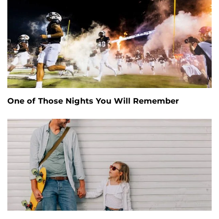
One of Those Nights You Will Remember