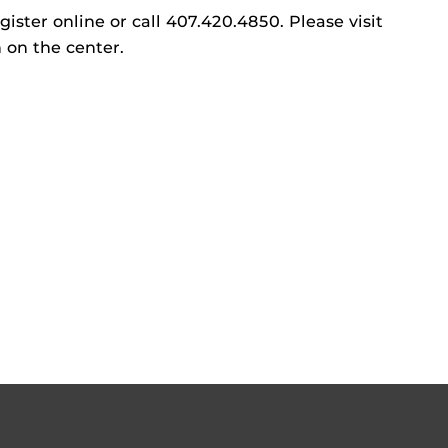
gister online or call 407.420.4850. Please visit
 on the center.