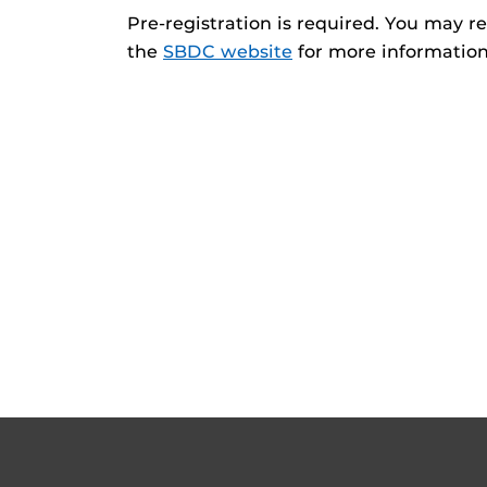
Pre-registration is required. You may re
the
SBDC website
for more information