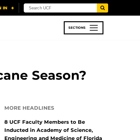
SECTIONS
 & TECH
SPORTS
STUDENT LIFE
icane Season?
MORE HEADLINES
8 UCF Faculty Members to Be
Inducted in Academy of Science,
Engineering and Medicine of Florida