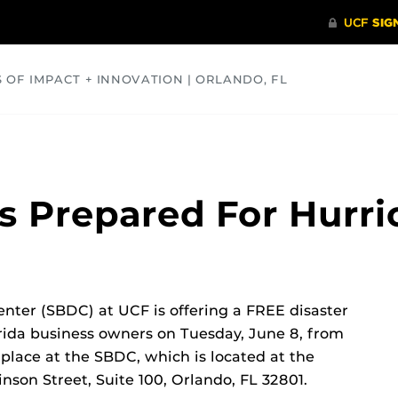
S OF IMPACT + INNOVATION | ORLANDO, FL
COMMUNITY
HEALTH
OPINIONS
SCIENCE
ss Prepared For Hurr
ter (SBDC) at UCF is offering a FREE disaster
rida business owners on Tuesday, June 8, from
 place at the SBDC, which is located at the
nson Street, Suite 100, Orlando, FL 32801.