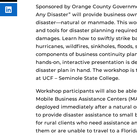
FACEBOOK
THIS
CONTENT
Sponsored by Orange County Governmen
SHARE
Any Disaster” will provide business own
THIS
CONTENT
disaster—natural or manmade. This work
ON
LINKEDIN
and tools for disaster planning requir
damages. Learn how to swiftly strike b
hurricanes, wildfires, sinkholes, floods, 
components of business continuity plan
hands-on, interactive presentation is 
disaster plan in hand. The workshop is
at UCF – Seminole State College.
Workshop participants will also be able
Mobile Business Assistance Centers (MA
deployed immediately after a natural
to provide disaster assistance to small
for rural clients who need assistance 
them or are unable to travel to a Flori