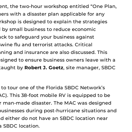
t, the two-hour workshop entitled “One Plan,
ers with a disaster plan applicable for any
shop is designed to explain the strategies
ed by small business to reduce economic
ack to safeguard your business against
swine flu and terrorist attacks. Critical
ning and insurance are also discussed. This
designed to ensure business owners leave with a
 taught by
Robert J. Goetz
, site manager, SBDC
 to tour one of the Florida SBDC Network’s
C). This 38-foot mobile RV is equipped to be
 or man-made disaster. The MAC was designed
 businesses during post-hurricane situations and
and either do not have an SBDC location near
da SBDC location.