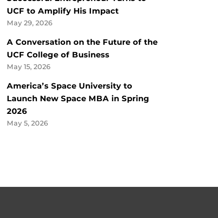
UCF to Amplify His Impact
May 29, 2026
A Conversation on the Future of the
UCF College of Business
May 15, 2026
America’s Space University to
Launch New Space MBA in Spring
2026
May 5, 2026