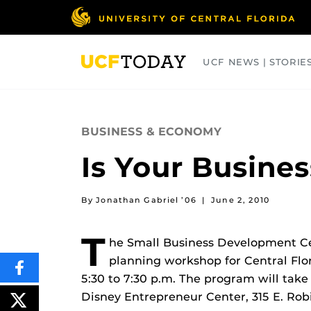
Skip
to
main
content
UCF NEWS | STORIE
ARTS
BUSINESS
COLLEGES
BUSINESS & ECONOMY
Is Your Busine
By Jonathan Gabriel ’06
|
June 2, 2010
T
he Small Business Development Cen
planning workshop for Central Flo
SHARE
5:30 to 7:30 p.m. The program will take
THIS
CONTENT
Disney Entrepreneur Center, 315 E. Robi
ON
POST