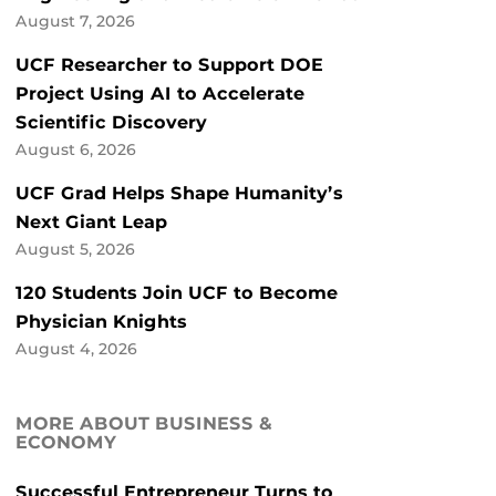
August 7, 2026
UCF Researcher to Support DOE
Project Using AI to Accelerate
Scientific Discovery
August 6, 2026
UCF Grad Helps Shape Humanity’s
Next Giant Leap
August 5, 2026
120 Students Join UCF to Become
Physician Knights
August 4, 2026
MORE ABOUT BUSINESS &
ECONOMY
Successful Entrepreneur Turns to