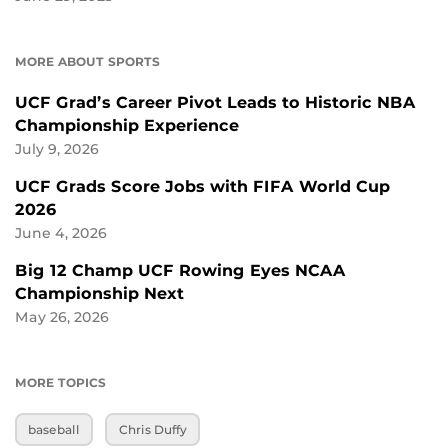
MORE ABOUT SPORTS
UCF Grad’s Career Pivot Leads to Historic NBA
Championship Experience
July 9, 2026
UCF Grads Score Jobs with FIFA World Cup
2026
June 4, 2026
Big 12 Champ UCF Rowing Eyes NCAA
Championship Next
May 26, 2026
MORE TOPICS
baseball
Chris Duffy