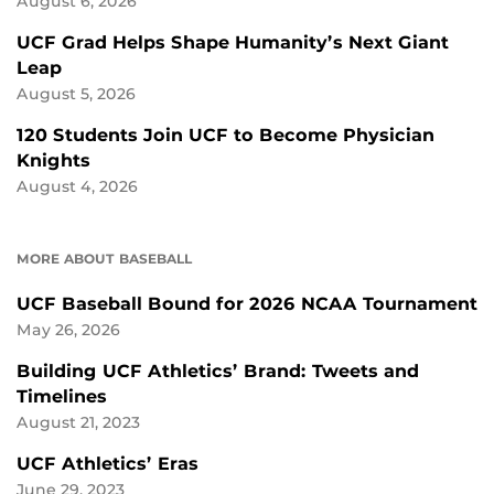
August 6, 2026
UCF Grad Helps Shape Humanity’s Next Giant
Leap
August 5, 2026
120 Students Join UCF to Become Physician
Knights
August 4, 2026
MORE ABOUT BASEBALL
UCF Baseball Bound for 2026 NCAA Tournament
May 26, 2026
Building UCF Athletics’ Brand: Tweets and
Timelines
August 21, 2023
UCF Athletics’ Eras
June 29, 2023