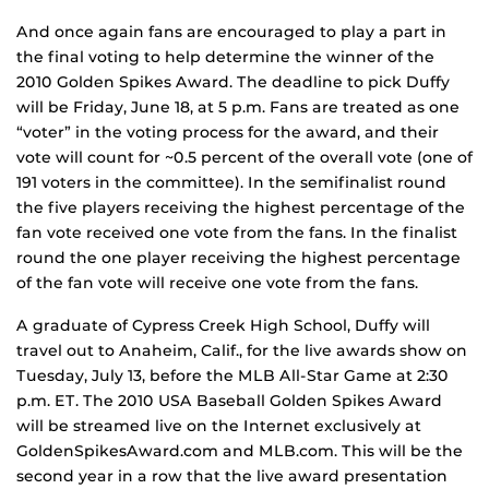
And once again fans are encouraged to play a part in
the final voting to help determine the winner of the
2010 Golden Spikes Award. The deadline to pick Duffy
will be Friday, June 18, at 5 p.m. Fans are treated as one
“voter” in the voting process for the award, and their
vote will count for ~0.5 percent of the overall vote (one of
191 voters in the committee). In the semifinalist round
the five players receiving the highest percentage of the
fan vote received one vote from the fans. In the finalist
round the one player receiving the highest percentage
of the fan vote will receive one vote from the fans.
A graduate of Cypress Creek High School, Duffy will
travel out to Anaheim, Calif., for the live awards show on
Tuesday, July 13, before the MLB All-Star Game at 2:30
p.m. ET. The 2010 USA Baseball Golden Spikes Award
will be streamed live on the Internet exclusively at
GoldenSpikesAward.com and MLB.com. This will be the
second year in a row that the live award presentation