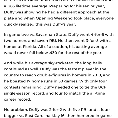
with 28 RBI. He entered 2010 with 22 career homers and
a .283 lifetime average. Preparing for his senior year,
Duffy was showing he had a different approach at the
plate and when Opening Weekend took place, everyone
quickly realized this was Duffy’s year.
In game two vs. Savannah State, Duffy went 4-for-5 with
two homers and seven RBI. He then went 3-for-5 with a
homer at Florida. All of a sudden, his batting average
would never fall below .430 for the rest of the year.
And while his average sky-rocketed, the long balls
continued as well. Duffy was the fastest player in the
country to reach double-figures in homers in 2010, and
he boasted 17 home runs in 50 games. With only four
contests remaining, Duffy needed one to tie the UCF
single-season record, and four to match the all-time
career record.
No problem. Duffy was 2-for-2 with five RBI and a four-
bagger vs. East Carolina May 16, then homered in game