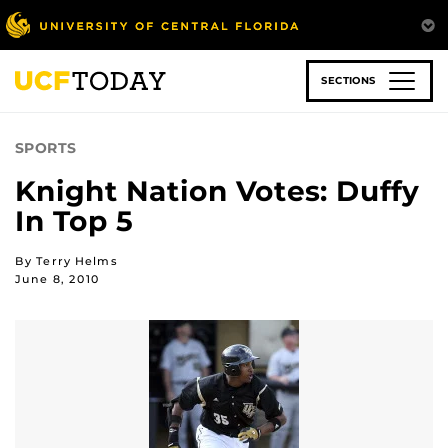
Skip
to
main
content
SECTIONS
SPORTS
Knight Nation Votes: Duffy
In Top 5
By Terry Helms
June 8, 2010