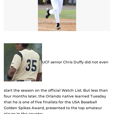
UCF senior Chris Duffy did not even
start the season on the official Watch List. But less than
four months later, the Orlando native learned Tuesday
that he is one of five finalists for the USA Baseball
Golden Spikes Award, presented to the top amateur
player in the country.