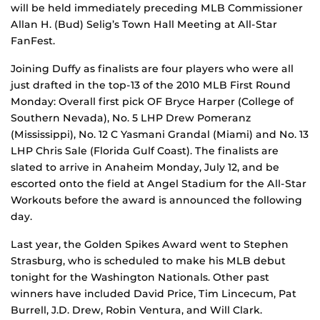
will be held immediately preceding MLB Commissioner
Allan H. (Bud) Selig’s Town Hall Meeting at All-Star
FanFest.
Joining Duffy as finalists are four players who were all
just drafted in the top-13 of the 2010 MLB First Round
Monday: Overall first pick OF Bryce Harper (College of
Southern Nevada), No. 5 LHP Drew Pomeranz
(Mississippi), No. 12 C Yasmani Grandal (Miami) and No. 13
LHP Chris Sale (Florida Gulf Coast). The finalists are
slated to arrive in Anaheim Monday, July 12, and be
escorted onto the field at Angel Stadium for the All-Star
Workouts before the award is announced the following
day.
Last year, the Golden Spikes Award went to Stephen
Strasburg, who is scheduled to make his MLB debut
tonight for the Washington Nationals. Other past
winners have included David Price, Tim Lincecum, Pat
Burrell, J.D. Drew, Robin Ventura, and Will Clark.