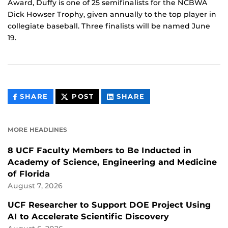
Award, Duffy is one of 25 semifinalists for the NCBWA
Dick Howser Trophy, given annually to the top player in
collegiate baseball. Three finalists will be named June
19.
THIS
THIS
THIS
SHARE
POST
SHARE
CONTENT
CONTENT
CONTENT
ON
ON
FACEBOOK
LINKEDIN
MORE HEADLINES
8 UCF Faculty Members to Be Inducted in
Academy of Science, Engineering and Medicine
of Florida
August 7, 2026
UCF Researcher to Support DOE Project Using
AI to Accelerate Scientific Discovery