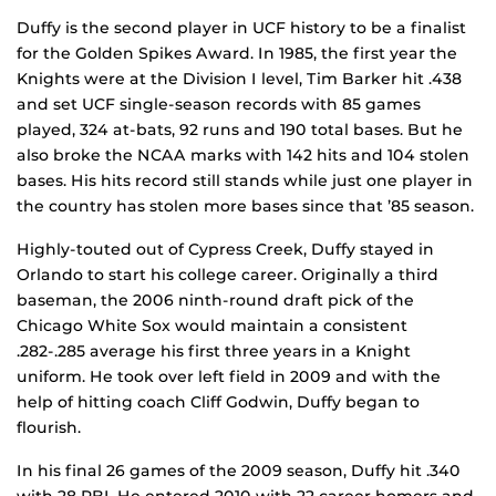
Duffy is the second player in UCF history to be a finalist
for the Golden Spikes Award. In 1985, the first year the
Knights were at the Division I level, Tim Barker hit .438
and set UCF single-season records with 85 games
played, 324 at-bats, 92 runs and 190 total bases. But he
also broke the NCAA marks with 142 hits and 104 stolen
bases. His hits record still stands while just one player in
the country has stolen more bases since that ’85 season.
Highly-touted out of Cypress Creek, Duffy stayed in
Orlando to start his college career. Originally a third
baseman, the 2006 ninth-round draft pick of the
Chicago White Sox would maintain a consistent
.282-.285 average his first three years in a Knight
uniform. He took over left field in 2009 and with the
help of hitting coach Cliff Godwin, Duffy began to
flourish.
In his final 26 games of the 2009 season, Duffy hit .340