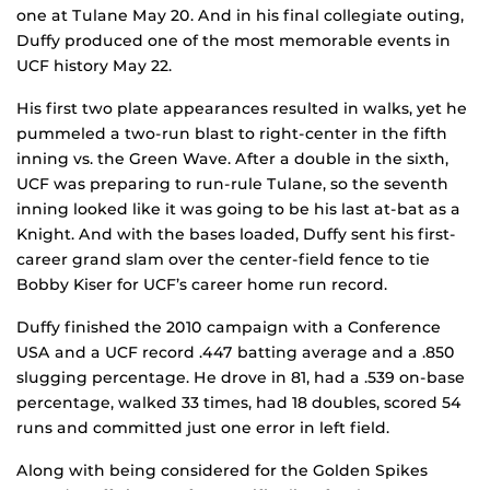
one at Tulane May 20. And in his final collegiate outing,
Duffy produced one of the most memorable events in
UCF history May 22.
His first two plate appearances resulted in walks, yet he
pummeled a two-run blast to right-center in the fifth
inning vs. the Green Wave. After a double in the sixth,
UCF was preparing to run-rule Tulane, so the seventh
inning looked like it was going to be his last at-bat as a
Knight. And with the bases loaded, Duffy sent his first-
career grand slam over the center-field fence to tie
Bobby Kiser for UCF’s career home run record.
Duffy finished the 2010 campaign with a Conference
USA and a UCF record .447 batting average and a .850
slugging percentage. He drove in 81, had a .539 on-base
percentage, walked 33 times, had 18 doubles, scored 54
runs and committed just one error in left field.
Along with being considered for the Golden Spikes