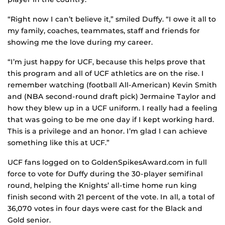
“Right now I can’t believe it,” smiled Duffy. “I owe it all to
my family, coaches, teammates, staff and friends for
showing me the love during my career.
“I’m just happy for UCF, because this helps prove that
this program and all of UCF athletics are on the rise. I
remember watching (football All-American) Kevin Smith
and (NBA second-round draft pick) Jermaine Taylor and
how they blew up in a UCF uniform. I really had a feeling
that was going to be me one day if I kept working hard.
This is a privilege and an honor. I’m glad I can achieve
something like this at UCF.”
UCF fans logged on to GoldenSpikesAward.com in full
force to vote for Duffy during the 30-player semifinal
round, helping the Knights’ all-time home run king
finish second with 21 percent of the vote. In all, a total of
36,070 votes in four days were cast for the Black and
Gold senior.