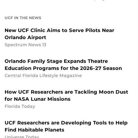
UCF IN THE NEWS
New UCF Clinic Aims to Serve Pilots Near
Orlando Airport
Spectrum News 13
Orlando Family Stage Expands Theatre
Education Programs for the 2026-27 Season
Central Florida Lifestyle Magazine
How UCF Researchers are Tackling Moon Dust
for NASA Lunar Missions
Florida Today
UCF Researchers are Developing Tools to Help
Find Habitable Planets
Universe Today