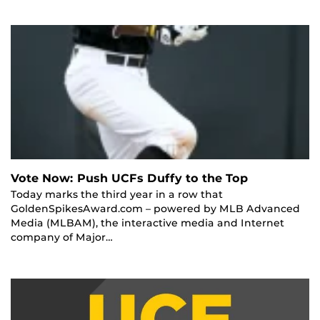
Vote Now: Push UCFs Duffy to the Top
Today marks the third year in a row that
GoldenSpikesAward.com – powered by MLB Advanced
Media (MLBAM), the interactive media and Internet
company of Major…