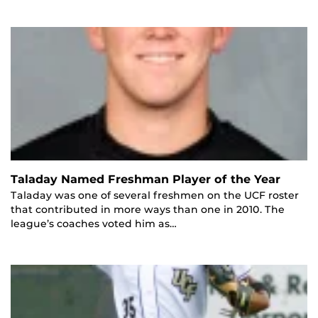
Taladay Named Freshman Player of the Year
Taladay was one of several freshmen on the UCF roster
that contributed in more ways than one in 2010. The
league’s coaches voted him as…