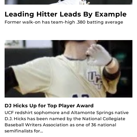
Leading Hitter Leads By Example
Former walk-on has team-high .380 batting average
DJ Hicks Up for Top Player Award
UCF redshirt sophomore and Altamonte Springs native
D.J. Hicks has been named by the National Collegiate
Baseball Writers Association as one of 36 national
semifinalists for…