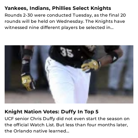
Yankees, Indians, Phillies Select Knights
Rounds 2-30 were conducted Tuesday, as the final 20
rounds will be held on Wednesday. The Knights have
witnessed nine different players be selected in…
Knight Nation Votes: Duffy In Top 5
UCF senior Chris Duffy did not even start the season on
the official Watch List. But less than four months later,
the Orlando native learned…