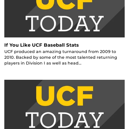
If You Like UCF Baseball Stats
UCF produced an amazing turnaround from 2009 to
2010. Backed by some of the most talented returning
players in Division I as well as head…