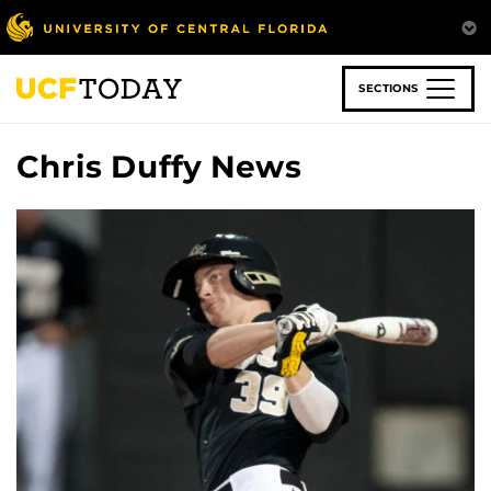
Skip
to
main
content
SECTIONS
Chris Duffy News