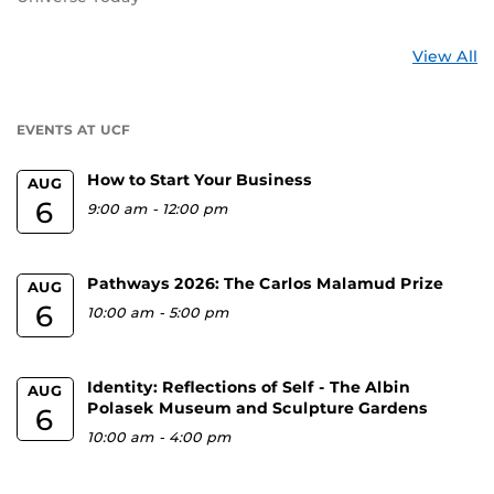
St
View All
a
U
EVENTS AT UCF
How to Start Your Business
AUG
6
9:00 am
-
12:00 pm
Pathways 2026: The Carlos Malamud Prize
AUG
6
10:00 am
-
5:00 pm
Identity: Reflections of Self - The Albin
AUG
Polasek Museum and Sculpture Gardens
6
10:00 am
-
4:00 pm