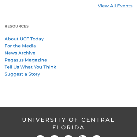
View All Events
RESOURCES
About UCF Today
For the Media
News Archive
Pegasus Magazine
Tell Us What You Think
Suggest a Story
UNIVERSITY OF CENTRAL
FLORIDA