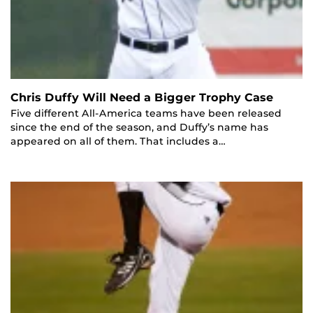
Chris Duffy Will Need a Bigger Trophy Case
Five different All-America teams have been released
since the end of the season, and Duffy’s name has
appeared on all of them. That includes a…