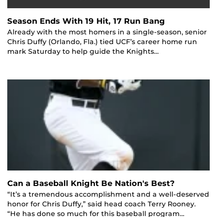
Season Ends With 19 Hit, 17 Run Bang
Already with the most homers in a single-season, senior
Chris Duffy (Orlando, Fla.) tied UCF’s career home run
mark Saturday to help guide the Knights…
Can a Baseball Knight Be Nation's Best?
“It’s a tremendous accomplishment and a well-deserved
honor for Chris Duffy,” said head coach Terry Rooney.
“He has done so much for this baseball program…