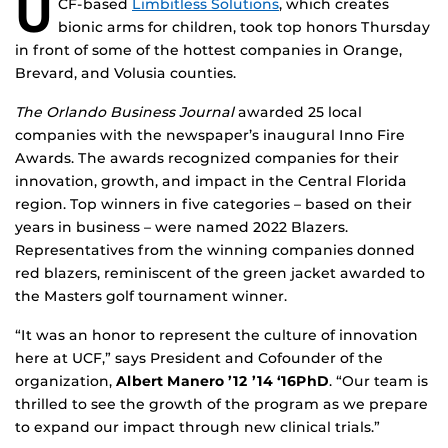
U
CF-based
Limbitless Solutions
, which creates
bionic arms for children, took top honors Thursday
in front of some of the hottest companies in Orange,
Brevard, and Volusia counties.
The Orlando Business Journal
awarded 25 local
companies with the newspaper’s inaugural Inno Fire
Awards. The awards recognized companies for their
innovation, growth, and impact in the Central Florida
region. Top winners in five categories – based on their
years in business – were named 2022 Blazers.
Representatives from the winning companies donned
red blazers, reminiscent of the green jacket awarded to
the Masters golf tournament winner.
“It was an honor to represent the culture of innovation
here at UCF,” says President and Cofounder of the
organization,
Albert Manero ’12 ’14 ‘16PhD
. “Our team is
thrilled to see the growth of the program as we prepare
to expand our impact through new clinical trials.”