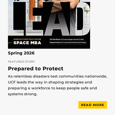
Spring 2026
FEATURED STORY
Prepared to Protect
As relentless disasters test communities nationwide,
UCF leads the way in shaping strategies and
preparing a workforce to keep people safe and
systems strong.
READ MORE