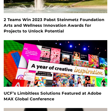
2 Teams Win 2023 Pabst Steinmetz Foundation
Arts and Wellness Innovation Awards for
Projects to Unlock Potential
UCF’s Limbitless Solutions Featured at Adobe
MAX Global Conference