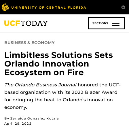
Skip
to
main
content
SECTIONS
BUSINESS & ECONOMY
Limbitless Solutions Sets
Orlando Innovation
Ecosystem on Fire
The Orlando Business Journal
honored the UCF-
based organization with its 2022 Blazer Award
for bringing the heat to Orlando’s innovation
economy.
By Zenaida Gonzalez Kotala
April 29, 2022