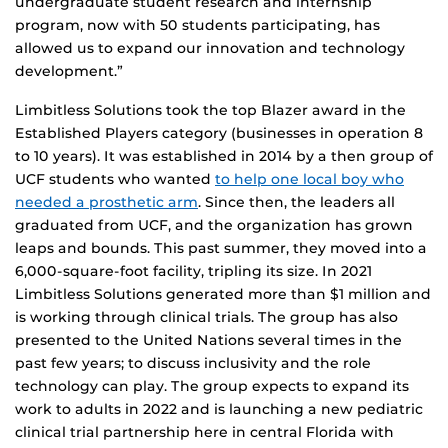
undergraduate student research and internship
program, now with 50 students participating, has
allowed us to expand our innovation and technology
development.”
Limbitless Solutions took the top Blazer award in the
Established Players category (businesses in operation 8
to 10 years). It was established in 2014 by a then group of
UCF students who wanted
to help one local boy who
needed a prosthetic arm
. Since then, the leaders all
graduated from UCF, and the organization has grown
leaps and bounds. This past summer, they moved into a
6,000-square-foot facility, tripling its size. In 2021
Limbitless Solutions generated more than $1 million and
is working through clinical trials. The group has also
presented to the United Nations several times in the
past few years; to discuss inclusivity and the role
technology can play. The group expects to expand its
work to adults in 2022 and is launching a new pediatric
clinical trial partnership here in central Florida with