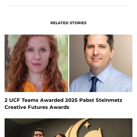
RELATED STORIES
2 UCF Teams Awarded 2025 Pabst Steinmetz
Creative Futures Awards