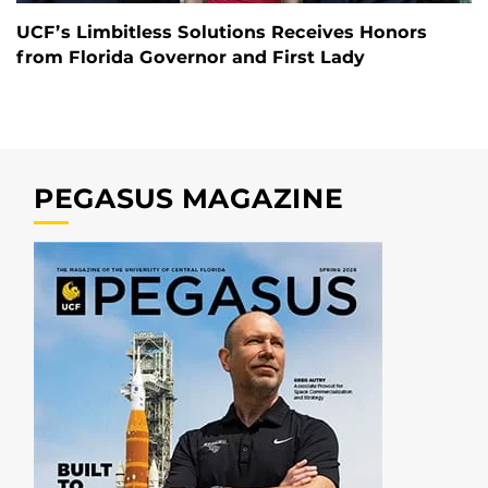
UCF’s Limbitless Solutions Receives Honors
from Florida Governor and First Lady
PEGASUS MAGAZINE