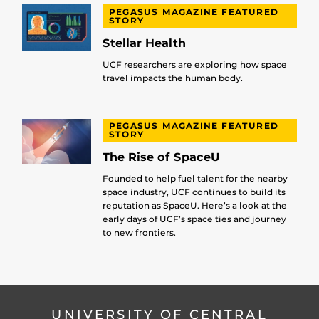
PEGASUS MAGAZINE FEATURED
STORY
Stellar Health
UCF researchers are exploring how space
travel impacts the human body.
PEGASUS MAGAZINE FEATURED
STORY
The Rise of SpaceU
Founded to help fuel talent for the nearby
space industry, UCF continues to build its
reputation as SpaceU. Here’s a look at the
early days of UCF’s space ties and journey
to new frontiers.
UNIVERSITY OF CENTRAL