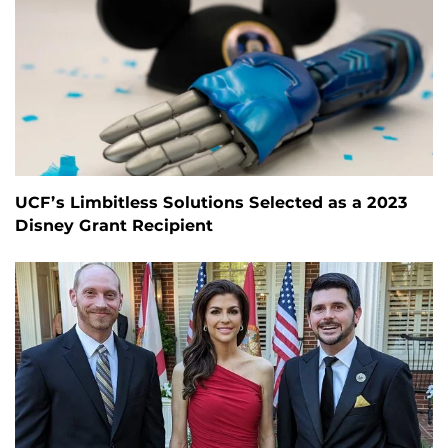
UCF’s Limbitless Solutions Selected as a 2023
Disney Grant Recipient