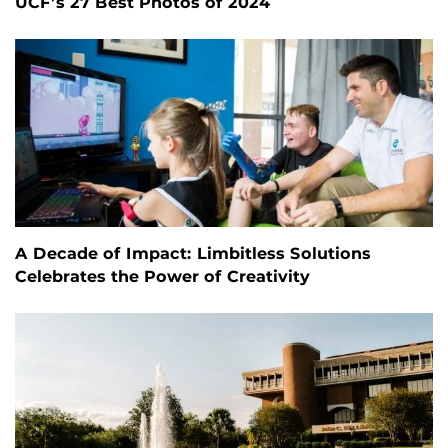
UCF’s 27 Best Photos of 2024
A Decade of Impact: Limbitless Solutions
Celebrates the Power of Creativity