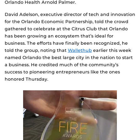
Orlando Health Arnold Palmer.
David Adelson, executive director of tech and innovation
for the Orlando Economic Partnership, told the crowd
gathered to celebrate at the Citrus Club that Orlando
has been growing an ecosystem that’s ideal for
business. The efforts have finally been recognized, he
told the group, noting that
Wallethub
earlier this week
named Orlando the best large city in the nation to start
a business. He credited much of the community’s
success to pioneering entrepreneurs like the ones
honored Thursday.