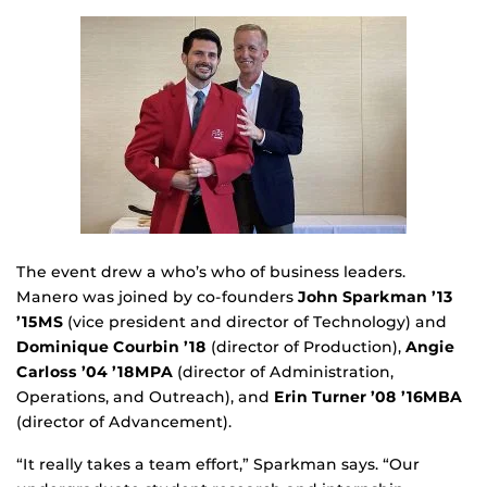
The event drew a who’s who of business leaders.
Manero was joined by co-founders
John Sparkman ’13
’15MS
(vice president and director of Technology) and
Dominique Courbin ’18
(director of Production),
Angie
Carloss ’04 ’18MPA
(director of Administration,
Operations, and Outreach), and
Erin Turner ’08 ’16MBA
(director of Advancement).
“It really takes a team effort,” Sparkman says. “Our