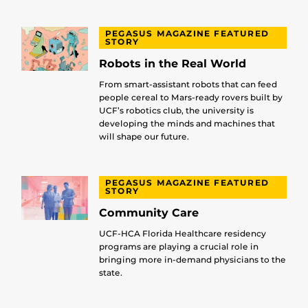
PEGASUS MAGAZINE FEATURED
STORY
Robots in the Real World
From smart-assistant robots that can feed
people cereal to Mars-ready rovers built by
UCF’s robotics club, the university is
developing the minds and machines that
will shape our future.
PEGASUS MAGAZINE FEATURED
STORY
Community Care
UCF-HCA Florida Healthcare residency
programs are playing a crucial role in
bringing more in-demand physicians to the
state.