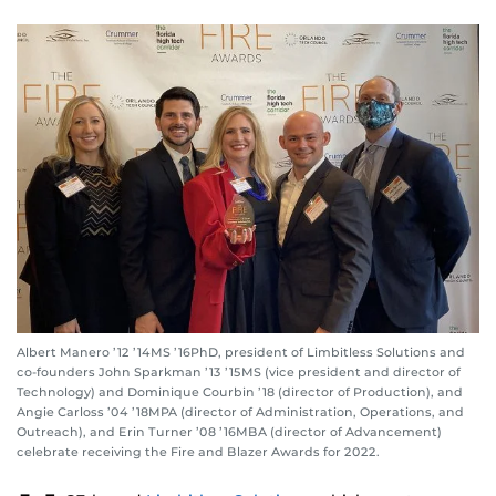
Albert Manero ’12 ’14MS ’16PhD, president of Limbitless Solutions and
co-founders John Sparkman ’13 ’15MS (vice president and director of
Technology) and Dominique Courbin ’18 (director of Production), and
Angie Carloss ’04 ’18MPA (director of Administration, Operations, and
Outreach), and Erin Turner ’08 ’16MBA (director of Advancement)
celebrate receiving the Fire and Blazer Awards for 2022.