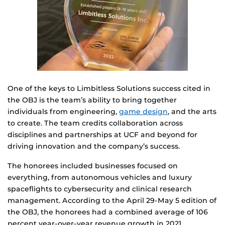
One of the keys to Limbitless Solutions success cited in
the OBJ is the team’s ability to bring together
individuals from engineering,
game design
, and the arts
to create. The team credits collaboration across
disciplines and partnerships at UCF and beyond for
driving innovation and the company’s success.
The honorees included businesses focused on
everything, from autonomous vehicles and luxury
spaceflights to cybersecurity and clinical research
management. According to the April 29-May 5 edition of
the OBJ, the honorees had a combined average of 106
percent year-over-year revenue growth in 2021,