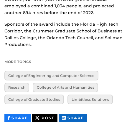
employed a combined 1,034 people, and projected
another 894 hires before the end of 2022.
Sponsors of the award include the Florida High Tech
Corridor, the Crummer Graduate School of Business at
Rollins College, the Orlando Tech Council, and Soliman
Productions.
MORE TOPICS
College of Engineering and Computer Science
Research
College of Arts and Humanities
College of Graduate Studies
Limbitless Solutions
THIS
THIS
THIS
SHARE
POST
SHARE
CONTENT
CONTENT
CONTENT
ON
ON
FACEBOOK
LINKEDIN