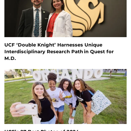
UCF ‘Double Knight’ Harnesses Unique
Interdisciplinary Research Path in Quest for
M.D.