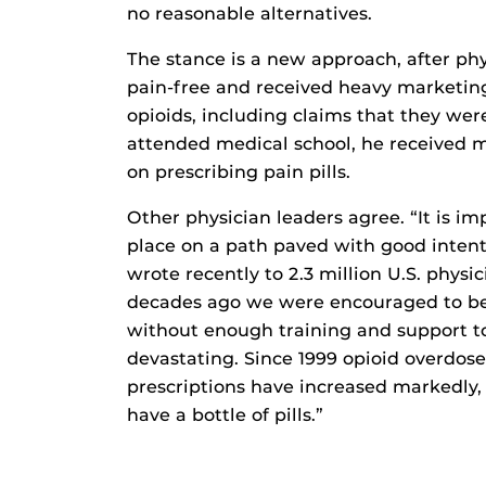
no reasonable alternatives.
The stance is a new approach, after ph
pain-free and received heavy marketin
opioids, including claims that they we
attended medical school, he received m
on prescribing pain pills.
Other physician leaders agree. “It is im
place on a path paved with good intent
wrote recently to 2.3 million U.S. physi
decades ago we were encouraged to be 
without enough training and support to
devastating. Since 1999 opioid overdos
prescriptions have increased markedly,
have a bottle of pills.”