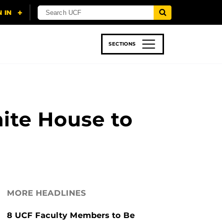
SECTIONS
 & TECH
SPORTS
STUDENT LIFE
hite House to
MORE HEADLINES
8 UCF Faculty Members to Be