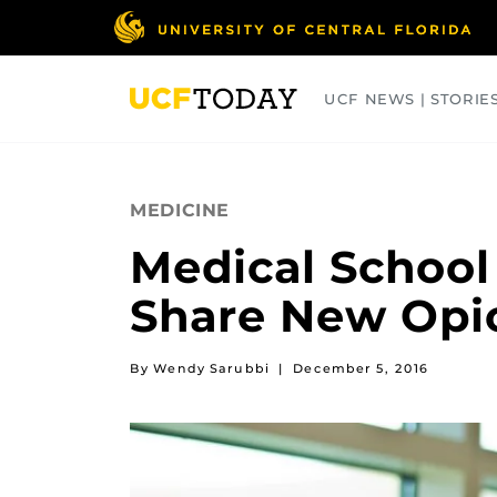
Skip
to
main
content
UCF NEWS | STORIE
ARTS
BUSINESS
COLLEGES
MEDICINE
Medical School
Share New Opi
By Wendy Sarubbi
|
December 5, 2016