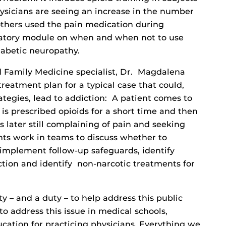
hysicians are seeing an increase in the number
thers used the pain medication during
atory module on when and when not to use
iabetic neuropathy.
 Family Medicine specialist, Dr. Magdalena
treatment plan for a typical case that could,
rategies, lead to addiction: A patient comes to
 is prescribed opioids for a short time and then
 later still complaining of pain and seeking
nts work in teams to discuss whether to
 implement follow-up safeguards, identify
tion and identify non-narcotic treatments for
 – and a duty – to help address this public
to address this issue in medical schools,
cation for practicing physicians. Everything we