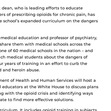
 dean, who is leading efforts to educate
s of prescribing opioids for chronic pain, has
he school’s expanded curriculum on the dangers
 medical education and professor of psychiatry,
o share them with medical schools across the
one of 60 medical schools in the nation – and
each medical students about the dangers of
r years of training in an effort to curb the
d and heroin abuse.
ment of Health and Human Services will host a
 educators at the White House to discuss plans
ng with the opioid crisis and identifying ways
te to find more effective solutions.
iculum. It includes opioid training in subjects