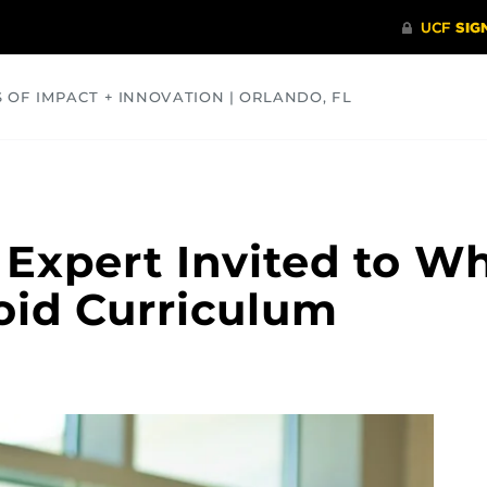
S OF IMPACT + INNOVATION | ORLANDO, FL
COMMUNITY
HEALTH
OPINIONS
SCIENCE
 Expert Invited to W
oid Curriculum