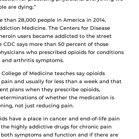
le are dying.”
e than 28,000 people in America in 2014,
ddiction Medicine. The Centers for Disease
 heroin users became addicted to the street
he CDC says more than 50 percent of those
hysicians who prescribed opioids for conditions
 and arthritis symptoms.
 College of Medicine teaches say opioids
 pain and usually for less than a week and that
ent plans when they prescribe opioids,
determinations of whether the medication is
ning, not just reducing pain.
s have a place in cancer and end-of-life pain
e the highly addictive drugs for chronic pain
 both symptoms and function and if there are