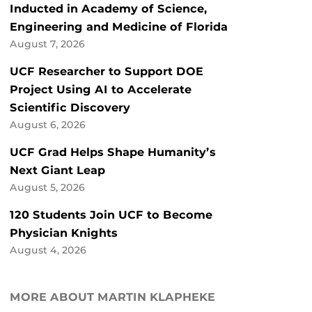
Inducted in Academy of Science,
Engineering and Medicine of Florida
August 7, 2026
UCF Researcher to Support DOE
Project Using AI to Accelerate
Scientific Discovery
August 6, 2026
UCF Grad Helps Shape Humanity’s
Next Giant Leap
August 5, 2026
120 Students Join UCF to Become
Physician Knights
August 4, 2026
MORE ABOUT MARTIN KLAPHEKE