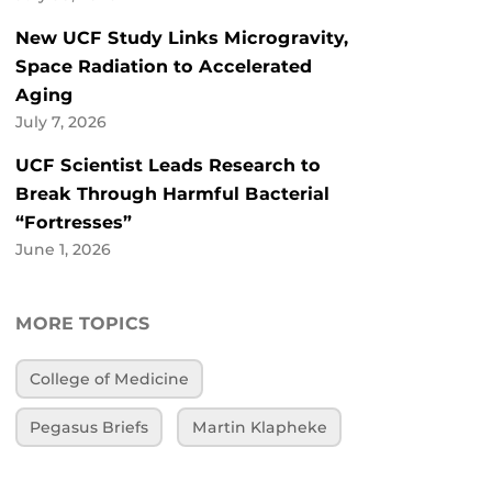
New UCF Study Links Microgravity,
Space Radiation to Accelerated
Aging
July 7, 2026
UCF Scientist Leads Research to
Break Through Harmful Bacterial
“Fortresses”
June 1, 2026
MORE TOPICS
College of Medicine
Pegasus Briefs
Martin Klapheke