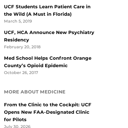
UCF Students Learn Patient Care in
the Wild (A Must in Florida)
March 5, 2019
UCF, HCA Announce New Psychiatry
Residency
February 20, 2018
Med School Helps Confront Orange
County’s Opioid Epidemic
October 26, 2017
MORE ABOUT MEDICINE
From the Clinic to the Cockpit: UCF
Opens New FAA-Designated Clinic
for Pilots
July 30, 2026