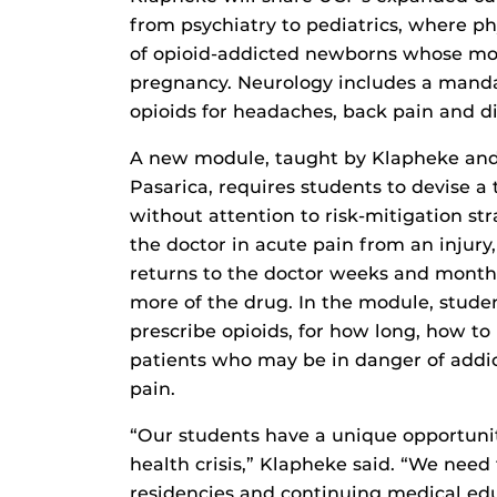
from psychiatry to pediatrics, where p
of opioid-addicted newborns whose mo
pregnancy. Neurology includes a mand
opioids for headaches, back pain and d
A new module, taught by Klapheke and
Pasarica, requires students to devise a 
without attention to risk-mitigation st
the doctor in acute pain from an injury,
returns to the doctor weeks and months
more of the drug. In the module, stude
prescribe opioids, for how long, how to
patients who may be in danger of addic
pain.
“Our students have a unique opportunity
health crisis,” Klapheke said. “We need 
residencies and continuing medical edu