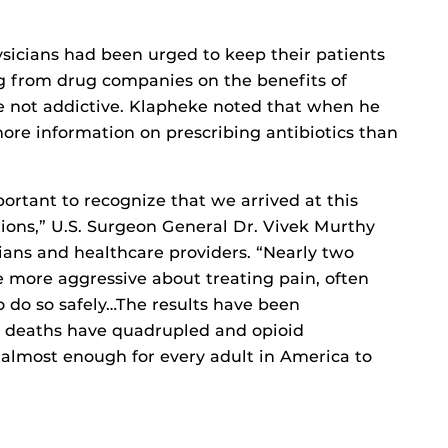
ysicians had been urged to keep their patients
g from drug companies on the benefits of
re not addictive. Klapheke noted that when he
ore information on prescribing antibiotics than
portant to recognize that we arrived at this
ions,” U.S. Surgeon General Dr. Vivek Murthy
cians and healthcare providers. “Nearly two
more aggressive about treating pain, often
 do so safely…The results have been
e deaths have quadrupled and opioid
 almost enough for every adult in America to