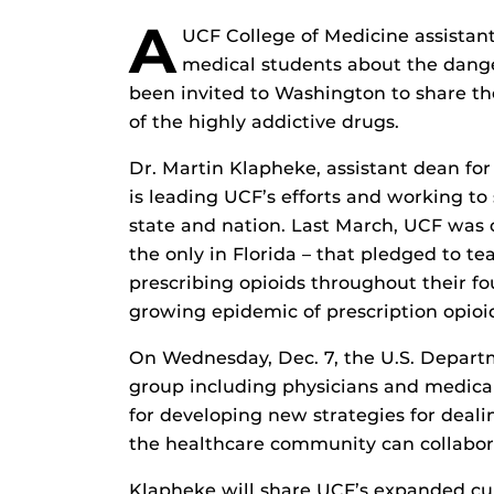
A
UCF College of Medicine assistant
medical students about the danger
been invited to Washington to share t
of the highly addictive drugs.
Dr. Martin Klapheke, assistant dean for
is leading UCF’s efforts and working t
state and nation. Last March, UCF was 
the only in Florida – that pledged to t
prescribing opioids throughout their fou
growing epidemic of prescription opioi
On Wednesday, Dec. 7, the U.S. Depart
group including physicians and medical
for developing new strategies for deali
the healthcare community can collabora
Klapheke will share UCF’s expanded curr