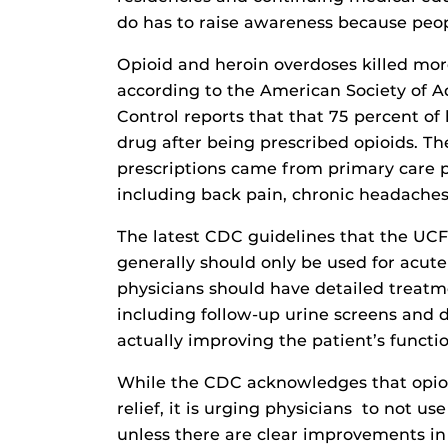
do has to raise awareness because peop
Opioid and heroin overdoses killed mor
according to the American Society of A
Control reports that that 75 percent of
drug after being prescribed opioids. T
prescriptions came from primary care p
including back pain, chronic headaches
The latest CDC guidelines that the UCF
generally should only be used for acute
physicians should have detailed treatm
including follow-up urine screens and 
actually improving the patient’s functio
While the CDC acknowledges that opioid
relief, it is urging physicians to not us
unless there are clear improvements in