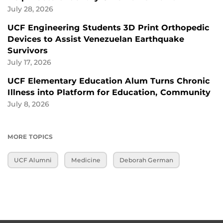
July 28, 2026
UCF Engineering Students 3D Print Orthopedic
Devices to Assist Venezuelan Earthquake
Survivors
July 17, 2026
UCF Elementary Education Alum Turns Chronic
Illness into Platform for Education, Community
July 8, 2026
MORE TOPICS
UCF Alumni
Medicine
Deborah German