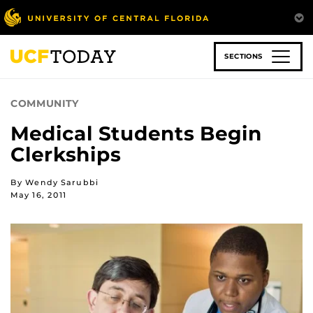
Skip
to
main
content
SECTIONS
COMMUNITY
Medical Students Begin
Clerkships
By Wendy Sarubbi
May 16, 2011