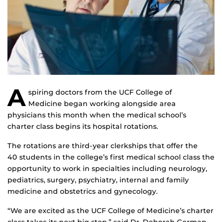
A
spiring doctors from the UCF College of
Medicine began working alongside area
physicians this month when the medical school’s
charter class begins its hospital rotations.
The rotations are third-year clerkships that offer the
40 students in the college’s first medical school class the
opportunity to work in specialties including neurology,
pediatrics, surgery, psychiatry, internal and family
medicine and obstetrics and gynecology.
“We are excited as the UCF College of Medicine’s charter