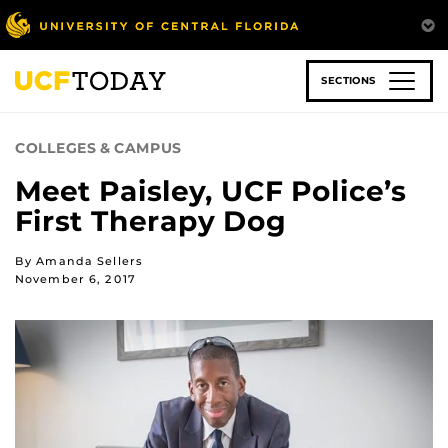
Skip
to
main
content
SECTIONS
COLLEGES & CAMPUS
Meet Paisley, UCF Police’s
First Therapy Dog
By Amanda Sellers
November 6, 2017