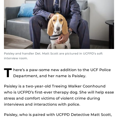
Paisley and handler Det. Matt Scott are pictured in UCFPD’s soft
interview room.
T
here’s a paw-some new addition to the UCF Police
Department, and her name is Paisley.
Paisley is a two-year-old Treeing Walker Coonhound
who is UCFPD’s first-ever therapy dog. She will help ease
stress and comfort victims of violent crime during
interviews and interactions with police.
Paisley, who is paired with UCFPD Detective Matt Scott,