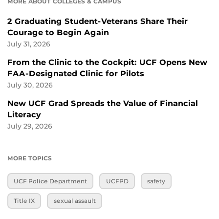
MORE ABOUT COLLEGES & CAMPUS
2 Graduating Student-Veterans Share Their
Courage to Begin Again
July 31, 2026
From the Clinic to the Cockpit: UCF Opens New
FAA-Designated Clinic for Pilots
July 30, 2026
New UCF Grad Spreads the Value of Financial
Literacy
July 29, 2026
MORE TOPICS
UCF Police Department
UCFPD
safety
Title IX
sexual assault