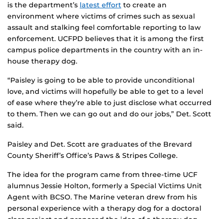
is the department’s
latest effort
to create an
environment where victims of crimes such as sexual
assault and stalking feel comfortable reporting to law
enforcement. UCFPD believes that it is among the first
campus police departments in the country with an in-
house therapy dog.
“Paisley is going to be able to provide unconditional
love, and victims will hopefully be able to get to a level
of ease where they’re able to just disclose what occurred
to them. Then we can go out and do our jobs,” Det. Scott
said.
Paisley and Det. Scott are graduates of the Brevard
County Sheriff’s Office’s Paws & Stripes College.
The idea for the program came from three-time UCF
alumnus Jessie Holton, formerly a Special Victims Unit
Agent with BCSO. The Marine veteran drew from his
personal experience with a therapy dog for a doctoral