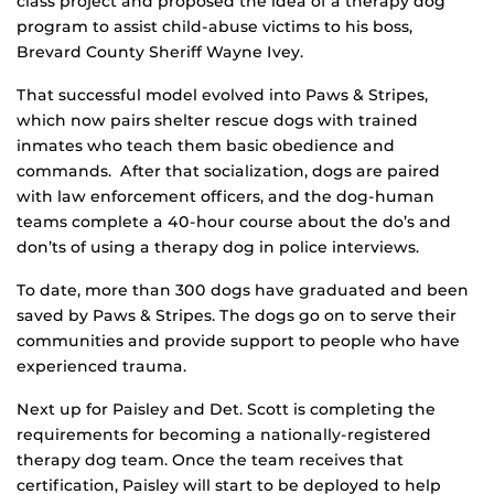
class project and proposed the idea of a therapy dog
program to assist child-abuse victims to his boss,
Brevard County Sheriff Wayne Ivey.
That successful model evolved into Paws & Stripes,
which now pairs shelter rescue dogs with trained
inmates who teach them basic obedience and
commands. After that socialization, dogs are paired
with law enforcement officers, and the dog-human
teams complete a 40-hour course about the do’s and
don’ts of using a therapy dog in police interviews.
To date, more than 300 dogs have graduated and been
saved by Paws & Stripes. The dogs go on to serve their
communities and provide support to people who have
experienced trauma.
Next up for Paisley and Det. Scott is completing the
requirements for becoming a nationally-registered
therapy dog team. Once the team receives that
certification, Paisley will start to be deployed to help