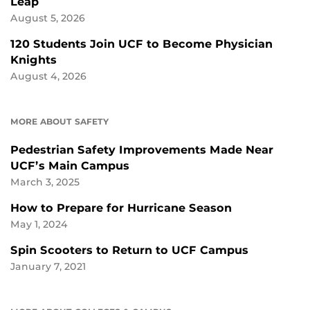
Leap
August 5, 2026
120 Students Join UCF to Become Physician
Knights
August 4, 2026
MORE ABOUT SAFETY
Pedestrian Safety Improvements Made Near
UCF’s Main Campus
March 3, 2025
How to Prepare for Hurricane Season
May 1, 2024
Spin Scooters to Return to UCF Campus
January 7, 2021