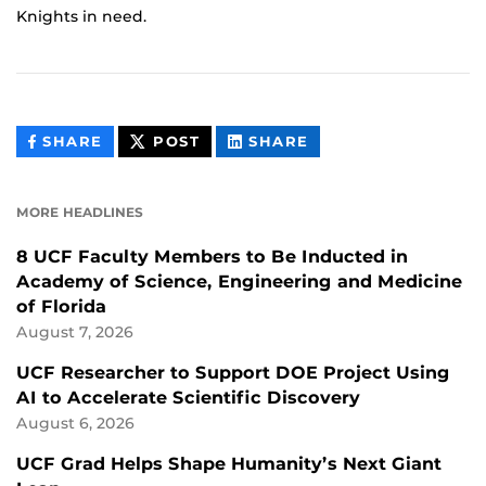
Knights in need.
THIS
THIS
THIS
SHARE
POST
SHARE
CONTENT
CONTENT
CONTENT
ON
ON
FACEBOOK
LINKEDIN
MORE HEADLINES
8 UCF Faculty Members to Be Inducted in
Academy of Science, Engineering and Medicine
of Florida
August 7, 2026
UCF Researcher to Support DOE Project Using
AI to Accelerate Scientific Discovery
August 6, 2026
UCF Grad Helps Shape Humanity’s Next Giant