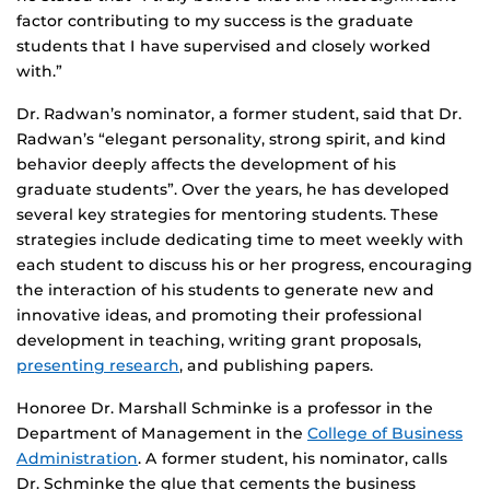
factor contributing to my success is the graduate
students that I have supervised and closely worked
with.”
Dr. Radwan’s nominator, a former student, said that Dr.
Radwan’s “elegant personality, strong spirit, and kind
behavior deeply affects the development of his
graduate students”. Over the years, he has developed
several key strategies for mentoring students. These
strategies include dedicating time to meet weekly with
each student to discuss his or her progress, encouraging
the interaction of his students to generate new and
innovative ideas, and promoting their professional
development in teaching, writing grant proposals,
presenting research
, and publishing papers.
Honoree Dr. Marshall Schminke is a professor in the
Department of Management in the
College of Business
Administration
. A former student, his nominator, calls
Dr. Schminke the glue that cements the business