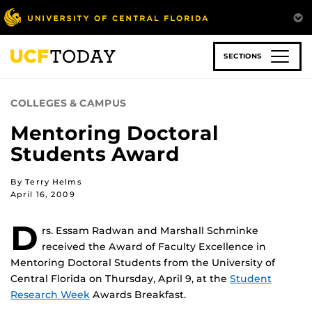
Skip
to
main
content
SECTIONS
COLLEGES & CAMPUS
Mentoring Doctoral
Students Award
By Terry Helms
April 16, 2009
D
rs. Essam Radwan and Marshall Schminke
received the Award of Faculty Excellence in
Mentoring Doctoral Students from the University of
Central Florida on Thursday, April 9, at the
Student
Research Week
Awards Breakfast.