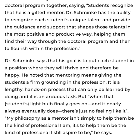
doctoral program together, saying, “Students recognize
that he is a gifted mentor. Dr. Schminke has the ability
to recognize each student’s unique talent and provide
the guidance and support that shapes those talents in
the most positive and productive way, helping them
find their way through the doctoral program and then
to flourish within the profession.”
Dr. Schminke says that his goal is to put each student in
a position where they will thrive and therefore be
happy. He noted that mentoring means giving the
students a firm grounding in the profession. It is a
lengthy, hands-on process that can only be learned by
doing and it is an arduous task. But “when that
(student’s) light bulb finally goes on—and it nearly
always eventually does—there’s just no feeling like it”.
“My philosophy as a mentor isn’t simply to help them be
the kind of professional I am, it’s to help them be the
kind of professional I still aspire to be,” he says.