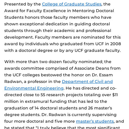
Presented by the
College of Graduate Studies
, the
Award for Faculty Excellence in Mentoring Doctoral
Students honors those faculty members who have
shown exceptional dedication in guiding doctoral
students through their academic and professional
development. Faculty members are nominated for this
award by individuals who graduated from UCF in 2008
with a doctoral degree or by any UCF graduate faculty.
With more than two dozen faculty nominated; the
awards committee comprised of Associate Deans from
the UCF colleges bestowed the honor on Dr. Essam
Radwan, a professor in the
Department of Civil and
Environmental Engineering
. He has directed and co-
directed close to 55 research projects totaling over $11
million in extramural funding that has led to the
graduation of 14 doctoral students and 26 master’s
degree students. Dr. Radwan is currently supervising
four more doctoral and five more
master’s students
, and
he stated that “I truly believe that the most significant