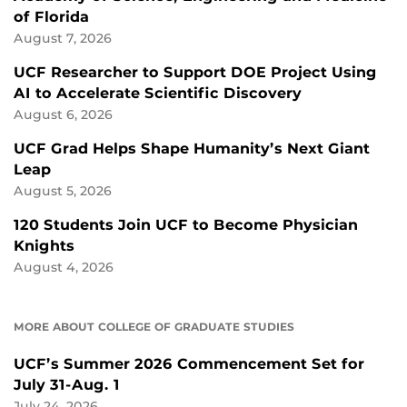
of Florida
August 7, 2026
UCF Researcher to Support DOE Project Using
AI to Accelerate Scientific Discovery
August 6, 2026
UCF Grad Helps Shape Humanity’s Next Giant
Leap
August 5, 2026
120 Students Join UCF to Become Physician
Knights
August 4, 2026
MORE ABOUT COLLEGE OF GRADUATE STUDIES
UCF’s Summer 2026 Commencement Set for
July 31-Aug. 1
July 24, 2026