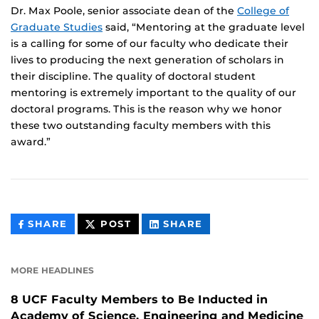
Dr. Max Poole, senior associate dean of the
College of
Graduate Studies
said, “Mentoring at the graduate level
is a calling for some of our faculty who dedicate their
lives to producing the next generation of scholars in
their discipline. The quality of doctoral student
mentoring is extremely important to the quality of our
doctoral programs. This is the reason why we honor
these two outstanding faculty members with this
award.”
THIS
THIS
THIS
SHARE
POST
SHARE
CONTENT
CONTENT
CONTENT
ON
ON
FACEBOOK
LINKEDIN
MORE HEADLINES
8 UCF Faculty Members to Be Inducted in
Academy of Science, Engineering and Medicine