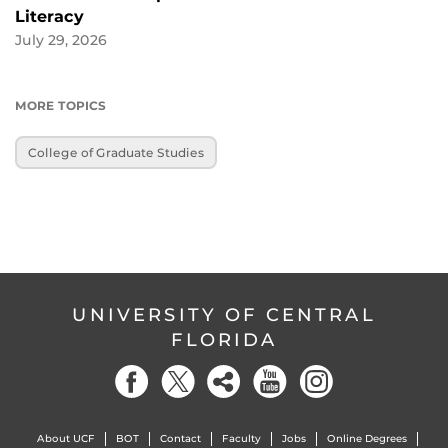
Literacy
July 29, 2026
MORE TOPICS
College of Graduate Studies
UNIVERSITY OF CENTRAL
FLORIDA
About UCF
BOT
Contact
Faculty
Jobs
Online Degrees