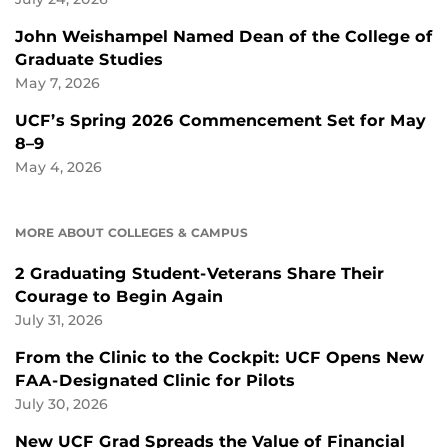
John Weishampel Named Dean of the College of
Graduate Studies
May 7, 2026
UCF’s Spring 2026 Commencement Set for May
8–9
May 4, 2026
MORE ABOUT COLLEGES & CAMPUS
2 Graduating Student-Veterans Share Their
Courage to Begin Again
July 31, 2026
From the Clinic to the Cockpit: UCF Opens New
FAA-Designated Clinic for Pilots
July 30, 2026
New UCF Grad Spreads the Value of Financial