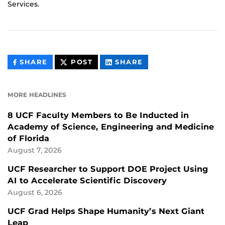
Services.
THIS
THIS
THIS
SHARE
POST
SHARE
CONTENT
CONTENT
CONTENT
ON
ON
FACEBOOK
LINKEDIN
MORE HEADLINES
8 UCF Faculty Members to Be Inducted in
Academy of Science, Engineering and Medicine
of Florida
August 7, 2026
UCF Researcher to Support DOE Project Using
AI to Accelerate Scientific Discovery
August 6, 2026
UCF Grad Helps Shape Humanity’s Next Giant
Leap