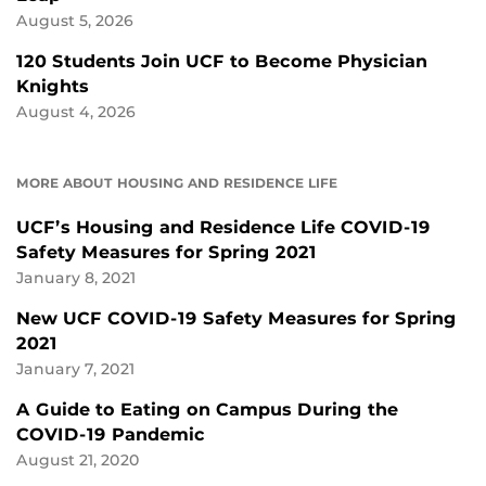
August 5, 2026
120 Students Join UCF to Become Physician
Knights
August 4, 2026
MORE ABOUT HOUSING AND RESIDENCE LIFE
UCF’s Housing and Residence Life COVID-19
Safety Measures for Spring 2021
January 8, 2021
New UCF COVID-19 Safety Measures for Spring
2021
January 7, 2021
A Guide to Eating on Campus During the
COVID-19 Pandemic
August 21, 2020