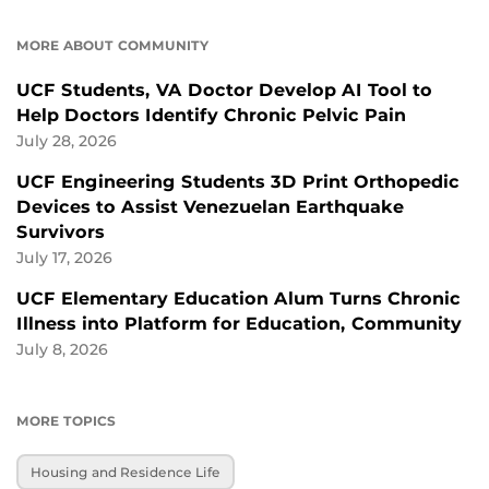
MORE ABOUT COMMUNITY
UCF Students, VA Doctor Develop AI Tool to
Help Doctors Identify Chronic Pelvic Pain
July 28, 2026
UCF Engineering Students 3D Print Orthopedic
Devices to Assist Venezuelan Earthquake
Survivors
July 17, 2026
UCF Elementary Education Alum Turns Chronic
Illness into Platform for Education, Community
July 8, 2026
MORE TOPICS
Housing and Residence Life