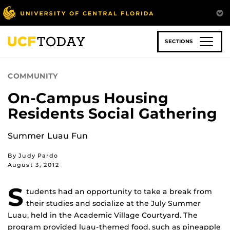
Skip
to
main
content
SECTIONS
COMMUNITY
On-Campus Housing
Residents Social Gathering
Summer Luau Fun
By Judy Pardo
August 3, 2012
S
tudents had an opportunity to take a break from
their studies and socialize at the July Summer
Luau, held in the Academic Village Courtyard. The
program provided luau-themed food, such as pineapple