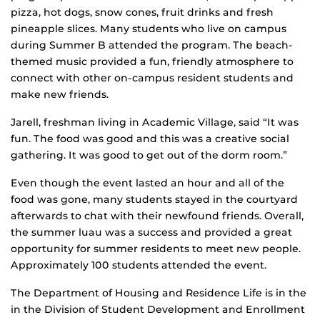
pizza, hot dogs, snow cones, fruit drinks and fresh
pineapple slices. Many students who live on campus
during Summer B attended the program. The beach-
themed music provided a fun, friendly atmosphere to
connect with other on-campus resident students and
make new friends.
Jarell, freshman living in Academic Village, said “It was
fun. The food was good and this was a creative social
gathering. It was good to get out of the dorm room.”
Even though the event lasted an hour and all of the
food was gone, many students stayed in the courtyard
afterwards to chat with their newfound friends. Overall,
the summer luau was a success and provided a great
opportunity for summer residents to meet new people.
Approximately 100 students attended the event.
The Department of Housing and Residence Life is in the
in the Division of Student Development and Enrollment