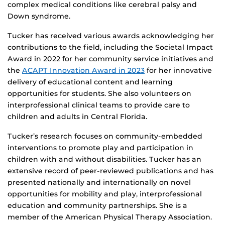
complex medical conditions like cerebral palsy and
Down syndrome.
Tucker has received various awards acknowledging her
contributions to the field, including the Societal Impact
Award in 2022 for her community service initiatives and
the
ACAPT Innovation Award in 2023
for her innovative
delivery of educational content and learning
opportunities for students. She also volunteers on
interprofessional clinical teams to provide care to
children and adults in Central Florida.
Tucker’s research focuses on community-embedded
interventions to promote play and participation in
children with and without disabilities. Tucker has an
extensive record of peer-reviewed publications and has
presented nationally and internationally on novel
opportunities for mobility and play, interprofessional
education and community partnerships. She is a
member of the American Physical Therapy Association.