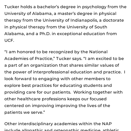
Tucker holds a bachelor’s degree in psychology from the
University of Alabama, a master’s degree in physical
therapy from the University of Indianapolis, a doctorate
in physical therapy from the University of South
Alabama, and a Ph.D. in exceptional education from
UCF.
“I am honored to be recognized by the National
Academies of Practice,” Tucker says. “I am excited to be
a part of an organization that shares similar values of
the power of interprofessional education and practice. I
look forward to engaging with other members to
explore best practices for educating students and
providing care for our patients. Working together with
other healthcare professions keeps our focused
centered on improving improving the lives of the
patients we serve.”
Other interdisciplinary academies within the NAP
include allopathic and osteopathic medicine, athletic