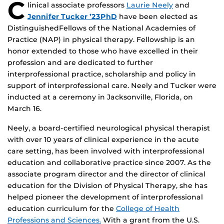
C
linical associate professors
Laurie Neely
and
Jennifer Tucker ’23PhD
have been elected as
DistinguishedFellows of the National Academies of
Practice (NAP) in physical therapy. Fellowship is an
honor extended to those who have excelled in their
profession and are dedicated to further
interprofessional practice, scholarship and policy in
support of interprofessional care. Neely and Tucker were
inducted at a ceremony in Jacksonville, Florida, on
March 16.
Neely, a board-certified neurological physical therapist
with over 10 years of clinical experience in the acute
care setting, has been involved with interprofessional
education and collaborative practice since 2007. As the
associate program director and the director of clinical
education for the Division of Physical Therapy, she has
helped pioneer the development of interprofessional
education curriculum for the
College of Health
Professions and Sciences.
With a grant from the U.S.