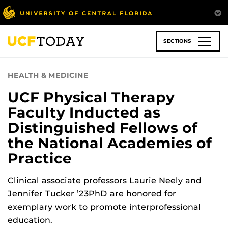
Skip
to
main
content
SECTIONS
HEALTH & MEDICINE
UCF Physical Therapy
Faculty Inducted as
Distinguished Fellows of
the National Academies of
Practice
Clinical associate professors Laurie Neely and
Jennifer Tucker ’23PhD are honored for
exemplary work to promote interprofessional
education.