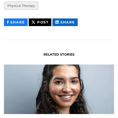
Physical Therapy
THIS
THIS
THIS
SHARE
POST
SHARE
CONTENT
CONTENT
CONTENT
ON
ON
FACEBOOK
LINKEDIN
RELATED STORIES