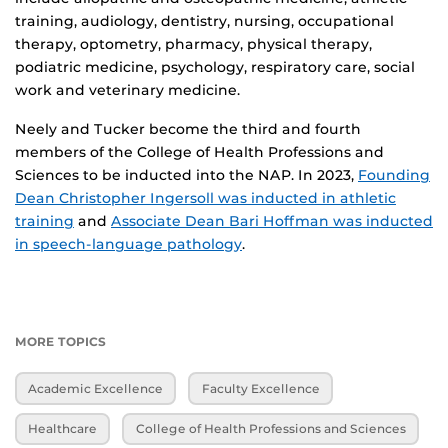
training, audiology, dentistry, nursing, occupational
therapy, optometry, pharmacy, physical therapy,
podiatric medicine, psychology, respiratory care, social
work and veterinary medicine.
Neely and Tucker become the third and fourth
members of the College of Health Professions and
Sciences to be inducted into the NAP. In 2023,
Founding
Dean Christopher Ingersoll was inducted in athletic
training
and
Associate Dean Bari Hoffman was inducted
in speech-language pathology
.
MORE TOPICS
Academic Excellence
Faculty Excellence
Healthcare
College of Health Professions and Sciences