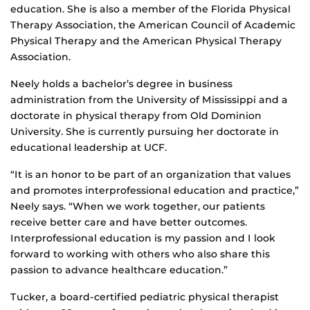
education. She is also a member of the Florida Physical
Therapy Association, the American Council of Academic
Physical Therapy and the American Physical Therapy
Association.
Neely holds a bachelor’s degree in business
administration from the University of Mississippi and a
doctorate in physical therapy from Old Dominion
University. She is currently pursuing her doctorate in
educational leadership at UCF.
“It is an honor to be part of an organization that values
and promotes interprofessional education and practice,”
Neely says. “When we work together, our patients
receive better care and have better outcomes.
Interprofessional education is my passion and I look
forward to working with others who also share this
passion to advance healthcare education.”
Tucker, a board-certified pediatric physical therapist