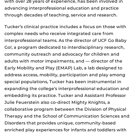
with over 28 years of experience, has been involved in
advancing interprofessional education and practice
through decades of teaching, service and research.
Tucker’s clinical practice includes a focus on those with
complex needs who receive integrated care from
interprofessional teams. As the director of UCF Go Baby
Go!, a program dedicated to interdisciplinary research,
community outreach and advocacy for children and
adults with motor impairments, and — director of the
Early Mobility and Play (EMAP) Lab, a lab designed to
address access, mobility, participation and play among
special populations, Tucker has been instrumental in
expanding the college’s interprofessional education and
embedding its practice. Tucker and Assistant Professor
Julie Feuerstein also co-direct Mighty Knights, a
collaborative program between the Division of Physical
Therapy and the School of Communication Sciences and
Disorders that provides unique, community-based
enriched play experiences for infants and toddlers with