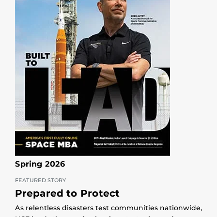
Spring 2026
FEATURED STORY
Prepared to Protect
As relentless disasters test communities nationwide,