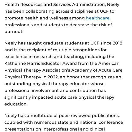
Health Resources and Services Administration, Neely
has been collaborating across disciplines at UCF to
promote health and wellness among
healthcare
professionals and students to decrease the risk of
burnout.
Neely has taught graduate students at UCF since 2018
and is the recipient of multiple recognitions for
excellence in research and teaching, including the
Katherine Harris Educator Award from the American
Physical Therapy Association’s Academy of Acute Care
Physical Therapy in 2022, an honor that recognizes an
outstanding physical therapy educator whose
professional involvement and contribution has
significantly impacted acute care physical therapy
education.
Neely has a multitude of peer-reviewed publications,
coupled with numerous state and national conference
presentations on interprofessional and clinical