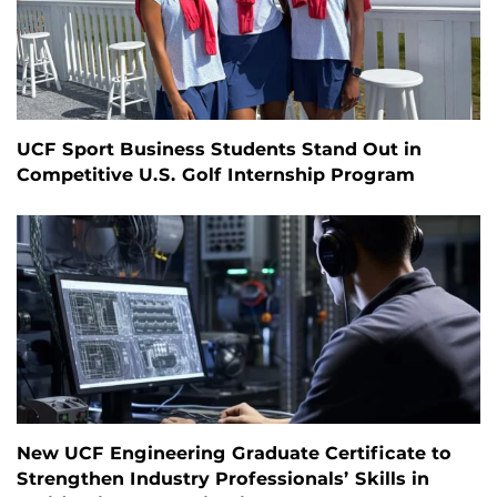
UCF Sport Business Students Stand Out in
Competitive U.S. Golf Internship Program
New UCF Engineering Graduate Certificate to
Strengthen Industry Professionals’ Skills in