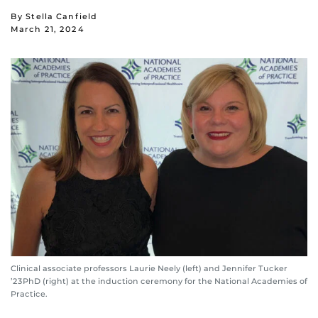
By Stella Canfield
March 21, 2024
Clinical associate professors Laurie Neely (left) and Jennifer Tucker
’23PhD (right) at the induction ceremony for the National Academies of
Practice.