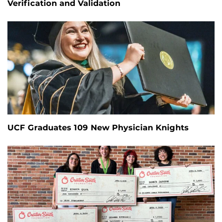
Verification and Validation
UCF Graduates 109 New Physician Knights