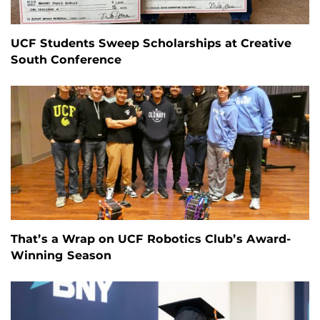
UCF Students Sweep Scholarships at Creative
South Conference
That’s a Wrap on UCF Robotics Club’s Award-
Winning Season