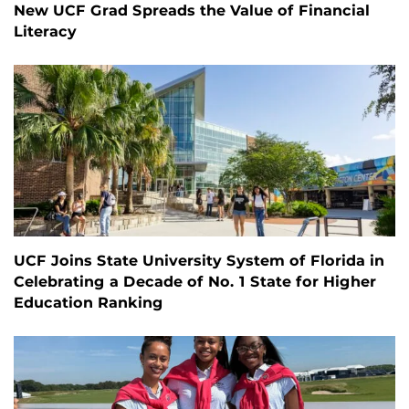
New UCF Grad Spreads the Value of Financial
Literacy
UCF Joins State University System of Florida in
Celebrating a Decade of No. 1 State for Higher
Education Ranking