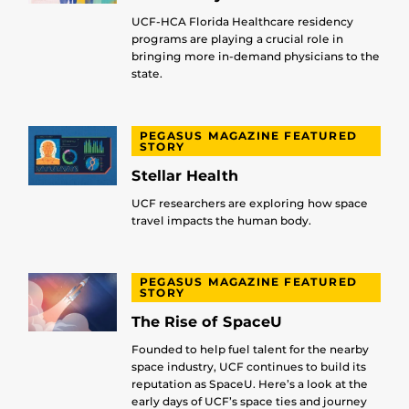
UCF-HCA Florida Healthcare residency
programs are playing a crucial role in
bringing more in-demand physicians to the
state.
PEGASUS MAGAZINE FEATURED
STORY
Stellar Health
UCF researchers are exploring how space
travel impacts the human body.
PEGASUS MAGAZINE FEATURED
STORY
The Rise of SpaceU
Founded to help fuel talent for the nearby
space industry, UCF continues to build its
reputation as SpaceU. Here’s a look at the
early days of UCF’s space ties and journey