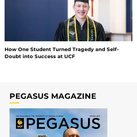
How One Student Turned Tragedy and Self-
Doubt into Success at UCF
PEGASUS MAGAZINE