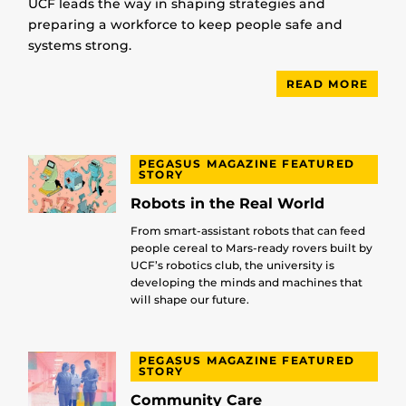
UCF leads the way in shaping strategies and
preparing a workforce to keep people safe and
systems strong.
READ MORE
PEGASUS MAGAZINE FEATURED
STORY
Robots in the Real World
From smart-assistant robots that can feed
people cereal to Mars-ready rovers built by
UCF’s robotics club, the university is
developing the minds and machines that
will shape our future.
PEGASUS MAGAZINE FEATURED
STORY
Community Care