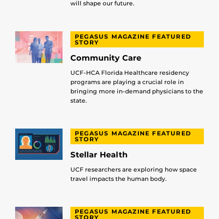
will shape our future.
PEGASUS MAGAZINE FEATURED
STORY
Community Care
UCF-HCA Florida Healthcare residency
programs are playing a crucial role in
bringing more in-demand physicians to the
state.
PEGASUS MAGAZINE FEATURED
STORY
Stellar Health
UCF researchers are exploring how space
travel impacts the human body.
PEGASUS MAGAZINE FEATURED
STORY