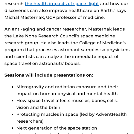
research
the health impacts of space flight
and how our
discoveries can also improve healthcare on Earth,” says
Michal Masternak, UCF professor of medicine.
An anti-aging and cancer researcher, Masternak leads
the Lake Nona Research Council’s space medicine
research group. He also leads the College of Medicine’s
program that processes astronaut samples so physicians
and scientists can analyze the immediate impact of
space travel on astronauts’ bodies.
Sessions will include presentations on:
Microgravity and radiation exposure and their
impact on human physical and mental health
How space travel affects muscles, bones, cells,
vision and the brain
Protecting muscles in space (led by AdventHealth
researchers)
Next generation of the space station