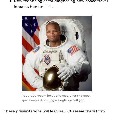
New technologies for diagnosing how space travel
impacts human cells.
Robert Curbeam holds the record for the most
spacewalks (4) during a single spaceflight.
These presentations will feature UCF researchers from