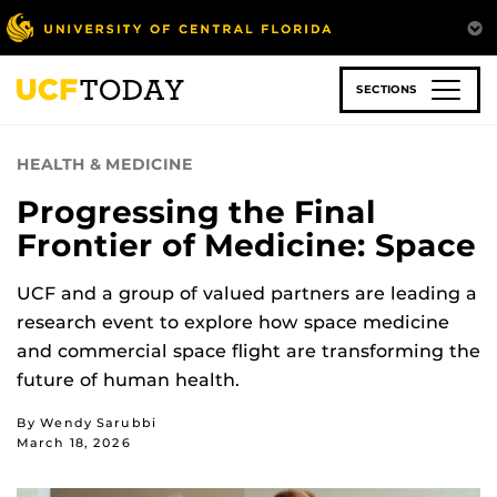
Skip
to
main
content
SECTIONS
HEALTH & MEDICINE
Progressing the Final
Frontier of Medicine: Space
UCF and a group of valued partners are leading a
research event to explore how space medicine
and commercial space flight are transforming the
future of human health.
By Wendy Sarubbi
March 18, 2026