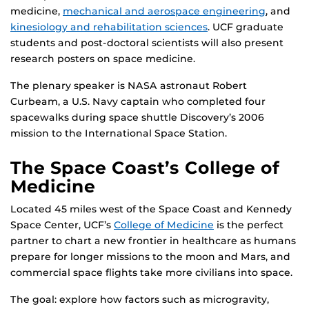
medicine,
mechanical and aerospace engineering
, and
kinesiology and rehabilitation sciences
. UCF graduate
students and post-doctoral scientists will also present
research posters on space medicine.
The plenary speaker is NASA astronaut Robert
Curbeam, a U.S. Navy captain who completed four
spacewalks during space shuttle Discovery’s 2006
mission to the International Space Station.
The Space Coast’s College of
Medicine
Located 45 miles west of the Space Coast and Kennedy
Space Center, UCF’s
College of Medicine
is the perfect
partner to chart a new frontier in healthcare as humans
prepare for longer missions to the moon and Mars, and
commercial space flights take more civilians into space.
The goal: explore how factors such as microgravity,