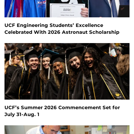
UCF Engineering Students’ Excellence
Celebrated With 2026 Astronaut Scholarship
UCF’s Summer 2026 Commencement Set for
July 31-Aug. 1