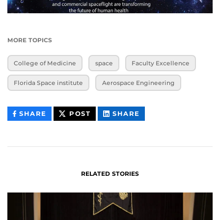
MORE TOPICS
College of Medicine
space
Faculty Excellence
Florida Space institute
Aerospace Engineering
THIS
THIS
THIS
SHARE
POST
SHARE
CONTENT
CONTENT
CONTENT
ON
ON
FACEBOOK
LINKEDIN
RELATED STORIES