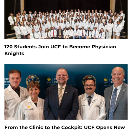
120 Students Join UCF to Become Physician
Knights
From the Clinic to the Cockpit: UCF Opens New