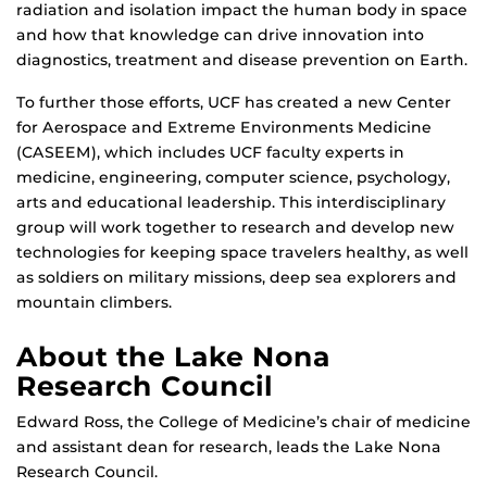
radiation and isolation impact the human body in space
and how that knowledge can drive innovation into
diagnostics, treatment and disease prevention on Earth.
To further those efforts, UCF has created a new Center
for Aerospace and Extreme Environments Medicine
(CASEEM), which includes UCF faculty experts in
medicine, engineering, computer science, psychology,
arts and educational leadership. This interdisciplinary
group will work together to research and develop new
technologies for keeping space travelers healthy, as well
as soldiers on military missions, deep sea explorers and
mountain climbers.
About the Lake Nona
Research Council
Edward Ross, the College of Medicine’s chair of medicine
and assistant dean for research, leads the Lake Nona
Research Council.