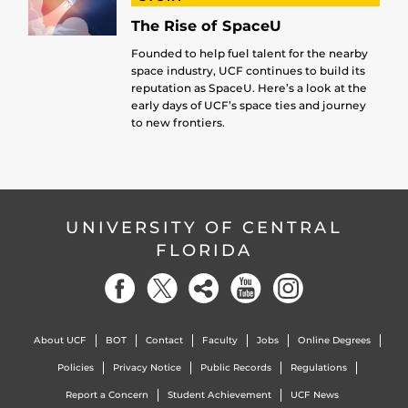
The Rise of SpaceU
Founded to help fuel talent for the nearby
space industry, UCF continues to build its
reputation as SpaceU. Here’s a look at the
early days of UCF’s space ties and journey
to new frontiers.
UNIVERSITY OF CENTRAL
FLORIDA
About UCF
BOT
Contact
Faculty
Jobs
Online Degrees
Policies
Privacy Notice
Public Records
Regulations
Report a Concern
Student Achievement
UCF News