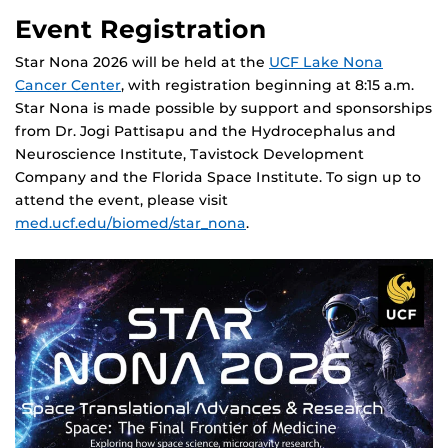
Event Registration
Star Nona 2026 will be held at the
UCF Lake Nona
Cancer Center
, with registration beginning at 8:15 a.m.
Star Nona is made possible by support and sponsorships
from Dr. Jogi Pattisapu and the Hydrocephalus and
Neuroscience Institute, Tavistock Development
Company and the Florida Space Institute. To sign up to
attend the event, please visit
med.ucf.edu/biomed/star_nona
.