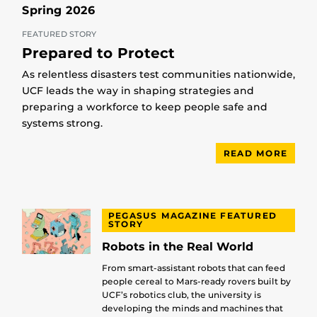
Spring 2026
FEATURED STORY
Prepared to Protect
As relentless disasters test communities nationwide,
UCF leads the way in shaping strategies and
preparing a workforce to keep people safe and
systems strong.
READ MORE
PEGASUS MAGAZINE FEATURED
STORY
Robots in the Real World
From smart-assistant robots that can feed
people cereal to Mars-ready rovers built by
UCF’s robotics club, the university is
developing the minds and machines that