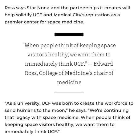
Ross says Star Nona and the partnerships it creates will
help solidify UCF and Medical City’s reputation as a
premier center for space medicine.
“When people think of keeping space
visitors healthy, we want them to
immediately think UCF.” — Edward
Ross, College of Medicine’s chair of
medicine
“As a university, UCF was born to create the workforce to
send humans to the moon,” he says. “We’re continuing
that legacy with space medicine. When people think of
keeping space visitors healthy, we want them to
immediately think UCF.”