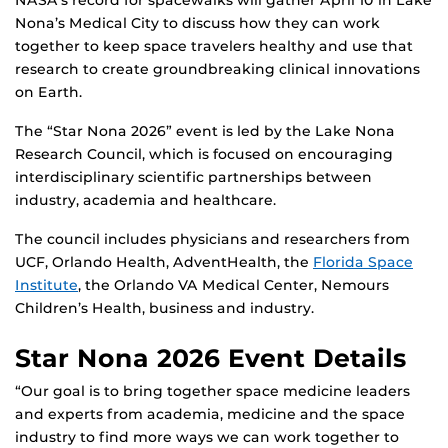
Nona’s Medical City to discuss how they can work
together to keep space travelers healthy and use that
research to create groundbreaking clinical innovations
on Earth.
The “Star Nona 2026” event is led by the Lake Nona
Research Council, which is focused on encouraging
interdisciplinary scientific partnerships between
industry, academia and healthcare.
The council includes physicians and researchers from
UCF, Orlando Health, AdventHealth, the
Florida Space
Institute
, the Orlando VA Medical Center, Nemours
Children’s Health, business and industry.
Star Nona 2026 Event Details
“Our goal is to bring together space medicine leaders
and experts from academia, medicine and the space
industry to find more ways we can work together to