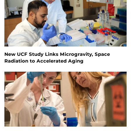
New UCF Study Links Microgravity, Space
Radiation to Accelerated Aging