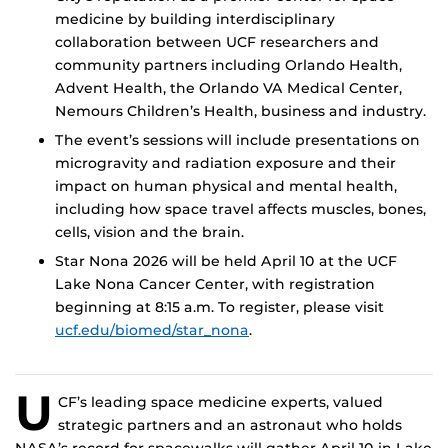
medicine by building interdisciplinary
collaboration between UCF researchers and
community partners including Orlando Health,
Advent Health, the Orlando VA Medical Center,
Nemours Children’s Health, business and industry.
The event’s sessions will include presentations on
microgravity and radiation exposure and their
impact on human physical and mental health,
including how space travel affects muscles, bones,
cells, vision and the brain.
Star Nona 2026 will be held April 10 at the UCF
Lake Nona Cancer Center, with registration
beginning at 8:15 a.m. To register, please visit
ucf.edu/biomed/star_nona
.
U
CF’s leading space medicine experts, valued
strategic partners and an astronaut who holds
NASA’s record for spacewalks will gather April 10 in Lake