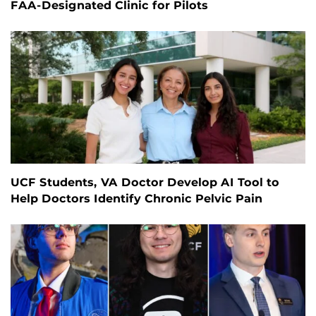
FAA-Designated Clinic for Pilots
UCF Students, VA Doctor Develop AI Tool to
Help Doctors Identify Chronic Pelvic Pain