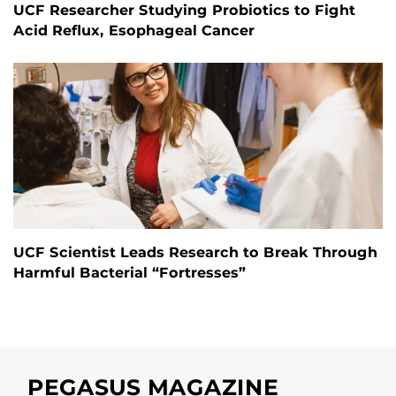
UCF Researcher Studying Probiotics to Fight
Acid Reflux, Esophageal Cancer
UCF Scientist Leads Research to Break Through
Harmful Bacterial “Fortresses”
PEGASUS MAGAZINE