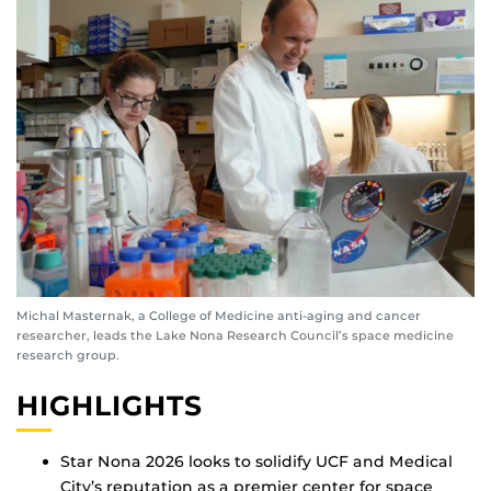
Michal Masternak, a College of Medicine anti-aging and cancer
researcher, leads the Lake Nona Research Council’s space medicine
research group.
HIGHLIGHTS
Star Nona 2026 looks to solidify UCF and Medical
City’s reputation as a premier center for space