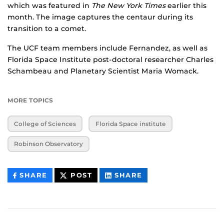
which was featured in
The New York Times
earlier this
month. The image captures the centaur during its
transition to a comet.
The UCF team members include Fernandez, as well as
Florida Space Institute post-doctoral researcher Charles
Schambeau and Planetary Scientist Maria Womack.
MORE TOPICS
College of Sciences
Florida Space institute
Robinson Observatory
THIS
THIS
THIS
SHARE
POST
SHARE
CONTENT
CONTENT
CONTENT
ON
ON
FACEBOOK
LINKEDIN