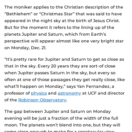
The moniker applies to the Christian description of the
“Bethlehem” or “Christmas Star” that was said to have
appeared in the night sky at the birth of Jesus Christ.
But for the moment it refers to the lining up of the
planets Jupiter and Saturn, which from Earth’s
perspective will appear almost like one very bright star
on Monday, Dec. 21.
“It’s pretty rare for Jupiter and Saturn to get as close as
that in the sky. Every 20 years they are sort-of close
when Jupiter passes Saturn in the sky, but every so
often at one of those passages they get really close, like
what’ll happen on Monday,” says Yan Fernandez, a
professor of
physics
and
astronomy
at UCF and director
of the
Robinson Observatory
.
The gap between Jupiter and Saturn on Monday
evening will be just a fraction of the width of the full
moon. The planets won’t blend into one, but they will
come close enough to make for a spectacular view,