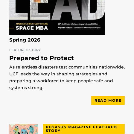
Spring 2026
FEATURED STORY
Prepared to Protect
As relentless disasters test communities nationwide,
UCF leads the way in shaping strategies and
preparing a workforce to keep people safe and
systems strong.
READ MORE
PEGASUS MAGAZINE FEATURED
STORY