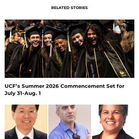
RELATED STORIES
UCF’s Summer 2026 Commencement Set for
July 31-Aug. 1