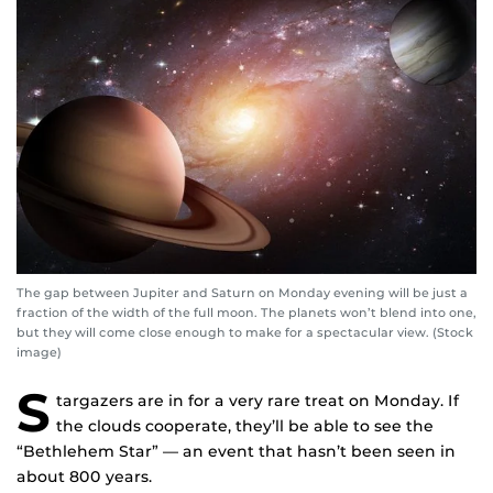
The gap between Jupiter and Saturn on Monday evening will be just a
fraction of the width of the full moon. The planets won’t blend into one,
but they will come close enough to make for a spectacular view. (Stock
image)
S
targazers are in for a very rare treat on Monday. If
the clouds cooperate, they’ll be able to see the
“Bethlehem Star” — an event that hasn’t been seen in
about 800 years.