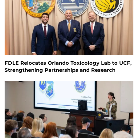
FDLE Relocates Orlando Toxicology Lab to UCF,
Strengthening Partnerships and Research