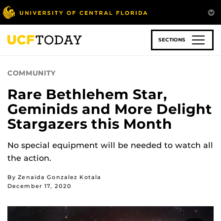
Skip
to
main
content
SECTIONS
COMMUNITY
Rare Bethlehem Star,
Geminids and More Delight
Stargazers this Month
No special equipment will be needed to watch all
the action.
By Zenaida Gonzalez Kotala
December 17, 2020