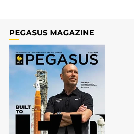
PEGASUS MAGAZINE