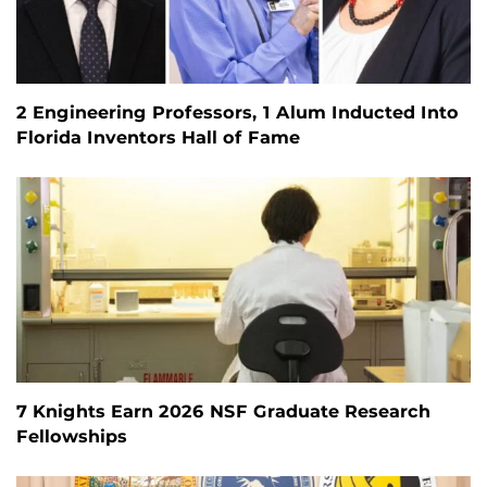
2 Engineering Professors, 1 Alum Inducted Into
Florida Inventors Hall of Fame
7 Knights Earn 2026 NSF Graduate Research
Fellowships