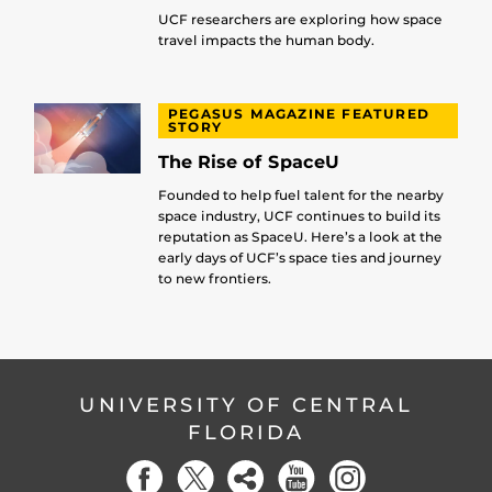
UCF researchers are exploring how space
travel impacts the human body.
PEGASUS MAGAZINE FEATURED
STORY
The Rise of SpaceU
Founded to help fuel talent for the nearby
space industry, UCF continues to build its
reputation as SpaceU. Here’s a look at the
early days of UCF’s space ties and journey
to new frontiers.
UNIVERSITY OF CENTRAL
FLORIDA