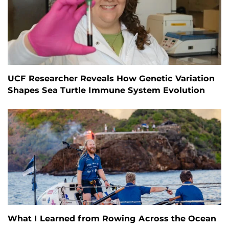
UCF Researcher Reveals How Genetic Variation
Shapes Sea Turtle Immune System Evolution
What I Learned from Rowing Across the Ocean