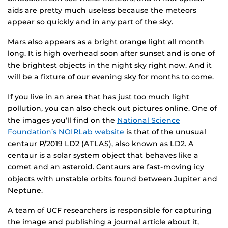
aids are pretty much useless because the meteors
appear so quickly and in any part of the sky.
Mars also appears as a bright orange light all month
long. It is high overhead soon after sunset and is one of
the brightest objects in the night sky right now. And it
will be a fixture of our evening sky for months to come.
If you live in an area that has just too much light
pollution, you can also check out pictures online. One of
the images you’ll find on the
National Science
Foundation’s NOIRLab website
is that of the unusual
centaur P/2019 LD2 (ATLAS), also known as LD2. A
centaur is a solar system object that behaves like a
comet and an asteroid. Centaurs are fast-moving icy
objects with unstable orbits found between Jupiter and
Neptune.
A team of UCF researchers is responsible for capturing
the image and publishing a journal article about it,