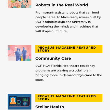
Robots in the Real World
From smart-assistant robots that can feed
people cereal to Mars-ready rovers built by
UCF’s robotics club, the university is
developing the minds and machines that
will shape our future.
PEGASUS MAGAZINE FEATURED
STORY
Community Care
UCF-HCA Florida Healthcare residency
programs are playing a crucial role in
bringing more in-demand physicians to the
state.
PEGASUS MAGAZINE FEATURED
STORY
Stellar Health