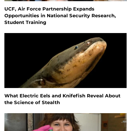
UCF, Air Force Partnership Expands
Opportunities in National Security Research,
Student Training
What Electric Eels and Knifefish Reveal About
the Science of Stealth