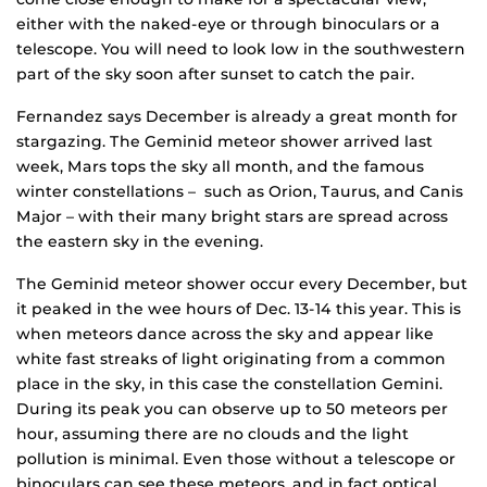
either with the naked-eye or through binoculars or a
telescope. You will need to look low in the southwestern
part of the sky soon after sunset to catch the pair.
Fernandez says December is already a great month for
stargazing. The Geminid meteor shower arrived last
week, Mars tops the sky all month, and the famous
winter constellations – such as Orion, Taurus, and Canis
Major – with their many bright stars are spread across
the eastern sky in the evening.
The Geminid meteor shower occur every December, but
it peaked in the wee hours of Dec. 13-14 this year. This is
when meteors dance across the sky and appear like
white fast streaks of light originating from a common
place in the sky, in this case the constellation Gemini.
During its peak you can observe up to 50 meteors per
hour, assuming there are no clouds and the light
pollution is minimal. Even those without a telescope or
binoculars can see these meteors, and in fact optical