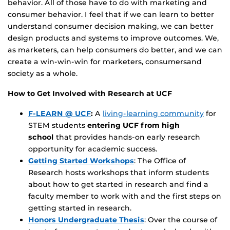
behavior. All of those have to do with marketing and
consumer behavior. I feel that if we can learn to better
understand consumer decision making, we can better
design products and systems to improve outcomes. We,
as marketers, can help consumers do better, and we can
create a win-win-win for marketers, consumersand
society as a whole.
How to Get Involved with Research at UCF
F-LEARN @ UCF
:
A
living-learning community
for
STEM students
entering UCF from high
school
that provides hands-on early research
opportunity for academic success.
Getting Started Workshops
: The Office of
Research hosts workshops that inform students
about how to get started in research and find a
faculty member to work with and the first steps on
getting started in research.
Honors Undergraduate Thesis
: Over the course of