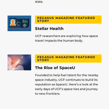
state.
PEGASUS MAGAZINE FEATURED
STORY
Stellar Health
UCF researchers are exploring how space
travel impacts the human body.
PEGASUS MAGAZINE FEATURED
STORY
The Rise of SpaceU
Founded to help fuel talent for the nearby
space industry, UCF continues to build its
reputation as SpaceU. Here’s a look at the
early days of UCF’s space ties and journey
to new frontiers.