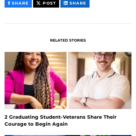
THIS
THIS
THIS
SHARE
POST
SHARE
CONTENT
CONTENT
CONTENT
ON
ON
FACEBOOK
LINKEDIN
RELATED STORIES
2 Graduating Student-Veterans Share Their
Courage to Begin Again