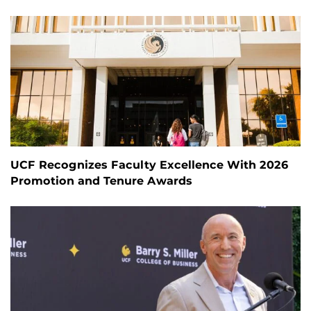
UCF Recognizes Faculty Excellence With 2026
Promotion and Tenure Awards