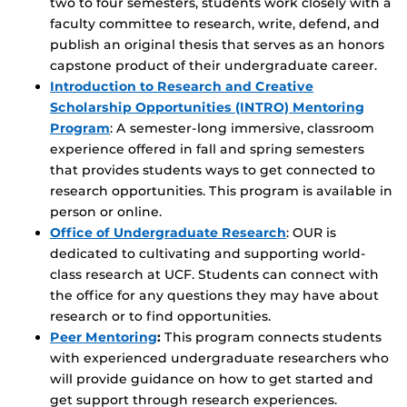
two to four semesters, students work closely with a
faculty committee to research, write, defend, and
publish an original thesis that serves as an honors
capstone product of their undergraduate career.
Introduction to Research and Creative
Scholarship Opportunities (INTRO) Mentoring
Program
: A semester-long immersive, classroom
experience offered in fall and spring semesters
that provides students ways to get connected to
research opportunities. This program is available in
person or online.
Office of Undergraduate Research
: OUR is
dedicated to cultivating and supporting world-
class research at UCF. Students can connect with
the office for any questions they may have about
research or to find opportunities.
Peer Mentoring
:
This program connects students
with experienced undergraduate researchers who
will provide guidance on how to get started and
get support through research experiences.