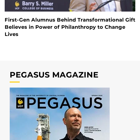
First-Gen Alumnus Behind Transformational Gift
Believes in Power of Philanthropy to Change
Lives
PEGASUS MAGAZINE