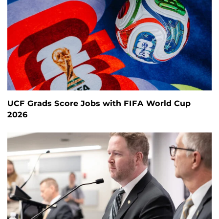
UCF Grads Score Jobs with FIFA World Cup
2026