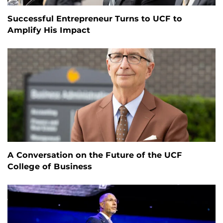
Successful Entrepreneur Turns to UCF to
Amplify His Impact
A Conversation on the Future of the UCF
College of Business