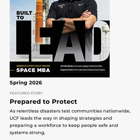
Spring 2026
FEATURED STORY
Prepared to Protect
As relentless disasters test communities nationwide,
UCF leads the way in shaping strategies and
preparing a workforce to keep people safe and
systems strong.