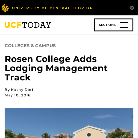
Skip
to
main
content
SECTIONS
COLLEGES & CAMPUS
Rosen College Adds
Lodging Management
Track
By Kathy Dorf
May 10, 2016