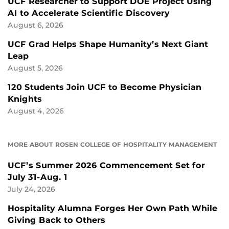
UCF Researcher to Support DOE Project Using
AI to Accelerate Scientific Discovery
August 6, 2026
UCF Grad Helps Shape Humanity’s Next Giant
Leap
August 5, 2026
120 Students Join UCF to Become Physician
Knights
August 4, 2026
MORE ABOUT ROSEN COLLEGE OF HOSPITALITY MANAGEMENT
UCF’s Summer 2026 Commencement Set for
July 31-Aug. 1
July 24, 2026
Hospitality Alumna Forges Her Own Path While
Giving Back to Others