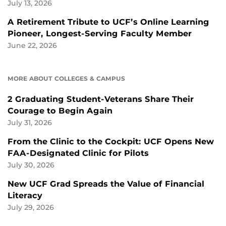
July 13, 2026
A Retirement Tribute to UCF’s Online Learning
Pioneer, Longest-Serving Faculty Member
June 22, 2026
MORE ABOUT COLLEGES & CAMPUS
2 Graduating Student-Veterans Share Their
Courage to Begin Again
July 31, 2026
From the Clinic to the Cockpit: UCF Opens New
FAA-Designated Clinic for Pilots
July 30, 2026
New UCF Grad Spreads the Value of Financial
Literacy
July 29, 2026