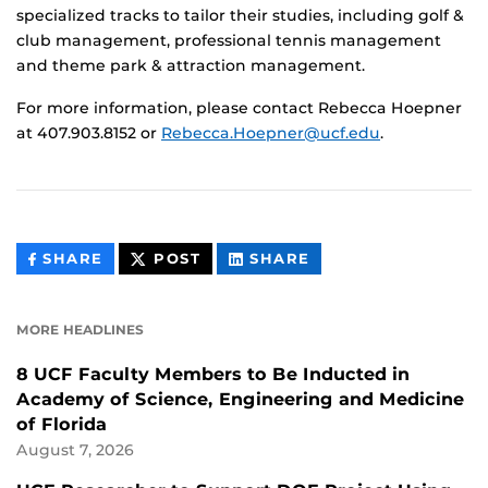
specialized tracks to tailor their studies, including golf &
club management, professional tennis management
and theme park & attraction management.
For more information, please contact Rebecca Hoepner
at 407.903.8152 or
Rebecca.Hoepner@ucf.edu
.
THIS
THIS
THIS
SHARE
POST
SHARE
CONTENT
CONTENT
CONTENT
ON
ON
FACEBOOK
LINKEDIN
MORE HEADLINES
8 UCF Faculty Members to Be Inducted in
Academy of Science, Engineering and Medicine
of Florida
August 7, 2026