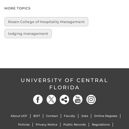
MORE TOPICS
Rosen College of Hospitality Management
lodging management
UNIVERSITY OF CENTRAL
FLORIDA
About UCF
BOT
Contact
Faculty
Jobs
Online Degrees
Policies
Privacy Notice
Public Records
Regulations