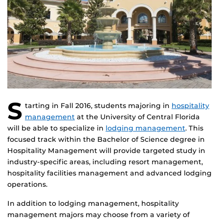
S
tarting in Fall 2016, students majoring in
hospitality
management
at the University of Central Florida
will be able to specialize in
lodging management
. This
focused track within the Bachelor of Science degree in
Hospitality Management will provide targeted study in
industry-specific areas, including resort management,
hospitality facilities management and advanced lodging
operations.
In addition to lodging management, hospitality
management majors may choose from a variety of