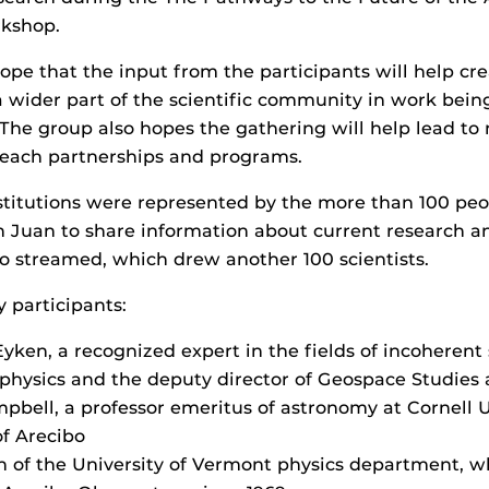
kshop.
ope that the input from the participants will help cr
a wider part of the scientific community in work bei
 The group also hopes the gathering will help lead to
reach partnerships and programs.
stitutions were represented by the more than 100 pe
n Juan to share information about current research a
 streamed, which drew another 100 scientists.
participants:
ken, a recognized expert in the fields of incoherent 
physics and the deputy director of Geospace Studies 
pbell, a professor emeritus of astronomy at Cornell U
of Arecibo
 of the University of Vermont physics department, 