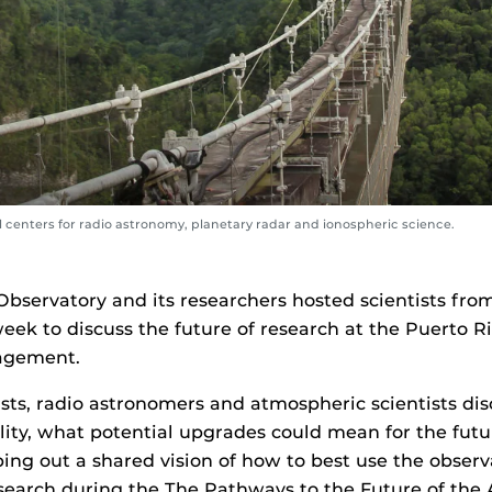
l centers for radio astronomy, planetary radar and ionospheric science.
Observatory and its researchers hosted scientists fro
eek to discuss the future of research at the Puerto Ri
agement.
ists, radio astronomers and atmospheric scientists di
ility, what potential upgrades could mean for the futur
g out a shared vision of how to best use the observa
search during the The Pathways to the Future of the 