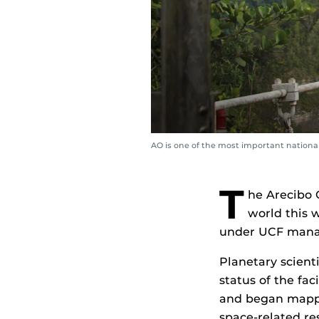
AO is one of the most important nationa
T
he Arecibo 
world this w
under UCF man
Planetary scient
status of the fac
and began mappin
space-related re