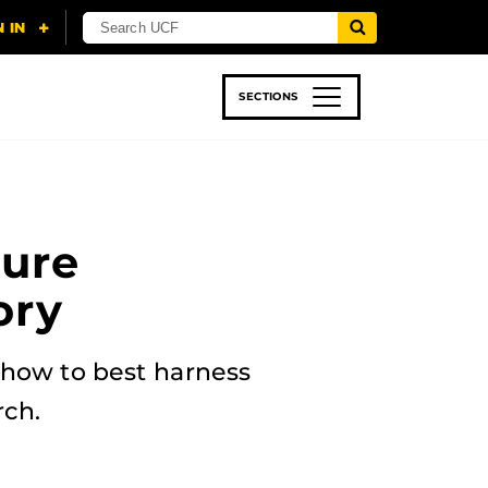
SECTIONS
 & TECH
SPORTS
STUDENT LIFE
ture
ory
 how to best harness
rch.