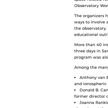
Observatory Wor
The organizers h
ways to involve 
the observatory.
educational out
More than 40 in
three days in Sa
program was also
Among the many 
Anthony van Ey
and ionospheric 
Donald B. Cam
former director 
Joanna Rankin