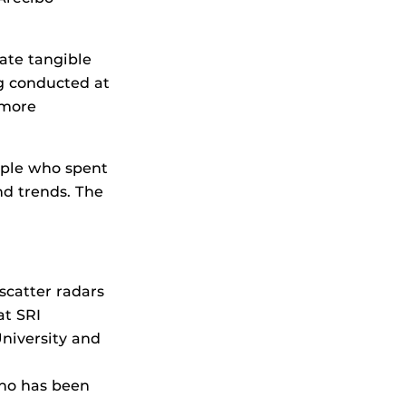
eate tangible
ng conducted at
 more
ople who spent
nd trends. The
scatter radars
at SRI
niversity and
who has been