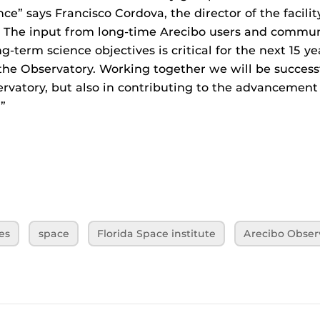
ce” says Francisco Cordova, the director of the facilit
ng. The input from long-time Arecibo users and commu
g-term science objectives is critical for the next 15 ye
the Observatory. Working together we will be successf
rvatory, but also in contributing to the advancement 
”
es
space
Florida Space institute
Arecibo Obser