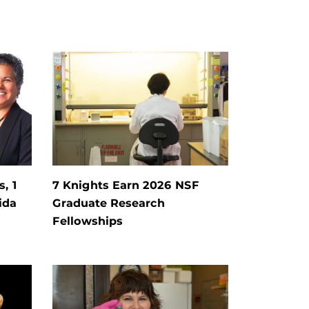
, 1
7 Knights Earn 2026 NSF
ida
Graduate Research
Fellowships