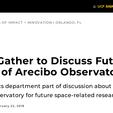
S OF IMPACT + INNOVATION | ORLANDO, FL
COMMUNITY
HEALTH
OPINIONS
SCIENCE
 Gather to Discuss Fu
 of Arecibo Observat
cs department part of discussion about
ervatory for future space-related resea
ruary 22, 2019