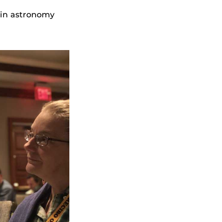
 in astronomy