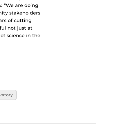
y. “We are doing
nity stakeholders
ars of cutting
ul not just at
of science in the
vatory