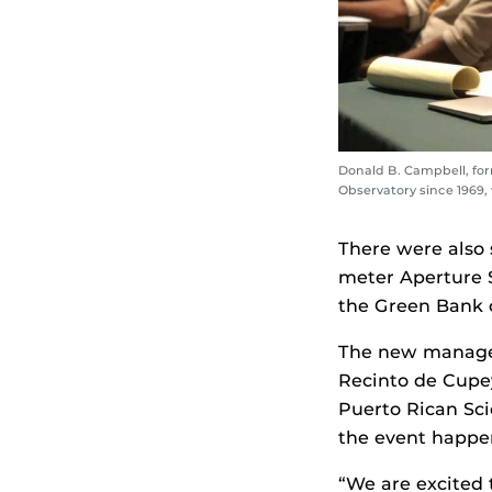
Donald B. Campbell, for
Observatory since 1969
There were also 
meter Aperture S
the Green Bank 
The new managem
Recinto de Cupey
Puerto Rican Sc
the event happen
“We are excited 