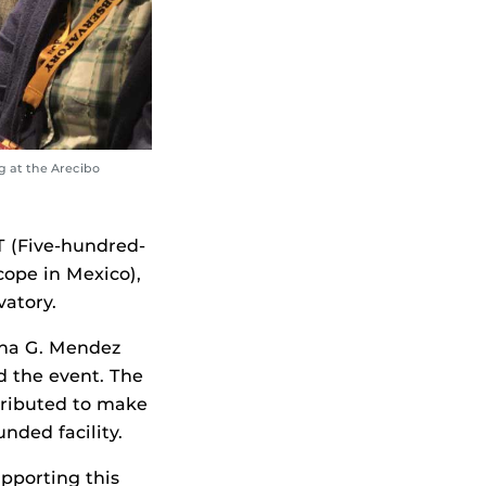
g at the Arecibo
T (Five-hundred-
cope in Mexico),
atory.
na G. Mendez
d the event. The
tributed to make
nded facility.
pporting this