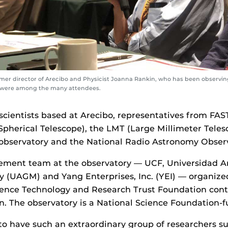
mer director of Arecibo and Physicist Joanna Rankin, who has been observin
, were among the many attendees.
scientists based at Arecibo, representatives from FAS
pherical Telescope), the LMT (Large Millimeter Teles
observatory and the National Radio Astronomy Observ
ent team at the observatory — UCF, Universidad A
 (UAGM) and Yang Enterprises, Inc. (YEI) — organize
ience Technology and Research Trust Foundation con
. The observatory is a National Science Foundation-fu
to have such an extraordinary group of researchers su