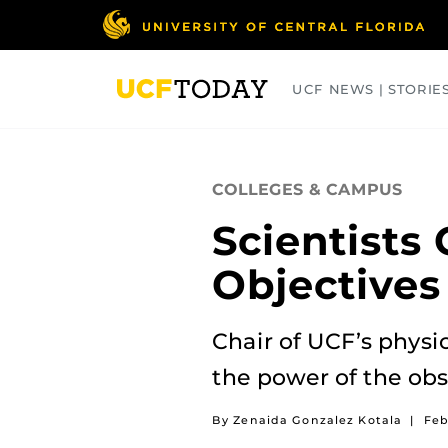
Skip
to
main
content
UCF NEWS | STORIE
ARTS
BUSINESS
COLLEGES
COLLEGES & CAMPUS
Scientists
Objectives
Chair of UCF’s physi
the power of the obs
By Zenaida Gonzalez Kotala
|
Feb