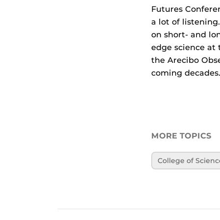
Futures Conferen
a lot of listeni
on short- and lon
edge science at 
the Arecibo Obse
coming decades.
MORE TOPICS
College of Scienc