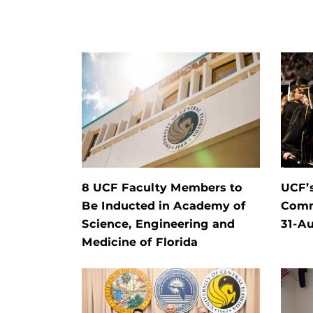
8 UCF Faculty Members to
UCF’
Be Inducted in Academy of
Comm
Science, Engineering and
31-Au
Medicine of Florida