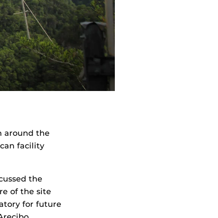
m around the
can facility
scussed the
e of the site
tory for future
Arecibo