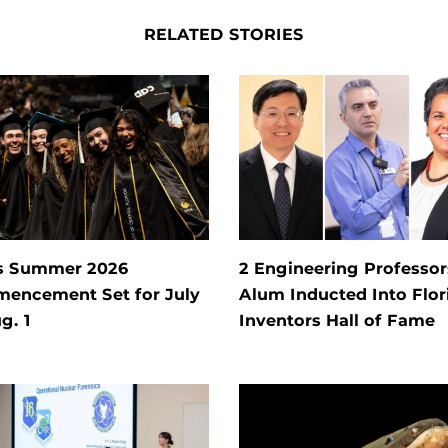
RELATED STORIES
s Summer 2026
2 Engineering Professors
encement Set for July
Alum Inducted Into Flor
g. 1
Inventors Hall of Fame