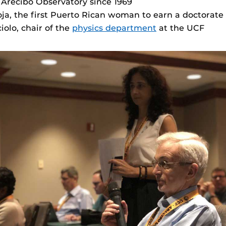
 Arecibo Observatory since 1969
a, the first Puerto Rican woman to earn a doctorate
olo, chair of the
physics department
at the UCF