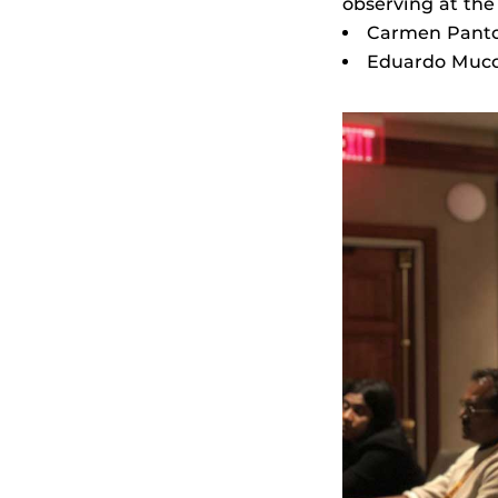
observing at the
Carmen Pantoj
Eduardo Mucci