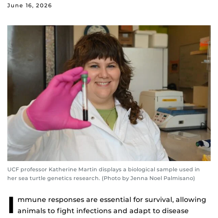
June 16, 2026
UCF professor Katherine Martin displays a biological sample used in
her sea turtle genetics research. (Photo by Jenna Noel Palmisano)
I
mmune responses are essential for survival, allowing
animals to fight infections and adapt to disease