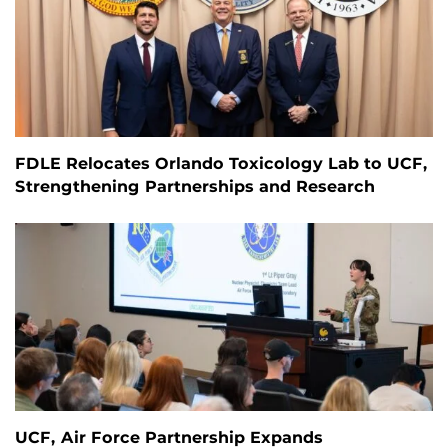
FDLE Relocates Orlando Toxicology Lab to UCF,
Strengthening Partnerships and Research
UCF, Air Force Partnership Expands