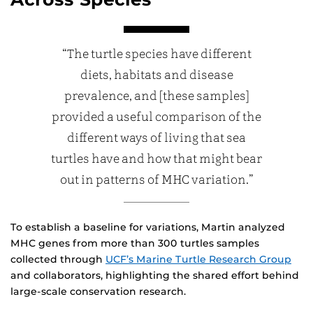
“The turtle species have different
diets, habitats and disease
prevalence, and [these samples]
provided a useful comparison of the
different ways of living that sea
turtles have and how that might bear
out in patterns of MHC variation.”
To establish a baseline for variations, Martin analyzed
MHC genes from more than 300 turtles samples
collected through
UCF’s Marine Turtle Research Group
and collaborators, highlighting the shared effort behind
large-scale conservation research.