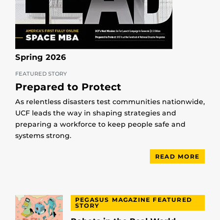
Spring 2026
FEATURED STORY
Prepared to Protect
As relentless disasters test communities nationwide,
UCF leads the way in shaping strategies and
preparing a workforce to keep people safe and
systems strong.
READ MORE
PEGASUS MAGAZINE FEATURED
STORY