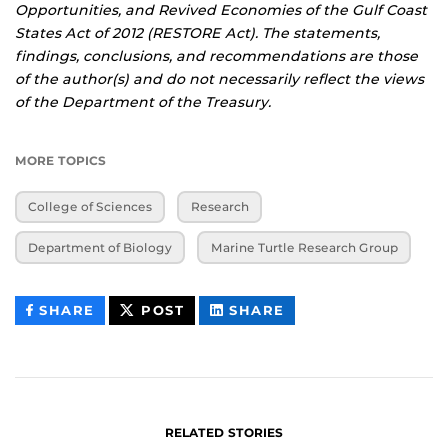
Opportunities, and Revived Economies of the Gulf Coast
States Act of 2012 (RESTORE Act). The statements,
findings, conclusions, and recommendations are those
of the author(s) and do not necessarily reflect the views
of the Department of the Treasury.
MORE TOPICS
College of Sciences
Research
Department of Biology
Marine Turtle Research Group
THIS
THIS
THIS
SHARE
POST
SHARE
CONTENT
CONTENT
CONTENT
ON
ON
FACEBOOK
LINKEDIN
RELATED STORIES