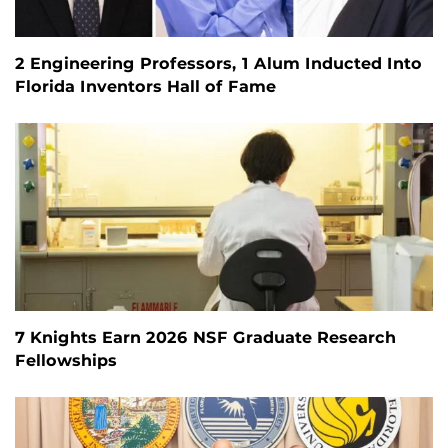
2 Engineering Professors, 1 Alum Inducted Into
Florida Inventors Hall of Fame
7 Knights Earn 2026 NSF Graduate Research
Fellowships