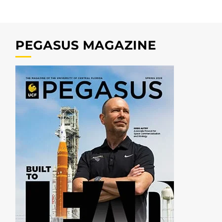
PEGASUS MAGAZINE