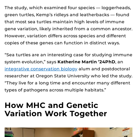
The study, which examined four species — loggerheads,
green turtles, Kemp’s ridleys and leatherbacks — found
that most sea turtles maintain high levels of immune
gene variation, likely inherited from a common ancestor.
However, variation differs across species and different
copies of these genes can function in distinct ways.
“Sea turtles are an interesting case for studying immune
system evolution,” says
Katherine Martin ’24PhD
, an
integrative conservation biology
alum and postdoctoral
researcher at Oregon State University who led the study.
“They live for a long time and encounter many different
types of pathogens across multiple habitats.”
How MHC and Genetic
Variation Work Together