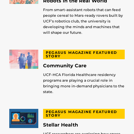
Robots in the Real World
From smart-assistant robots that can feed
people cereal to Mars-ready rovers built by
UCF’s robotics club, the university is
developing the minds and machines that
will shape our future.
PEGASUS MAGAZINE FEATURED
STORY
Community Care
UCF-HCA Florida Healthcare residency
programs are playing a crucial role in
bringing more in-demand physicians to the
state.
PEGASUS MAGAZINE FEATURED
STORY
Stellar Health
UCF researchers are exploring how space