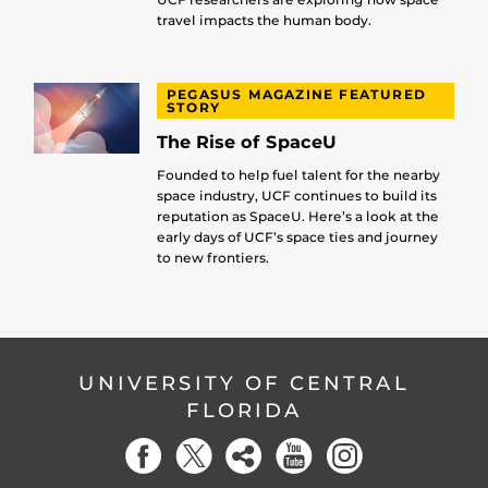
travel impacts the human body.
PEGASUS MAGAZINE FEATURED
STORY
The Rise of SpaceU
Founded to help fuel talent for the nearby
space industry, UCF continues to build its
reputation as SpaceU. Here’s a look at the
early days of UCF’s space ties and journey
to new frontiers.
UNIVERSITY OF CENTRAL
FLORIDA