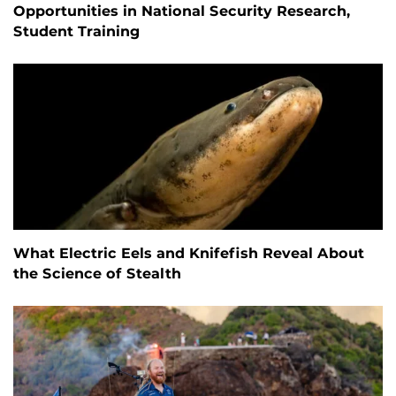
Opportunities in National Security Research,
Student Training
What Electric Eels and Knifefish Reveal About
the Science of Stealth