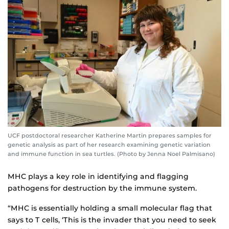
UCF postdoctoral researcher Katherine Martin prepares samples for
genetic analysis as part of her research examining genetic variation
and immune function in sea turtles. (Photo by Jenna Noel Palmisano)
MHC plays a key role in identifying and flagging
pathogens for destruction by the immune system.
“MHC is essentially holding a small molecular flag that
says to T cells, ‘This is the invader that you need to seek