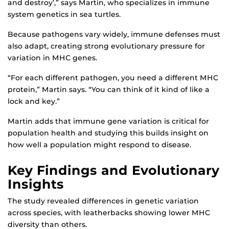
and destroy’,” says Martin, who specializes in immune
system genetics in sea turtles.
Because pathogens vary widely, immune defenses must
also adapt, creating strong evolutionary pressure for
variation in MHC genes.
“For each different pathogen, you need a different MHC
protein,” Martin says. “You can think of it kind of like a
lock and key.”
Martin adds that immune gene variation is critical for
population health and studying this builds insight on
how well a population might respond to disease.
Key Findings and Evolutionary
Insights
The study revealed differences in genetic variation
across species, with leatherbacks showing lower MHC
diversity than others.