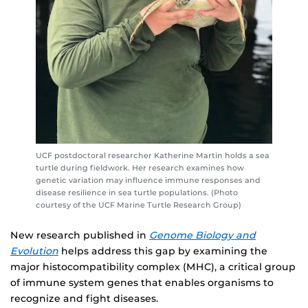
UCF postdoctoral researcher Katherine Martin holds a sea
turtle during fieldwork. Her research examines how
genetic variation may influence immune responses and
disease resilience in sea turtle populations. (Photo
courtesy of the UCF Marine Turtle Research Group)
New research published in
Genome Biology and
Evolution
helps address this gap by examining the
major histocompatibility complex (MHC), a critical group
of immune system genes that enables organisms to
recognize and fight diseases.