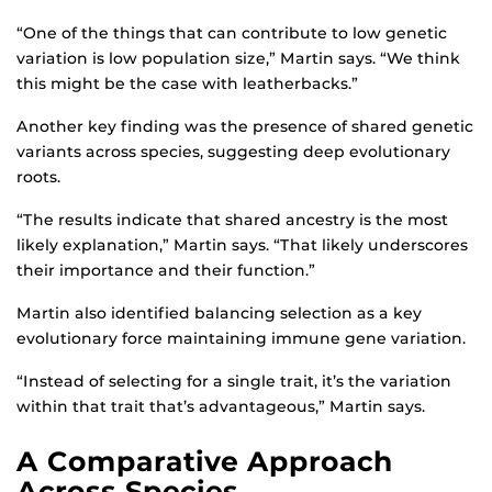
“One of the things that can contribute to low genetic
variation is low population size,” Martin says. “We think
this might be the case with leatherbacks.”
Another key finding was the presence of shared genetic
variants across species, suggesting deep evolutionary
roots.
“The results indicate that shared ancestry is the most
likely explanation,” Martin says. “That likely underscores
their importance and their function.”
Martin also identified balancing selection as a key
evolutionary force maintaining immune gene variation.
“Instead of selecting for a single trait, it’s the variation
within that trait that’s advantageous,” Martin says.
A Comparative Approach
Across Species