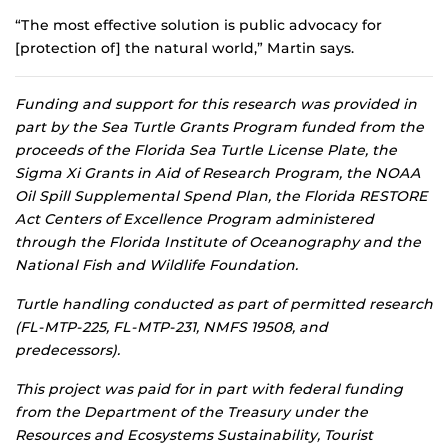
“The most effective solution is public advocacy for
[protection of] the natural world,” Martin says.
Funding and support for this research was provided in
part by the Sea Turtle Grants Program funded from the
proceeds of the Florida Sea Turtle License Plate, the
Sigma Xi Grants in Aid of Research Program, the NOAA
Oil Spill Supplemental Spend Plan, the Florida RESTORE
Act Centers of Excellence Program administered
through the Florida Institute of Oceanography and the
National Fish and Wildlife Foundation.
Turtle handling conducted as part of permitted research
(FL-MTP-225, FL-MTP-231, NMFS 19508, and
predecessors).
This project was paid for in part with federal funding
from the Department of the Treasury under the
Resources and Ecosystems Sustainability, Tourist