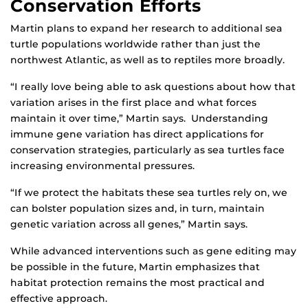
Conservation Efforts
Martin plans to expand her research to additional sea
turtle populations worldwide rather than just the
northwest Atlantic, as well as to reptiles more broadly.
“I really love being able to ask questions about how that
variation arises in the first place and what forces
maintain it over time,” Martin says. Understanding
immune gene variation has direct applications for
conservation strategies, particularly as sea turtles face
increasing environmental pressures.
“If we protect the habitats these sea turtles rely on, we
can bolster population sizes and, in turn, maintain
genetic variation across all genes,” Martin says.
While advanced interventions such as gene editing may
be possible in the future, Martin emphasizes that
habitat protection remains the most practical and
effective approach.