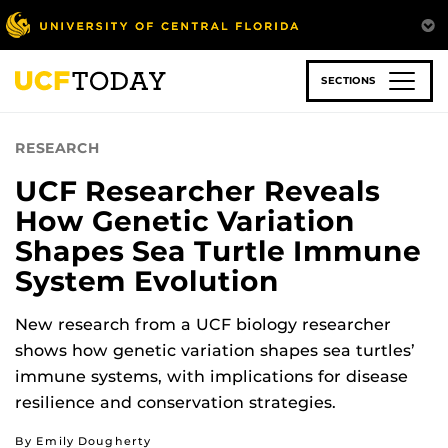
Skip
to
main
content
SECTIONS
RESEARCH
UCF Researcher Reveals
How Genetic Variation
Shapes Sea Turtle Immune
System Evolution
New research from a UCF biology researcher
shows how genetic variation shapes sea turtles’
immune systems, with implications for disease
resilience and conservation strategies.
By Emily Dougherty