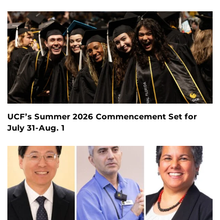
UCF’s Summer 2026 Commencement Set for
July 31-Aug. 1