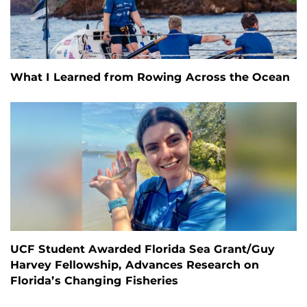
What I Learned from Rowing Across the Ocean
UCF Student Awarded Florida Sea Grant/Guy
Harvey Fellowship, Advances Research on
Florida’s Changing Fisheries