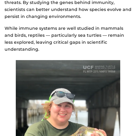
threats. By studying the genes behind immunity,
scientists can better understand how species evolve and
persist in changing environments.
While immune systems are well studied in mammals
and birds, reptiles — particularly sea turtles — remain
less explored, leaving critical gaps in scientific
understanding.