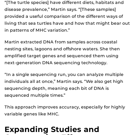
“[The turtle species] have different diets, habitats and
disease prevalence,” Martin says. “[These samples]
provided a useful comparison of the different ways of
living that sea turtles have and how that might bear out
in patterns of MHC variation.”
Martin extracted DNA from samples across coastal
nesting sites, lagoons and offshore waters. She then
amplified target genes and sequenced them using
next-generation DNA sequencing technology.
“In a single sequencing run, you can analyze multiple
individuals all at once,” Martin says. “We also get high
sequencing depth, meaning each bit of DNA is
sequenced multiple times.”
This approach improves accuracy, especially for highly
variable genes like MHC.
Expanding Studies and