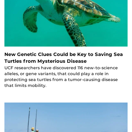
New Genetic Clues Could be Key to Saving Sea
Turtles from Mysterious Disease
UCF researchers have discovered 116 new-to-science
alleles, or gene variants, that could play a role in
protecting sea turtles from a tumor-causing disease
that limits mobility.