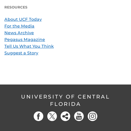
RESOURCES
About UCF Today
For the Media
News Archive
Pegasus Magazine
Tell Us What You Think
Suggest a Story
UNIVERSITY OF CENTRAL
FLORIDA