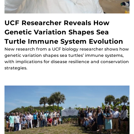
UCF Researcher Reveals How
Genetic Variation Shapes Sea
Turtle Immune System Evolution
New research from a UCF biology researcher shows how
genetic variation shapes sea turtles’ immune systems,
with implications for disease resilience and conservation
strategies.