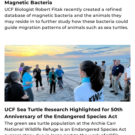
Magnetic Bacteria
UCF Biologist Robert Fitak recently created a refined
database of magnetic bacteria and the animals they
may reside in to further study how these bacteria could
guide migration patterns of animals such as sea turtles.
UCF Sea Turtle Research Highlighted for 50th
Anniversary of the Endangered Species Act
The green sea turtle population at the Archie Carr
National Wildlife Refuge is an Endangered Species Act