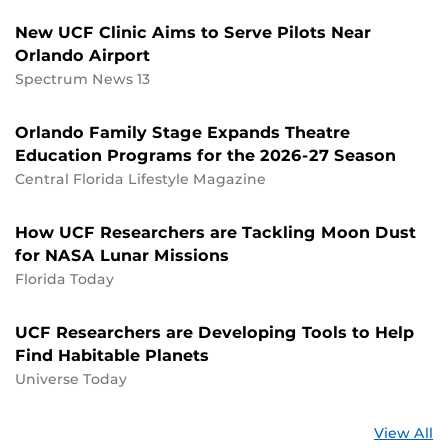
New UCF Clinic Aims to Serve Pilots Near
Orlando Airport
Spectrum News 13
Orlando Family Stage Expands Theatre
Education Programs for the 2026-27 Season
Central Florida Lifestyle Magazine
How UCF Researchers are Tackling Moon Dust
for NASA Lunar Missions
Florida Today
UCF Researchers are Developing Tools to Help
Find Habitable Planets
Universe Today
St
View All