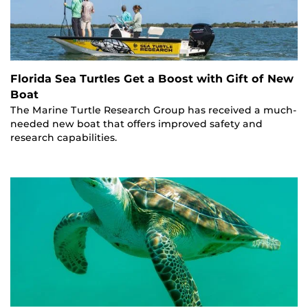
Florida Sea Turtles Get a Boost with Gift of New
Boat
The Marine Turtle Research Group has received a much-
needed new boat that offers improved safety and
research capabilities.