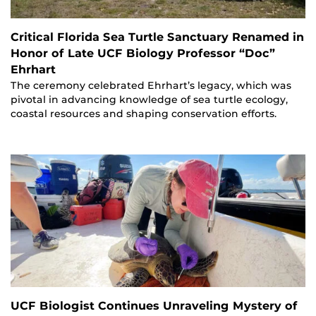
Critical Florida Sea Turtle Sanctuary Renamed in
Honor of Late UCF Biology Professor “Doc”
Ehrhart
The ceremony celebrated Ehrhart’s legacy, which was
pivotal in advancing knowledge of sea turtle ecology,
coastal resources and shaping conservation efforts.
UCF Biologist Continues Unraveling Mystery of