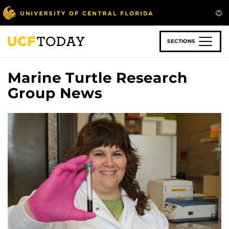
Skip
to
main
content
SECTIONS
Marine Turtle Research
Group News