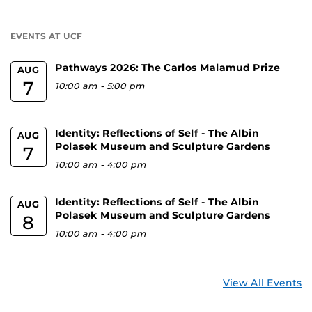
a
U
EVENTS AT UCF
Pathways 2026: The Carlos Malamud Prize
AUG
7
10:00 am
-
5:00 pm
Identity: Reflections of Self - The Albin
AUG
Polasek Museum and Sculpture Gardens
7
10:00 am
-
4:00 pm
Identity: Reflections of Self - The Albin
AUG
Polasek Museum and Sculpture Gardens
8
10:00 am
-
4:00 pm
View All Events