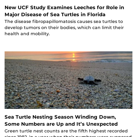
New UCF Study Examines Leeches for Role in
Major Disease of Sea Turtles in Florida
The disease fibropapillomatosis causes sea turtles to
develop tumors on their bodies, which can limit their
health and mobility.
Sea Turtle Nesting Season Winding Down,
Some Numbers are Up and It’s Unexpected
Green turtle nest counts are the fifth highest recorded
since 1982, in a year when their numbers were supposed