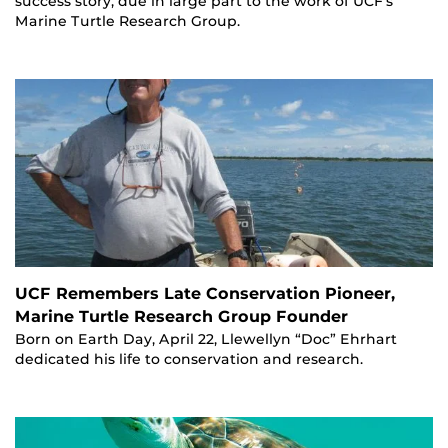
success story, due in large part to the work of UCF’s
Marine Turtle Research Group.
UCF Remembers Late Conservation Pioneer,
Marine Turtle Research Group Founder
Born on Earth Day, April 22, Llewellyn “Doc” Ehrhart
dedicated his life to conservation and research.