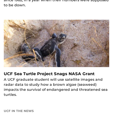
to be down.
UCF Sea Turtle Project Snags NASA Grant
A UCF graduate student will use satellite images and
radar data to study how a brown algae (seaweed)
impacts the survival of endangered and threatened sea
turtles.
UCF IN THE NEWS