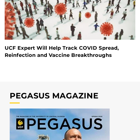
UCF Expert Will Help Track COVID Spread,
Reinfection and Vaccine Breakthroughs
PEGASUS MAGAZINE