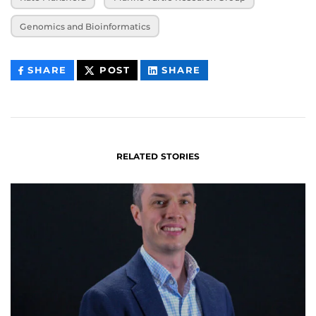
Genomics and Bioinformatics
THIS
THIS
THIS
SHARE
POST
SHARE
CONTENT
CONTENT
CONTENT
ON
ON
FACEBOOK
LINKEDIN
RELATED STORIES