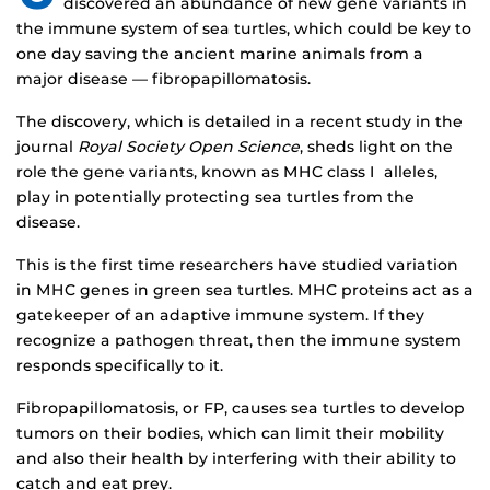
discovered an abundance of new gene variants in
the immune system of sea turtles, which could be key to
one day saving the ancient marine animals from a
major disease — fibropapillomatosis.
The discovery, which is detailed in a recent study in the
journal
Royal Society Open Science
, sheds light on the
role the gene variants, known as MHC class I alleles,
play in potentially protecting sea turtles from the
disease.
This is the first time researchers have studied variation
in MHC genes in green sea turtles. MHC proteins act as a
gatekeeper of an adaptive immune system. If they
recognize a pathogen threat, then the immune system
responds specifically to it.
Fibropapillomatosis, or FP, causes sea turtles to develop
tumors on their bodies, which can limit their mobility
and also their health by interfering with their ability to
catch and eat prey.