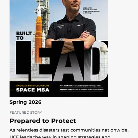
Spring 2026
FEATURED STORY
Prepared to Protect
As relentless disasters test communities nationwide,
UCF leads the way in shaping strategies and