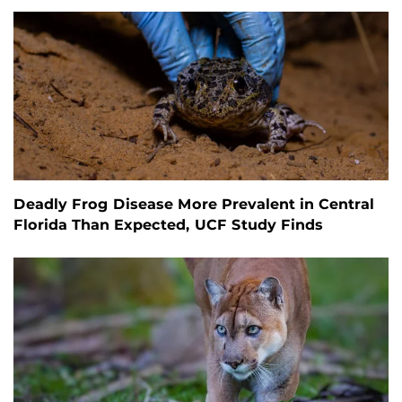
Deadly Frog Disease More Prevalent in Central
Florida Than Expected, UCF Study Finds