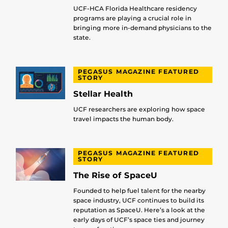
UCF-HCA Florida Healthcare residency
programs are playing a crucial role in
bringing more in-demand physicians to the
state.
PEGASUS MAGAZINE FEATURED
STORY
Stellar Health
UCF researchers are exploring how space
travel impacts the human body.
PEGASUS MAGAZINE FEATURED
STORY
The Rise of SpaceU
Founded to help fuel talent for the nearby
space industry, UCF continues to build its
reputation as SpaceU. Here’s a look at the
early days of UCF’s space ties and journey