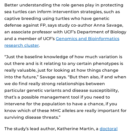
Better understanding the role genes play in protecting
sea turtles can inform intervention strategies, such as
captive breeding using turtles who have genetic
defense against FP, says study co-author Anna Savage,
an associate professor with UCF’s Department of Biology
and a member of UCF’s
Genomics and Bioinformatics
research cluster
.
“Just the baseline knowledge of how much variation is
out there and is it relating to any certain phenotypes is
really valuable, just for looking at how things change
into the future,” Savage says. “But then also, if and when
we do find really strong relationships between
particular genetic variants and disease susceptibility,
that’s a possible management tool if you need to
intervene for the population to have a chance, if you
know which of these MHC alleles are really important for
surviving disease threats.”
The study’s lead author, Katherine Martin, a
doctoral