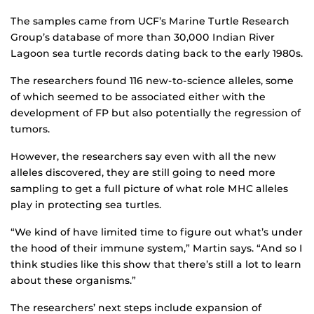
The samples came from UCF’s Marine Turtle Research
Group’s database of more than 30,000 Indian River
Lagoon sea turtle records dating back to the early 1980s.
The researchers found 116 new-to-science alleles, some
of which seemed to be associated either with the
development of FP but also potentially the regression of
tumors.
However, the researchers say even with all the new
alleles discovered, they are still going to need more
sampling to get a full picture of what role MHC alleles
play in protecting sea turtles.
“We kind of have limited time to figure out what’s under
the hood of their immune system,” Martin says. “And so I
think studies like this show that there’s still a lot to learn
about these organisms.”
The researchers’ next steps include expansion of