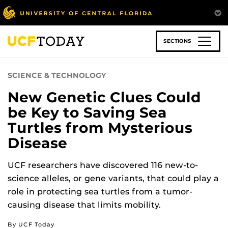
Skip
to
main
content
SECTIONS
SCIENCE & TECHNOLOGY
New Genetic Clues Could
be Key to Saving Sea
Turtles from Mysterious
Disease
UCF researchers have discovered 116 new-to-
science alleles, or gene variants, that could play a
role in protecting sea turtles from a tumor-
causing disease that limits mobility.
By UCF Today