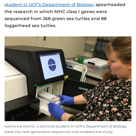
student in UCF’s Department of Biology
, spearheaded
the research in which MHC class I genes were
sequenced from 268 green sea turtles and 88
loggerhead sea turtles.
Katherine Martin, a doctoral student in UCF’s Department of Biology,
loads the next-generation sequencer that enabled the study.