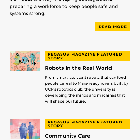
preparing a workforce to keep people safe and
systems strong.
READ MORE
PEGASUS MAGAZINE FEATURED
STORY
Robots in the Real World
From smart-assistant robots that can feed
people cereal to Mars-ready rovers built by
UCF’s robotics club, the university is
developing the minds and machines that
will shape our future.
PEGASUS MAGAZINE FEATURED
STORY
Community Care