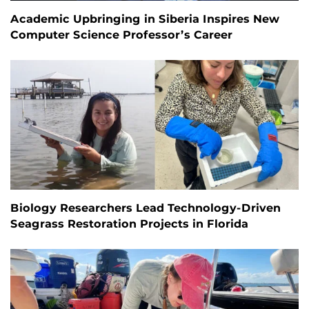
Academic Upbringing in Siberia Inspires New
Computer Science Professor’s Career
Biology Researchers Lead Technology-Driven
Seagrass Restoration Projects in Florida