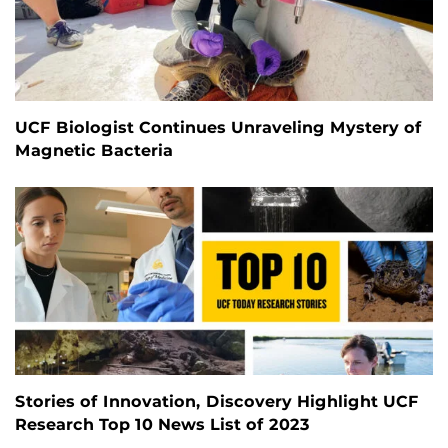
UCF Biologist Continues Unraveling Mystery of
Magnetic Bacteria
Stories of Innovation, Discovery Highlight UCF
Research Top 10 News List of 2023