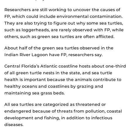
Researchers are still working to uncover the causes of
FP, which could include environmental contamination.
They are also trying to figure out why some sea turtles,
such as loggerheads, are rarely observed with FP, while
others, such as green sea turtles are often afflicted.
About half of the green sea turtles observed in the
Indian River Lagoon have FP, researchers say.
Central Florida’s Atlantic coastline hosts about one-third
of all green turtle nests in the state, and sea turtle
health is important because the animals contribute to
healthy oceans and coastlines by grazing and
maintaining sea grass beds.
All sea turtles are categorized as threatened or
endangered because of threats from pollution, coastal
development and fishing, in addition to infectious
diseases.