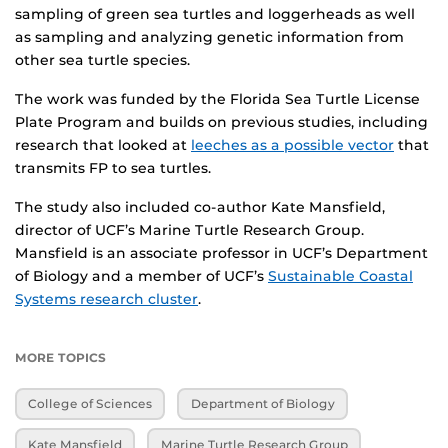
sampling of green sea turtles and loggerheads as well
as sampling and analyzing genetic information from
other sea turtle species.
The work was funded by the Florida Sea Turtle License
Plate Program and builds on previous studies, including
research that looked at
leeches as a possible vector
that
transmits FP to sea turtles.
The study also included co-author Kate Mansfield,
director of UCF’s Marine Turtle Research Group.
Mansfield is an associate professor in UCF’s Department
of Biology and a member of UCF’s
Sustainable Coastal
Systems research cluster
.
MORE TOPICS
College of Sciences
Department of Biology
Kate Mansfield
Marine Turtle Research Group