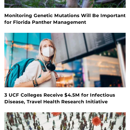
Monitoring Genetic Mutations Will Be Important
for Florida Panther Management
3 UCF Colleges Receive $4.5M for Infectious
Disease, Travel Health Research Initiative