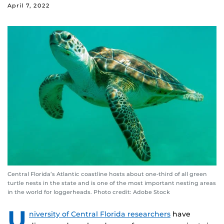
April 7, 2022
Central Florida’s Atlantic coastline hosts about one-third of all green
turtle nests in the state and is one of the most important nesting areas
in the world for loggerheads. Photo credit: Adobe Stock
U
niversity of Central Florida researchers
have