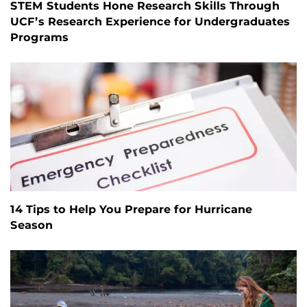
STEM Students Hone Research Skills Through
UCF’s Research Experience for Undergraduates
Programs
14 Tips to Help You Prepare for Hurricane
Season