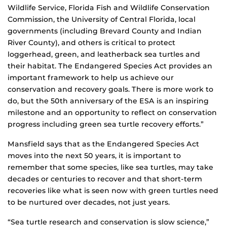
Wildlife Service, Florida Fish and Wildlife Conservation
Commission, the University of Central Florida, local
governments (including Brevard County and Indian
River County), and others is critical to protect
loggerhead, green, and leatherback sea turtles and
their habitat. The Endangered Species Act provides an
important framework to help us achieve our
conservation and recovery goals. There is more work to
do, but the 50th anniversary of the ESA is an inspiring
milestone and an opportunity to reflect on conservation
progress including green sea turtle recovery efforts.”
Mansfield says that as the Endangered Species Act
moves into the next 50 years, it is important to
remember that some species, like sea turtles, may take
decades or centuries to recover and that short-term
recoveries like what is seen now with green turtles need
to be nurtured over decades, not just years.
“Sea turtle research and conservation is slow science,”