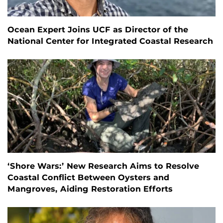
Ocean Expert Joins UCF as Director of the
National Center for Integrated Coastal Research
‘Shore Wars:’ New Research Aims to Resolve
Coastal Conflict Between Oysters and
Mangroves, Aiding Restoration Efforts