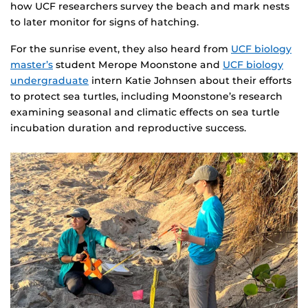
how UCF researchers survey the beach and mark nests
to later monitor for signs of hatching.
For the sunrise event, they also heard from
UCF biology
master’s
student Merope Moonstone and
UCF biology
undergraduate
intern Katie Johnsen about their efforts
to protect sea turtles, including Moonstone’s research
examining seasonal and climatic effects on sea turtle
incubation duration and reproductive success.