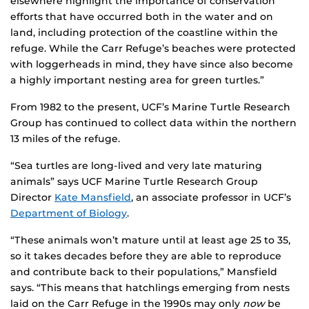
elsewhere highlight the importance of conservation
efforts that have occurred both in the water and on
land, including protection of the coastline within the
refuge. While the Carr Refuge’s beaches were protected
with loggerheads in mind, they have since also become
a highly important nesting area for green turtles.”
From 1982 to the present, UCF’s Marine Turtle Research
Group has continued to collect data within the northern
13 miles of the refuge.
“Sea turtles are long-lived and very late maturing
animals” says UCF Marine Turtle Research Group
Director
Kate Mansfield
, an associate professor in UCF’s
Department of Biology
.
“These animals won’t mature until at least age 25 to 35,
so it takes decades before they are able to reproduce
and contribute back to their populations,” Mansfield
says. “This means that hatchlings emerging from nests
laid on the Carr Refuge in the 1990s may only
now
be