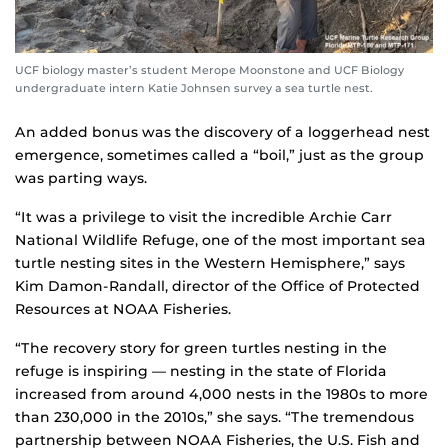
UCF biology master’s student Merope Moonstone and UCF Biology
undergraduate intern Katie Johnsen survey a sea turtle nest.
An added bonus was the discovery of a loggerhead nest
emergence, sometimes called a “boil,” just as the group
was parting ways.
“It was a privilege to visit the incredible Archie Carr
National Wildlife Refuge, one of the most important sea
turtle nesting sites in the Western Hemisphere,” says
Kim Damon-Randall, director of the Office of Protected
Resources at NOAA Fisheries.
“The recovery story for green turtles nesting in the
refuge is inspiring — nesting in the state of Florida
increased from around 4,000 nests in the 1980s to more
than 230,000 in the 2010s,” she says. “The tremendous
partnership between NOAA Fisheries, the U.S. Fish and