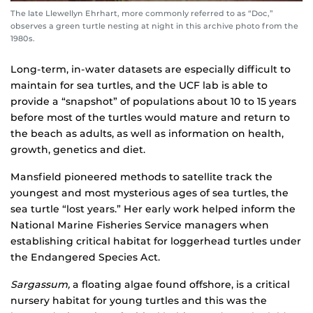
The late Llewellyn Ehrhart, more commonly referred to as “Doc,”
observes a green turtle nesting at night in this archive photo from the
1980s.
Long-term, in-water datasets are especially difficult to
maintain for sea turtles, and the UCF lab is able to
provide a “snapshot” of populations about 10 to 15 years
before most of the turtles would mature and return to
the beach as adults, as well as information on health,
growth, genetics and diet.
Mansfield pioneered methods to satellite track the
youngest and most mysterious ages of sea turtles, the
sea turtle “lost years.” Her early work helped inform the
National Marine Fisheries Service managers when
establishing critical habitat for loggerhead turtles under
the Endangered Species Act.
Sargassum,
a floating algae found offshore, is a critical
nursery habitat for young turtles and this was the