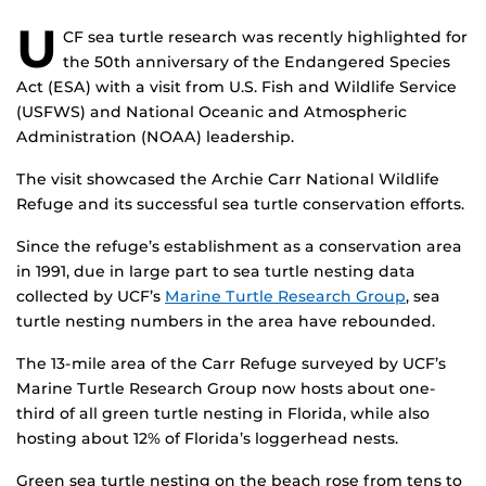
U
CF sea turtle research was recently highlighted for
the 50th anniversary of the Endangered Species
Act (ESA) with a visit from U.S. Fish and Wildlife Service
(USFWS) and National Oceanic and Atmospheric
Administration (NOAA) leadership.
The visit showcased the Archie Carr National Wildlife
Refuge and its successful sea turtle conservation efforts.
Since the refuge’s establishment as a conservation area
in 1991, due in large part to sea turtle nesting data
collected by UCF’s
Marine Turtle Research Group
, sea
turtle nesting numbers in the area have rebounded.
The 13-mile area of the Carr Refuge surveyed by UCF’s
Marine Turtle Research Group now hosts about one-
third of all green turtle nesting in Florida, while also
hosting about 12% of Florida’s loggerhead nests.
Green sea turtle nesting on the beach rose from tens to