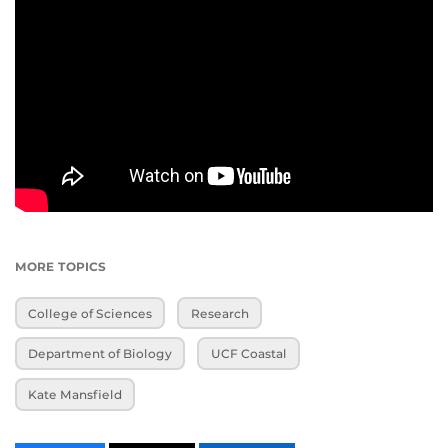
MORE TOPICS
College of Sciences
Research
Department of Biology
UCF Coastal
Kate Mansfield