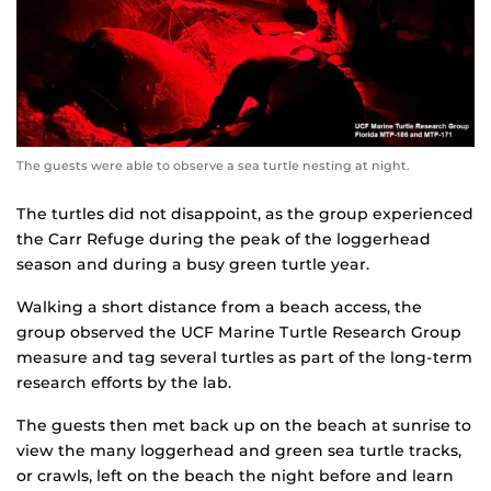
The guests were able to observe a sea turtle nesting at night.
The turtles did not disappoint, as the group experienced
the Carr Refuge during the peak of the loggerhead
season and during a busy green turtle year.
Walking a short distance from a beach access, the
group observed the UCF Marine Turtle Research Group
measure and tag several turtles as part of the long-term
research efforts by the lab.
The guests then met back up on the beach at sunrise to
view the many loggerhead and green sea turtle tracks,
or crawls, left on the beach the night before and learn