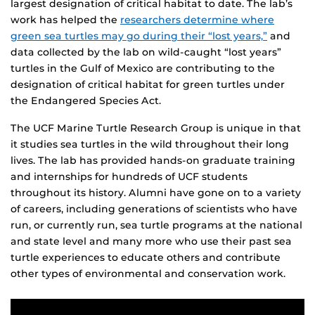
largest designation of critical habitat to date. The lab’s
work has helped the
researchers determine where
green sea turtles may go during their “lost years,”
and
data collected by the lab on wild-caught “lost years”
turtles in the Gulf of Mexico are contributing to the
designation of critical habitat for green turtles under
the Endangered Species Act.
The UCF Marine Turtle Research Group is unique in that
it studies sea turtles in the wild throughout their long
lives. The lab has provided hands-on graduate training
and internships for hundreds of UCF students
throughout its history. Alumni have gone on to a variety
of careers, including generations of scientists who have
run, or currently run, sea turtle programs at the national
and state level and many more who use their past sea
turtle experiences to educate others and contribute
other types of environmental and conservation work.