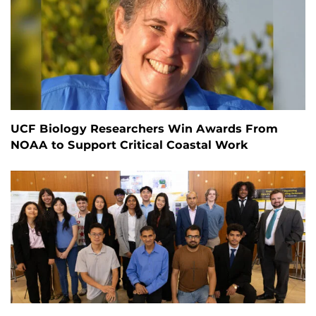
UCF Biology Researchers Win Awards From
NOAA to Support Critical Coastal Work