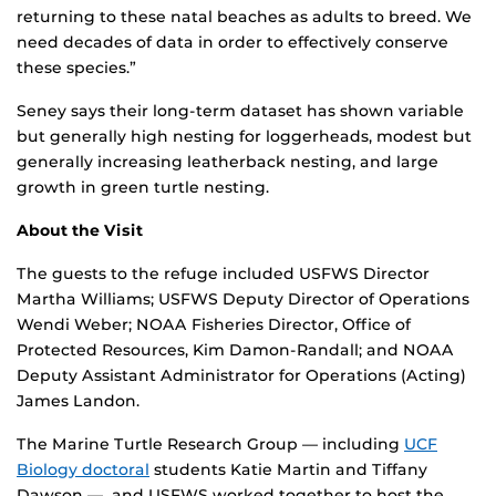
returning to these natal beaches as adults to breed. We
need decades of data in order to effectively conserve
these species.”
Seney says their long-term dataset has shown variable
but generally high nesting for loggerheads, modest but
generally increasing leatherback nesting, and large
growth in green turtle nesting.
About the Visit
The guests to the refuge included USFWS Director
Martha Williams; USFWS Deputy Director of Operations
Wendi Weber; NOAA Fisheries Director, Office of
Protected Resources, Kim Damon-Randall; and NOAA
Deputy Assistant Administrator for Operations (Acting)
James Landon.
The Marine Turtle Research Group — including
UCF
Biology doctoral
students Katie Martin and Tiffany
Dawson — and USFWS worked together to host the