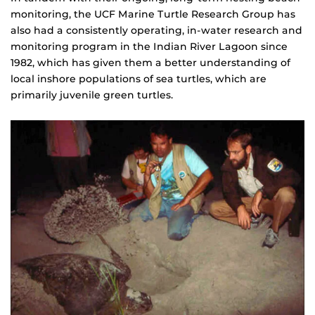
monitoring, the UCF Marine Turtle Research Group has
also had a consistently operating, in-water research and
monitoring program in the Indian River Lagoon since
1982, which has given them a better understanding of
local inshore populations of sea turtles, which are
primarily juvenile green turtles.