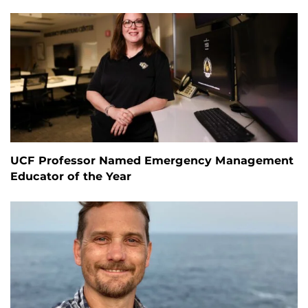
UCF Professor Named Emergency Management
Educator of the Year