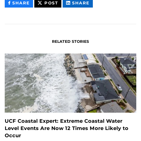
THIS
THIS
THIS
SHARE
POST
SHARE
CONTENT
CONTENT
CONTENT
ON
ON
FACEBOOK
LINKEDIN
RELATED STORIES
UCF Coastal Expert: Extreme Coastal Water
Level Events Are Now 12 Times More Likely to
Occur