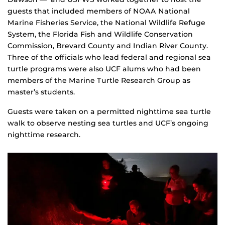
guests that included members of NOAA National
Marine Fisheries Service, the National Wildlife Refuge
System, the Florida Fish and Wildlife Conservation
Commission, Brevard County and Indian River County.
Three of the officials who lead federal and regional sea
turtle programs were also UCF alums who had been
members of the Marine Turtle Research Group as
master’s students.
Guests were taken on a permitted nighttime sea turtle
walk to observe nesting sea turtles and UCF’s ongoing
nighttime research.