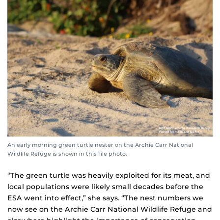
An early morning green turtle nester on the Archie Carr National
Wildlife Refuge is shown in this file photo.
“The green turtle was heavily exploited for its meat, and
local populations were likely small decades before the
ESA went into effect,” she says. “The nest numbers we
now see on the Archie Carr National Wildlife Refuge and