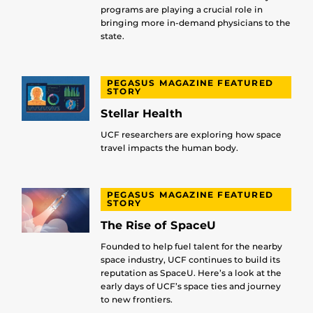
programs are playing a crucial role in
bringing more in-demand physicians to the
state.
PEGASUS MAGAZINE FEATURED
STORY
Stellar Health
UCF researchers are exploring how space
travel impacts the human body.
PEGASUS MAGAZINE FEATURED
STORY
The Rise of SpaceU
Founded to help fuel talent for the nearby
space industry, UCF continues to build its
reputation as SpaceU. Here’s a look at the
early days of UCF’s space ties and journey
to new frontiers.