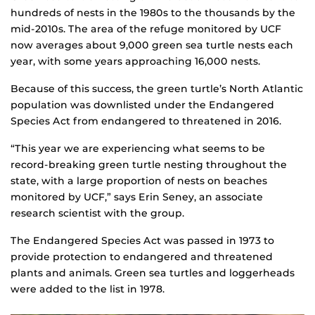
hundreds of nests in the 1980s to the thousands by the
mid-2010s. The area of the refuge monitored by UCF
now averages about 9,000 green sea turtle nests each
year, with some years approaching 16,000 nests.
Because of this success, the green turtle’s North Atlantic
population was downlisted under the Endangered
Species Act from endangered to threatened in 2016.
“This year we are experiencing what seems to be
record-breaking green turtle nesting throughout the
state, with a large proportion of nests on beaches
monitored by UCF,” says Erin Seney, an associate
research scientist with the group.
The Endangered Species Act was passed in 1973 to
provide protection to endangered and threatened
plants and animals. Green sea turtles and loggerheads
were added to the list in 1978.