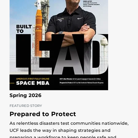
Spring 2026
FEATURED STORY
Prepared to Protect
As relentless disasters test communities nationwide,
UCF leads the way in shaping strategies and
preparing a workforce to keep people safe and