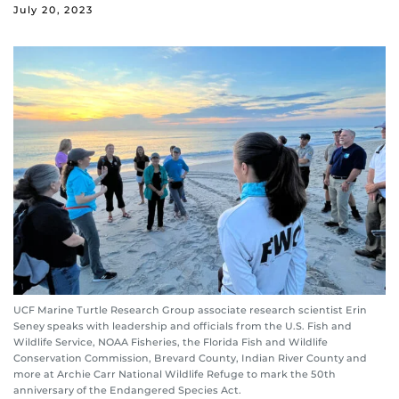
July 20, 2023
UCF Marine Turtle Research Group associate research scientist Erin
Seney speaks with leadership and officials from the U.S. Fish and
Wildlife Service, NOAA Fisheries, the Florida Fish and Wildlife
Conservation Commission, Brevard County, Indian River County and
more at Archie Carr National Wildlife Refuge to mark the 50th
anniversary of the Endangered Species Act.