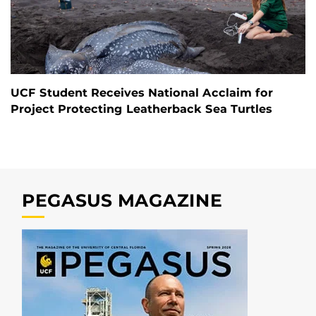
UCF Student Receives National Acclaim for
Project Protecting Leatherback Sea Turtles
PEGASUS MAGAZINE