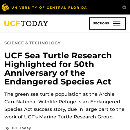
Skip
to
main
content
SECTIONS
SCIENCE & TECHNOLOGY
UCF Sea Turtle Research
Highlighted for 50th
Anniversary of the
Endangered Species Act
The green sea turtle population at the Archie
Carr National Wildlife Refuge is an Endangered
Species Act success story, due in large part to the
work of UCF’s Marine Turtle Research Group.
By UCF Today