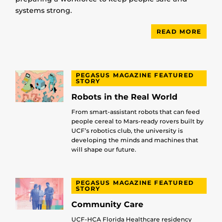
systems strong.
READ MORE
PEGASUS MAGAZINE FEATURED
STORY
Robots in the Real World
From smart-assistant robots that can feed
people cereal to Mars-ready rovers built by
UCF’s robotics club, the university is
developing the minds and machines that
will shape our future.
PEGASUS MAGAZINE FEATURED
STORY
Community Care
UCF-HCA Florida Healthcare residency