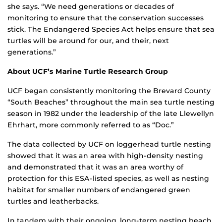
she says. “We need generations or decades of
monitoring to ensure that the conservation successes
stick. The Endangered Species Act helps ensure that sea
turtles will be around for our, and their, next
generations.”
About UCF’s Marine Turtle Research Group
UCF began consistently monitoring the Brevard County
“South Beaches” throughout the main sea turtle nesting
season in 1982 under the leadership of the late Llewellyn
Ehrhart, more commonly referred to as “Doc.”
The data collected by UCF on loggerhead turtle nesting
showed that it was an area with high-density nesting
and demonstrated that it was an area worthy of
protection for this ESA-listed species, as well as nesting
habitat for smaller numbers of endangered green
turtles and leatherbacks.
In tandem with their ongoing, long-term nesting beach