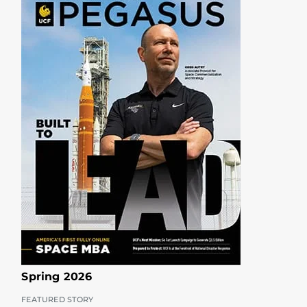
Spring 2026
FEATURED STORY