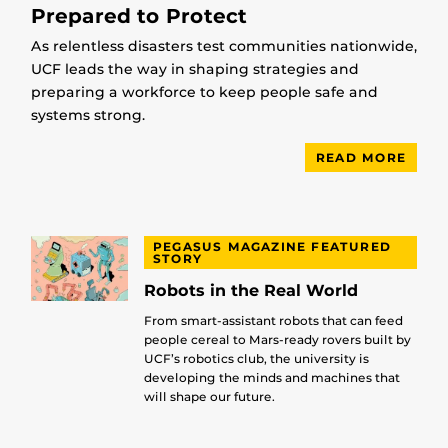
Prepared to Protect
As relentless disasters test communities nationwide,
UCF leads the way in shaping strategies and
preparing a workforce to keep people safe and
systems strong.
READ MORE
PEGASUS MAGAZINE FEATURED
STORY
Robots in the Real World
From smart-assistant robots that can feed
people cereal to Mars-ready rovers built by
UCF’s robotics club, the university is
developing the minds and machines that
will shape our future.