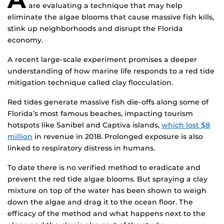
are evaluating a technique that may help
eliminate the algae blooms that cause massive fish kills,
stink up neighborhoods and disrupt the Florida
economy.
A recent large-scale experiment promises a deeper
understanding of how marine life responds to a red tide
mitigation technique called clay flocculation.
Red tides generate massive fish die-offs along some of
Florida’s most famous beaches, impacting tourism
hotspots like Sanibel and Captiva islands,
which lost $8
million
in revenue in 2018. Prolonged exposure is also
linked to respiratory distress in humans.
To date there is no verified method to eradicate and
prevent the red tide algae blooms. But spraying a clay
mixture on top of the water has been shown to weigh
down the algae and drag it to the ocean floor. The
efficacy of the method and what happens next to the