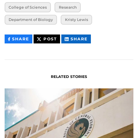
College of Sciences
Research
Department of Biology
Kristy Lewis
THIS
THIS
THIS
SHARE
POST
SHARE
CONTENT
CONTENT
CONTENT
ON
ON
FACEBOOK
LINKEDIN
RELATED STORIES