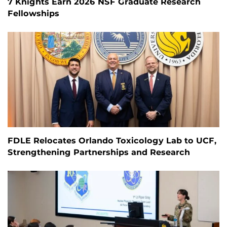
7 Knights Earn 2026 NSF Graduate Research
Fellowships
FDLE Relocates Orlando Toxicology Lab to UCF,
Strengthening Partnerships and Research