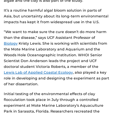
algae and the clay is also part of the study.
It’s a routine harmful algal bloom solution in parts of
Asia, but uncertainty about its long-term environmental
impacts has kept it from widespread use in the U.S.
“We want to make sure the cure doesn’t do more harm
than the disease,” says UCF Assistant Professor of
Biology
Kristy Lewis. She is working with scientists from
the Mote Marine Laboratory and Aquarium and the
Woods Hole Oceanographic Institution. WHOI Senior
Scientist Don Anderson leads the project and UCF
doctoral student Victoria Roberts, a member of the
Lewis Lab of Applied Coastal Ecology
, also played a key
role in developing and designing the experiment as part
of her dissertation.
Initial testing of the environmental effects of clay
flocculation took place in July through a controlled
experiment at Mote Marine Laboratory’s Aquaculture
Park in Sarasota, Florida. Researchers recreated the