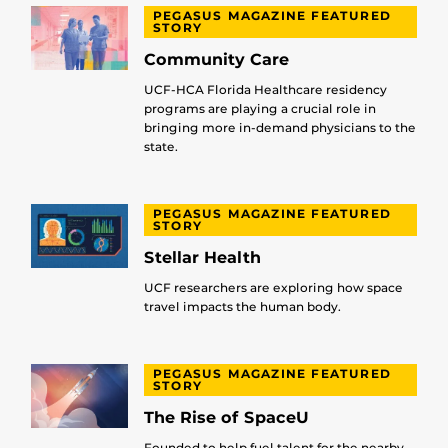
PEGASUS MAGAZINE FEATURED
STORY
Community Care
UCF-HCA Florida Healthcare residency
programs are playing a crucial role in
bringing more in-demand physicians to the
state.
PEGASUS MAGAZINE FEATURED
STORY
Stellar Health
UCF researchers are exploring how space
travel impacts the human body.
PEGASUS MAGAZINE FEATURED
STORY
The Rise of SpaceU
Founded to help fuel talent for the nearby