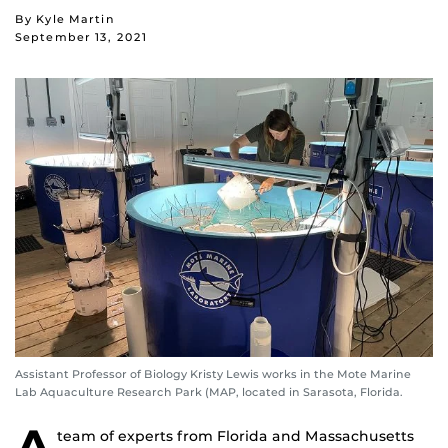
By Kyle Martin
September 13, 2021
Assistant Professor of Biology Kristy Lewis works in the Mote Marine
Lab Aquaculture Research Park (MAP, located in Sarasota, Florida.
A
team of experts from Florida and Massachusetts