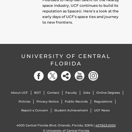
space industry, UCF continues to build its
reputation as SpaceU. Here’s a look at the
early days of UCF’s space ties and journey
to new frontiers.
UNIVERSITY OF CENTRAL
FLORIDA
About UCF
BOT
Contact
Faculty
Jobs
Online Degrees
Policies
Privacy Notice
Public Records
Regulations
Report a Concern
Student Achievement
UCF News
4000 Central Florida Blvd. Orlando, Florida, 32816 |
407.823.2000
©
University of Central Florida