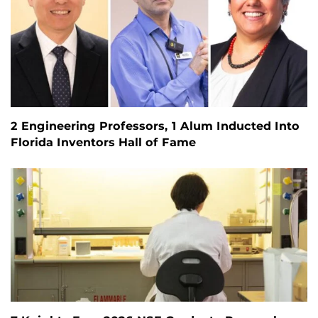
2 Engineering Professors, 1 Alum Inducted Into
Florida Inventors Hall of Fame