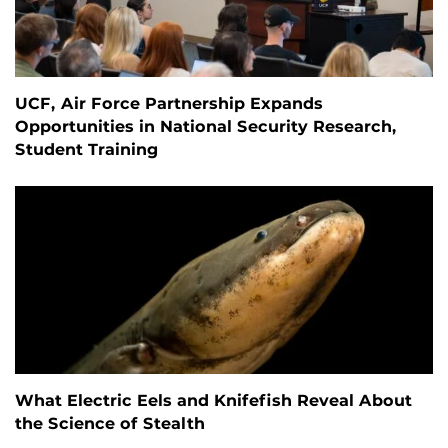
UCF, Air Force Partnership Expands
Opportunities in National Security Research,
Student Training
What Electric Eels and Knifefish Reveal About
the Science of Stealth