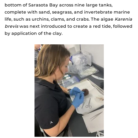
bottom of Sarasota Bay across nine large tanks,
complete with sand, seagrass, and invertebrate marine
life, such as urchins, clams, and crabs. The algae
Karenia
brevis
was next introduced to create a red tide, followed
by application of the clay.