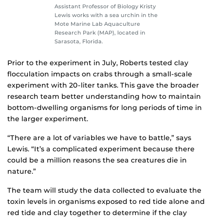
Assistant Professor of Biology Kristy
Lewis works with a sea urchin in the
Mote Marine Lab Aquaculture
Research Park (MAP), located in
Sarasota, Florida.
Prior to the experiment in July, Roberts tested clay
flocculation impacts on crabs through a small-scale
experiment with 20-liter tanks. This gave the broader
research team better understanding how to maintain
bottom-dwelling organisms for long periods of time in
the larger experiment.
“There are a lot of variables we have to battle,” says
Lewis. “It’s a complicated experiment because there
could be a million reasons the sea creatures die in
nature.”
The team will study the data collected to evaluate the
toxin levels in organisms exposed to red tide alone and
red tide and clay together to determine if the clay