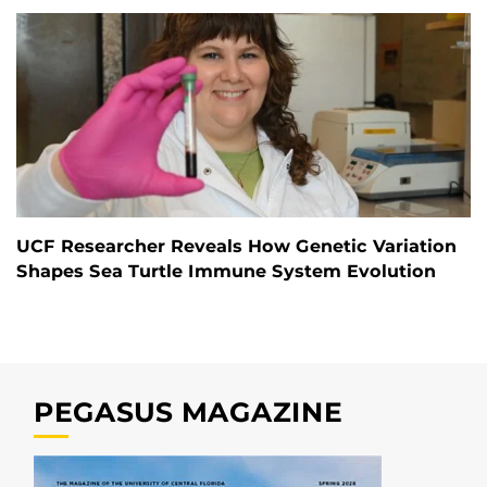
UCF Researcher Reveals How Genetic Variation
Shapes Sea Turtle Immune System Evolution
PEGASUS MAGAZINE