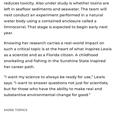
reduces toxicity. Also under study is whether toxins are
left in seafloor sediments and seawater. The team will
next conduct an experiment performed in a natural
water body using a contained enclosure called a
limnocorral. That stage is expected to begin early next
year.
Knowing her research carries a real-world impact on
such a critical topic is at the heart of what inspires Lewis
as a scientist and as a Florida citizen. A childhood
snorkeling and fishing in the Sunshine State inspired
her career path.
“I want my science to always be ready for use,” Lewis
says. “I want to answer questions not just for scientists,
but for those who have the ability to make real and
substantive environmental change for good.”
MORE TOPICS