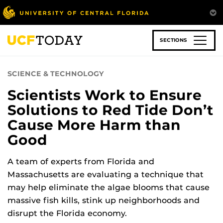
Skip
to
main
content
SECTIONS
SCIENCE & TECHNOLOGY
Scientists Work to Ensure
Solutions to Red Tide Don’t
Cause More Harm than
Good
A team of experts from Florida and
Massachusetts are evaluating a technique that
may help eliminate the algae blooms that cause
massive fish kills, stink up neighborhoods and
disrupt the Florida economy.