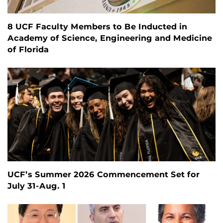
8 UCF Faculty Members to Be Inducted in
Academy of Science, Engineering and Medicine
of Florida
UCF’s Summer 2026 Commencement Set for
July 31-Aug. 1