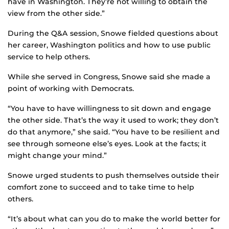
have in Washington. They’re not willing to obtain the
view from the other side.”
During the Q&A session, Snowe fielded questions about
her career, Washington politics and how to use public
service to help others.
While she served in Congress, Snowe said she made a
point of working with Democrats.
“You have to have willingness to sit down and engage
the other side. That’s the way it used to work; they don’t
do that anymore,” she said. “You have to be resilient and
see through someone else’s eyes. Look at the facts; it
might change your mind.”
Snowe urged students to push themselves outside their
comfort zone to succeed and to take time to help
others.
“It’s about what can you do to make the world better for