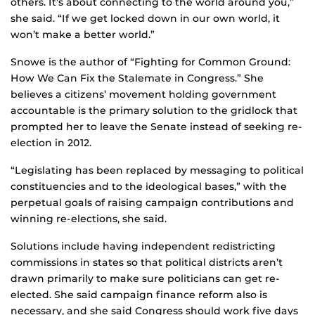
others. It’s about connecting to the world around you,”
she said. “If we get locked down in our own world, it
won’t make a better world.”
Snowe is the author of “Fighting for Common Ground:
How We Can Fix the Stalemate in Congress.” She
believes a citizens’ movement holding government
accountable is the primary solution to the gridlock that
prompted her to leave the Senate instead of seeking re-
election in 2012.
“Legislating has been replaced by messaging to political
constituencies and to the ideological bases,” with the
perpetual goals of raising campaign contributions and
winning re-elections, she said.
Solutions include having independent redistricting
commissions in states so that political districts aren’t
drawn primarily to make sure politicians can get re-
elected. She said campaign finance reform also is
necessary, and she said Congress should work five days