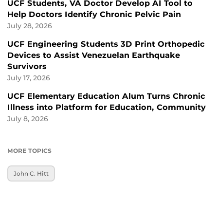
UCF Students, VA Doctor Develop AI Tool to
Help Doctors Identify Chronic Pelvic Pain
July 28, 2026
UCF Engineering Students 3D Print Orthopedic
Devices to Assist Venezuelan Earthquake
Survivors
July 17, 2026
UCF Elementary Education Alum Turns Chronic
Illness into Platform for Education, Community
July 8, 2026
MORE TOPICS
John C. Hitt