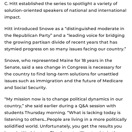
C. Hitt established the series to spotlight a variety of
solution-oriented speakers of national and international
impact.
Hitt introduced Snowe as a “distinguished moderate in
the Republican Party” and a “leading voice for bridging
the growing partisan divide of recent years that has
stymied progress on so many issues facing our country.”
Snowe, who represented Maine for 18 years in the
Senate, said a sea change in Congress is necessary for
the country to find long-term solutions for unsettled
issues such as immigration and the future of Medicare
and Social Security.
“My mission now is to change political dynamics in our
country,” she said earlier during a Q&A session with
students Thursday morning. “What is lacking today is
listening to others…People are living in a more politically
solidified world. Unfortunately, you get the results you