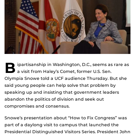
B
ipartisanship in Washington, D.C., seems as rare as
a visit from Haley’s Comet, former U.S. Sen.
Olympia Snowe told a UCF audience Thursday. But she
said young people can help solve that problem by
speaking up and insisting that government leaders
abandon the politics of division and seek out
compromises and consensus.
Snowe’s presentation about “How to Fix Congress” was
part of a daylong visit to campus that launched the
Presidential Distinguished Visitors Series. President John