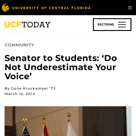
Skip
to
main
content
SECTIONS
COMMUNITY
Senator to Students: ‘Do
Not Underestimate Your
Voice’
By Gene Kruckemyer ’73
March 14, 2014