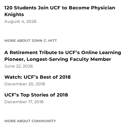
120 Students Join UCF to Become Physician
Knights
August 4, 2026
MORE ABOUT JOHN C. HITT
A Retirement Tribute to UCF’s Online Learning
Pioneer, Longest-Serving Faculty Member
June 22, 2026
Watch: UCF’s Best of 2018
December 20, 2018
UCF’s Top Stories of 2018
December 17, 2018
MORE ABOUT COMMUNITY