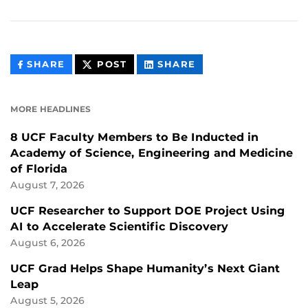
THIS
THIS
THIS
SHARE
POST
SHARE
CONTENT
CONTENT
CONTENT
ON
ON
FACEBOOK
LINKEDIN
MORE HEADLINES
8 UCF Faculty Members to Be Inducted in
Academy of Science, Engineering and Medicine
of Florida
August 7, 2026
UCF Researcher to Support DOE Project Using
AI to Accelerate Scientific Discovery
August 6, 2026
UCF Grad Helps Shape Humanity’s Next Giant
Leap
August 5, 2026