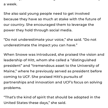
a week.
She also said young people need to get involved
because they have so much at stake with the future of
our country. She encouraged them to leverage the
power they hold through social media.
“Do not underestimate your voice,” she said. “Do not
underestimate the impact you can have.”
When Snowe was introduced, she praised the vision and
leadership of Hitt, whom she called a “distinguished
president” and “tremendous asset to the University of
Maine,” where he previously served as president before
coming to UCF. She praised Hitt’s pursuits of
partnerships and innovation and UCF’s focus on solving
problems.
“That’s the kind of spirit that should be adopted in the
United States these days,” she said.