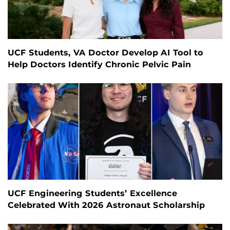
UCF Students, VA Doctor Develop AI Tool to
Help Doctors Identify Chronic Pelvic Pain
UCF Engineering Students’ Excellence
Celebrated With 2026 Astronaut Scholarship