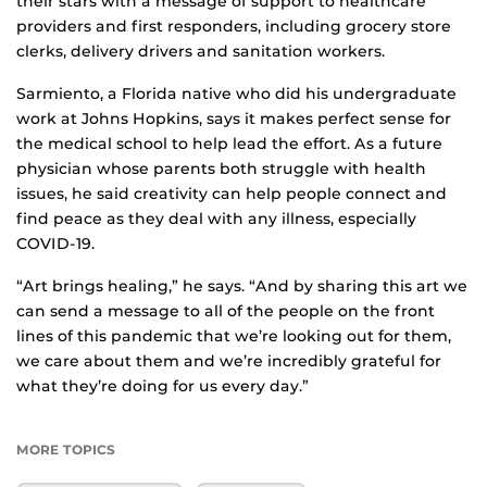
their stars with a message of support to healthcare
providers and first responders, including grocery store
clerks, delivery drivers and sanitation workers.
Sarmiento, a Florida native who did his undergraduate
work at Johns Hopkins, says it makes perfect sense for
the medical school to help lead the effort. As a future
physician whose parents both struggle with health
issues, he said creativity can help people connect and
find peace as they deal with any illness, especially
COVID-19.
“Art brings healing,” he says. “And by sharing this art we
can send a message to all of the people on the front
lines of this pandemic that we’re looking out for them,
we care about them and we’re incredibly grateful for
what they’re doing for us every day.”
MORE TOPICS