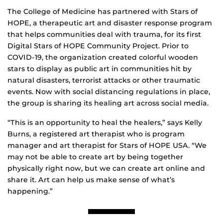
The College of Medicine has partnered with Stars of
HOPE, a therapeutic art and disaster response program
that helps communities deal with trauma, for its first
Digital Stars of HOPE Community Project. Prior to
COVID-19, the organization created colorful wooden
stars to display as public art in communities hit by
natural disasters, terrorist attacks or other traumatic
events. Now with social distancing regulations in place,
the group is sharing its healing art across social media.
“This is an opportunity to heal the healers,” says Kelly
Burns, a registered art therapist who is program
manager and art therapist for Stars of HOPE USA. “We
may not be able to create art by being together
physically right now, but we can create art online and
share it. Art can help us make sense of what’s
happening.”