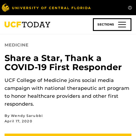
Skip
to
main
content
SECTIONS
MEDICINE
Share a Star, Thank a
COVID-19 First Responder
UCF College of Medicine joins social media
campaign with national therapeutic art program
to honor healthcare providers and other first
responders.
By Wendy Sarubbi
April 17, 2020