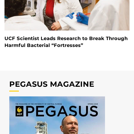
UCF Scientist Leads Research to Break Through
Harmful Bacterial “Fortresses”
PEGASUS MAGAZINE