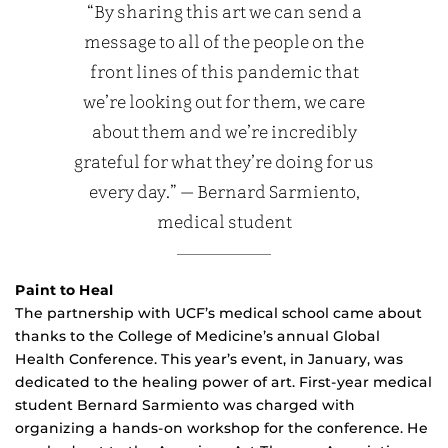
“By sharing this art we can send a
message to all of the people on the
front lines of this pandemic that
we’re looking out for them, we care
about them and we’re incredibly
grateful for what they’re doing for us
every day.” — Bernard Sarmiento,
medical student
Paint to Heal
The partnership with UCF’s medical school came about
thanks to the College of Medicine’s annual Global
Health Conference. This year’s event, in January, was
dedicated to the healing power of art. First-year medical
student Bernard Sarmiento was charged with
organizing a hands-on workshop for the conference. He