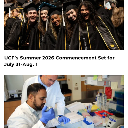
UCF’s Summer 2026 Commencement Set for
July 31-Aug. 1