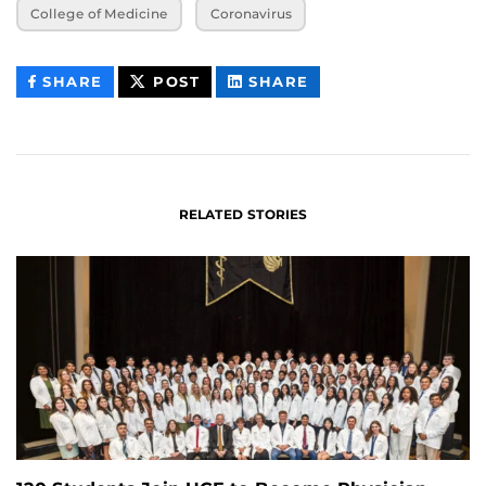
College of Medicine
Coronavirus
THIS
THIS
THIS
SHARE
POST
SHARE
CONTENT
CONTENT
CONTENT
ON
ON
FACEBOOK
LINKEDIN
RELATED STORIES