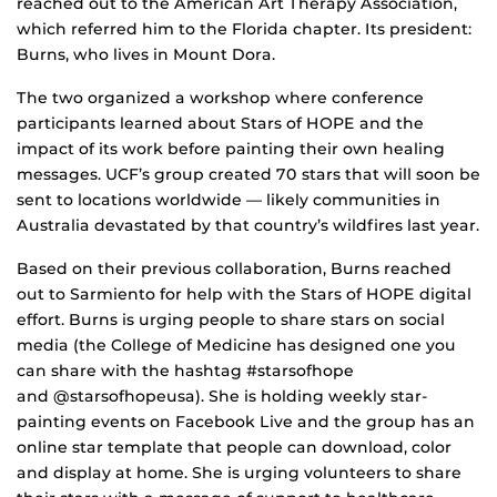
reached out to the American Art Therapy Association,
which referred him to the Florida chapter. Its president:
Burns, who lives in Mount Dora.
The two organized a workshop where conference
participants learned about Stars of HOPE and the
impact of its work before painting their own healing
messages. UCF’s group created 70 stars that will soon be
sent to locations worldwide — likely communities in
Australia devastated by that country’s wildfires last year.
Based on their previous collaboration, Burns reached
out to Sarmiento for help with the Stars of HOPE digital
effort. Burns is urging people to share stars on social
media (the College of Medicine has designed one you
can share with the hashtag #starsofhope
and @starsofhopeusa). She is holding weekly star-
painting events on Facebook Live and the group has an
online star template that people can download, color
and display at home. She is urging volunteers to share