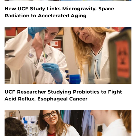
New UCF Study Links Microgravity, Space
Radiation to Accelerated Aging
UCF Researcher Studying Probiotics to Fight
Acid Reflux, Esophageal Cancer