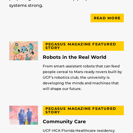
systems strong.
READ MORE
PEGASUS MAGAZINE FEATURED
STORY
Robots in the Real World
From smart-assistant robots that can feed
people cereal to Mars-ready rovers built by
UCF’s robotics club, the university is
developing the minds and machines that
will shape our future.
PEGASUS MAGAZINE FEATURED
STORY
Community Care
UCF-HCA Florida Healthcare residency