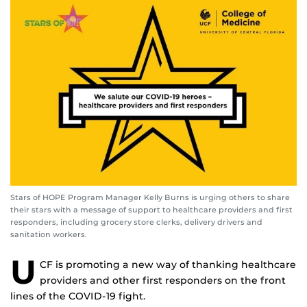
Stars of HOPE Program Manager Kelly Burns is urging others to share
their stars with a message of support to healthcare providers and first
responders, including grocery store clerks, delivery drivers and
sanitation workers.
U
CF is promoting a new way of thanking healthcare
providers and other first responders on the front
lines of the COVID-19 fight.