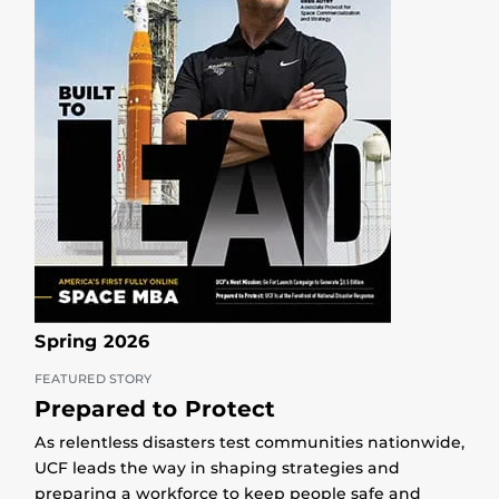
Spring 2026
FEATURED STORY
Prepared to Protect
As relentless disasters test communities nationwide,
UCF leads the way in shaping strategies and
preparing a workforce to keep people safe and