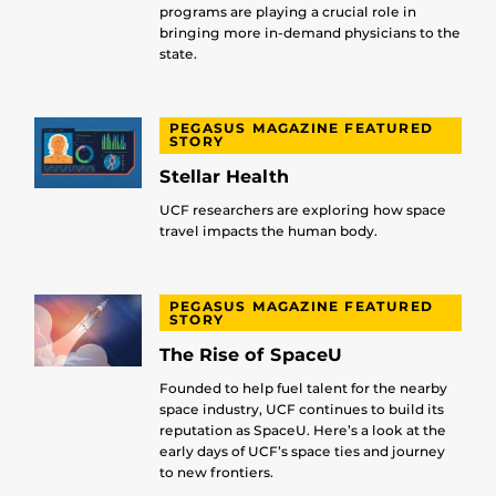
programs are playing a crucial role in
bringing more in-demand physicians to the
state.
PEGASUS MAGAZINE FEATURED
STORY
Stellar Health
UCF researchers are exploring how space
travel impacts the human body.
PEGASUS MAGAZINE FEATURED
STORY
The Rise of SpaceU
Founded to help fuel talent for the nearby
space industry, UCF continues to build its
reputation as SpaceU. Here’s a look at the
early days of UCF’s space ties and journey
to new frontiers.