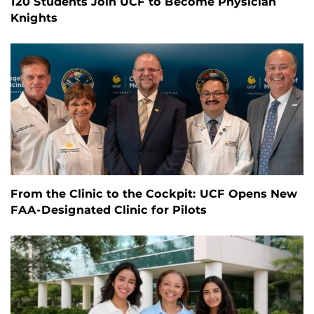
120 Students Join UCF to Become Physician
Knights
From the Clinic to the Cockpit: UCF Opens New
FAA-Designated Clinic for Pilots