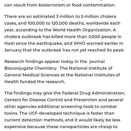
can result from bioterrorism or food contamination.
There are an estimated 3 million to 5 million cholera
cases, and 100,000 to 120,000 deaths, worldwide each
year, according to the World Health Organization. A
cholera outbreak has killed more than 3,000 people in
Haiti since the earthquake, and WHO warned earlier in
January that the outbreak has not yet reached its peak.
Research findings appear today in the journal
Bioconjugate Chemistry. The National Institute of
General Medical Sciences at the National Institutes of
Health funded the research.
The findings may give the Federal Drug Administration,
Centers for Disease Control and Prevention and several
other agencies additional screening tools to combat
toxins. The UCF-developed technique is faster than
current detection methods, and it would likely be less
expensive because these nanoparticles are cheap to