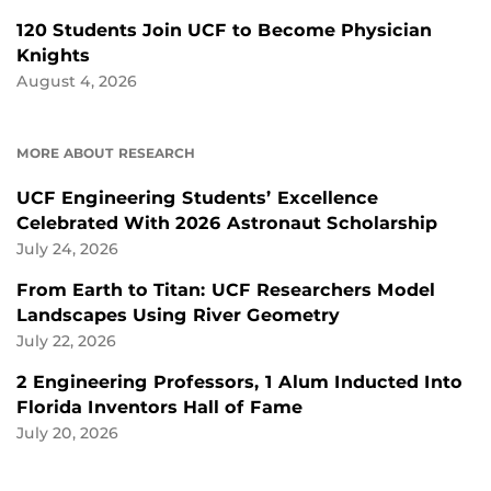
120 Students Join UCF to Become Physician
Knights
August 4, 2026
MORE ABOUT RESEARCH
UCF Engineering Students’ Excellence
Celebrated With 2026 Astronaut Scholarship
July 24, 2026
From Earth to Titan: UCF Researchers Model
Landscapes Using River Geometry
July 22, 2026
2 Engineering Professors, 1 Alum Inducted Into
Florida Inventors Hall of Fame
July 20, 2026