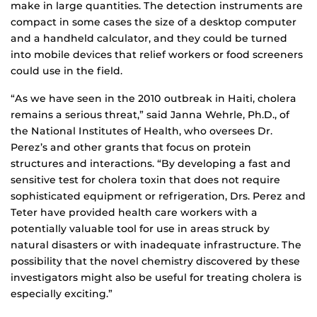
make in large quantities. The detection instruments are
compact in some cases the size of a desktop computer
and a handheld calculator, and they could be turned
into mobile devices that relief workers or food screeners
could use in the field.
“As we have seen in the 2010 outbreak in Haiti, cholera
remains a serious threat,” said Janna Wehrle, Ph.D., of
the National Institutes of Health, who oversees Dr.
Perez’s and other grants that focus on protein
structures and interactions. “By developing a fast and
sensitive test for cholera toxin that does not require
sophisticated equipment or refrigeration, Drs. Perez and
Teter have provided health care workers with a
potentially valuable tool for use in areas struck by
natural disasters or with inadequate infrastructure. The
possibility that the novel chemistry discovered by these
investigators might also be useful for treating cholera is
especially exciting.”