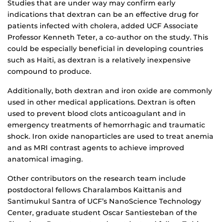
Studies that are under way may confirm early
indications that dextran can be an effective drug for
patients infected with cholera, added UCF Associate
Professor Kenneth Teter, a co-author on the study. This
could be especially beneficial in developing countries
such as Haiti, as dextran is a relatively inexpensive
compound to produce.
Additionally, both dextran and iron oxide are commonly
used in other medical applications. Dextran is often
used to prevent blood clots anticoagulant and in
emergency treatments of hemorrhagic and traumatic
shock. Iron oxide nanoparticles are used to treat anemia
and as MRI contrast agents to achieve improved
anatomical imaging.
Other contributors on the research team include
postdoctoral fellows Charalambos Kaittanis and
Santimukul Santra of UCF’s NanoScience Technology
Center, graduate student Oscar Santiesteban of the