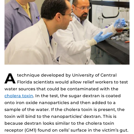
A
technique developed by University of Central
Florida scientists would allow relief workers to test
water sources that could be contaminated with the
cholera toxin
. In the test, the sugar dextran is coated
onto iron oxide nanoparticles and then added to a
sample of the water. If the cholera toxin is present, the
toxin will bind to the nanoparticles’ dextran. This is
because dextran looks similar to the cholera toxin
receptor (GM1) found on cells’ surface in the victim’s gut.