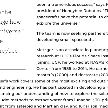
been a tremendous success,” says K
president of Honeybee Robotics. “
e the
spacecrafts have the potential to
ange how
explore the universe.”
niverse.”
The team is now seeking partners 
developing small spacecraft.
ce
Metzger is an associate in planetar
neybee
research at UCF’s Florida Space Ins
joining UCF, he worked at NASA’s
Center from 1985 to 2014. He earne
master’s (2000) and doctorate (200
r’s work covers some of the most exciting and cutti
nd engineering. He has participated in developing a 
ancing our understanding of how to explore the sola
lude: methods to extract water from lunar soil; 3D p
ilt from asteroid and Martian clay, and lunar soil mec