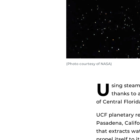
(Photo courtesy of NASA)
U
sing steam
thanks to 
of Central Florid
UCF planetary r
Pasadena, Califo
that extracts wa
propel itself to 