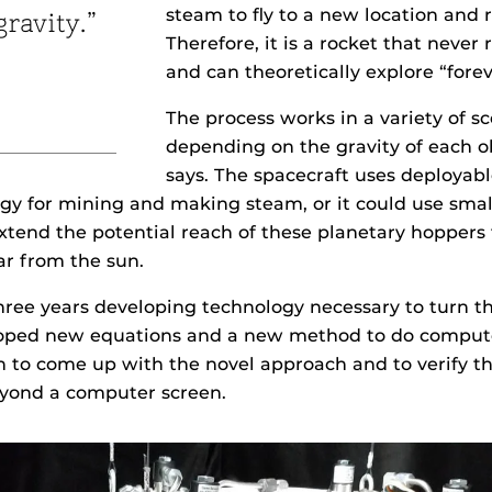
steam to fly to a new location and 
gravity.”
Therefore, it is a rocket that never 
and can theoretically explore “forev
The process works in a variety of s
depending on the gravity of each o
says. The spacecraft uses deployabl
y for mining and making steam, or it could use smal
xtend the potential reach of these planetary hoppers
ar from the sun.
ree years developing technology necessary to turn th
eloped new equations and a new method to do comput
 to come up with the novel approach and to verify th
eyond a computer screen.