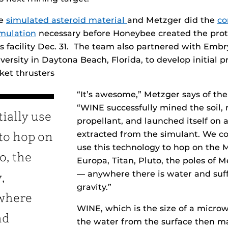
he
simulated asteroid material
and Metzger did the
co
mulation
necessary before Honeybee created the prot
its facility Dec. 31. The team also partnered with Emb
ersity in Daytona Beach, Florida, to develop initial p
ket thrusters
“It’s awesome,” Metzger says of th
“WINE successfully mined the soil,
ially use
propellant, and launched itself on a
extracted from the simulant. We co
to hop on
use this technology to hop on the 
o, the
Europa, Titan, Pluto, the poles of M
— anywhere there is water and suff
,
gravity.”
ywhere
WINE, which is the size of a micro
nd
the water from the surface then ma