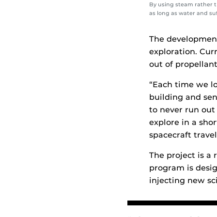
By using steam rather t
as long as water and suf
The development 
exploration. Cur
out of propellant
“Each time we l
building and sen
to never run out 
explore in a sho
spacecraft trave
The project is a
program is desig
injecting new sc