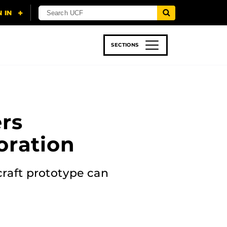
SECTIONS
 & TECH
SPORTS
STUDENT LIFE
rs
oration
craft prototype can