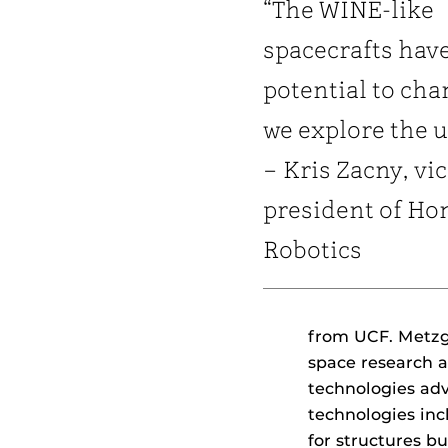
“The WINE-like
spacecrafts hav
potential to ch
we explore the u
– Kris Zacny, vi
president of Ho
Robotics
from UCF. Metzge
space research a
technologies adv
technologies inc
for structures bu