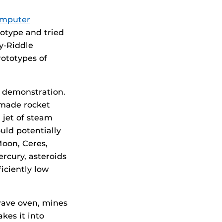
mputer
otype and tried
ry-Riddle
rototypes of
e demonstration.
 made rocket
 jet of steam
uld potentially
Moon, Ceres,
ercury, asteroids
iciently low
wave oven, mines
kes it into