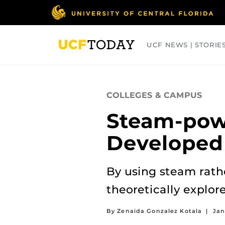
Skip
to
main
content
UCF NEWS | STORIE
ARTS
BUSINESS
COLLEGES
COLLEGES & CAMPUS
Steam-pow
Developed
By using steam rath
theoretically explore
By Zenaida Gonzalez Kotala
|
Jan