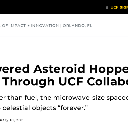
S OF IMPACT + INNOVATION | ORLANDO, FL
COMMUNITY
HEALTH
OPINIONS
SCIENCE
ered Asteroid Hoppe
 Through UCF Collab
er than fuel, the microwave-size space
 celestial objects “forever.”
uary 10, 2019