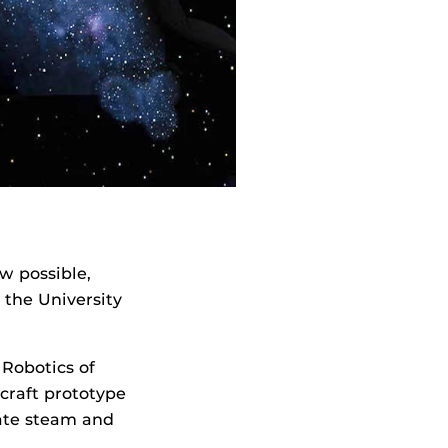
w possible,
 the University
Robotics of
craft prototype
rate steam and