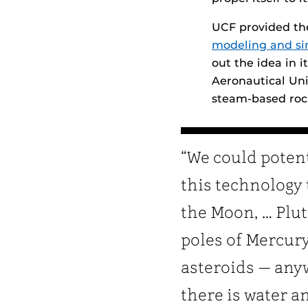
UCF provided t
modeling and si
out the idea in 
Aeronautical Univ
steam-based roc
“We could potent
this technology 
the Moon, … Plut
poles of Mercury
asteroids — an
there is water a