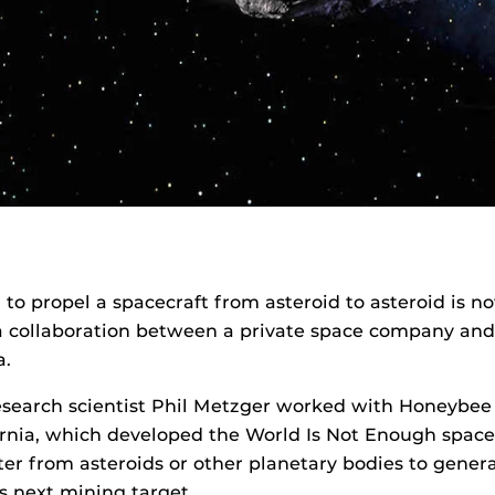
 to propel a spacecraft from asteroid to asteroid is no
a collaboration between a private space company and
a.
esearch scientist Phil Metzger worked with Honeybee 
rnia, which developed the World Is Not Enough space
ter from asteroids or other planetary bodies to gene
its next mining target.