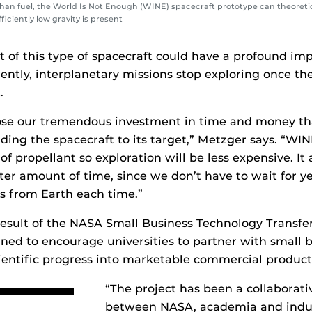
han fuel, the World Is Not Enough (WINE) spacecraft prototype can theoretica
ficiently low gravity is present
of this type of spacecraft could have a profound imp
rently, interplanetary missions stop exploring once th
.
ose our tremendous investment in time and money th
ding the spacecraft to its target,” Metzger says. “W
of propellant so exploration will be less expensive. It 
rter amount of time, since we don’t have to wait for y
ls from Earth each time.”
 result of the NASA Small Business Technology Transf
ned to encourage universities to partner with small b
ientific progress into marketable commercial product
“The project has been a collaborativ
between NASA, academia and indust