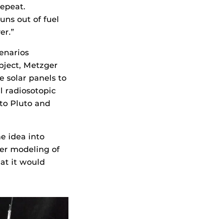
repeat.
runs out of fuel
er.”
cenarios
bject, Metzger
e solar panels to
l radiosotopic
 to Pluto and
e idea into
er modeling of
at it would