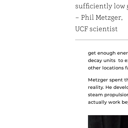
sufficiently low 
– Phil Metzger,
UCF scientist
get enough energ
decay units to e
other locations f
Metzger spent th
reality. He dev
steam propulsion
actually work b