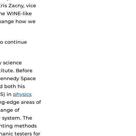
ris Zacny, vice
The WINE-like
 change how we
to continue
y science
titute. Before
 Kennedy Space
d both his
5) in
physics
ng-edge areas of
range of
r system. The
rinting methods
hanic testers for