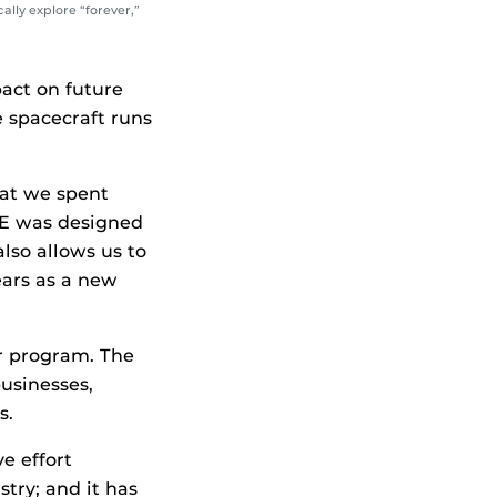
lly explore “forever,”
act on future
e spacecraft runs
at we spent
INE was designed
also allows us to
ears as a new
er program. The
usinesses,
s.
e effort
ry; and it has