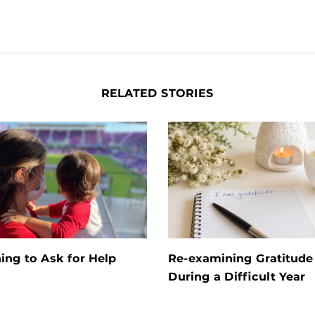
RELATED STORIES
ing to Ask for Help
Re-examining Gratitude
During a Difficult Year