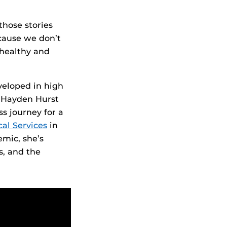
those stories
cause we don’t
 healthy and
veloped in high
r Hayden Hurst
s journey for a
al Services
in
mic, she’s
s, and the