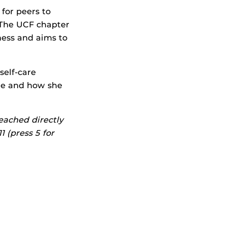
 for peers to
 The UCF chapter
ness and aims to
self-care
are and how she
reached directly
 (press 5 for