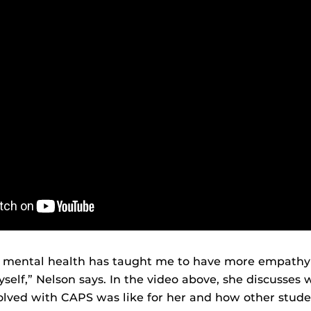
 mental health has taught me to have more empathy 
self,” Nelson says. In the video above, she discusses 
lved with CAPS was like for her and how other stude