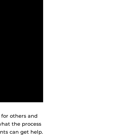
for others and
what the process
nts can get help.