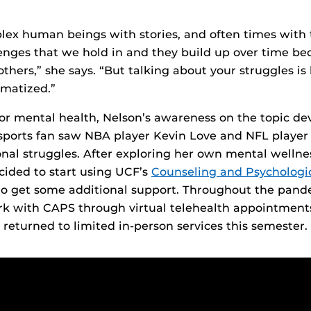
lex human beings with stories, and often times with 
nges that we hold in and they build up over time be
thers,” she says. “But talking about your struggles is
gmatized.”
or mental health, Nelson’s awareness on the topic de
 sports fan saw NBA player Kevin Love and NFL playe
onal struggles. After exploring her own mental wellnes
cided to start using UCF’s
Counseling and Psychologic
o get some additional support. Throughout the pande
rk with CAPS through virtual telehealth appointment
 returned to limited in-person services this semester.