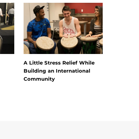
A Little Stress Relief While
Building an International
Community