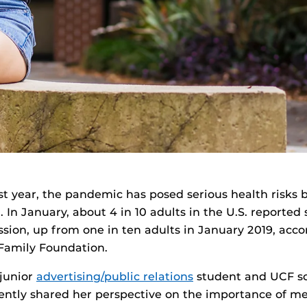
st year, the pandemic has posed serious health risks 
. In January, about 4 in 10 adults in the U.S. reporte
ssion, up from one in ten adults in January 2019, acco
Family Foundation.
 junior
advertising/public relations
student and UCF so
ntly shared her perspective on the importance of me