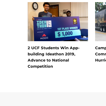
2 UCF Students Win App-
Campu
building Ideathon 2019,
Comm
Advance to National
Hurri
Competition