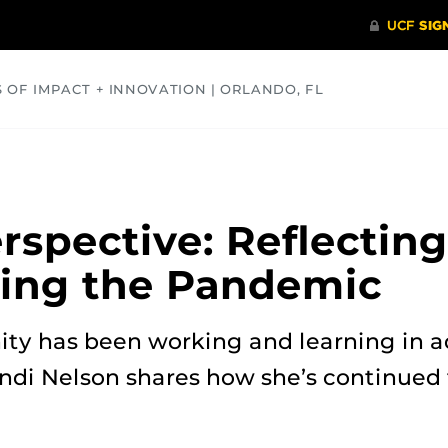
S OF IMPACT + INNOVATION | ORLANDO, FL
COMMUNITY
HEALTH
OPINIONS
SCIENCE
rspective: Reflectin
ring the Pandemic
y has been working and learning in a
andi Nelson shares how she’s continued t