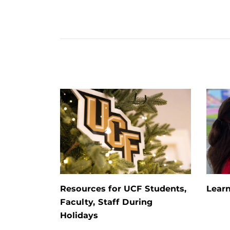
Resources for UCF Students,
Learn
Faculty, Staff During
Holidays