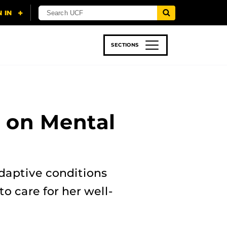
SECTIONS
 & TECH
SPORTS
STUDENT LIFE
g on Mental
daptive conditions
o care for her well-