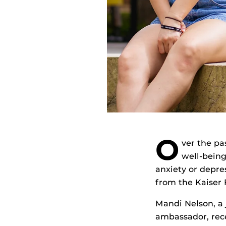
O
ver the pa
well-being
anxiety or depre
from the Kaiser 
Mandi Nelson, a
ambassador, rece