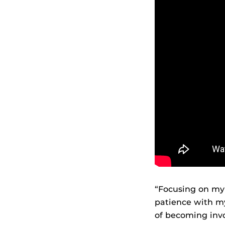
“Focusing on my
patience with my
of becoming invo