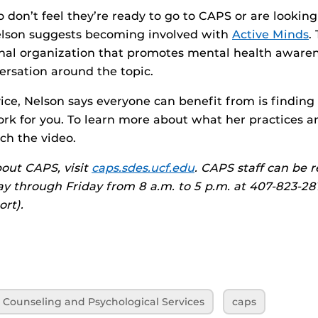
 don’t feel they’re ready to go to CAPS or are looking
elson suggests becoming involved with
Active Minds
.
ional organization that promotes mental health aware
rsation around the topic.
ice, Nelson says everyone can benefit from is finding 
ork for you. To learn more about what her practices 
ch the video.
out CAPS, visit
caps.sdes.ucf.edu
. CAPS staff can be 
 through Friday from 8 a.m. to 5 p.m. at 407-823-2811
ort).
Counseling and Psychological Services
caps