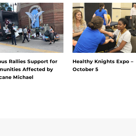
s Rallies Support for
Healthy Knights Expo –
unities Affected by
October 5
cane Michael