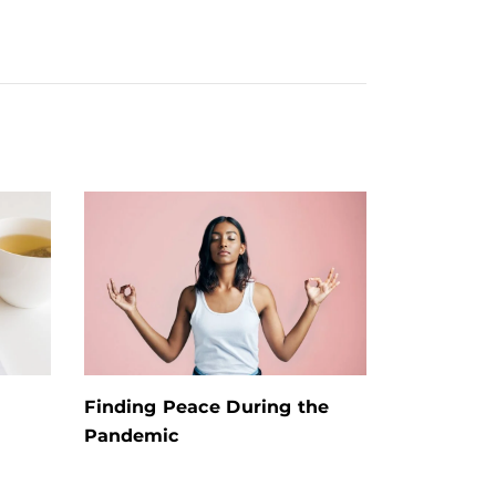
Finding Peace During the
Pandemic