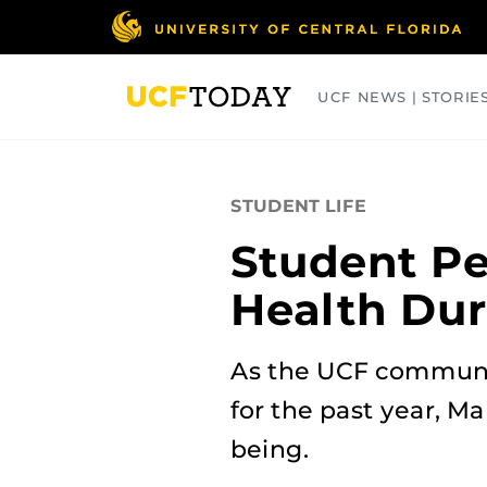
Skip
to
main
content
UCF NEWS | STORIE
ARTS
BUSINESS
COLLEGES
STUDENT LIFE
Student Pe
Health Du
As the UCF communit
for the past year, M
being.