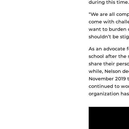
during this time.
“We are all comp
come with challe
want to burden o
shouldn’t be sti
As an advocate f
school after the
share their pers
while, Nelson de
November 2019 t
continued to wo
organization has