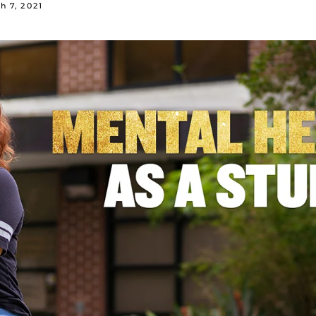
h 7, 2021