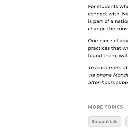
For students who
connect with, N
is part of a nat
change the conve
One piece of adv
practices that w
found them, wat
To learn more ab
via phone Monday
after-hours supp
MORE TOPICS
Student Life