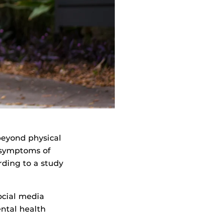
beyond physical
d symptoms of
rding to a study
cial media
ntal health