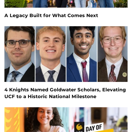
A Legacy Built for What Comes Next
4 Knights Named Goldwater Scholars, Elevating
UCF to a Historic National Milestone