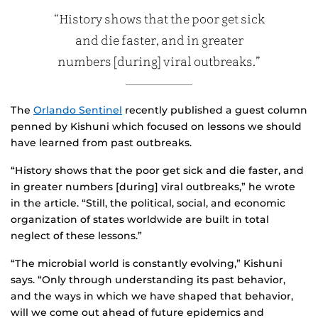
“History shows that the poor get sick
and die faster, and in greater
numbers [during] viral outbreaks.”
The
Orlando Sentinel
recently published a guest column
penned by Kishuni which focused on lessons we should
have learned from past outbreaks.
“History shows that the poor get sick and die faster, and
in greater numbers [during] viral outbreaks,” he wrote
in the article. “Still, the political, social, and economic
organization of states worldwide are built in total
neglect of these lessons.”
“The microbial world is constantly evolving,” Kishuni
says. “Only through understanding its past behavior,
and the ways in which we have shaped that behavior,
will we come out ahead of future epidemics and