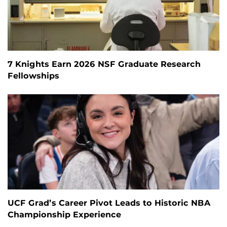
7 Knights Earn 2026 NSF Graduate Research
Fellowships
UCF Grad’s Career Pivot Leads to Historic NBA
Championship Experience