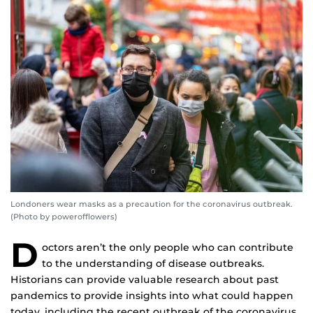
Londoners wear masks as a precaution for the coronavirus outbreak.
(Photo by powerofflowers)
D
octors aren’t the only people who can contribute
to the understanding of disease outbreaks.
Historians can provide valuable research about past
pandemics to provide insights into what could happen
today, including the recent outbreak of the coronavirus.