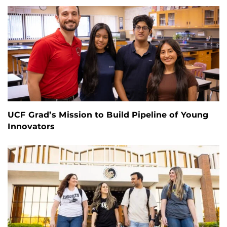
UCF Grad’s Mission to Build Pipeline of Young
Innovators