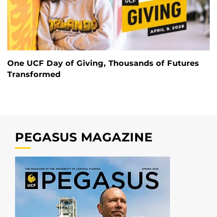
One UCF Day of Giving, Thousands of Futures
Transformed
PEGASUS MAGAZINE