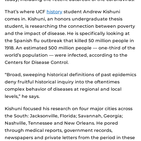
That’s where UCF
history
student Andrew Kishuni
comes in. Kishuni, an honors undergraduate thesis
student, is researching the connection between poverty
and the impact of disease. He is specifically looking at
the Spanish flu outbreak that killed 50 million people in
1918. An estimated 500 million people — one-third of the
world’s population — were infected, according to the
Centers for Disease Control.
“Broad, sweeping historical definitions of past epidemics
deny fruitful historical inquiry into the oftentimes
complex behavior of diseases at regional and local
levels,” he says.
Kishuni focused his research on four major cities across
the South: Jacksonville, Florida; Savannah, Georgia;
Nashville, Tennessee and New Orleans. He pored
through medical reports, government records,
newspapers and private letters from the period in these