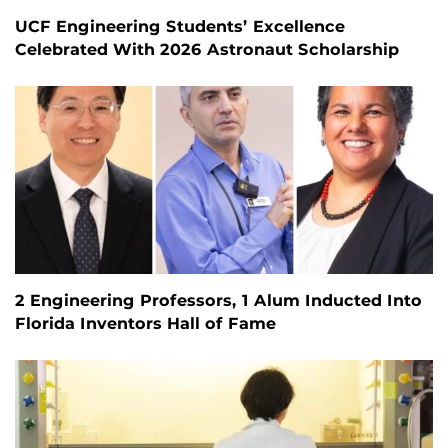
UCF Engineering Students’ Excellence
Celebrated With 2026 Astronaut Scholarship
2 Engineering Professors, 1 Alum Inducted Into
Florida Inventors Hall of Fame