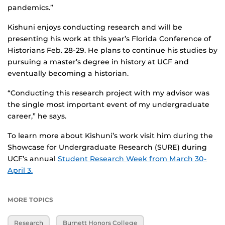
pandemics.”
Kishuni enjoys conducting research and will be
presenting his work at this year’s Florida Conference of
Historians Feb. 28-29. He plans to continue his studies by
pursuing a master’s degree in history at UCF and
eventually becoming a historian.
“Conducting this research project with my advisor was
the single most important event of my undergraduate
career,” he says.
To learn more about Kishuni’s work visit him during the
Showcase for Undergraduate Research (SURE) during
UCF’s annual
Student Research Week from March 30-
April 3.
MORE TOPICS
Research
Burnett Honors College