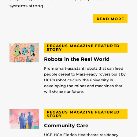
systems strong.
READ MORE
PEGASUS MAGAZINE FEATURED
STORY
Robots in the Real World
From smart-assistant robots that can feed
people cereal to Mars-ready rovers built by
UCF’s robotics club, the university is
developing the minds and machines that
will shape our future.
PEGASUS MAGAZINE FEATURED
STORY
Community Care
UCF-HCA Florida Healthcare residency