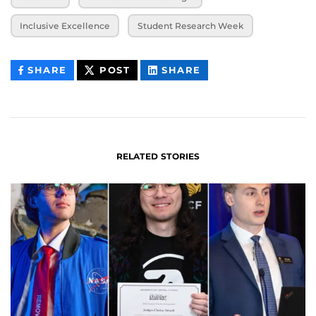
Inclusive Excellence
Student Research Week
THIS
THIS
THIS
SHARE
POST
SHARE
CONTENT
CONTENT
CONTENT
ON
ON
FACEBOOK
LINKEDIN
RELATED STORIES