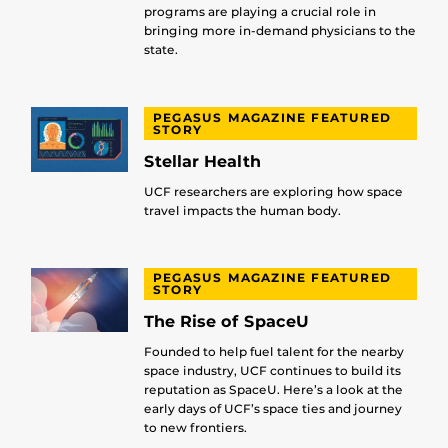
programs are playing a crucial role in
bringing more in-demand physicians to the
state.
PEGASUS MAGAZINE FEATURED
STORY
Stellar Health
UCF researchers are exploring how space
travel impacts the human body.
PEGASUS MAGAZINE FEATURED
STORY
The Rise of SpaceU
Founded to help fuel talent for the nearby
space industry, UCF continues to build its
reputation as SpaceU. Here’s a look at the
early days of UCF’s space ties and journey
to new frontiers.