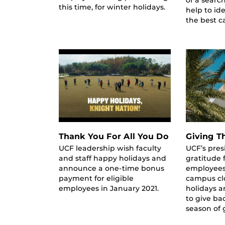
this time, for winter holidays.
help to id
the best c
Thank You For All You Do
Giving T
UCF leadership wish faculty
UCF’s pres
and staff happy holidays and
gratitude 
announce a one-time bonus
employees
payment for eligible
campus clo
employees in January 2021.
holidays 
to give ba
season of 