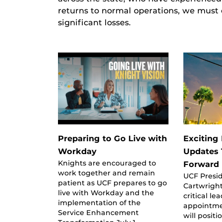
returns to normal operations, we must
significant losses.
Preparing to Go Live with
Exciting
Workday
Updates
Knights are encouraged to
Forward
work together and remain
UCF Presi
patient as UCF prepares to go
Cartwrigh
live with Workday and the
critical le
implementation of the
appointme
Service Enhancement
will positi