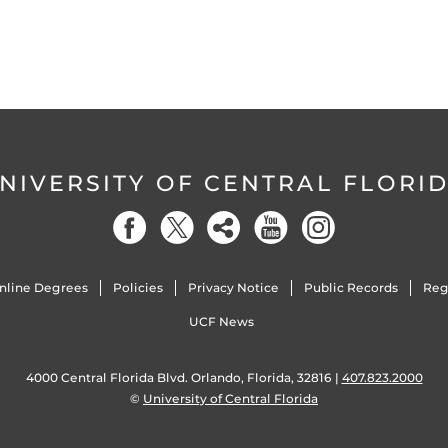
NIVERSITY OF CENTRAL FLORI
nline Degrees
Policies
Privacy Notice
Public Records
Reg
UCF News
4000 Central Florida Blvd. Orlando, Florida, 32816 |
407.823.2000
©
University of Central Florida