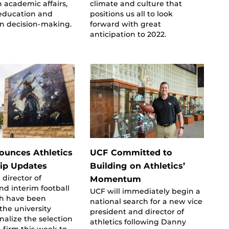
n academic affairs,
climate and culture that
education and
positions us all to look
en decision-making.
forward with great
anticipation to 2022.
unces Athletics
UCF Committed to
ip Updates
Building on Athletics’
 director of
Momentum
and interim football
UCF will immediately begin a
h have been
national search for a new vice
he university
president and director of
inalize the selection
athletics following Danny
h firm this week to