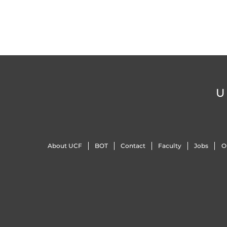
U
About UCF
BOT
Contact
Faculty
Jobs
O