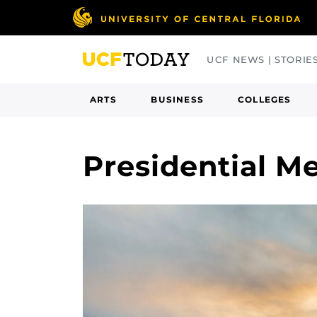
Skip
to
main
UCF NEWS | STORIE
content
ARTS
BUSINESS
COLLEGES
Presidential M