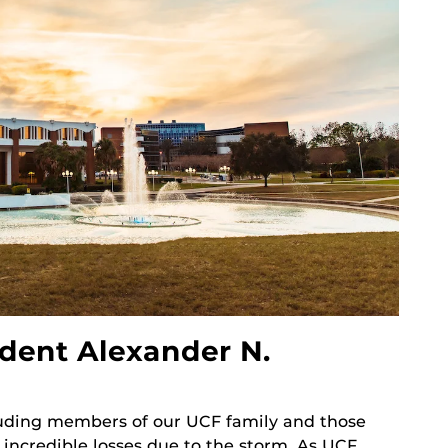
dent Alexander N.
cluding members of our UCF family and those
 incredible losses due to the storm. As UCF