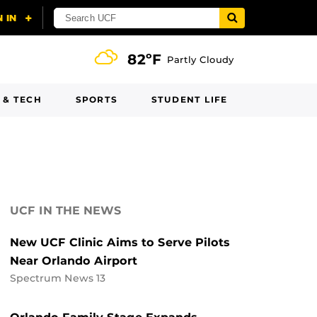
82ºF
Partly Cloudy
 & TECH
SPORTS
STUDENT LIFE
UCF IN THE NEWS
New UCF Clinic Aims to Serve Pilots
Near Orlando Airport
Spectrum News 13