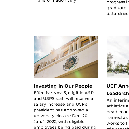
Transformation July 1.
progress i
graduate 
data-driv
Investing in Our People
UCF Anno
Effective Nov. 5, eligible A&P
Leadersh
and USPS staff will receive a
An interim
salary increase and UCF’s
athletics 
president has approved a
head coac
university closure Dec. 20 –
named as t
Jan. 1, 2022, with eligible
works to f
employees being paid during
of a searc