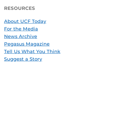
RESOURCES
About UCF Today
For the Media
News Archive
Pegasus Magazine
Tell Us What You Think
Suggest a Story