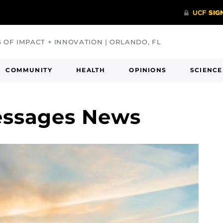
S OF IMPACT + INNOVATION | ORLANDO, FL
COMMUNITY
HEALTH
OPINIONS
SCIENCE
essages News