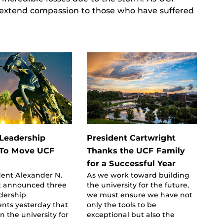
 extend compassion to those who have suffered
 Leadership
President Cartwright
 To Move UCF
Thanks the UCF Family
for a Successful Year
dent Alexander N.
As we work toward building
t announced three
the university for the future,
adership
we must ensure we have not
nts yesterday that
only the tools to be
on the university for
exceptional but also the