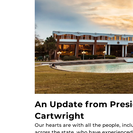
An Update from Presi
Cartwright
Our hearts are with all the people, in
across the state, who have experienced