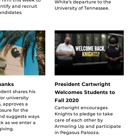
White’s departure to the
entify and recruit
University of Tennessee.
andidates.
hanks
President Cartwright
ident shares his
Welcomes Students to
for university
Fall 2020
, approves a
Cartwright encourages
sure for the
Knights to pledge to take
and suggests ways
care of each other by
ck as we enter a
Armoring Up and participate
giving.
in Pegasus Palooza.