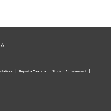
DA
ulations
Report a Concern
Student Achievement