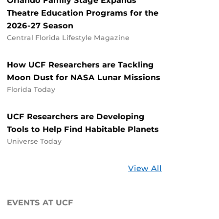
Orlando Family Stage Expands
Theatre Education Programs for the
2026-27 Season
Central Florida Lifestyle Magazine
How UCF Researchers are Tackling
Moon Dust for NASA Lunar Missions
Florida Today
UCF Researchers are Developing
Tools to Help Find Habitable Planets
Universe Today
Stories
View All
about
UCF
EVENTS AT UCF