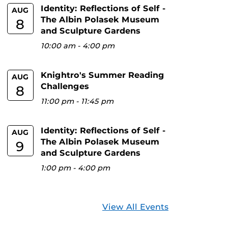
Identity: Reflections of Self -
AUG
The Albin Polasek Museum
8
and Sculpture Gardens
10:00 am
-
4:00 pm
Knightro's Summer Reading
AUG
Challenges
8
11:00 pm
-
11:45 pm
Identity: Reflections of Self -
AUG
The Albin Polasek Museum
9
and Sculpture Gardens
1:00 pm
-
4:00 pm
View All Events