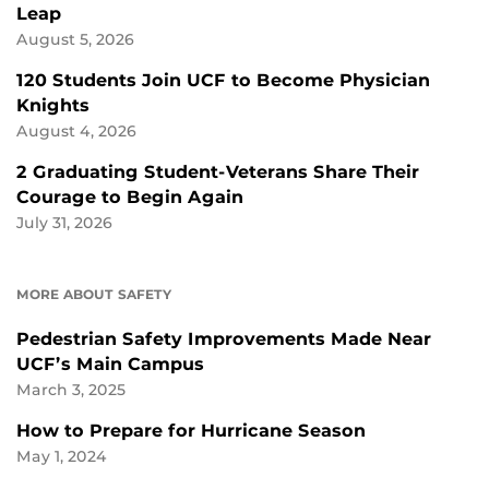
Leap
August 5, 2026
120 Students Join UCF to Become Physician
Knights
August 4, 2026
2 Graduating Student-Veterans Share Their
Courage to Begin Again
July 31, 2026
MORE ABOUT SAFETY
Pedestrian Safety Improvements Made Near
UCF’s Main Campus
March 3, 2025
How to Prepare for Hurricane Season
May 1, 2024