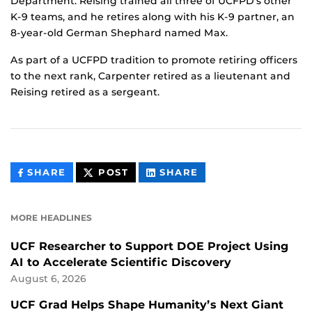
Department. Reising trained all three of UCFPD’s other
K-9 teams, and he retires along with his K-9 partner, an
8-year-old German Shephard named Max.
As part of a UCFPD tradition to promote retiring officers
to the next rank, Carpenter retired as a lieutenant and
Reising retired as a sergeant.
THIS
THIS
THIS
SHARE
POST
SHARE
CONTENT
CONTENT
CONTENT
ON
ON
FACEBOOK
LINKEDIN
MORE HEADLINES
UCF Researcher to Support DOE Project Using
AI to Accelerate Scientific Discovery
August 6, 2026
UCF Grad Helps Shape Humanity’s Next Giant