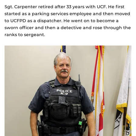
Sgt. Carpenter retired after 33 years with UCF. He first
started as a parking services employee and then moved
to UCFPD as a dispatcher. He went on to become a
sworn officer and then a detective and rose through the
ranks to sergeant.