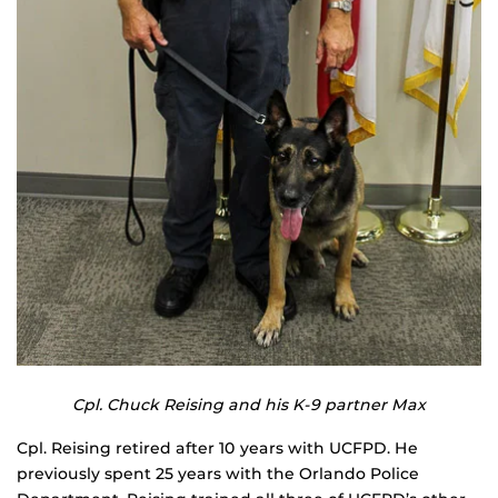
Cpl. Chuck Reising and his K-9 partner Max
Cpl. Reising retired after 10 years with UCFPD. He
previously spent 25 years with the Orlando Police