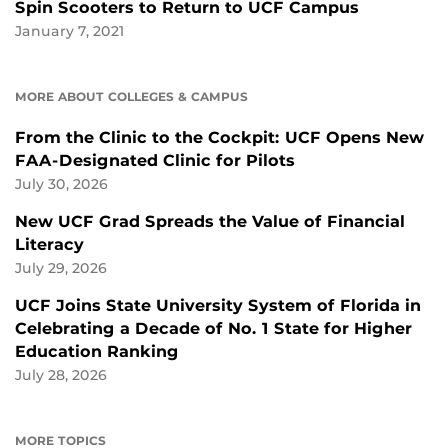
Spin Scooters to Return to UCF Campus
January 7, 2021
MORE ABOUT COLLEGES & CAMPUS
From the Clinic to the Cockpit: UCF Opens New
FAA-Designated Clinic for Pilots
July 30, 2026
New UCF Grad Spreads the Value of Financial
Literacy
July 29, 2026
UCF Joins State University System of Florida in
Celebrating a Decade of No. 1 State for Higher
Education Ranking
July 28, 2026
MORE TOPICS