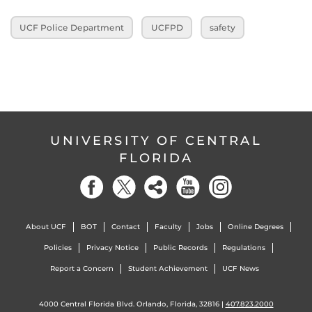
UCF Police Department
UCFPD
safety
UNIVERSITY OF CENTRAL
FLORIDA
About UCF
BOT
Contact
Faculty
Jobs
Online Degrees
Policies
Privacy Notice
Public Records
Regulations
Report a Concern
Student Achievement
UCF News
4000 Central Florida Blvd. Orlando, Florida, 32816 |
407.823.2000