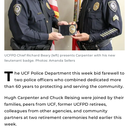
UCFPD Chief Richard Beary (left) presents Carpenter with his new
lieutenant badge. Photos: Amanda Sellers
T
he UCF Police Department this week bid farewell to
two police officers who combined dedicated more
than 60 years to protecting and serving the community.
Hugh Carpenter and Chuck Reising were joined by their
families, peers from UCF, former UCFPD retirees,
colleagues from other agencies, and community
partners at two retirement ceremonies held earlier this
week.