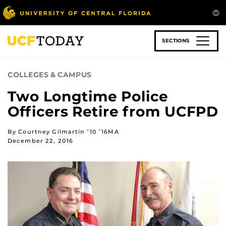
Skip
to
main
content
SECTIONS
COLLEGES & CAMPUS
Two Longtime Police
Officers Retire from UCFPD
By Courtney Gilmartin ’10 ’16MA
December 22, 2016