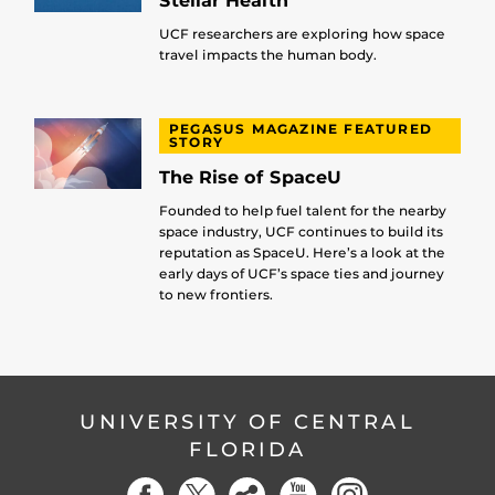
Stellar Health
UCF researchers are exploring how space
travel impacts the human body.
PEGASUS MAGAZINE FEATURED
STORY
The Rise of SpaceU
Founded to help fuel talent for the nearby
space industry, UCF continues to build its
reputation as SpaceU. Here’s a look at the
early days of UCF’s space ties and journey
to new frontiers.
UNIVERSITY OF CENTRAL
FLORIDA