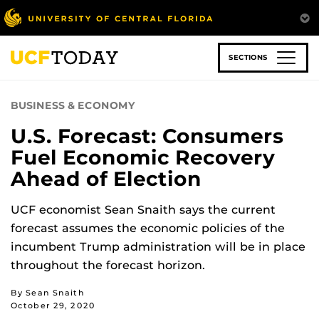
Skip
to
main
content
SECTIONS
BUSINESS & ECONOMY
U.S. Forecast: Consumers
Fuel Economic Recovery
Ahead of Election
UCF economist Sean Snaith says the current
forecast assumes the economic policies of the
incumbent Trump administration will be in place
throughout the forecast horizon.
By Sean Snaith
October 29, 2020