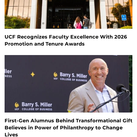
UCF Recognizes Faculty Excellence With 2026
Promotion and Tenure Awards
First-Gen Alumnus Behind Transformational Gift
Believes in Power of Philanthropy to Change
Lives