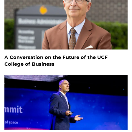
A Conversation on the Future of the UCF
College of Business