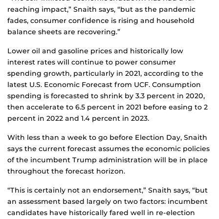
reaching impact,” Snaith says, “but as the pandemic
fades, consumer confidence is rising and household
balance sheets are recovering.”
Lower oil and gasoline prices and historically low
interest rates will continue to power consumer
spending growth, particularly in 2021, according to the
latest U.S. Economic Forecast from UCF. Consumption
spending is forecasted to shrink by 3.3 percent in 2020,
then accelerate to 6.5 percent in 2021 before easing to 2
percent in 2022 and 1.4 percent in 2023.
With less than a week to go before Election Day, Snaith
says the current forecast assumes the economic policies
of the incumbent Trump administration will be in place
throughout the forecast horizon.
“This is certainly not an endorsement,” Snaith says, “but
an assessment based largely on two factors: incumbent
candidates have historically fared well in re-election