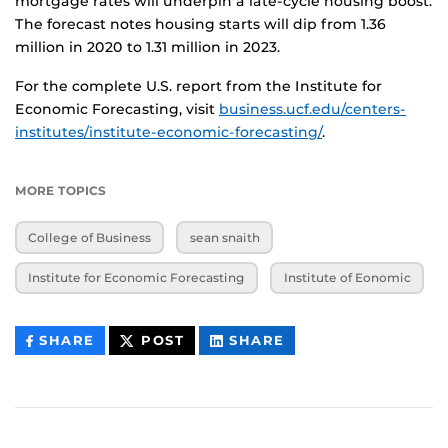
mortgage rates will underpin a late-cycle housing boost.
The forecast notes housing starts will dip from 1.36
million in 2020 to 1.31 million in 2023.
For the complete U.S. report from the Institute for
Economic Forecasting, visit
business.ucf.edu/centers-
institutes/institute-economic-forecasting/
.
MORE TOPICS
College of Business
sean snaith
Institute for Economic Forecasting
Institute of Eonomic
THIS
THIS
THIS
SHARE
POST
SHARE
CONTENT
CONTENT
CONTENT
ON
ON
FACEBOOK
LINKEDIN