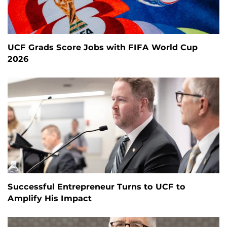
UCF Grads Score Jobs with FIFA World Cup
2026
Successful Entrepreneur Turns to UCF to
Amplify His Impact