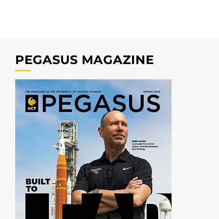
PEGASUS MAGAZINE