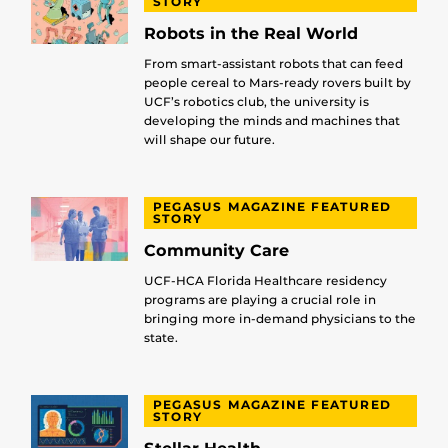
STORY
Robots in the Real World
From smart-assistant robots that can feed
people cereal to Mars-ready rovers built by
UCF’s robotics club, the university is
developing the minds and machines that
will shape our future.
PEGASUS MAGAZINE FEATURED
STORY
Community Care
UCF-HCA Florida Healthcare residency
programs are playing a crucial role in
bringing more in-demand physicians to the
state.
PEGASUS MAGAZINE FEATURED
STORY