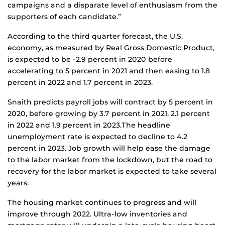
campaigns and a disparate level of enthusiasm from the
supporters of each candidate.”
According to the third quarter forecast, the U.S.
economy, as measured by Real Gross Domestic Product,
is expected to be -2.9 percent in 2020 before
accelerating to 5 percent in 2021 and then easing to 1.8
percent in 2022 and 1.7 percent in 2023.
Snaith predicts payroll jobs will contract by 5 percent in
2020, before growing by 3.7 percent in 2021, 2.1 percent
in 2022 and 1.9 percent in 2023.The headline
unemployment rate is expected to decline to 4.2
percent in 2023. Job growth will help ease the damage
to the labor market from the lockdown, but the road to
recovery for the labor market is expected to take several
years.
The housing market continues to progress and will
improve through 2022. Ultra-low inventories and