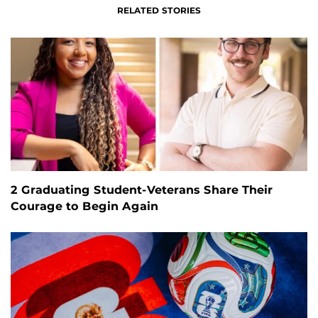
RELATED STORIES
2 Graduating Student-Veterans Share Their
Courage to Begin Again