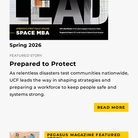
Spring 2026
FEATURED STORY
Prepared to Protect
As relentless disasters test communities nationwide,
UCF leads the way in shaping strategies and
preparing a workforce to keep people safe and
systems strong.
READ MORE
PEGASUS MAGAZINE FEATURED