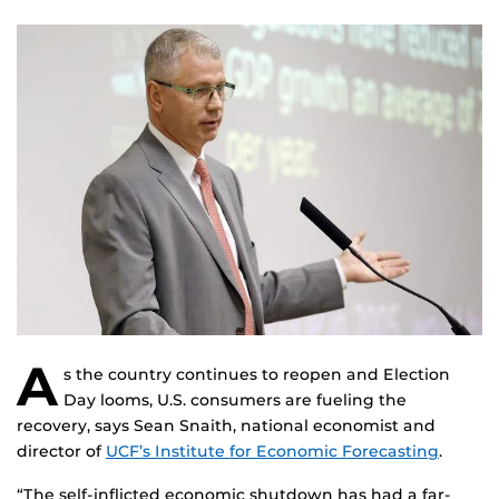
A
s the country continues to reopen and Election
Day looms, U.S. consumers are fueling the
recovery, says Sean Snaith, national economist and
director of
UCF’s Institute for Economic Forecasting
.
“The self-inflicted economic shutdown has had a far-