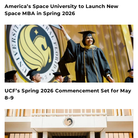
America’s Space University to Launch New
Space MBA in Spring 2026
UCF’s Spring 2026 Commencement Set for May
8–9