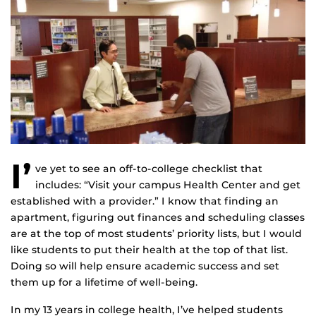
I’
ve yet to see an off-to-college checklist that
includes: “Visit your campus Health Center and get
established with a provider.” I know that finding an
apartment, figuring out finances and scheduling classes
are at the top of most students’ priority lists, but I would
like students to put their health at the top of that list.
Doing so will help ensure academic success and set
them up for a lifetime of well-being.
In my 13 years in college health, I’ve helped students