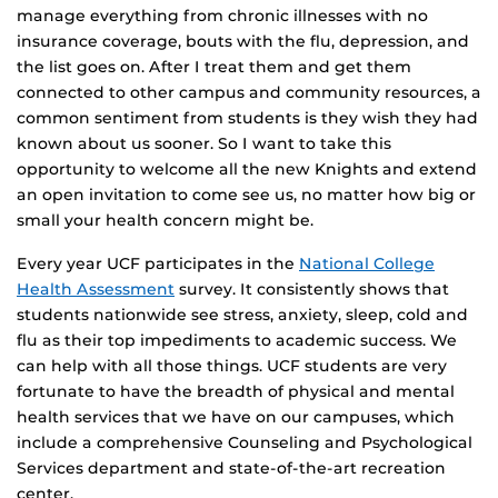
manage everything from chronic illnesses with no
insurance coverage, bouts with the flu, depression, and
the list goes on. After I treat them and get them
connected to other campus and community resources, a
common sentiment from students is they wish they had
known about us sooner. So I want to take this
opportunity to welcome all the new Knights and extend
an open invitation to come see us, no matter how big or
small your health concern might be.
Every year UCF participates in the
National College
Health Assessment
survey. It consistently shows that
students nationwide see stress, anxiety, sleep, cold and
flu as their top impediments to academic success. We
can help with all those things. UCF students are very
fortunate to have the breadth of physical and mental
health services that we have on our campuses, which
include a comprehensive Counseling and Psychological
Services department and state-of-the-art recreation
center.