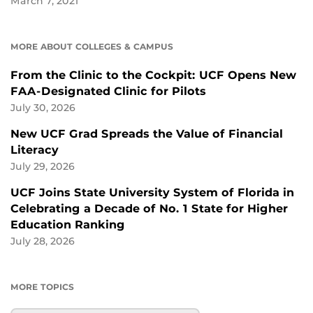
March 7, 2021
MORE ABOUT COLLEGES & CAMPUS
From the Clinic to the Cockpit: UCF Opens New
FAA-Designated Clinic for Pilots
July 30, 2026
New UCF Grad Spreads the Value of Financial
Literacy
July 29, 2026
UCF Joins State University System of Florida in
Celebrating a Decade of No. 1 State for Higher
Education Ranking
July 28, 2026
MORE TOPICS