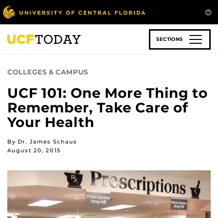
Skip
to
main
content
SECTIONS
COLLEGES & CAMPUS
UCF 101: One More Thing to
Remember, Take Care of
Your Health
By Dr. James Schaus
August 20, 2015