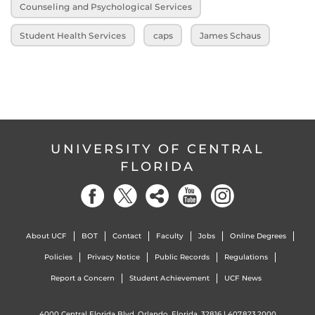
Counseling and Psychological Services
Student Health Services
caps
James Schaus
UNIVERSITY OF CENTRAL
FLORIDA
About UCF
BOT
Contact
Faculty
Jobs
Online Degrees
Policies
Privacy Notice
Public Records
Regulations
Report a Concern
Student Achievement
UCF News
4000 Central Florida Blvd. Orlando, Florida, 32816 |
407.823.2000