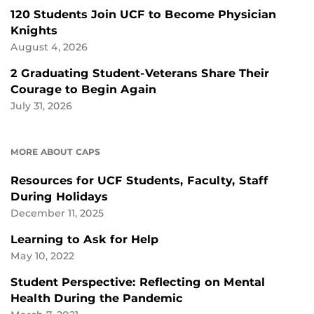
120 Students Join UCF to Become Physician
Knights
August 4, 2026
2 Graduating Student-Veterans Share Their
Courage to Begin Again
July 31, 2026
MORE ABOUT CAPS
Resources for UCF Students, Faculty, Staff
During Holidays
December 11, 2025
Learning to Ask for Help
May 10, 2022
Student Perspective: Reflecting on Mental
Health During the Pandemic