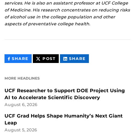
services. He is also an assistant professor at UCF College
of Medicine. His research concentrates on reducing risks
of alcohol use in the college population and other
aspects of preventative college health.
THIS
THIS
THIS
SHARE
POST
SHARE
CONTENT
CONTENT
CONTENT
ON
ON
FACEBOOK
LINKEDIN
MORE HEADLINES
UCF Researcher to Support DOE Project Using
AI to Accelerate Scientific Discovery
August 6, 2026
UCF Grad Helps Shape Humanity’s Next Giant
Leap
August 5, 2026