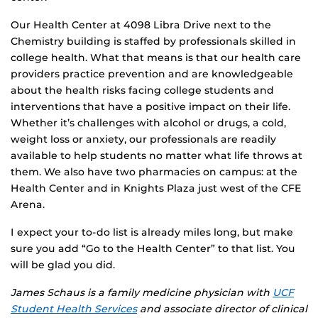
Our Health Center at 4098 Libra Drive next to the
Chemistry building is staffed by professionals skilled in
college health. What that means is that our health care
providers practice prevention and are knowledgeable
about the health risks facing college students and
interventions that have a positive impact on their life.
Whether it’s challenges with alcohol or drugs, a cold,
weight loss or anxiety, our professionals are readily
available to help students no matter what life throws at
them. We also have two pharmacies on campus: at the
Health Center and in Knights Plaza just west of the CFE
Arena.
I expect your to-do list is already miles long, but make
sure you add “Go to the Health Center” to that list. You
will be glad you did.
James Schaus is a family medicine physician with
UCF
Student Health Services
and associate director of clinical