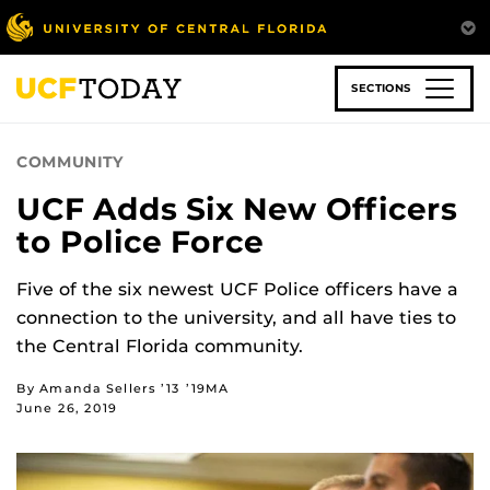
Skip
to
main
content
SECTIONS
COMMUNITY
UCF Adds Six New Officers
to Police Force
Five of the six newest UCF Police officers have a
connection to the university, and all have ties to
the Central Florida community.
By Amanda Sellers ’13 ’19MA
June 26, 2019