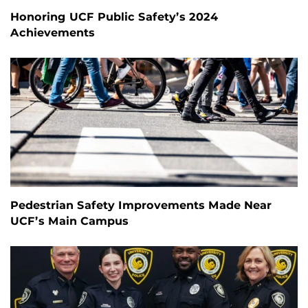
Honoring UCF Public Safety’s 2024
Achievements
Pedestrian Safety Improvements Made Near
UCF’s Main Campus