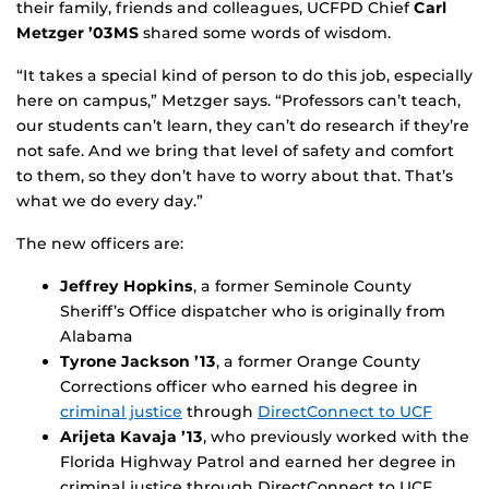
their family, friends and colleagues, UCFPD Chief
Carl
Metzger ’03MS
shared some words of wisdom.
“It takes a special kind of person to do this job, especially
here on campus,” Metzger says. “Professors can’t teach,
our students can’t learn, they can’t do research if they’re
not safe. And we bring that level of safety and comfort
to them, so they don’t have to worry about that. That’s
what we do every day.”
The new officers are:
Jeffrey Hopkins
, a former Seminole County
Sheriff’s Office dispatcher who is originally from
Alabama
Tyrone Jackson ’13
, a former Orange County
Corrections officer who earned his degree in
criminal justice
through
DirectConnect to UCF
Arijeta Kavaja
’13
, who previously worked with the
Florida Highway Patrol and earned her degree in
criminal justice through DirectConnect to UCF