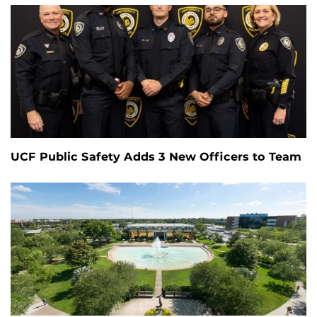
UCF Public Safety Adds 3 New Officers to Team