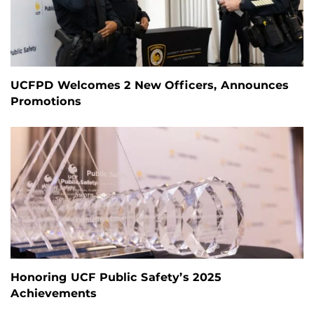
UCFPD Welcomes 2 New Officers, Announces
Promotions
Honoring UCF Public Safety’s 2025
Achievements