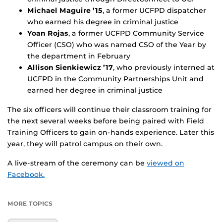
Michael Maguire ’15
, a former UCFPD dispatcher
who earned his degree in criminal justice
Yoan Rojas
, a former UCFPD Community Service
Officer (CSO) who was named CSO of the Year by
the department in February
Allison Sienkiewicz ’17
, who previously interned at
UCFPD in the Community Partnerships Unit and
earned her degree in criminal justice
The six officers will continue their classroom training for
the next several weeks before being paired with Field
Training Officers to gain on-hands experience. Later this
year, they will patrol campus on their own.
A live-stream of the ceremony can be
viewed on
Facebook.
MORE TOPICS