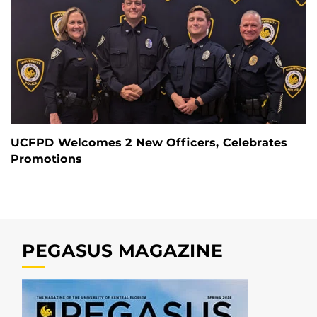
UCFPD Welcomes 2 New Officers, Celebrates
Promotions
PEGASUS MAGAZINE