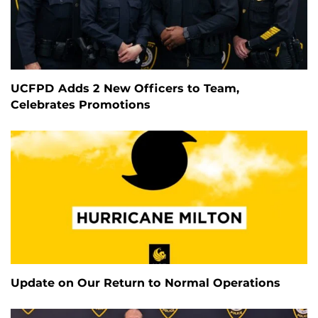
UCFPD Adds 2 New Officers to Team,
Celebrates Promotions
Update on Our Return to Normal Operations