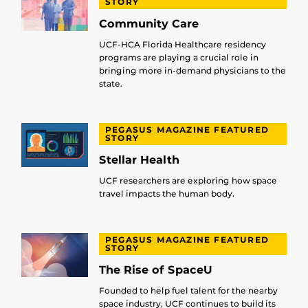
STORY
Community Care
UCF-HCA Florida Healthcare residency
programs are playing a crucial role in
bringing more in-demand physicians to the
state.
PEGASUS MAGAZINE FEATURED
STORY
Stellar Health
UCF researchers are exploring how space
travel impacts the human body.
PEGASUS MAGAZINE FEATURED
STORY
The Rise of SpaceU
Founded to help fuel talent for the nearby
space industry, UCF continues to build its