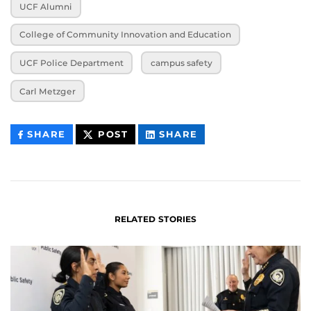
UCF Alumni
College of Community Innovation and Education
UCF Police Department
campus safety
Carl Metzger
THIS
THIS
THIS
SHARE
POST
SHARE
CONTENT
CONTENT
CONTENT
ON
ON
FACEBOOK
LINKEDIN
RELATED STORIES