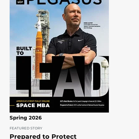
Spring 2026
FEATURED STORY
Prepared to Protect