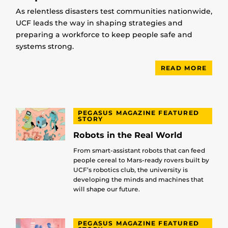
As relentless disasters test communities nationwide,
UCF leads the way in shaping strategies and
preparing a workforce to keep people safe and
systems strong.
READ MORE
PEGASUS MAGAZINE FEATURED
STORY
Robots in the Real World
From smart-assistant robots that can feed
people cereal to Mars-ready rovers built by
UCF’s robotics club, the university is
developing the minds and machines that
will shape our future.
PEGASUS MAGAZINE FEATURED