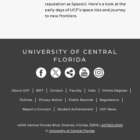
reputation as SpaceU. Here’s a look at the
early days of UCF’s space ties and journey
to new frontiers.
UNIVERSITY OF CENTRAL
FLORIDA
About UCF
BOT
Contact
Faculty
Jobs
Online Degrees
Policies
Privacy Notice
Public Records
Regulations
Report a Concern
Student Achievement
UCF News
4000 Central Florida Blvd. Orlando, Florida, 32816 |
407.823.2000
©
University of Central Florida