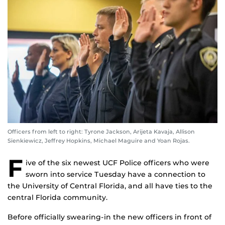
Officers from left to right: Tyrone Jackson, Arijeta Kavaja, Allison
Sienkiewicz, Jeffrey Hopkins, Michael Maguire and Yoan Rojas.
F
ive of the six newest UCF Police officers who were
sworn into service Tuesday have a connection to
the University of Central Florida, and all have ties to the
central Florida community.
Before officially swearing-in the new officers in front of