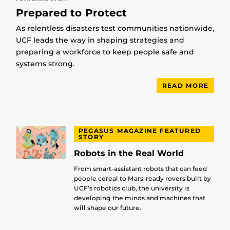
Prepared to Protect
As relentless disasters test communities nationwide,
UCF leads the way in shaping strategies and
preparing a workforce to keep people safe and
systems strong.
READ MORE
PEGASUS MAGAZINE FEATURED
STORY
Robots in the Real World
From smart-assistant robots that can feed
people cereal to Mars-ready rovers built by
UCF’s robotics club, the university is
developing the minds and machines that
will shape our future.