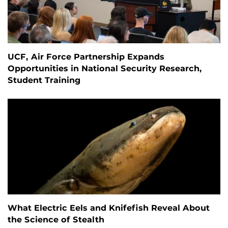
UCF, Air Force Partnership Expands
Opportunities in National Security Research,
Student Training
What Electric Eels and Knifefish Reveal About
the Science of Stealth