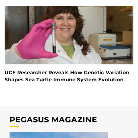
UCF Researcher Reveals How Genetic Variation
Shapes Sea Turtle Immune System Evolution
PEGASUS MAGAZINE