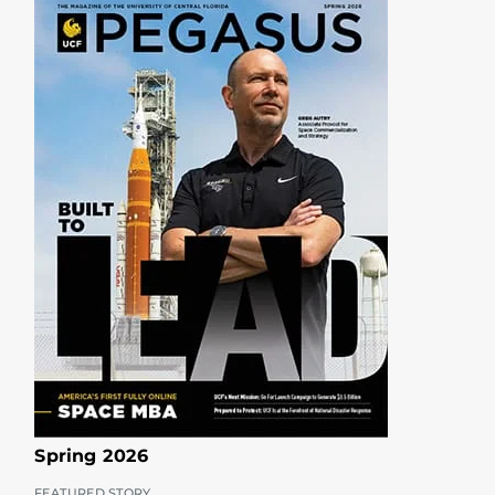
Spring 2026
FEATURED STORY