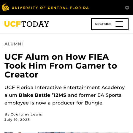
Skip
to
main
content
SECTIONS
ALUMNI
UCF Alum on How FIEA
Took Him From Gamer to
Creator
UCF Florida Interactive Entertainment Academy
alum
Blake Battle ’12MS
and former EA Sports
employee is now a producer for Bungie.
By Courtney Lewis
July 19, 2023