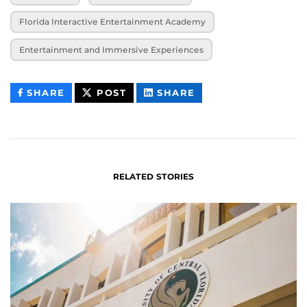
Florida Interactive Entertainment Academy
Entertainment and Immersive Experiences
THIS
THIS
THIS
SHARE
POST
SHARE
CONTENT
CONTENT
CONTENT
ON
ON
FACEBOOK
LINKEDIN
RELATED STORIES