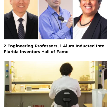
2 Engineering Professors, 1 Alum Inducted Into
Florida Inventors Hall of Fame