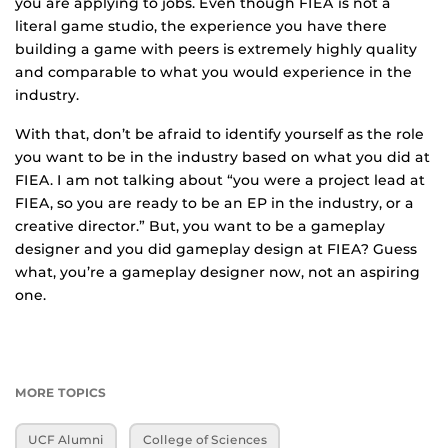
you are applying to jobs. Even though FIEA is not a
literal game studio, the experience you have there
building a game with peers is extremely highly quality
and comparable to what you would experience in the
industry.
With that, don’t be afraid to identify yourself as the role
you want to be in the industry based on what you did at
FIEA. I am not talking about “you were a project lead at
FIEA, so you are ready to be an EP in the industry, or a
creative director.” But, you want to be a gameplay
designer and you did gameplay design at FIEA? Guess
what, you’re a gameplay designer now, not an aspiring
one.
MORE TOPICS
UCF Alumni
College of Sciences