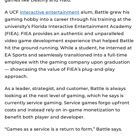
games like Destiny and Halo.
A UCF
interactive entertainment
alum, Battle grew his
gaming hobby into a career through his training at the
university’s
Florida Interactive Entertainment Academy
(FIEA). FIEA provides an authentic and unparalleled
video game development experience that helped Battle
hit the ground running. While a student, he interned at
EA Sports and seamlessly transitioned into a full-time
employee with the gaming company upon graduation
— showcasing the value of FIEA’s plug-and-play
approach.
As a leader, strategist, and customer, Battle is always
looking at the next level of gaming, which he says is
currently service gaming. Service games forgo upfront
costs and instead rely on in-game monetization to
benefit both player and developer.
“Games as a service is a return to form,” Battle says.