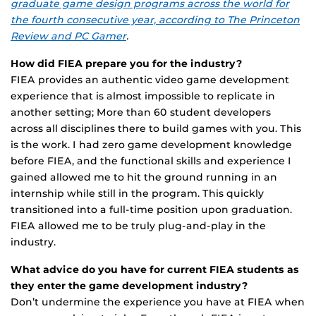
graduate game design programs across the world for
the fourth consecutive year, according to The Princeton
Review and PC Gamer
.
How did FIEA prepare you for the industry?
FIEA provides an authentic video game development
experience that is almost impossible to replicate in
another setting; More than 60 student developers
across all disciplines there to build games with you. This
is the work. I had zero game development knowledge
before FIEA, and the functional skills and experience I
gained allowed me to hit the ground running in an
internship while still in the program. This quickly
transitioned into a full-time position upon graduation.
FIEA allowed me to be truly plug-and-play in the
industry.
What advice do you have for current FIEA students as
they enter the game development industry?
Don’t undermine the experience you have at FIEA when