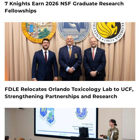
7 Knights Earn 2026 NSF Graduate Research
Fellowships
FDLE Relocates Orlando Toxicology Lab to UCF,
Strengthening Partnerships and Research