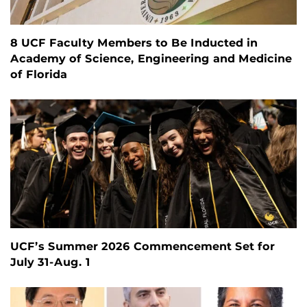
8 UCF Faculty Members to Be Inducted in
Academy of Science, Engineering and Medicine
of Florida
UCF’s Summer 2026 Commencement Set for
July 31-Aug. 1