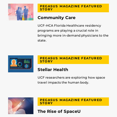
PEGASUS MAGAZINE FEATURED
STORY
Community Care
UCF-HCA Florida Healthcare residency
programs are playing a crucial role in
bringing more in-demand physicians to the
state.
PEGASUS MAGAZINE FEATURED
STORY
Stellar Health
UCF researchers are exploring how space
travel impacts the human body.
PEGASUS MAGAZINE FEATURED
STORY
The Rise of SpaceU