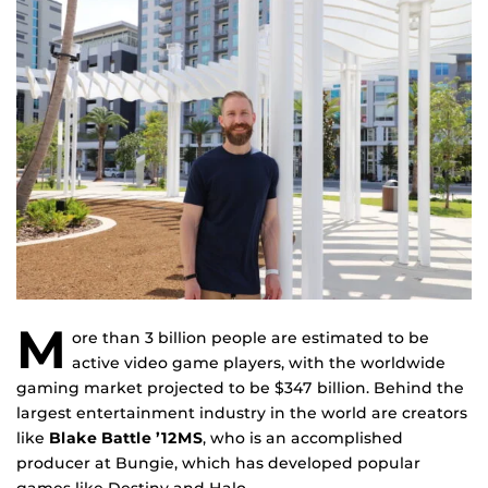
M
ore than 3 billion people are estimated to be
active video game players, with the worldwide
gaming market projected to be $347 billion. Behind the
largest entertainment industry in the world are creators
like
Blake Battle ’12MS
, who is an accomplished
producer at Bungie, which has developed popular