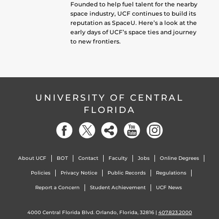
Founded to help fuel talent for the nearby
space industry, UCF continues to build its
reputation as SpaceU. Here’s a look at the
early days of UCF’s space ties and journey
to new frontiers.
UNIVERSITY OF CENTRAL
FLORIDA
About UCF
BOT
Contact
Faculty
Jobs
Online Degrees
Policies
Privacy Notice
Public Records
Regulations
Report a Concern
Student Achievement
UCF News
4000 Central Florida Blvd. Orlando, Florida, 32816 |
407.823.2000