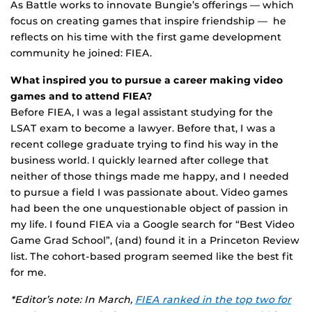
As Battle works to innovate Bungie’s offerings — which
focus on creating games that inspire friendship — he
reflects on his time with the first game development
community he joined: FIEA.
What inspired you to pursue a career making video
games and to attend FIEA?
Before FIEA, I was a legal assistant studying for the
LSAT exam to become a lawyer. Before that, I was a
recent college graduate trying to find his way in the
business world. I quickly learned after college that
neither of those things made me happy, and I needed
to pursue a field I was passionate about. Video games
had been the one unquestionable object of passion in
my life. I found FIEA via a Google search for “Best Video
Game Grad School”, (and) found it in a Princeton Review
list. The cohort-based program seemed like the best fit
for me.
*Editor’s note:
In March,
FIEA ranked in the top two for