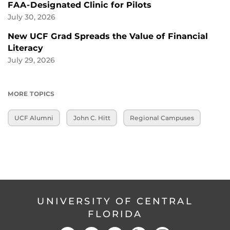
FAA-Designated Clinic for Pilots
July 30, 2026
New UCF Grad Spreads the Value of Financial
Literacy
July 29, 2026
MORE TOPICS
UCF Alumni
John C. Hitt
Regional Campuses
UNIVERSITY OF CENTRAL
FLORIDA