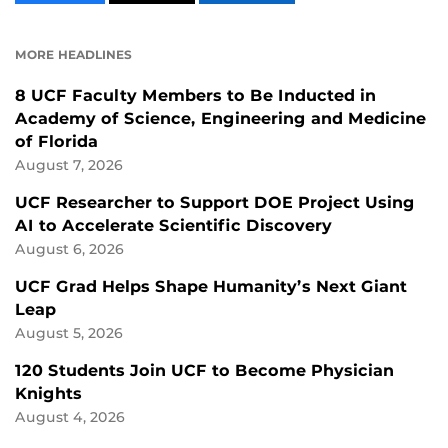
CONTENT
CONTENT
CONTENT
ON
ON
FACEBOOK
LINKEDIN
MORE HEADLINES
8 UCF Faculty Members to Be Inducted in
Academy of Science, Engineering and Medicine
of Florida
August 7, 2026
UCF Researcher to Support DOE Project Using
AI to Accelerate Scientific Discovery
August 6, 2026
UCF Grad Helps Shape Humanity’s Next Giant
Leap
August 5, 2026
120 Students Join UCF to Become Physician
Knights
August 4, 2026