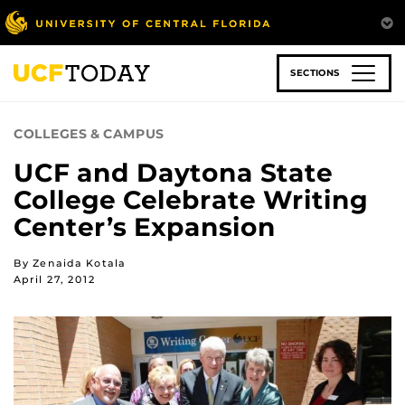
Skip
to
main
content
SECTIONS
COLLEGES & CAMPUS
UCF and Daytona State
College Celebrate Writing
Center’s Expansion
By Zenaida Kotala
April 27, 2012