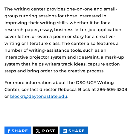
The writing center provides one-on-one and small-
group tutoring sessions for those interested in
improving their writing skills, whether it be for a
research paper, essay, business letter, job application
cover letter, or even a poem or story for a creative-
writing or literature class. The center also features a
number of writing-assistance tools, such as an
interactive projector system and IdeaPaint, a mark-up
system that helps writers track ideas, capture action
steps and bring order to the creative process.
For more information about the DSC-UCF Writing
Center, contact director Rebecca Block at 386-506-3208
or
blockr@daytonastate.edu
.
THIS
THIS
THIS
SHARE
POST
SHARE