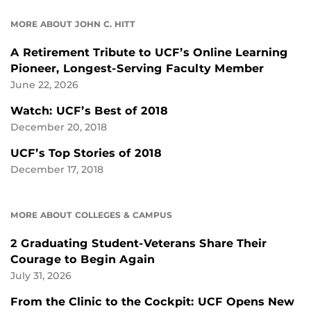
MORE ABOUT JOHN C. HITT
A Retirement Tribute to UCF’s Online Learning
Pioneer, Longest-Serving Faculty Member
June 22, 2026
Watch: UCF’s Best of 2018
December 20, 2018
UCF’s Top Stories of 2018
December 17, 2018
MORE ABOUT COLLEGES & CAMPUS
2 Graduating Student-Veterans Share Their
Courage to Begin Again
July 31, 2026
From the Clinic to the Cockpit: UCF Opens New