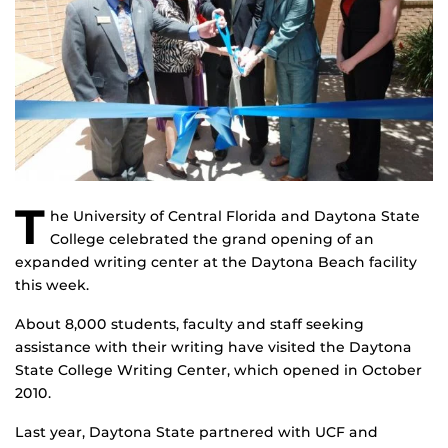
T
he University of Central Florida and Daytona State
College celebrated the grand opening of an
expanded writing center at the Daytona Beach facility
this week.
About 8,000 students, faculty and staff seeking
assistance with their writing have visited the Daytona
State College Writing Center, which opened in October
2010.
Last year, Daytona State partnered with UCF and