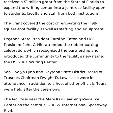
received a $1 million grant from the State of Florida to
expand the writing center into a joint-use facility open
to students, faculty and staff from both institutions.
The grant covered the cost of renovating the 1,198-
square-foot facility, as well as staffing and equipment.
Daytona State President Carol W. Eaton and UCF
President John C. Hitt attended the ribbon-cutting
celebration, which recognized the partnership and
introduced the community to the facility’s new name:
the DSC-UCF Writing Center
Sen. Evelyn Lynn and Daytona State District Board of
Trustees Chairman Dwight D. Lewis also were in
attendance in addition to a host of other officials. Tours
were held after the ceremony.
The facility is near the Mary Karl Learning Resource
Center on the campus, 1200 W. International Speedway
Blvd.