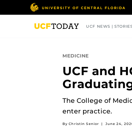
Skip
to
main
content
UCF NEWS | STORIE
ARTS
BUSINESS
COLLEGES
MEDICINE
UCF and H
Graduating
The College of Medic
enter practice.
By Christin Senior
|
June 24, 202