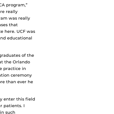
HCA program,”
re really
ram was really
ases that
e here. UCF was
 and educational
graduates of the
at the Orlando
e practice in
ation ceremony
ore than ever he
y enter this field
 patients. I
 in such