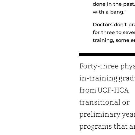
done in the past
with a bang.”
Doctors don’t pr
for three to sev
training, some e
Forty-three phy
in-training gra
from UCF-HCA
transitional or
preliminary yea
programs that a