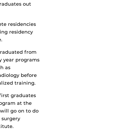
graduates out
ete residencies
wing residency
.
 graduated from
ry year programs
ch as
diology before
lized training.
first graduates
rogram at the
will go on to do
) surgery
itute.