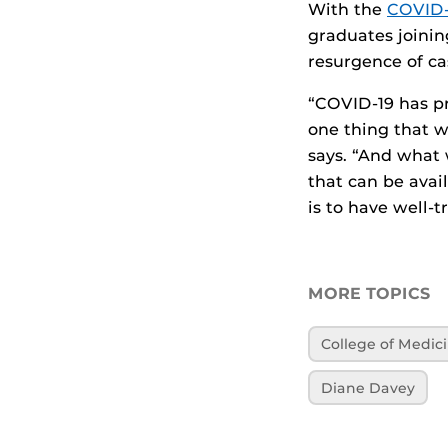
With the
COVID-
graduates joinin
resurgence of ca
“COVID-19 has pr
one thing that w
says. “And what 
that can be avail
is to have well-t
MORE TOPICS
College of Medic
Diane Davey