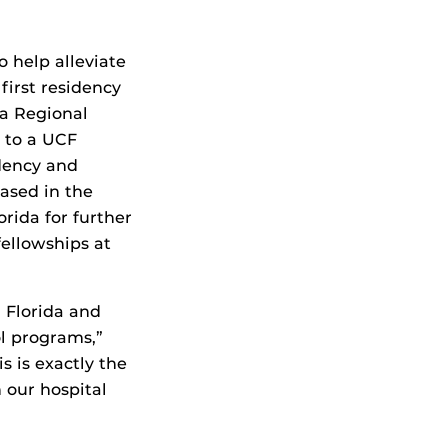
 help alleviate
first residency
la Regional
 to a UCF
dency and
ased in the
orida for further
fellowships at
l Florida and
ol programs,”
s is exactly the
 our hospital