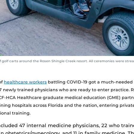
 golf carts around the Rosen Shingle Creek resort. All ceremonies were stream
of
healthcare workers
battling COVID-19 got a much-needed 
37 newly trained physicians who are ready to enter practice. 
UCF-HCA Healthcare graduate medical education (GME) part
ining hospitals across Florida and the nation, entering privat
onal training.
cluded 47 internal medicine physicians, 22 who trai
in obstetrics/gynecology, and 11 in family medicine. Th