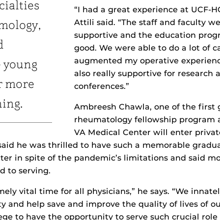
cialties
“I had a great experience at UCF-
Attili said. “The staff and faculty we
mology,
supportive and the education prog
d
good. We were able to do a lot of c
augmented my operative experienc
e young
also really supportive for research
r more
conferences.”
ning.
Ambreesh Chawla, one of the first 
rheumatology fellowship program 
VA Medical Center will enter privat
aid he was thrilled to have such a memorable gradu
ter in spite of the pandemic’s limitations and said m
d to serving.
mely vital time for all physicians,” he says. “We innatel
y and help save and improve the quality of lives of our
ilege to have the opportunity to serve such crucial role