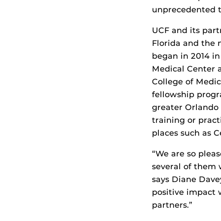
unprecedented 
UCF and its part
Florida and the 
began in 2014 in
Medical Center 
College of Medi
fellowship progr
greater Orlando a
training or prac
places such as C
“We are so pleas
several of them 
says Diane Davey
positive impact
partners.”