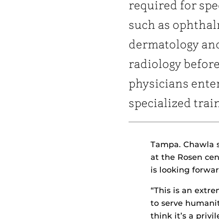
required for spe
such as ophthal
dermatology an
radiology befor
physicians ente
specialized trai
Tampa. Chawla s
at the Rosen cen
is looking forwar
“This is an extre
to serve humanit
think it’s a priv