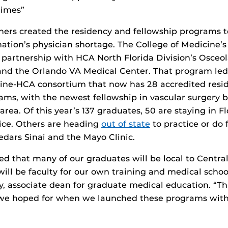
times”
ners created the residency and fellowship programs to
nation’s physician shortage. The College of Medicine’s 
 partnership with HCA North Florida Division’s Osceo
and the Orlando VA Medical Center. That program led
cine-HCA consortium that now has 28 accredited resi
ams, with the newest fellowship in vascular surgery b
rea. Of this year’s 137 graduates, 50 are staying in Fl
tice. Others are heading
out of state
to practice or do 
edars Sinai and the Mayo Clinic.
ed that many of our graduates will be local to Centra
will be faculty for our own training and medical scho
, associate dean for graduate medical education. “Thi
 we hoped for when we launched these programs with