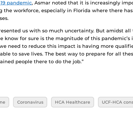
19 pandemic
, Asmar noted that it is increasingly imp
g the workforce, especially in Florida where there ha
ses.
esented us with so much uncertainty. But amidst all t
e know for sure is the magnitude of this pandemic’s
we need to reduce this impact is having more qualifi
able to save lives. The best way to prepare for all the
rained people there to do the job.”
ine
Coronavirus
HCA Healthcare
UCF-HCA cons