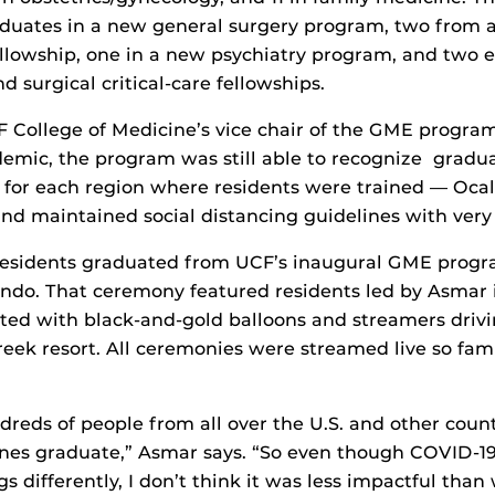
raduates in a new general surgery program, two from 
llowship, one in a new psychiatry program, and two 
 surgical critical-care fellowships.
College of Medicine’s vice chair of the GME program
emic, the program was still able to recognize gradua
for each region where residents were trained — Ocala
d maintained social distancing guidelines with very 
 residents graduated from UCF’s inaugural GME progra
ndo. That ceremony featured residents led by Asmar 
ed with black-and-gold balloons and streamers driv
eek resort. All ceremonies were streamed live so fami
reds of people from all over the U.S. and other coun
ones graduate,” Asmar says. “So even though COVID-1
s differently, I don’t think it was less impactful tha