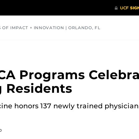
S OF IMPACT + INNOVATION | ORLANDO, FL
COMMUNITY
HEALTH
OPINIONS
SCIENCE
CA Programs Celebra
 Residents
ine honors 137 newly trained physician
0