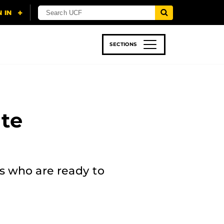
SECTIONS
 & TECH
SPORTS
STUDENT LIFE
te
s who are ready to