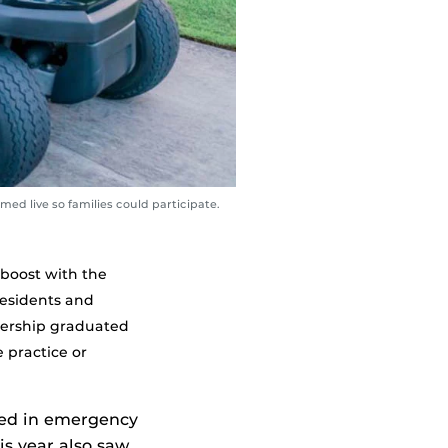
ed live so families could participate.
boost with the
Residents and
nership graduated
e practice or
ned in emergency
is year also saw