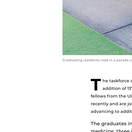
Graduating residents rode in a parade of
T
he taskforce 
addition of 1
fellows from the 
recently and are jo
advancing to additi
The graduates in
medicine, three 