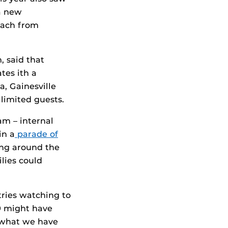
a new
each from
, said that
tes ith a
, Gainesville
limited guests.
m – internal
in a
parade of
ing around the
lies could
tries watching to
9 might have
n what we have