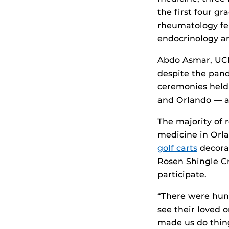
the first four g
rheumatology fe
endocrinology and
Abdo Asmar, UCF 
despite the pand
ceremonies held 
and Orlando — an
The majority of
medicine in Orla
golf carts
decorat
Rosen Shingle Cr
participate.
“There were hund
see their loved 
made us do thing