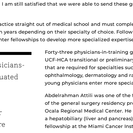
. I am still satisfied that we were able to send these 
actice straight out of medical school and must compl
en years depending on their specialty of choice. Follo
nter fellowships to develop more specialized expertise
Forty-three physicians-in-training
UCF-HCA transitional or prelimina
sicians-
that are required for specialties su
ophthalmology, dermatology and ra
duated
young physicians enter more specia
Abdelrahman Attili was one of the 
of the general surgery residency p
Ocala Regional Medical Center. He 
r
a hepatobiliary (liver and pancreas
re
fellowship at the Miami Cancer Inst