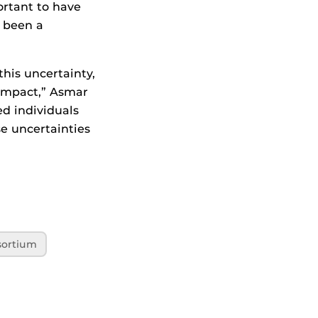
ortant to have
s been a
his uncertainty,
 impact,” Asmar
ed individuals
se uncertainties
ortium